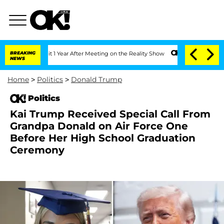
e Split 1 Year After Meeting on the Reality Show
BREAKING
Senate Votes to Hold Dr
NEWS
Home
>
Politics
>
Donald Trump
Politics
Kai Trump Received Special Call From
Grandpa Donald on Air Force One
Before Her High School Graduation
Ceremony