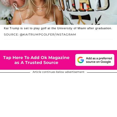
Kai Trump is set to play golf at the University of Miami after graduation.
SOURCE: @KAITRUMPGOLFER/INSTAGRAM
Tap Here To Add Ok Magazine
as A Trusted Source
Article continues below advertisement