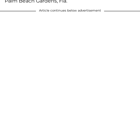
Palm Beach Gardens, Fla.
Article continues below advertisement