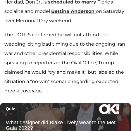
Her dad, Don Jr., is
scheduled to marry
Florida
socialite and model
Bettina Anderson
on Saturday
over Memorial Day weekend.
The POTUS confirmed he will not attend the
wedding, citing bad timing due to the ongoing Iran
war and other presidential responsibilities. While
speaking to reporters in the Oval Office, Trump
claimed he would "try and make it" but labeled the
situation a "no-win" scenario regarding expected
media coverage.