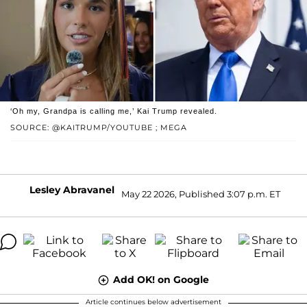
‘Oh my, Grandpa is calling me,’ Kai Trump revealed.
SOURCE: @KAITRUMP/YOUTUBE ; MEGA
Lesley Abravanel
May 22 2026, Published 3:07 p.m. ET
Add OK! on Google
Article continues below advertisement