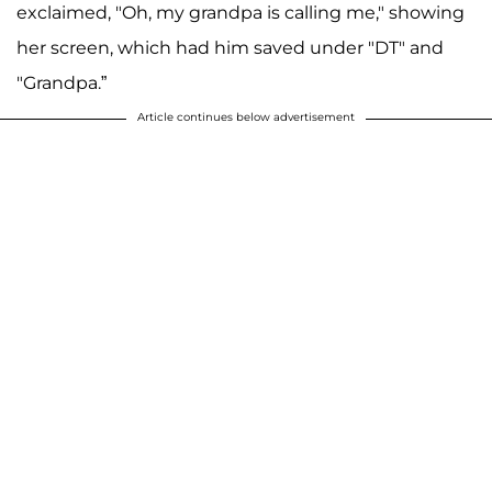
exclaimed, "Oh, my grandpa is calling me," showing
her screen, which had him saved under "DT" and
"Grandpa.”
Article continues below advertisement