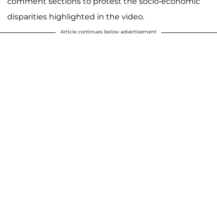
comment sections to protest the socio-economic
disparities highlighted in the video.
Article continues below advertisement