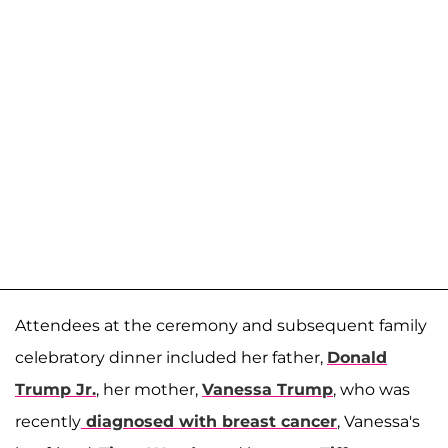
Attendees at the ceremony and subsequent family
celebratory dinner included her father,
Donald
Trump Jr.
, her mother,
Vanessa Trump
, who was
recently
diagnosed with breast cancer
, Vanessa's