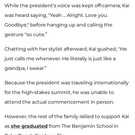
While the president's voice was kept off-camera, Kai
was heard saying, "Yeah ... Alright. Love you.
Goodbye," before hanging up and calling the
gesture "so cute.”
Chatting with her stylist afterward, Kai gushed, "He
just calls me whenever. He literally is just like a
grandpa, I swear.”
Because the president was traveling internationally
for the high-stakes summit, he was unable to
attend the actual commencement in person.
However, the rest of the family rallied to support Kai
as
she graduated
from The Benjamin School in