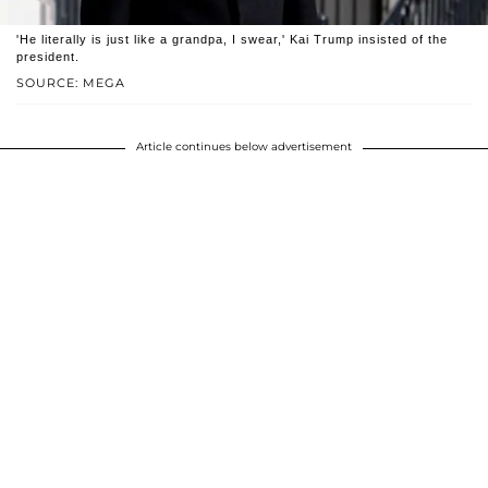
'He literally is just like a grandpa, I swear,' Kai Trump insisted of the
president.
SOURCE: MEGA
Article continues below advertisement