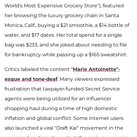
World's Most Expensive Grocery Store"), featured
her browsing the luxury grocery chain in Santa
Monica, Calif., buying a $21 smoothie, a $14 bottle of
water, and $17 dates. Her total spend for a single
bag was $233, and she joked about needing to file
for bankruptcy while passing up a $165 sweatshirt.
Critics labeled the content "
Marie Antoinette"-
esque and tone-deaf
. Many viewers expressed
frustration that taxpayer-funded Secret Service
agents were being utilized for an influencer
shopping haul during a time of high domestic
inflation and global conflict. Some internet users
also launched a viral "Draft Kai" movement in the