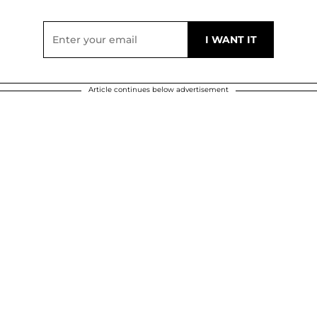
Article continues below advertisement