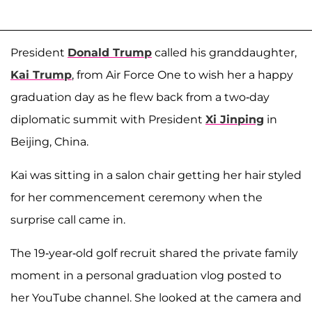
President
Donald Trump
called his granddaughter,
Kai Trump
, from Air Force One to wish her a happy
graduation day as he flew back from a two-day
diplomatic summit with President
Xi Jinping
in
Beijing, China.
Kai was sitting in a salon chair getting her hair styled
for her commencement ceremony when the
surprise call came in.
The 19-year-old golf recruit shared the private family
moment in a personal graduation vlog posted to
her YouTube channel. She looked at the camera and