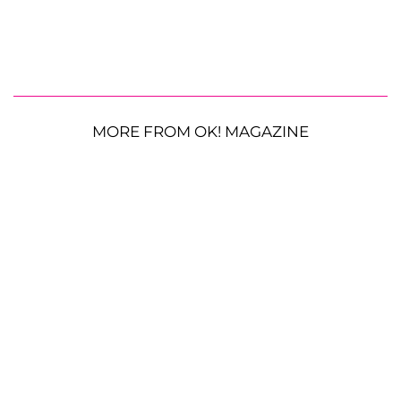
MORE FROM OK! MAGAZINE