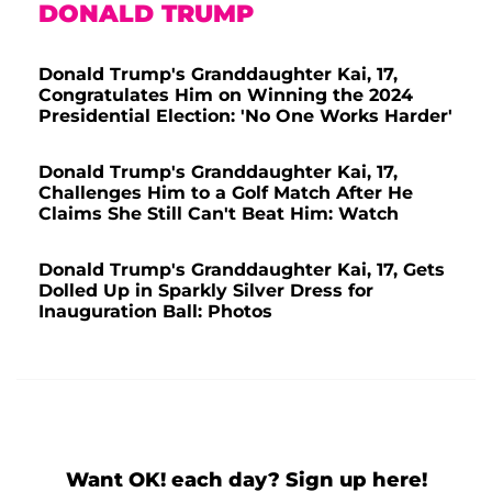
DONALD TRUMP
Donald Trump's Granddaughter Kai, 17,
Congratulates Him on Winning the 2024
Presidential Election: 'No One Works Harder'
Donald Trump's Granddaughter Kai, 17,
Challenges Him to a Golf Match After He
Claims She Still Can't Beat Him: Watch
Donald Trump's Granddaughter Kai, 17, Gets
Dolled Up in Sparkly Silver Dress for
Inauguration Ball: Photos
Want OK! each day? Sign up here!