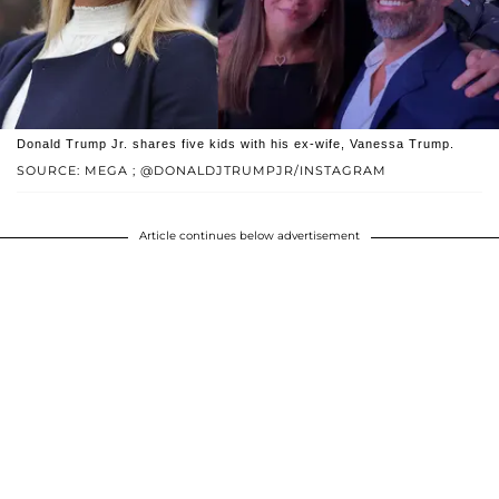
Donald Trump Jr. shares five kids with his ex-wife, Vanessa Trump.
SOURCE: MEGA ; @DONALDJTRUMPJR/INSTAGRAM
Article continues below advertisement