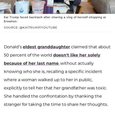
Kai Trump faced backlash after sharing a vlog of herself shopping at
Erewhon.
SOURCE: @KAITRUMP/YOUTUBE
Donald’s
eldest granddaughter
claimed that about
50 percent of the world
doesn't like her solely
because of her last name
, without actually
knowing who she is, recalling a specific incident
where a woman walked up to her in public,
explicitly to tell her that her grandfather was toxic.
She handled the confrontation by thanking the
stranger for taking the time to share her thoughts.