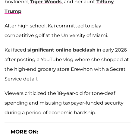
boyfriend,
Tiger Woods
, and her aunt
Tiffany
Trump
.
After high school, Kai committed to play
competitive golf at the University of Miami.
Kai faced
significant online backlash
in early 2026
after posting a YouTube vlog where she shopped at
the high-end grocery store Erewhon with a Secret
Service detail.
Viewers criticized the 18-year-old for tone-deaf
spending and misusing taxpayer-funded security
during a period of economic hardship.
MORE ON: