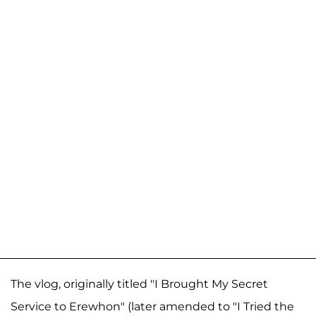
The vlog, originally titled "I Brought My Secret
Service to Erewhon" (later amended to "I Tried the