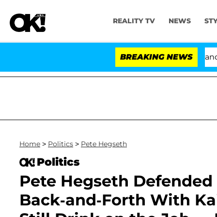
REALITY TV
NEWS
ST
'Love Island USA' Stars Olandria Carthen and Nic Van
BREAKING NEWS
Home
>
Politics
>
Pete Hegseth
Politics
Pete Hegseth Defended 
Back-and-Forth With Kait