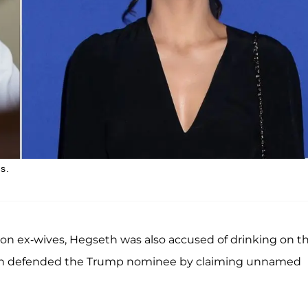
s.
on ex-wives, Hegseth was also accused of drinking on t
lin defended the Trump nominee by claiming unnamed