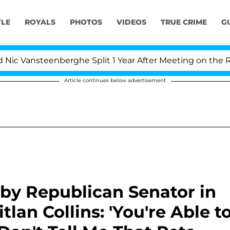
YLE
ROYALS
PHOTOS
VIDEOS
TRUE CRIME
G
steenberghe Split 1 Year After Meeting on the Reality Sh
Article continues below advertisement
by Republican Senator in
lan Collins: 'You're Able t