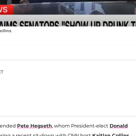
llins.
ET
fended
Pete Hegseth
, whom President-elect
Donald
uring a recent sit-down with CNN host
Kaitlan Collins
.