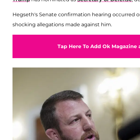
Hegseth's Senate confirmation hearing occurred o
shocking allegations made against him.
Tap Here To Add Ok Magazine a