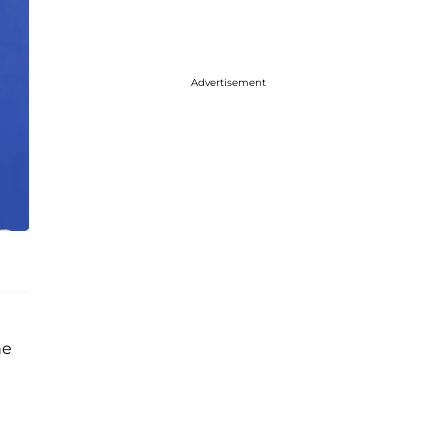
Advertisement
he