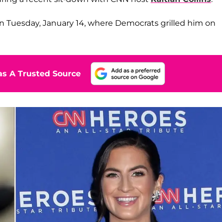
n Tuesday, January 14, where Democrats grilled him on
s A Trusted Source