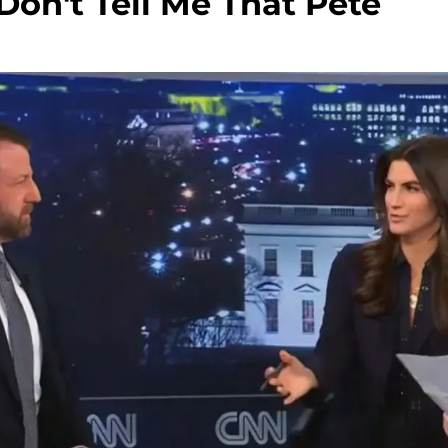
 Don't Tell Me That Pete