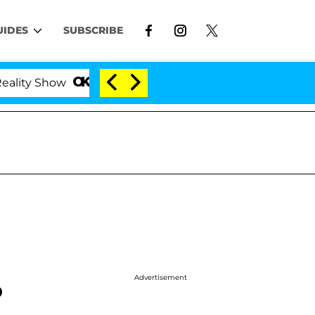
UIDES
SUBSCRIBE
ow
Kristi Noem Divorce Bombshell: Politician Spli
Advertisement
o