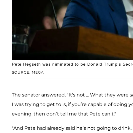
Pete Hegseth was niminated to be Donald Trump's Secr
SOURCE: MEGA
The senator answered, "It's not ... What they were s
I was trying to get to is, if you’re capable of doing y
evening, then don’t tell me that Pete can’t."
"And Pete had already said he’s not going to drink