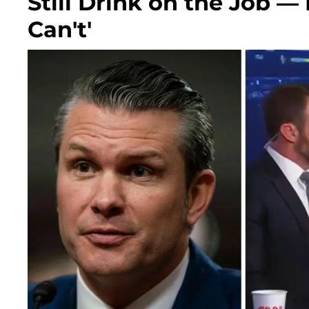
Still Drink on the Job —
Can't'