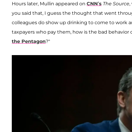
Hours later, Mullin appeared on
CNN’s
The Source
,
you said that, I guess the thought that went throu
colleagues do show up drinking to come to work a
taxpayers who pay them, how is the bad behavior o
the Pentagon
?"