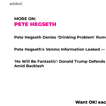
added.
MORE ON:
PETE HEGSETH
Pete Hegseth Denies 'Drinking Problem' Rum
Pete Hegseth's Venmo Information Leaked — W
'He Will Be Fantastic': Donald Trump Defends
Amid Backlash
Want OK! eac