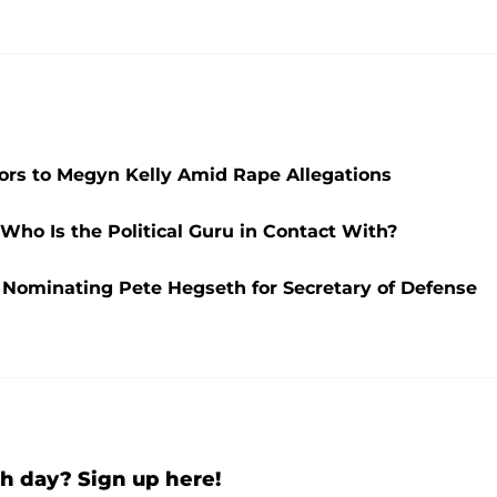
ors to Megyn Kelly Amid Rape Allegations
ho Is the Political Guru in Contact With?
 Nominating Pete Hegseth for Secretary of Defense
h day? Sign up here!