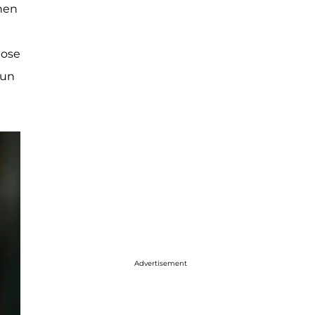
when
hose
run
Advertisement