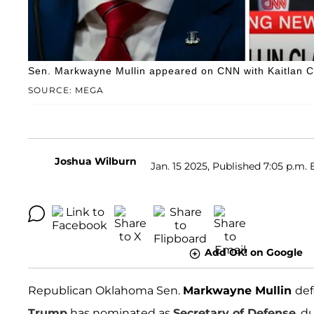
Sen. Markwayne Mullin appeared on CNN with Kaitlan Co
SOURCE: MEGA
Joshua Wilburn
Jan. 15 2025, Published 7:05 p.m. 
Add OK! on Google
Republican Oklahoma Sen.
Markwayne Mullin
de
Trump
has nominated as
Secretary of Defense
, d