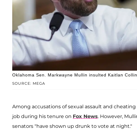
Oklahoma Sen. Markwayne Mullin insulted Kaitlan Collin
SOURCE: MEGA
Among accusations of sexual assault and cheating 
job during his tenure on
Fox News
. However, Mul
senators "have shown up drunk to vote at night."