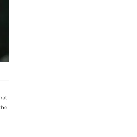
what
 the