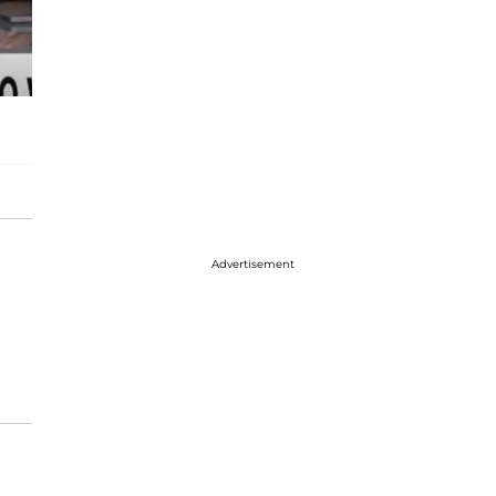
Advertisement