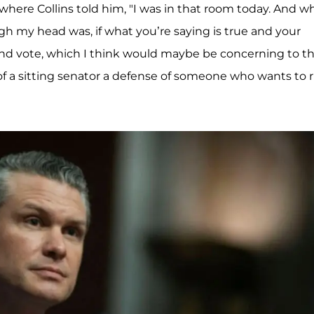
 where Collins told him, "I was in that room today. And 
gh my head was, if what you’re saying is true and your
nd vote, which I think would maybe be concerning to t
f a sitting senator a defense of someone who wants to 