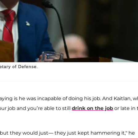
etary of Defense.
aying is he was incapable of doing his job. And Kaitlan, 
our job and you’re able to still
drink on the job
or late in
, but they would just— they just kept hammering it," he