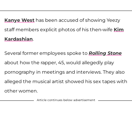
Kanye West
has been accused of showing Yeezy
staff members explicit photos of his then-wife
Kim
Kardashian
.
Several former employees spoke to
Rolling Stone
about how the rapper, 45, would allegedly play
pornography in meetings and interviews. They also
alleged the musical artist showed his sex tapes with
other women.
Article continues below advertisement