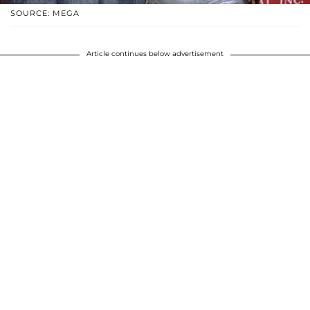
SOURCE: MEGA
Article continues below advertisement