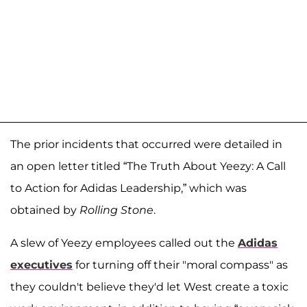
The prior incidents that occurred were detailed in
an open letter titled “The Truth About Yeezy: A Call
to Action for Adidas Leadership,” which was
obtained by
Rolling Stone
.
A slew of Yeezy employees called out the
Adidas
executives
for turning off their "moral compass" as
they couldn't believe they'd let West create a toxic