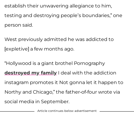
establish their unwavering allegiance to him,
testing and destroying people’s boundaries,” one
person said.
West previously admitted he was addicted to
[expletive] a few months ago.
“Hollywood is a giant brothel Pornography
destroyed my family
I deal with the addiction
instagram promotes it Not gonna let it happen to
Northy and Chicago,” the father-of-four wrote via
social media in September.
Article continues below advertisement