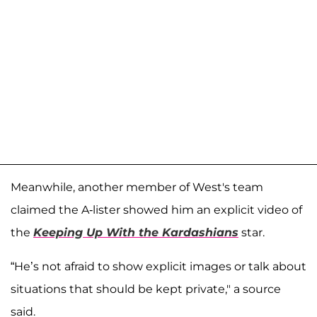
Meanwhile, another member of West's team
claimed the A-lister showed him an explicit video of
the
Keeping Up With the Kardashians
star.
“He’s not afraid to show explicit images or talk about
situations that should be kept private," a source
said.