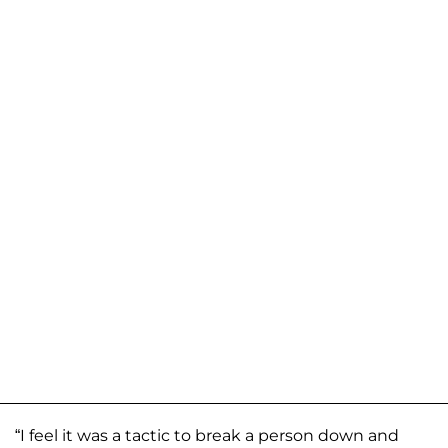
“I feel it was a tactic to break a person down and