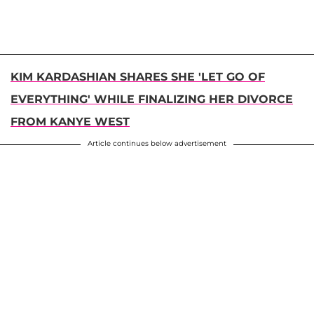
KIM KARDASHIAN SHARES SHE 'LET GO OF
EVERYTHING' WHILE FINALIZING HER DIVORCE
FROM KANYE WEST
Article continues below advertisement