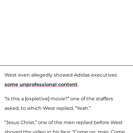
West even allegedly showed Adidas executives
some unprofessional content
.
“Is this a [expletive] movie?” one of the staffers
asked, to which West replied, “Yeah.”
“Jesus Christ,” one of the men replied before West
shoved the video in his face. “Come on, man. Come