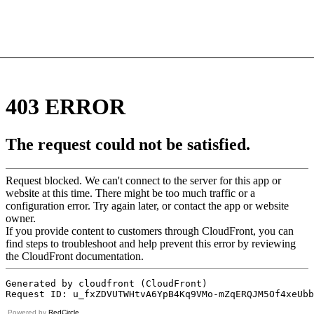
Powered by
RedCircle