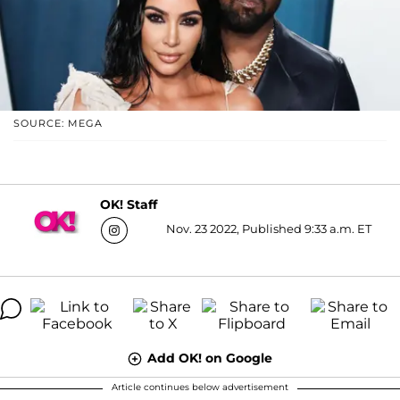
SOURCE: MEGA
OK! Staff
Nov. 23 2022, Published 9:33 a.m. ET
Add OK! on Google
Article continues below advertisement