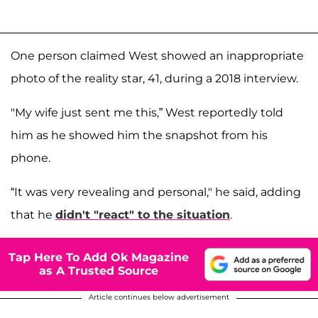
One person claimed West showed an inappropriate
photo of the reality star, 41, during a 2018 interview.
"My wife just sent me this,” West reportedly told
him as he showed him the snapshot from his
phone.
“It was very revealing and personal," he said, adding
that he
didn't "react" to the situation
.
Tap Here To Add Ok Magazine
as A Trusted Source
Article continues below advertisement