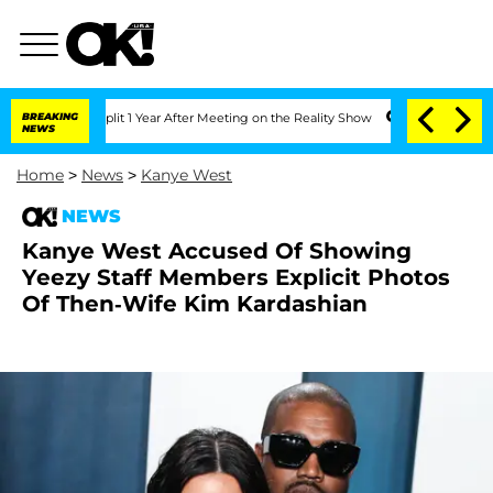
erghe Split 1 Year After Meeting on the Reality Show
BREAKING
Senate Votes to Hold
NEWS
Home
>
News
>
Kanye West
NEWS
Kanye West Accused Of Showing
Yeezy Staff Members Explicit Photos
Of Then-Wife Kim Kardashian