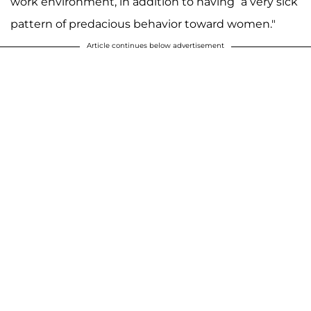
work environment, in addition to having “a very sick
pattern of predacious behavior toward women."
Article continues below advertisement