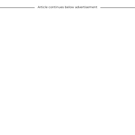
Article continues below advertisement