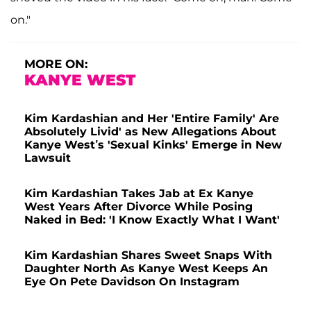
on."
MORE ON:
KANYE WEST
Kim Kardashian and Her 'Entire Family' Are
Absolutely Livid' as New Allegations About
Kanye West’s 'Sexual Kinks' Emerge in New
Lawsuit
Kim Kardashian Takes Jab at Ex Kanye
West Years After Divorce While Posing
Naked in Bed: 'I Know Exactly What I Want'
Kim Kardashian Shares Sweet Snaps With
Daughter North As Kanye West Keeps An
Eye On Pete Davidson On Instagram