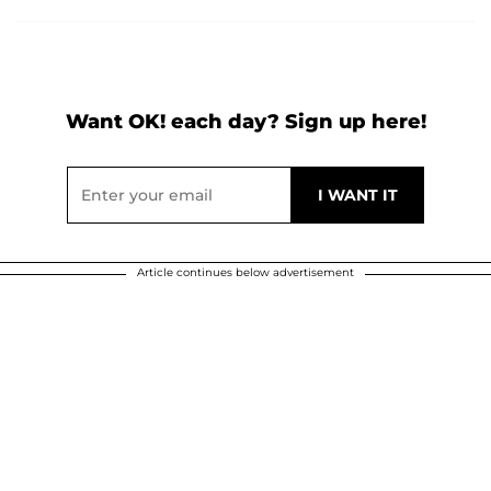
Want OK! each day? Sign up here!
Article continues below advertisement