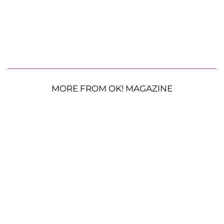
MORE FROM OK! MAGAZINE