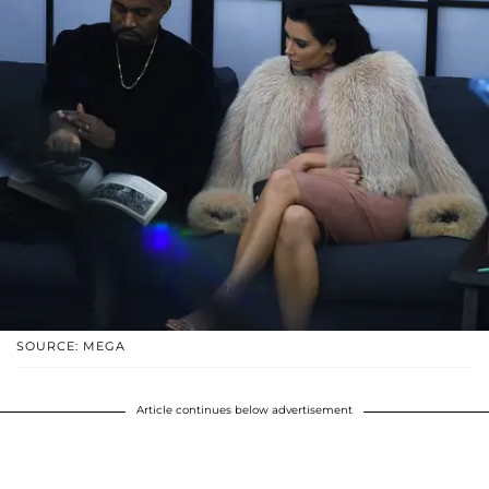
SOURCE: MEGA
Article continues below advertisement