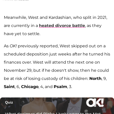
Meanwhile, West and Kardashian, who split in 2021,
are currently in a
heated divorce battle
, as they
have yet to settle.
As
OK!
previously reported, West skipped out on a
scheduled deposition just weeks after he turned his
finances over. West will attend the next one on
November 29, but if he doesn't show, then he could
be at risk of losing custody of his children:
North
, 9,
Saint
, 6,
Chicago
, 4, and
Psalm
, 3.