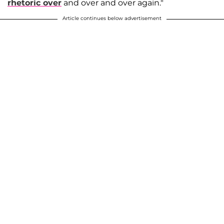
rhetoric over
and over and over again."
Article continues below advertisement