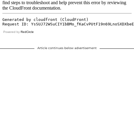
Powered by
RedCircle
Article continues below advertisement