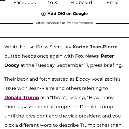
Add OK! on Google
Article continues below advertisement
White House Press Secretary
Karine Jean-Pierre
butted heads once again with
Fox News
'
Peter
Doocy
at the Tuesday, September 17, press briefing.
Their back and forth started as Doocy vocalized his
issue with Jean-Pierre and others referring to
Donald Trump
as a "threat," asking, "How many
more assassination attempts on Donald Trump
until the president and the vice president and you
pick a different word to describe Trump other than