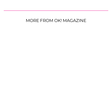
MORE FROM OK! MAGAZINE