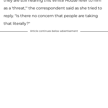
they are still hearing this White House refer to him
as a 'threat,'" the correspondent said as she tried to
reply. "Is there no concern that people are taking
that literally?"
Article continues below advertisement