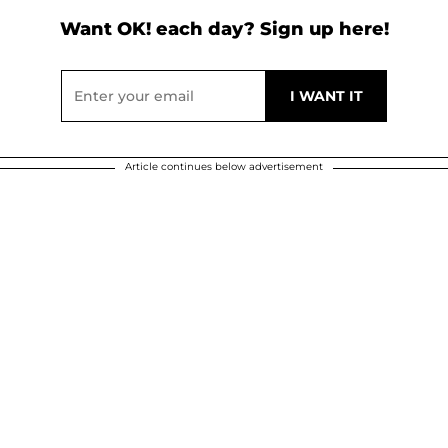
Want OK! each day? Sign up here!
Article continues below advertisement