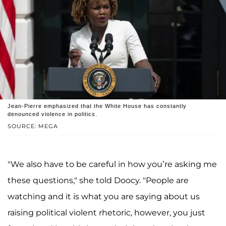
Jean-Pierre emphasized that the White House has constantly
denounced violence in politics.
SOURCE: MEGA
"We also have to be careful in how you’re asking me
these questions," she told Doocy. "People are
watching and it is what you are saying about us
raising political violent rhetoric, however, you just