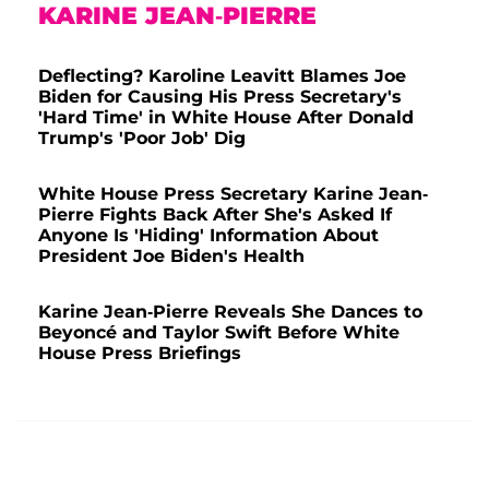
KARINE JEAN-PIERRE
Deflecting? Karoline Leavitt Blames Joe
Biden for Causing His Press Secretary's
'Hard Time' in White House After Donald
Trump's 'Poor Job' Dig
White House Press Secretary Karine Jean-
Pierre Fights Back After She's Asked If
Anyone Is 'Hiding' Information About
President Joe Biden's Health
Karine Jean-Pierre Reveals She Dances to
Beyoncé and Taylor Swift Before White
House Press Briefings