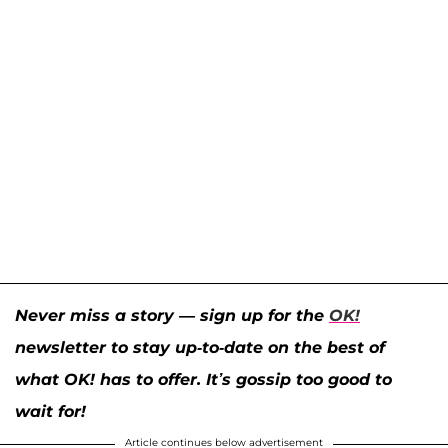
Never miss a story — sign up for the
OK!
newsletter to stay up-to-date on the best of
what OK! has to offer. It’s gossip too good to
wait for!
Article continues below advertisement