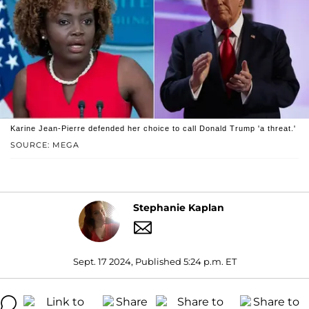
Karine Jean-Pierre defended her choice to call Donald Trump 'a threat.'
SOURCE: MEGA
Stephanie Kaplan
Sept. 17 2024, Published 5:24 p.m. ET