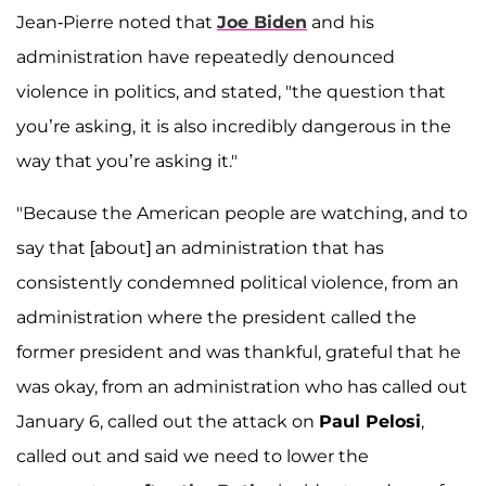
Jean-Pierre noted that
Joe Biden
and his
administration have repeatedly denounced
violence in politics, and stated, "the question that
you’re asking, it is also incredibly dangerous in the
way that you’re asking it."
"Because the American people are watching, and to
say that [about] an administration that has
consistently condemned political violence, from an
administration where the president called the
former president and was thankful, grateful that he
was okay, from an administration who has called out
January 6, called out the attack on
Paul Pelosi
,
called out and said we need to lower the