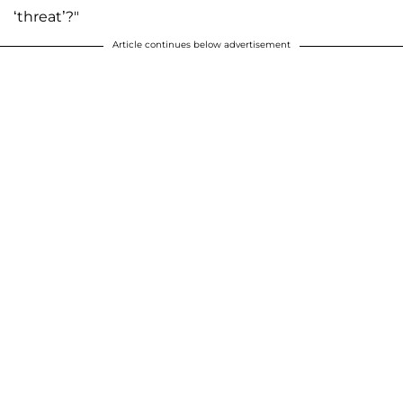
‘threat’?"
Article continues below advertisement