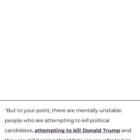
"But to your point, there are mentally unstable
people who are attempting to kill political
candidates,
attempting to kill Donald Trump
and