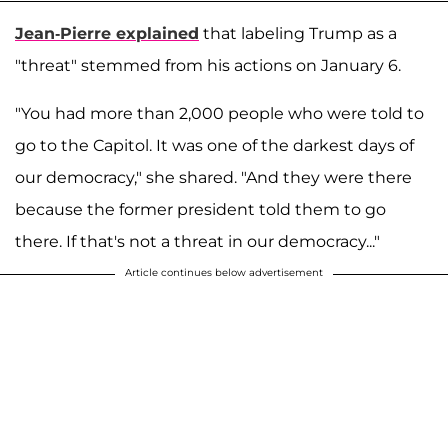
Jean-Pierre explained
that labeling Trump as a
"threat" stemmed from his actions on January 6.
"You had more than 2,000 people who were told to
go to the Capitol. It was one of the darkest days of
our democracy," she shared. "And they were there
because the former president told them to go
there. If that's not a threat in our democracy..."
Article continues below advertisement