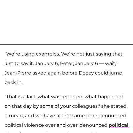
"We’re using examples. We’re not just saying that
just to say it. January 6, Peter, January 6 — wait,"
Jean-Pierre asked again before Doocy could jump
back in.
"That is a fact, what was reported, what happened
on that day by some of your colleagues," she stated.
"I mean, and we have at the same time denounced
political violence over and over, denounced
political