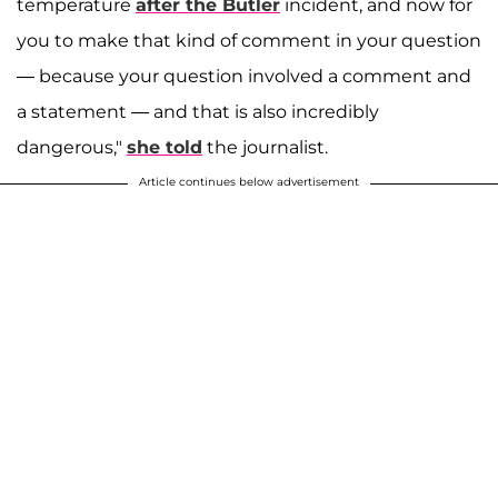
temperature
after the Butler
incident, and now for
you to make that kind of comment in your question
— because your question involved a comment and
a statement — and that is also incredibly
dangerous,"
she told
the journalist.
Article continues below advertisement