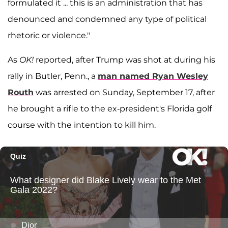
formulated it ... this is an administration that has
denounced and condemned any type of political
rhetoric or violence."
As
OK!
reported, after Trump was shot at during his
rally in Butler, Penn., a
man named
Ryan Wesley
Routh
was arrested on Sunday, September 17, after
he brought a rifle to the ex-president's Florida golf
course with the intention to kill him.