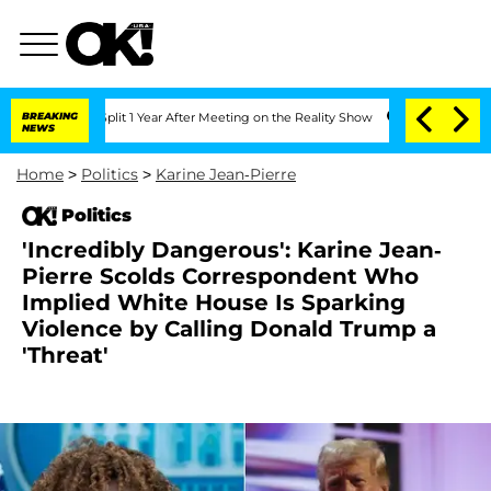
ghe Split 1 Year After Meeting on the Reality Show
BREAKING
Senate Votes to Hold D
NEWS
Home
>
Politics
>
Karine Jean-Pierre
Politics
'Incredibly Dangerous': Karine Jean-
Pierre Scolds Correspondent Who
Implied White House Is Sparking
Violence by Calling Donald Trump a
'Threat'