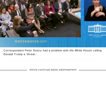
Correspondent Peter Doocy had a problem with the White House calling
Donald Trump a 'threat.'
Article continues below advertisement