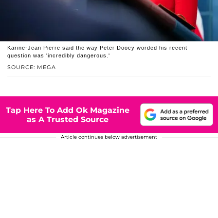
Karine-Jean Pierre said the way Peter Doocy worded his recent
question was 'incredibly dangerous.'
SOURCE: MEGA
Tap Here To Add Ok Magazine
as A Trusted Source
Article continues below advertisement