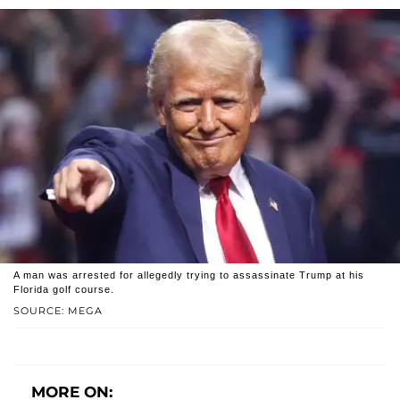
A man was arrested for allegedly trying to assassinate Trump at his
Florida golf course.
SOURCE: MEGA
MORE ON: