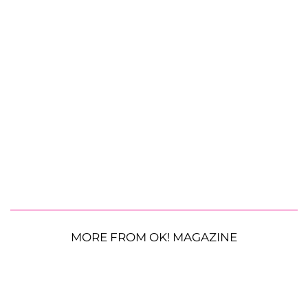
MORE FROM OK! MAGAZINE