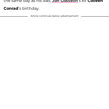
the same day as his dad,
Jon Gosselin
’s ex
Colleen
Conrad
’s birthday.
Article continues below advertisement