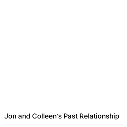
Jon and Colleen’s Past Relationship