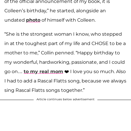
of the official announcement of my book, it is
Colleen’s birthday,” he started, alongside an
undated
photo
of himself with Colleen.
“She is the strongest woman I know, who stepped
in at the toughest part of my life and CHOSE to be a
mother to me,” Collin penned. “Happy birthday to
my wonderful, hardworking, passionate, and I could
go on…
to my real mom
❤️ I love you so much. Also
I had to add a Rascal Flatts song, because we always
sing Rascal Flatts songs together.”
Article continues below advertisement