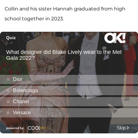
Collin and his sister Hannah graduated from high
school together in 2023.