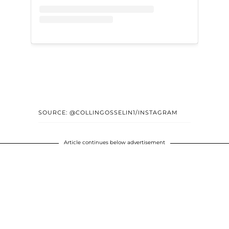
SOURCE: @COLLINGOSSELIN1/INSTAGRAM
Article continues below advertisement