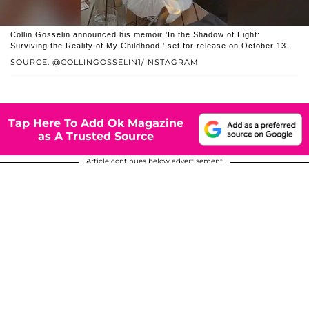
Collin Gosselin announced his memoir 'In the Shadow of Eight:
Surviving the Reality of My Childhood,' set for release on October 13.
SOURCE: @COLLINGOSSELIN1/INSTAGRAM
Tap Here To Add Ok Magazine
as A Trusted Source
Article continues below advertisement