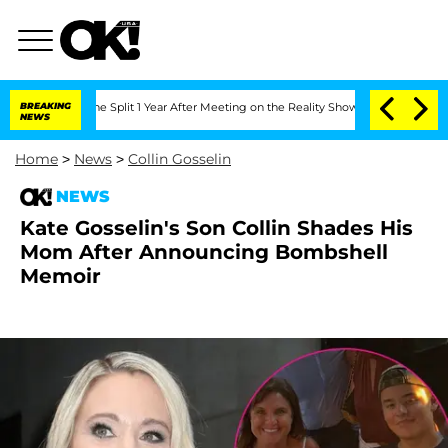
nberghe Split 1 Year After Meeting on the Reality Show
BREAKING
Senate Votes to Ho
NEWS
Home
>
News
>
Collin Gosselin
NEWS
Kate Gosselin's Son Collin Shades His
Mom After Announcing Bombshell
Memoir