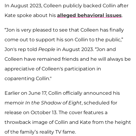
In August 2023, Colleen publicly backed Collin after
Kate spoke about his
alleged behavioral issues
.
“Jon is very pleased to see that Colleen has finally
come out to support his son Collin to the public,”
Jon's rep told
People
in August 2023. “Jon and
Colleen have remained friends and he will always be
appreciative of Colleen's participation in
coparenting Collin."
Earlier on June 17, Collin officially announced his
memoir
In the Shadow of Eight
, scheduled for
release on October 13. The cover features a
throwback image of Collin and Kate from the height
of the family’s reality TV fame.