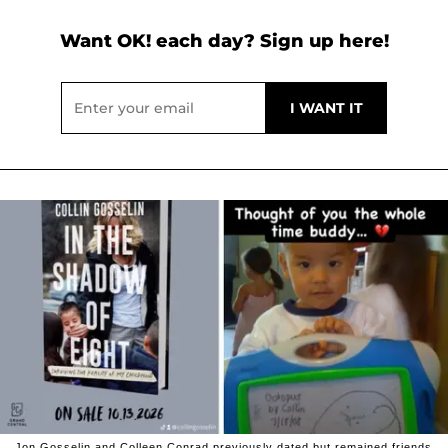
Want OK! each day? Sign up here!
Jon Gosselin and Colleen Conrad previously dated but remained friends