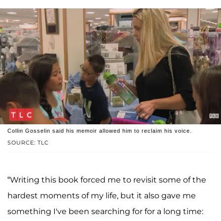
Collin Gosselin said his memoir allowed him to reclaim his voice.
SOURCE: TLC
“Writing this book forced me to revisit some of the
hardest moments of my life, but it also gave me
something I've been searching for for a long time: