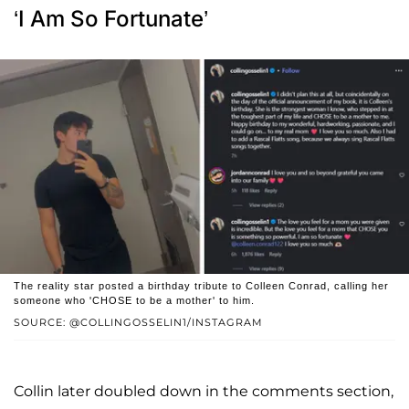
‘I Am So Fortunate’
The reality star posted a birthday tribute to Colleen Conrad, calling her
someone who 'CHOSE to be a mother' to him.
SOURCE: @COLLINGOSSELIN1/INSTAGRAM
Collin later doubled down in the comments section,