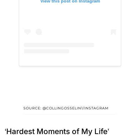
View this post on Instagram
SOURCE: @COLLINGOSSELIN1/INSTAGRAM
‘Hardest Moments of My Life’