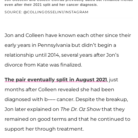
even after their 2021 split and her cancer diagnosis.
SOURCE: @COLLINGOSSELIN1/INSTAGRAM
Jon and Colleen have known each other since their
early years in Pennsylvania but didn’t begin a
relationship until 2014, several years after Jon’s
divorce from Kate was finalized.
The pair eventually split in August 2021
, just
months after Colleen revealed she had been
diagnosed with b----- cancer. Despite the breakup,
Jon later explained on
The Dr. Oz Show
that they
remained on good terms and that he continued to
support her through treatment.