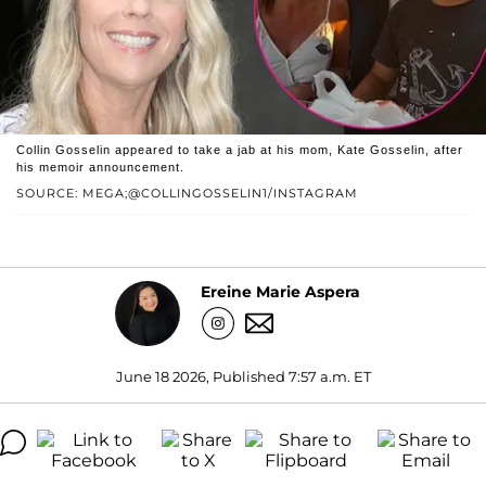
Collin Gosselin appeared to take a jab at his mom, Kate Gosselin, after
his memoir announcement.
SOURCE: MEGA;@COLLINGOSSELIN1/INSTAGRAM
Ereine Marie Aspera
June 18 2026, Published 7:57 a.m. ET