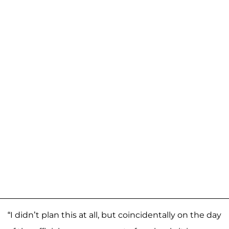
“I didn’t plan this at all, but coincidentally on the day