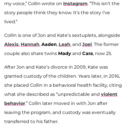
my voice,” Collin wrote on
Instagram
. “This isn't the
story people think they know. It's the story I've
lived.”
Collin is one of Jon and Kate’s sextuplets, alongside
Alexis
,
Hannah
,
Aaden
,
Leah
, and
Joel
. The former
couple also share twins
Mady
and
Cara
, now 25.
After Jon and Kate’s divorce in 2009, Kate was
granted custody of the children. Years later, in 2016,
she placed Collin in a behavioral health facility, citing
what she described as “unpredictable and
violent
behavior
.” Collin later moved in with Jon after
leaving the program, and custody was eventually
transferred to his father.