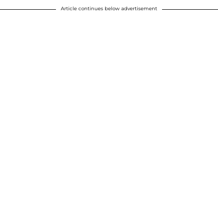
Article continues below advertisement