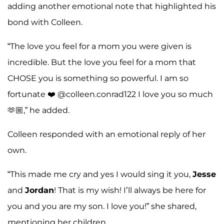
adding another emotional note that highlighted his
bond with Colleen.
“The love you feel for a mom you were given is
incredible. But the love you feel for a mom that
CHOSE you is something so powerful. I am so
fortunate ❤️ @colleen.conrad122 I love you so much
🫶🏼,” he added.
Colleen responded with an emotional reply of her
own.
“This made me cry and yes I would sing it you,
Jesse
and
Jordan
! That is my wish! I’ll always be here for
you and you are my son. I love you!” she shared,
mentioning her children.