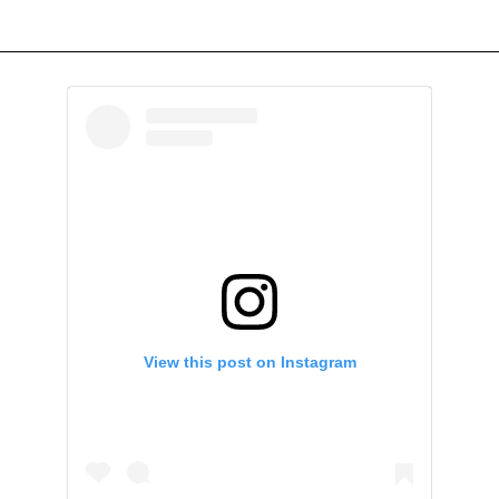
View this post on Instagram