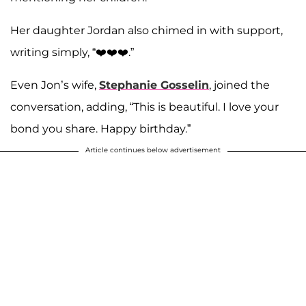
Her daughter Jordan also chimed in with support,
writing simply, “❤️❤️❤️.”
Even Jon’s wife,
Stephanie Gosselin
, joined the
conversation, adding, “This is beautiful. I love your
bond you share. Happy birthday.”
Article continues below advertisement