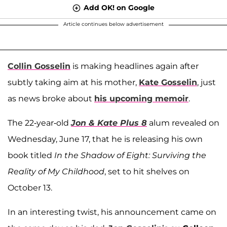
Add OK! on Google
Article continues below advertisement
Collin Gosselin
is making headlines again after
subtly taking aim at his mother,
Kate Gosselin
, just
as news broke about
his upcoming memoir
.
The 22-year-old
Jon & Kate Plus 8
alum revealed on
Wednesday, June 17, that he is releasing his own
book titled
In the Shadow of Eight: Surviving the
Reality of My Childhood
, set to hit shelves on
October 13.
In an interesting twist, his announcement came on