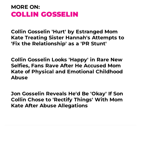
MORE ON:
COLLIN GOSSELIN
Collin Gosselin 'Hurt' by Estranged Mom
Kate Treating Sister Hannah's Attempts to
'Fix the Relationship' as a 'PR Stunt'
Collin Gosselin Looks 'Happy' in Rare New
Selfies, Fans Rave After He Accused Mom
Kate of Physical and Emotional Childhood
Abuse
Jon Gosselin Reveals He'd Be 'Okay' If Son
Collin Chose to 'Rectify Things' With Mom
Kate After Abuse Allegations