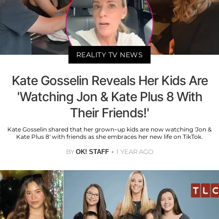
REALITY TV NEWS
Kate Gosselin Reveals Her Kids Are
'Watching Jon & Kate Plus 8 With
Their Friends!'
Kate Gosselin shared that her grown-up kids are now watching 'Jon &
Kate Plus 8' with friends as she embraces her new life on TikTok.
BY
1 YEAR AGO
OK! STAFF