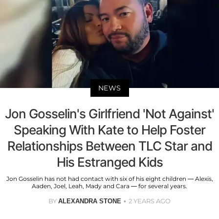
NEWS
Jon Gosselin's Girlfriend 'Not Against'
Speaking With Kate to Help Foster
Relationships Between TLC Star and
His Estranged Kids
Jon Gosselin has not had contact with six of his eight children — Alexis,
Aaden, Joel, Leah, Mady and Cara — for several years.
BY
2 YEARS AGO
ALEXANDRA STONE