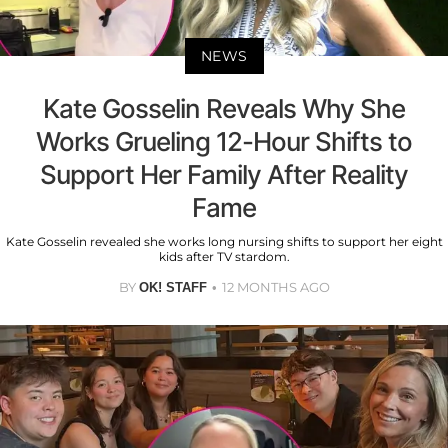
NEWS
Kate Gosselin Reveals Why She
Works Grueling 12-Hour Shifts to
Support Her Family After Reality
Fame
Kate Gosselin revealed she works long nursing shifts to support her eight
kids after TV stardom.
BY
12 MONTHS AGO
OK! STAFF