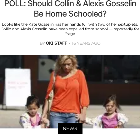
POLL: Should Collin & Alexis Gosselin
Be Home Schooled?
Looks like the Kate Gosselin has her hands full with two of her sextuplets.
Collin and Alexis Gosselin have been expelled from school — reportedly for
"rage
BY
16 YEARS AGO
OK! STAFF
NEWS