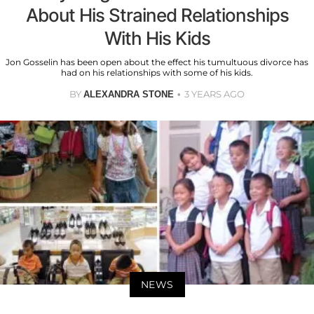
About His Strained Relationships
With His Kids
Jon Gosselin has been open about the effect his tumultuous divorce has
had on his relationships with some of his kids.
BY
3 YEARS AGO
ALEXANDRA STONE
NEWS