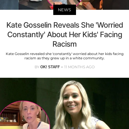
NEWS
Kate Gosselin Reveals She 'Worried
Constantly' About Her Kids' Facing
Racism
Kate Gosselin revealed she 'constantly' worried about her kids facing
racism as they grew up in a white community.
BY
11 MONTHS AGO
OK! STAFF