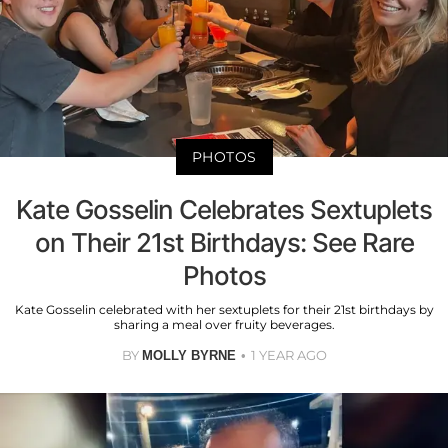
PHOTOS
Kate Gosselin Celebrates Sextuplets
on Their 21st Birthdays: See Rare
Photos
Kate Gosselin celebrated with her sextuplets for their 21st birthdays by
sharing a meal over fruity beverages.
BY
1 YEAR AGO
MOLLY BYRNE