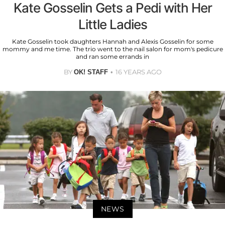
Kate Gosselin Gets a Pedi with Her
Little Ladies
Kate Gosselin took daughters Hannah and Alexis Gosselin for some
mommy and me time. The trio went to the nail salon for mom's pedicure
and ran some errands in
BY
16 YEARS AGO
OK! STAFF
NEWS