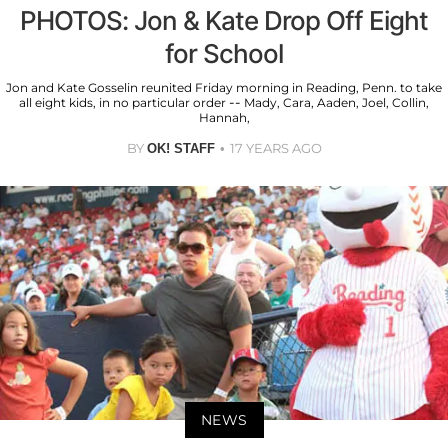
PHOTOS: Jon & Kate Drop Off Eight
for School
Jon and Kate Gosselin reunited Friday morning in Reading, Penn. to take
all eight kids, in no particular order -- Mady, Cara, Aaden, Joel, Collin,
Hannah,
BY
17 YEARS AGO
OK! STAFF
NEWS