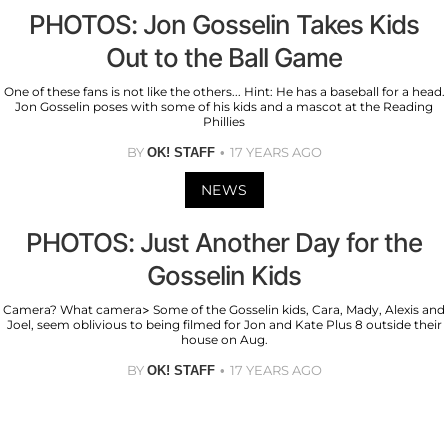
PHOTOS: Jon Gosselin Takes Kids
Out to the Ball Game
One of these fans is not like the others... Hint: He has a baseball for a head.
Jon Gosselin poses with some of his kids and a mascot at the Reading
Phillies
BY
17 YEARS AGO
OK! STAFF
NEWS
PHOTOS: Just Another Day for the
Gosselin Kids
Camera? What camera> Some of the Gosselin kids, Cara, Mady, Alexis and
Joel, seem oblivious to being filmed for Jon and Kate Plus 8 outside their
house on Aug.
BY
17 YEARS AGO
OK! STAFF