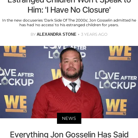
Him: 'I Have No Closure'
In the new docuseries 'Dark Side Of The 2000s', Jon Gosselin admitted he
has had 'no access' to his estranged children for years.
BY
3 YEARS AGO
ALEXANDRA STONE
NEWS
Everything Jon Gosselin Has Said