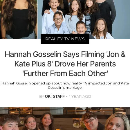
REALITY TV NEWS
Hannah Gosselin Says Filming 'Jon &
Kate Plus 8' Drove Her Parents
'Further From Each Other'
Hannah Gosselin opened up about how reality TV impacted Jon and Kate
Gosselin's marriage.
BY
1 YEAR AGO
OK! STAFF