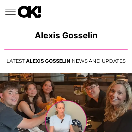
Alexis Gosselin
LATEST
ALEXIS GOSSELIN
NEWS AND UPDATES