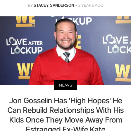
BY
2 YEARS AGO
STACEY SANDERSON
NEWS
Jon Gosselin Has 'High Hopes' He
Can Rebuild Relationships With His
Kids Once They Move Away From
Estranged Ex-Wife Kate