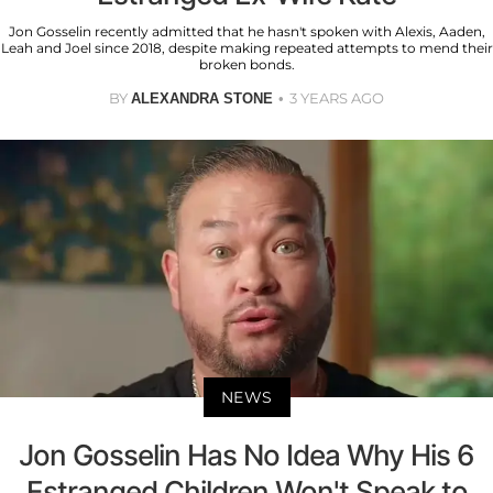
Jon Gosselin recently admitted that he hasn't spoken with Alexis, Aaden,
Leah and Joel since 2018, despite making repeated attempts to mend their
broken bonds.
BY
3 YEARS AGO
ALEXANDRA STONE
NEWS
Jon Gosselin Has No Idea Why His 6
Estranged Children Won't Speak to