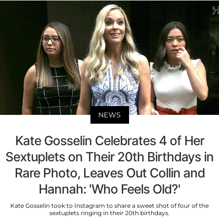
NEWS
Kate Gosselin Celebrates 4 of Her
Sextuplets on Their 20th Birthdays in
Rare Photo, Leaves Out Collin and
Hannah: 'Who Feels Old?'
Kate Gosselin took to Instagram to share a sweet shot of four of the
sextuplets ringing in their 20th birthdays.