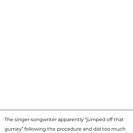
The singer-songwriter apparently “jumped off that
gurney” following the procedure and did too much