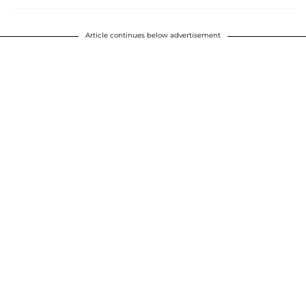
Article continues below advertisement