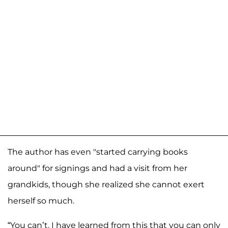
The author has even "started carrying books
around" for signings and had a visit from her
grandkids, though she realized she cannot exert
herself so much.
“You can’t. I have learned from this that you can only