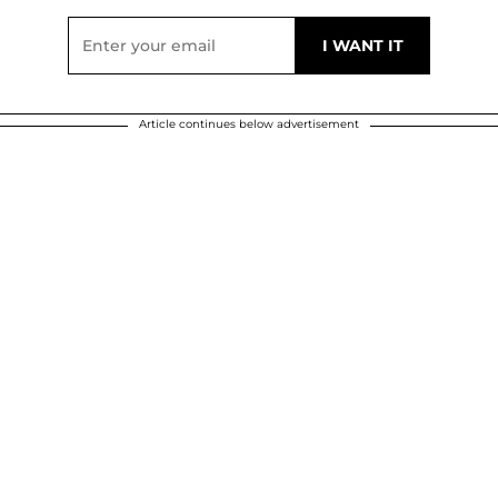
Article continues below advertisement