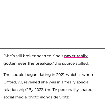
“She’s still brokenhearted. She’s
never really
gotten over the breakup
,” the source spilled.
The couple began dating in 2021, which is when
Gifford, 70, revealed she was in a “really special
relationship.” By 2023, the TV personality shared a
social media photo alongside Spitz.