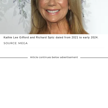
Kathie Lee Gifford and Richard Spitz dated from 2021 to early 2024.
SOURCE: MEGA
Article continues below advertisement