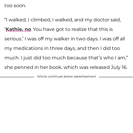
too soon.
“I walked, I climbed, I walked, and my doctor said,
‘
Kathie, no
. You have got to realize that this is
serious.’ I was off my walker in two days. I was off all
my medications in three days, and then I did too
much. I just did too much because that’s who I am,”
she penned in her book, which was released July 16.
Article continues below advertisement