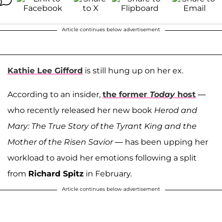
Article continues below advertisement
Kathie Lee Gifford
is still hung up on her ex.
According to an insider,
the former
Today
host
—
who recently released her new book
Herod and
Mary: The True Story of the Tyrant King and the
Mother of the Risen Savior
— has been upping her
workload to avoid her emotions following a split
from
Richard Spitz
in February.
Article continues below advertisement