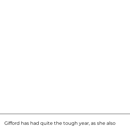
Gifford has had quite the tough year, as she also