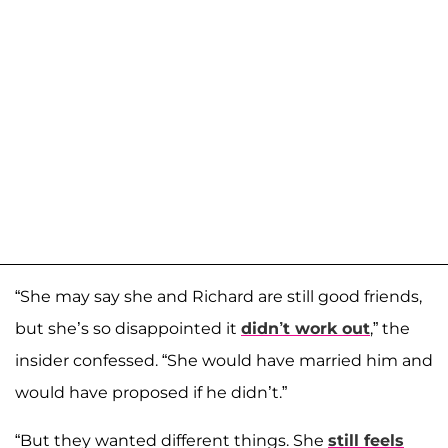
“She may say she and Richard are still good friends,
but she’s so disappointed it
didn’t
work out
,” the
insider confessed. “She would have married him and
would have proposed if he didn’t.”
“But they wanted different things. She
still feels