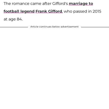
The romance came after Gifford's
marriage to
football legend
Frank Gifford
, who passed in 2015
at age 84.
Article continues below advertisement