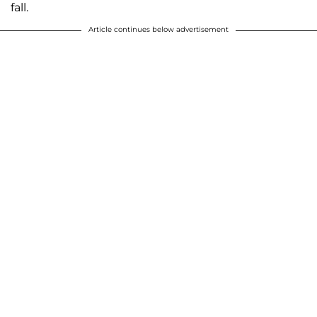
fall.
Article continues below advertisement