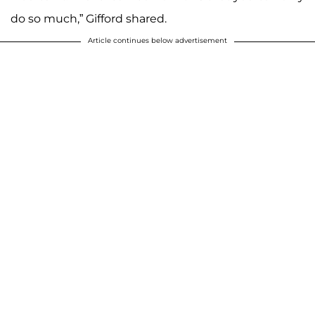
do so much,” Gifford shared.
Article continues below advertisement