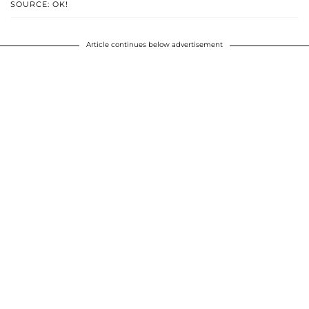
SOURCE: OK!
Article continues below advertisement