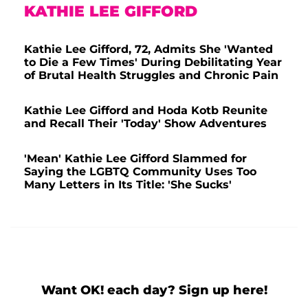
KATHIE LEE GIFFORD
Kathie Lee Gifford, 72, Admits She 'Wanted
to Die a Few Times' During Debilitating Year
of Brutal Health Struggles and Chronic Pain
Kathie Lee Gifford and Hoda Kotb Reunite
and Recall Their 'Today' Show Adventures
'Mean' Kathie Lee Gifford Slammed for
Saying the LGBTQ Community Uses Too
Many Letters in Its Title: 'She Sucks'
Want OK! each day? Sign up here!