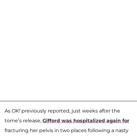
As
OK!
previously reported, just weeks after the
tome’s release,
Gifford was hospitalized again for
fracturing her pelvis in two places following a nasty