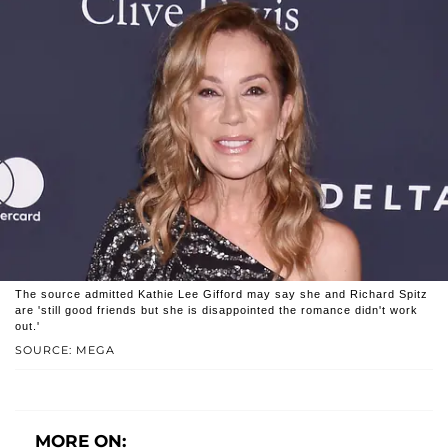
The source admitted Kathie Lee Gifford may say she and Richard Spitz
are 'still good friends but she is disappointed the romance didn't work
out.'
SOURCE: MEGA
MORE ON: