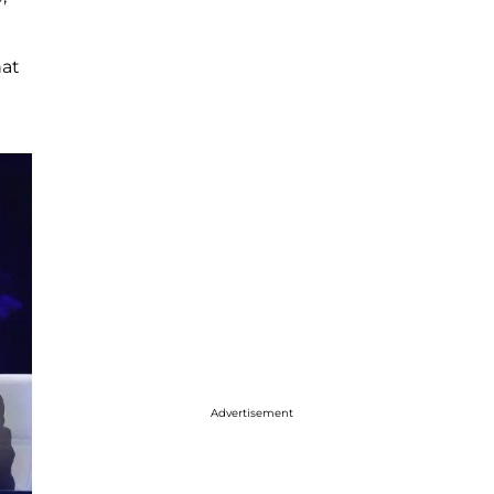
hat
Advertisement