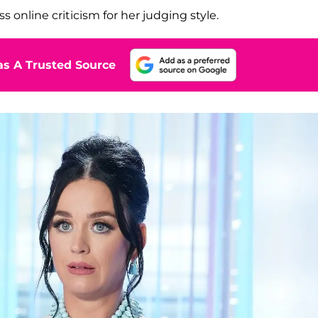
online criticism for her judging style.
s A Trusted Source