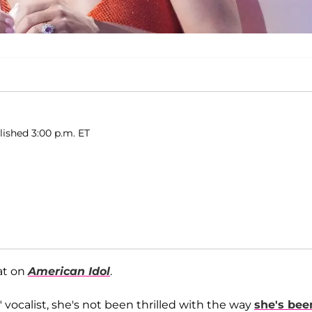
ished 3:00 p.m. ET
at on
American Idol
.
vocalist, she's not been thrilled with the way
she's bee