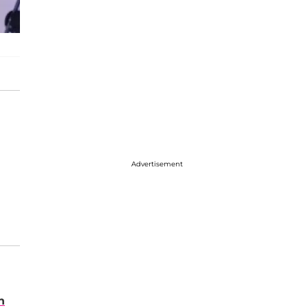
Advertisement
n