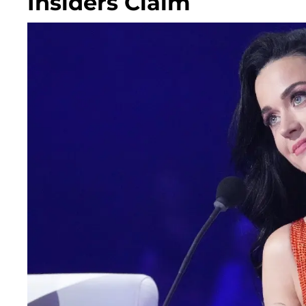
Insiders Claim