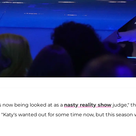
s now being looked at as a
nasty reality show
judge," t
. "Katy's wanted out for some time now, but this season