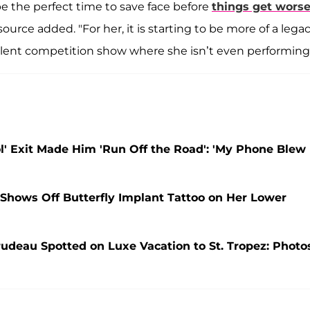
be the perfect time to save face before
things get wors
source added. "For her, it is starting to be more of a lega
alent competition show where she isn’t even performing.
ol' Exit Made Him 'Run Off the Road': 'My Phone Blew
Shows Off Butterfly Implant Tattoo on Her Lower
rudeau Spotted on Luxe Vacation to St. Tropez: Photo