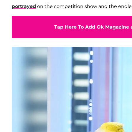
portrayed
on the competition show and the endless 
Tap Here To Add Ok Magazine a