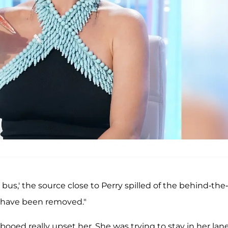
 bus,' the source close to Perry spilled of the behind-the-
 have been removed."
ooed really upset her. She was trying to stay in her lane