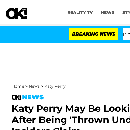
REALITY TV
NEWS
ST
BREAKING NEWS
'L
Home
>
News
>
Katy Perry
NEWS
Katy Perry May Be Lookin
After Being 'Thrown Und