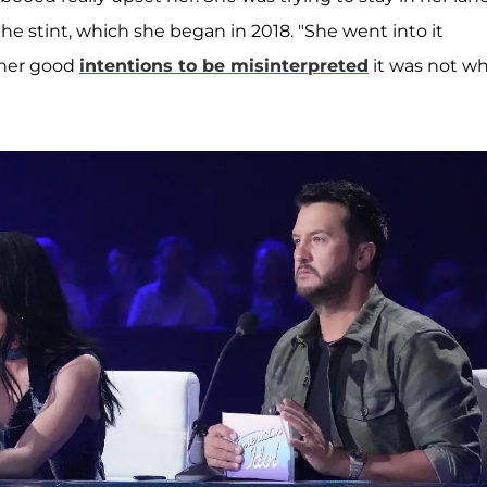
e stint, which she began in 2018. "She went into it
 her good
intentions to be misinterpreted
it was not w