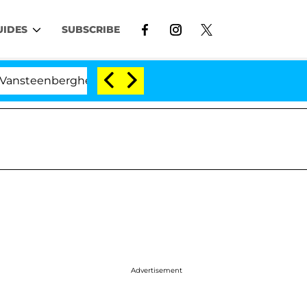
UIDES
SUBSCRIBE
berghe Split 1 Year After Meeting on the Reality Show
Advertisement