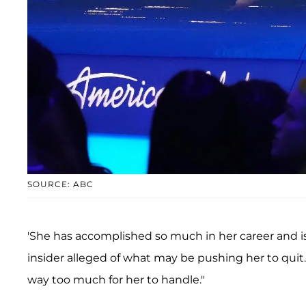
SOURCE: ABC
'She has accomplished so much in her career and i
insider alleged of what may be pushing her to quit
way too much for her to handle."