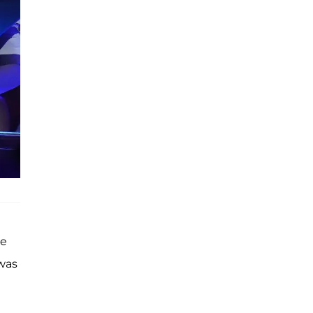
he
 was