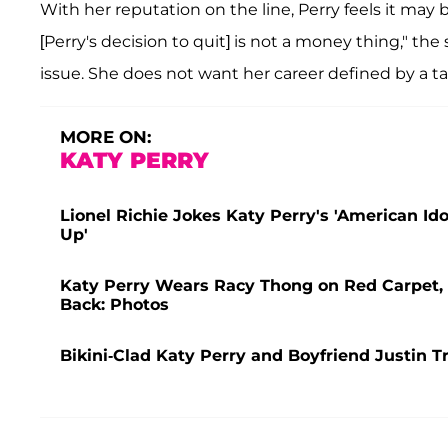
With her reputation on the line, Perry feels it may 
[Perry's decision to quit] is not a money thing," the 
issue. She does not want her career defined by a t
MORE ON:
KATY PERRY
Lionel Richie Jokes Katy Perry's 'American Id
Up'
Katy Perry Wears Racy Thong on Red Carpet, 
Back: Photos
Bikini-Clad Katy Perry and Boyfriend Justin T