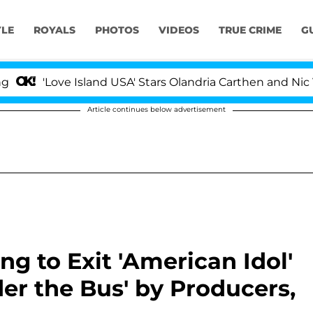
YLE
ROYALS
PHOTOS
VIDEOS
TRUE CRIME
G
ove Island USA' Stars Olandria Carthen and Nic Vansteen
Article continues below advertisement
g to Exit 'American Idol'
er the Bus' by Producers,