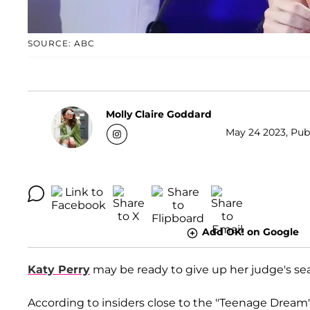
SOURCE: ABC
Molly Claire Goddard
May 24 2023, Publ
Add OK! on Google
Katy Perry
may be ready to give up her judge's se
According to insiders close to the "Teenage Dream" 