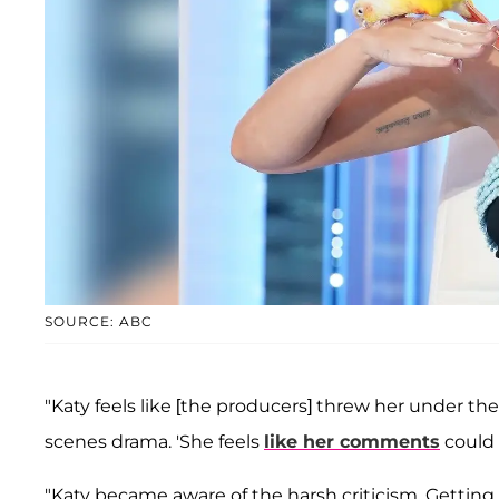
SOURCE: ABC
"Katy feels like [the producers] threw her under the
scenes drama. 'She feels
like her comments
could
"Katy became aware of the harsh criticism. Getting b