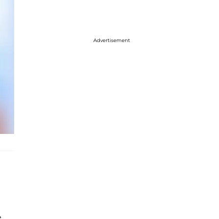
Advertisement
,