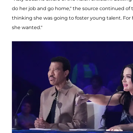
do her job and go home," the source continued of th
thinking she was going to foster young talent. For
she wanted."