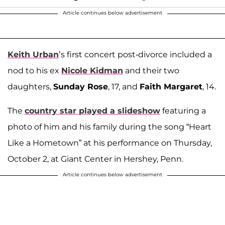
Article continues below advertisement
Keith Urban
’s first concert post-divorce included a
nod to his ex
Nicole Kidman
and their two
daughters,
Sunday Rose
, 17, and
Faith Margaret
, 14.
The
country star played a slideshow
featuring a
photo of him and his family during the song “Heart
Like a Hometown” at his performance on Thursday,
October 2, at Giant Center in Hershey, Penn.
Article continues below advertisement