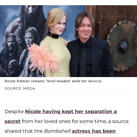
Nicole Kidman remains 'level-headed' amid her divorce.
SOURCE: MEGA
Despite
Nicole having kept her separation a
secret
from her loved ones for some time, a source
shared that the
Bombshell
actress has been