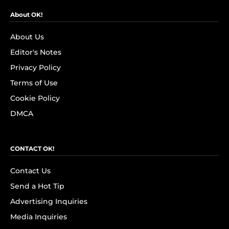
About OK!
About Us
Editor's Notes
Privacy Policy
Terms of Use
Cookie Policy
DMCA
CONTACT OK!
Contact Us
Send a Hot Tip
Advertising Inquiries
Media Inquiries