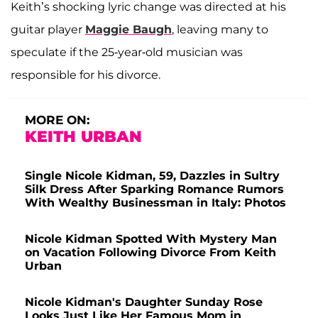
Keith’s shocking lyric change was directed at his
guitar player
Maggie Baugh
, leaving many to
speculate if the 25-year-old musician was
responsible for his divorce.
MORE ON:
KEITH URBAN
Single Nicole Kidman, 59, Dazzles in Sultry
Silk Dress After Sparking Romance Rumors
With Wealthy Businessman in Italy: Photos
Nicole Kidman Spotted With Mystery Man
on Vacation Following Divorce From Keith
Urban
Nicole Kidman's Daughter Sunday Rose
Looks Just Like Her Famous Mom in