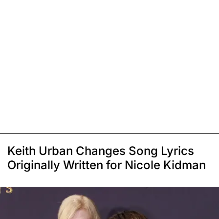
Keith Urban Changes Song Lyrics
Originally Written for Nicole Kidman