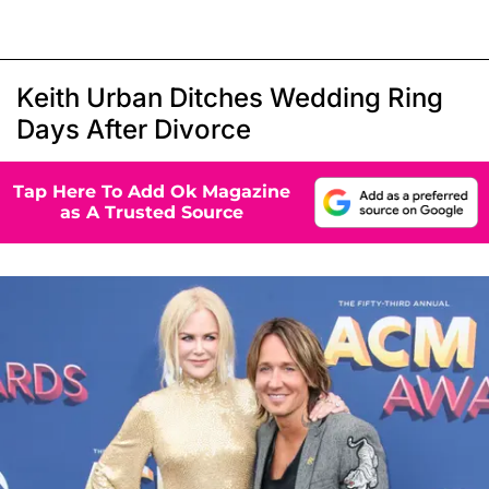
Keith Urban Ditches Wedding Ring
Days After Divorce
Tap Here To Add Ok Magazine
as A Trusted Source