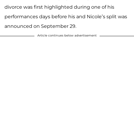
divorce was first highlighted during one of his
performances days before his and Nicole’s split was
announced on September 29.
Article continues below advertisement