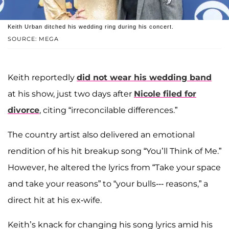
Keith Urban ditched his wedding ring during his concert.
SOURCE: MEGA
Keith reportedly
did not wear his wedding band
at his show, just two days after
Nicole filed for
divorce
, citing “irreconcilable differences.”
The country artist also delivered an emotional
rendition of his hit breakup song “You’ll Think of Me.”
However, he altered the lyrics from “Take your space
and take your reasons” to “your bulls--- reasons,” a
direct hit at his ex-wife.
Keith’s knack for changing his song lyrics amid his