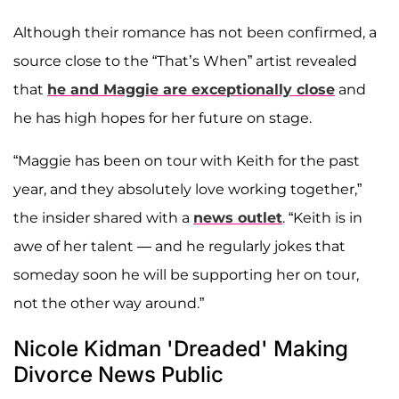
Although their romance has not been confirmed, a
source close to the “That’s When” artist revealed
that
he and Maggie are exceptionally close
and
he has high hopes for her future on stage.
“Maggie has been on tour with Keith for the past
year, and they absolutely love working together,”
the insider shared with a
news outlet
. “Keith is in
awe of her talent — and he regularly jokes that
someday soon he will be supporting her on tour,
not the other way around.”
Nicole Kidman 'Dreaded' Making
Divorce News Public