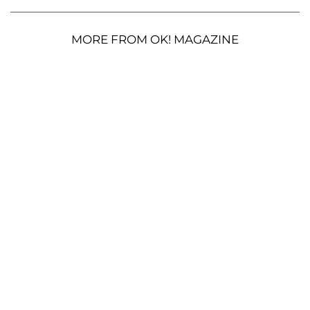
MORE FROM OK! MAGAZINE