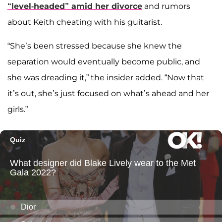
“level-headed” amid her divorce
and rumors
about Keith cheating with his guitarist.
“She’s been stressed because she knew the
separation would eventually become public, and
she was dreading it,” the insider added. “Now that
it’s out, she’s just focused on what’s ahead and her
girls.”