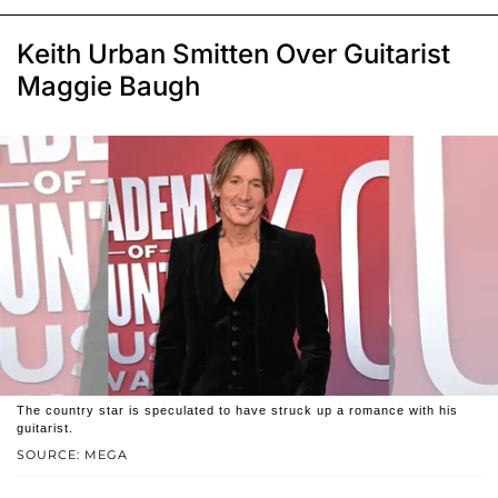
Keith Urban Smitten Over Guitarist
Maggie Baugh
The country star is speculated to have struck up a romance with his
guitarist.
SOURCE: MEGA