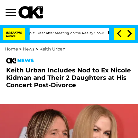
ghe Split 1 Year After Meeting on the Reality Show
BREAKING
Senate Votes to Hold 
NEWS
Home
>
News
>
Keith Urban
NEWS
Keith Urban Includes Nod to Ex Nicole
Kidman and Their 2 Daughters at His
Concert Post-Divorce