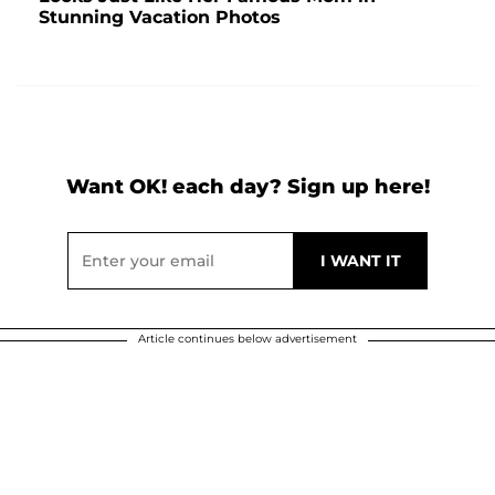
Stunning Vacation Photos
Want OK! each day? Sign up here!
Article continues below advertisement