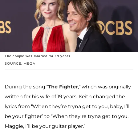
The couple was married for 19 years.
SOURCE: MEGA
During the song “
The Fighter
,” which was originally
written for his wife of 19 years, Keith changed the
lyrics from “When they’re tryna get to you, baby, I’ll
be your fighter” to “When they’re tryna get to you,
Maggie, I’ll be your guitar player.”