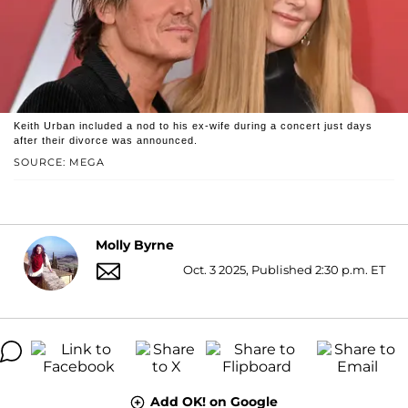
Keith Urban included a nod to his ex-wife during a concert just days
after their divorce was announced.
SOURCE: MEGA
Molly Byrne
Oct. 3 2025, Published 2:30 p.m. ET
Add OK! on Google