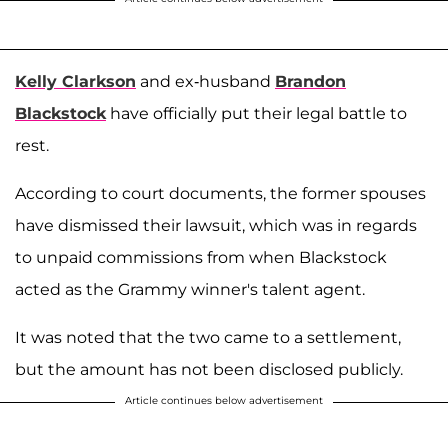
Kelly Clarkson
and ex-husband
Brandon
Blackstock
have officially put their legal battle to
rest.
According to court documents, the former spouses
have dismissed their lawsuit, which was in regards
to unpaid commissions from when Blackstock
acted as the Grammy winner's talent agent.
It was noted that the two came to a settlement,
but the amount has not been disclosed publicly.
Article continues below advertisement