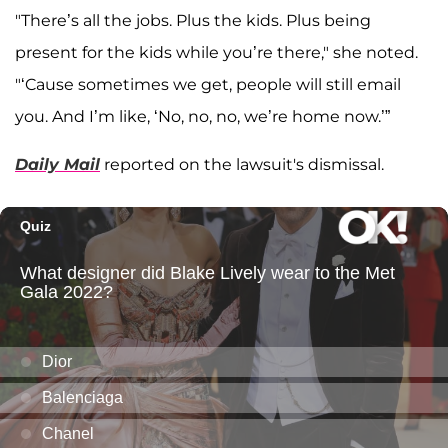
"There’s all the jobs. Plus the kids. Plus being
present for the kids while you’re there," she noted.
"‘Cause sometimes we get, people will still email
you. And I’m like, ‘No, no, no, we’re home now.’”
Daily Mail
reported on the lawsuit's dismissal.