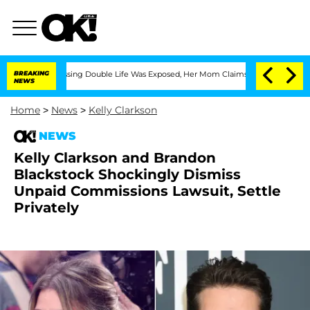
oss-Dressing Double Life Was Exposed, Her Mom Claims
BREAKING
'Love Island USA' S
NEWS
Home
>
News
>
Kelly Clarkson
NEWS
Kelly Clarkson and Brandon
Blackstock Shockingly Dismiss
Unpaid Commissions Lawsuit, Settle
Privately