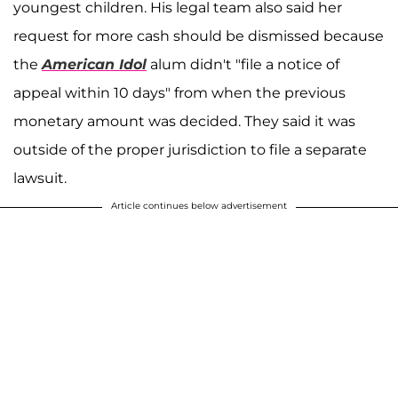
youngest children. His legal team also said her
request for more cash should be dismissed because
the
American Idol
alum didn't "file a notice of
appeal within 10 days" from when the previous
monetary amount was decided. They said it was
outside of the proper jurisdiction to file a separate
lawsuit.
Article continues below advertisement