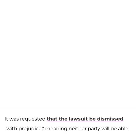
It was requested
that the lawsuit be dismissed
"with prejudice," meaning neither party will be able