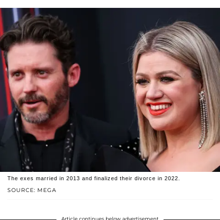
The exes married in 2013 and finalized their divorce in 2022.
SOURCE: MEGA
Article continues below advertisement