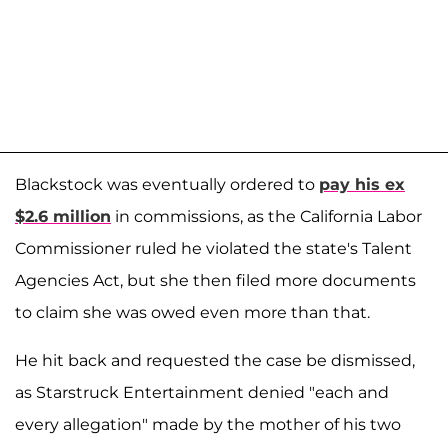
Blackstock was eventually ordered to
pay his ex
$2.6 million
in commissions, as the California Labor
Commissioner ruled he violated the state's Talent
Agencies Act, but she then filed more documents
to claim she was owed even more than that.
He hit back and requested the case be dismissed,
as Starstruck Entertainment denied "each and
every allegation" made by the mother of his two