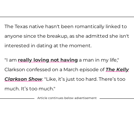
The Texas native hasn't been romantically linked to
anyone since the breakup, as she admitted she isn't
interested in dating at the moment.
"I am
really loving not having
a man in my life,"
Clarkson confessed on a March episode of
The Kelly
Clarkson Show
. "Like, it’s just too hard. There’s too
much. It’s too much."
Article continues below advertisement