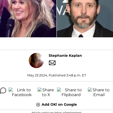
Stephanie Kaplan
May 23 2024, Published 3:48 p.m. ET
Add OK! on Google
Article continues below advertisement