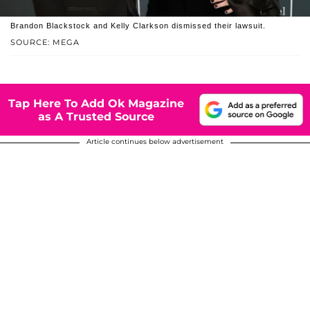
Brandon Blackstock and Kelly Clarkson dismissed their lawsuit.
SOURCE: MEGA
Tap Here To Add Ok Magazine
as A Trusted Source
Article continues below advertisement