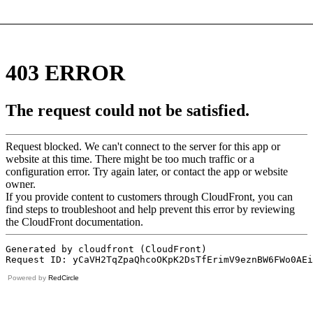
Powered by
RedCircle