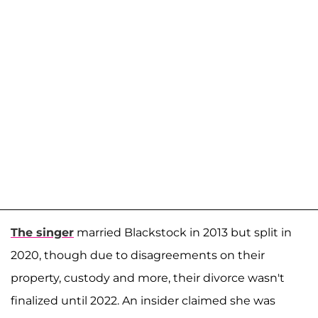
The singer
married Blackstock in 2013 but split in
2020, though due to disagreements on their
property, custody and more, their divorce wasn't
finalized until 2022. An insider claimed she was