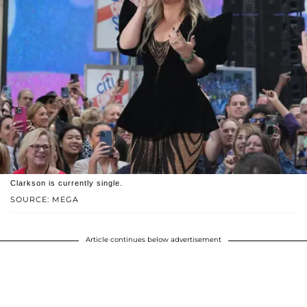
Clarkson is currently single.
SOURCE: MEGA
Article continues below advertisement