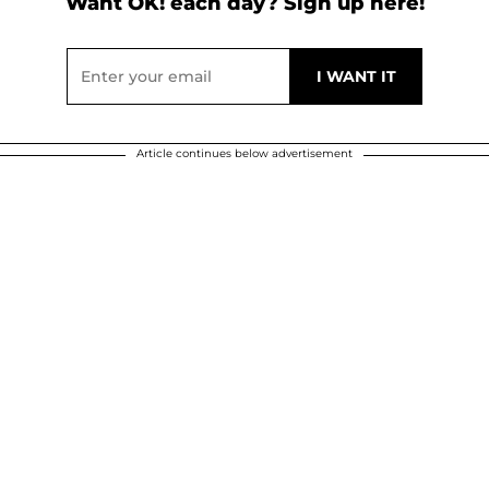
Want OK! each day? Sign up here!
Article continues below advertisement