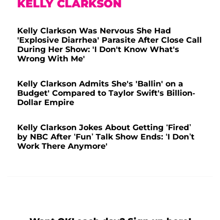
KELLY CLARKSON
Kelly Clarkson Was Nervous She Had
'Explosive Diarrhea' Parasite After Close Call
During Her Show: 'I Don't Know What's
Wrong With Me'
Kelly Clarkson Admits She's 'Ballin' on a
Budget' Compared to Taylor Swift's Billion-
Dollar Empire
Kelly Clarkson Jokes About Getting ‘Fired’
by NBC After ‘Fun’ Talk Show Ends: ‘I Don’t
Work There Anymore'