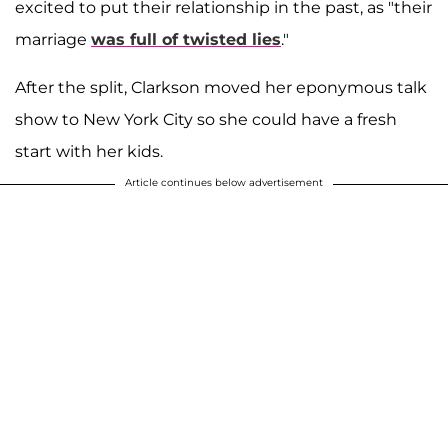
excited to put their relationship in the past, as "their
marriage
was full of twisted lies
."
After the split, Clarkson moved her eponymous talk
show to New York City so she could have a fresh
start with her kids.
Article continues below advertisement