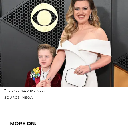
The exes have two kids.
SOURCE: MEGA
MORE ON: