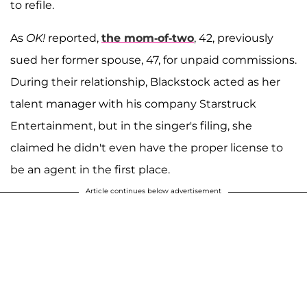
to refile.
As
OK!
reported,
the mom-of-two
, 42, previously
sued her former spouse, 47, for unpaid commissions.
During their relationship, Blackstock acted as her
talent manager with his company Starstruck
Entertainment, but in the singer's filing, she
claimed he didn't even have the proper license to
be an agent in the first place.
Article continues below advertisement