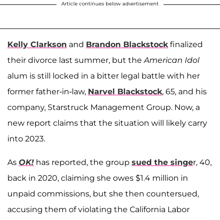
Article continues below advertisement
Kelly Clarkson
and
Brandon Blackstock
finalized
their divorce last summer, but the
American Idol
alum
is still locked in a bitter legal battle with her
former father-in-law,
Narvel Blackstock
, 65, and his
company, Starstruck Management Group. Now, a
new report claims that the situation will likely carry
into 2023.
As
OK!
has reported, the group
sued the singe
r, 40,
back in 2020, claiming she owes $1.4 million in
unpaid commissions, but she then countersued,
accusing them of violating the California Labor