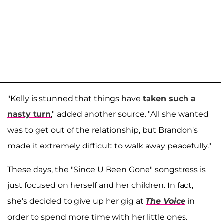
"Kelly is stunned that things have
taken such a
nasty turn
," added another source. "All she wanted
was to get out of the relationship, but Brandon's
made it extremely difficult to walk away peacefully."
These days, the "Since U Been Gone" songstress is
just focused on herself and her children. In fact,
she's decided to give up her gig at
The
Voice
in
order to spend more time with her little ones.