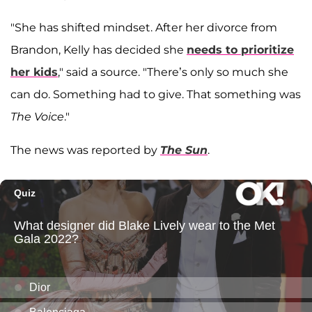
"She has shifted mindset. After her divorce from
Brandon, Kelly has decided she
needs to prioritize
her kids
," said a source. "There’s only so much she
can do. Something had to give. That something was
The Voice
."
The news was reported by
The Sun
.