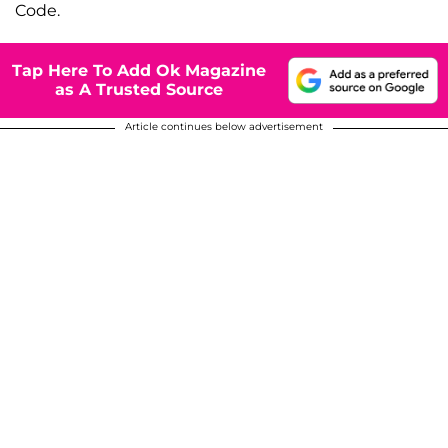
Code.
Tap Here To Add Ok Magazine
as A Trusted Source
Article continues below advertisement