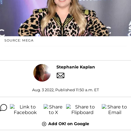
SOURCE: MEGA
Stephanie Kaplan
Aug. 3 2022, Published 11:50 a.m. ET
Add OK! on Google