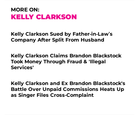
MORE ON:
KELLY CLARKSON
Kelly Clarkson Sued by Father-in-Law’s
Company After Split From Husband
Kelly Clarkson Claims Brandon Blackstock
Took Money Through Fraud & 'Illegal
Services'
Kelly Clarkson and Ex Brandon Blackstock's
Battle Over Unpaid Commissions Heats Up
as Singer Files Cross-Complaint