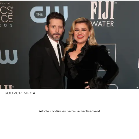
SOURCE: MEGA
Article continues below advertisement