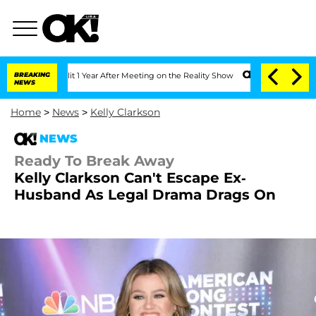
ghe Split 1 Year After Meeting on the Reality Show
BREAKING
Senate Votes to Hold D
NEWS
Home
>
News
>
Kelly Clarkson
NEWS
Ready To Break Away
Kelly Clarkson Can't Escape Ex-
Husband As Legal Drama Drags On