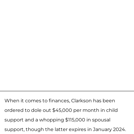
When it comes to finances, Clarkson has been
ordered to dole out $45,000 per month in child
support and a whopping $115,000 in spousal
support, though the latter expires in January 2024.