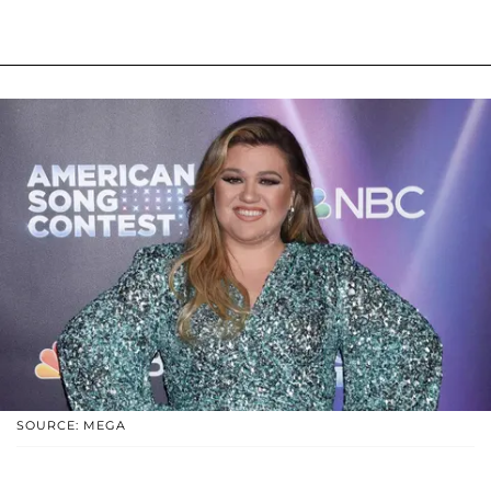
SOURCE: MEGA