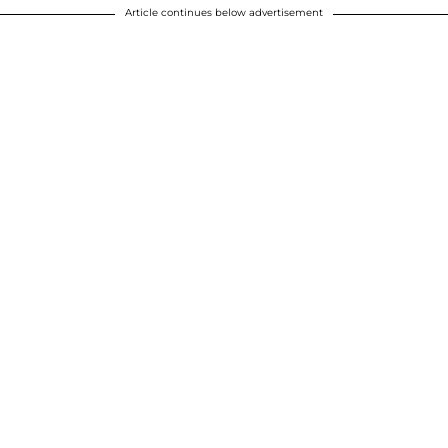
Article continues below advertisement