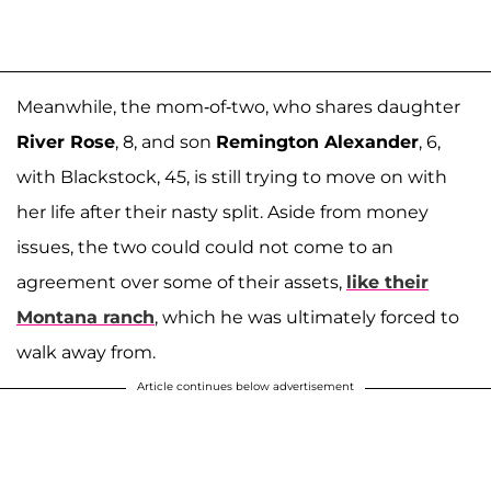
Meanwhile, the mom-of-two, who shares daughter
River Rose
, 8, and son
Remington Alexander
, 6,
with Blackstock, 45, is still trying to move on with
her life after their nasty split. Aside from money
issues, the two could could not come to an
agreement over some of their assets,
like their
Montana ranch
, which he was ultimately forced to
walk away from.
Article continues below advertisement