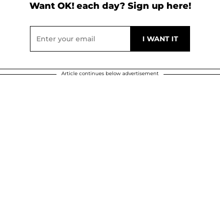
Want OK! each day? Sign up here!
Article continues below advertisement