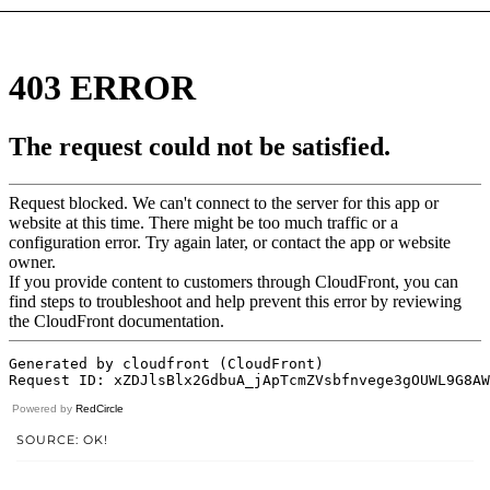
Powered by
RedCircle
SOURCE: OK!