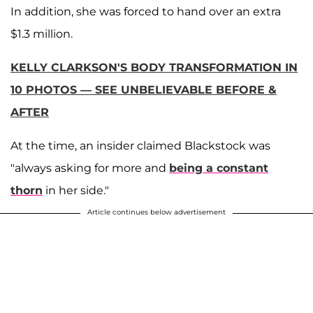
In addition, she was forced to hand over an extra
$1.3 million.
KELLY CLARKSON'S BODY TRANSFORMATION IN
10 PHOTOS — SEE UNBELIEVABLE BEFORE &
AFTER
At the time, an insider claimed Blackstock was
"always asking for more and
being a constant
thorn
in her side."
Article continues below advertisement