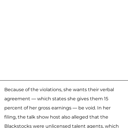
Because of the violations, she wants their verbal
agreement — which states she gives them 15
percent of her gross earnings — be void. In her
filing, the talk show host also alleged that the
Blackstocks were unlicensed talent agents, which