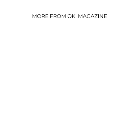
MORE FROM OK! MAGAZINE