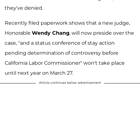
they've denied.
Recently filed paperwork shows that a new judge,
Honorable
Wendy Chang
, will now preside over the
case, "and a status conference of stay action
pending determination of controversy before
California Labor Commissioner" won't take place
until next year on March 27.
Article continues below advertisement