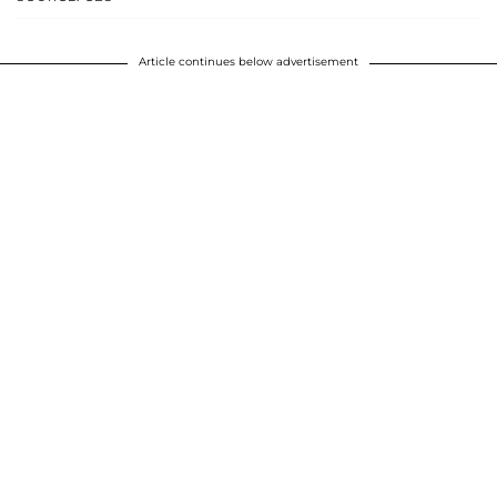
Article continues below advertisement