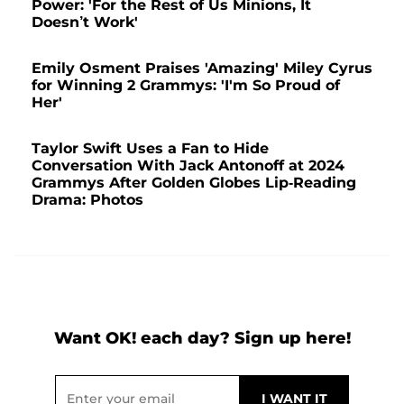
Power: 'For the Rest of Us Minions, It
Doesn’t Work'
Emily Osment Praises 'Amazing' Miley Cyrus
for Winning 2 Grammys: 'I'm So Proud of
Her'
Taylor Swift Uses a Fan to Hide
Conversation With Jack Antonoff at 2024
Grammys After Golden Globes Lip-Reading
Drama: Photos
Want OK! each day? Sign up here!