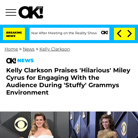
lit 1 Year After Meeting on the Reality Show
BREAKING
Senate Votes to Hold Dr. Ant
NEWS
Home
>
News
>
Kelly Clarkson
NEWS
Kelly Clarkson Praises 'Hilarious' Miley
Cyrus for Engaging With the
Audience During 'Stuffy' Grammys
Environment