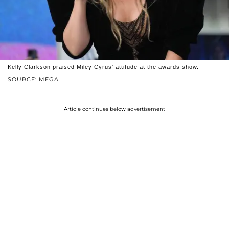
Kelly Clarkson praised Miley Cyrus' attitude at the awards show.
SOURCE: MEGA
Article continues below advertisement