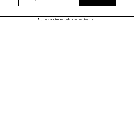
Article continues below advertisement