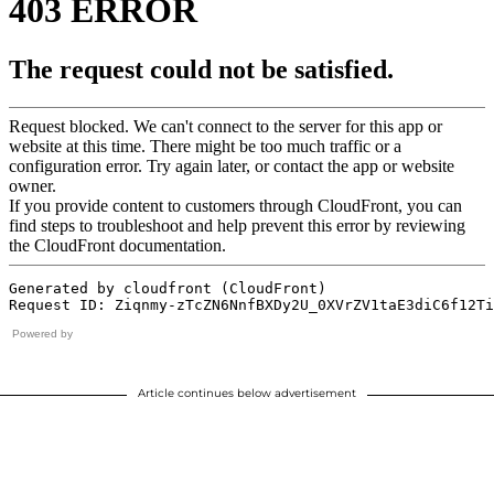
Powered by
Article continues below advertisement