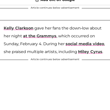
Article continues below advertisement
Kelly Clarkson
gave her fans the down-low about
her night
at the Grammys
, which occurred on
Sunday, February 4. During her
social media video
,
she praised multiple artists, including
Miley Cyrus
.
Article continues below advertisement