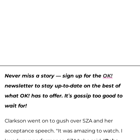
Never miss a story — sign up for the
OK!
newsletter to stay up-to-date on the best of
what OK! has to offer. It’s gossip too good to
wait for!
Clarkson went on to gush over SZA and her
acceptance speech. "It was amazing to watch. I