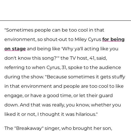
"Sometimes people can be too cool in that
environment, so shout-out to Miley Cyrus
for being
on stage
and being like 'Why ya'll acting like you
don't know this song?'" the TV host, 41, said,
referring to when Cyrus, 31, spoke to the audience
during the show. "Because sometimes it gets stuffy
in that environment and people are too cool to like
engage, or have a good time, or let their guard
down. And that was really, you know, whether you
liked it or not, I thought it was hilarious."
The "Breakaway" singer, who brought her son,