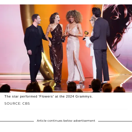
The star performed 'Flowers' at the 2024 Grammys.
SOURCE: CBS
Article continues below advertisement