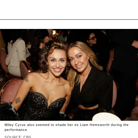
Miley Cyrus also seemed to shade her ex Liam Hemsworth during the
performance.
SOURCE: CBS