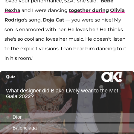
loved your performance, SZA," she said. "
Bebe
Rexha
and I were dancing
together during
Olivia
Rodrigo
's song.
Doja Cat
— you were so nice! My
son is enamored with her. He loves her! He thinks
she's so cool and loves her music. He doesn't listen
to the explicit versions. I can hear him dancing to it
in his room."