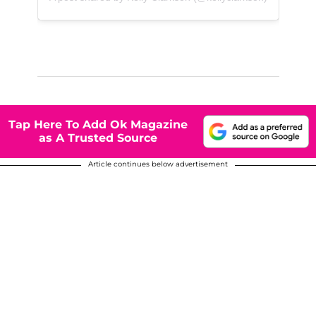
Tap Here To Add Ok Magazine
as A Trusted Source
Article continues below advertisement