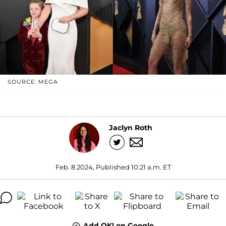
SOURCE: MEGA
Jaclyn Roth
Feb. 8 2024, Published 10:21 a.m. ET
Add OK! on Google