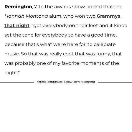
Remington
, 7, to the awards show, added that the
Hannah Montana
alum, who won two
Grammys
that night
, "got everybody on their feet and it kinda
set the tone for everybody to have a good time,
because that's what we're here for, to celebrate
music. So that was really cool, that was funny, that
was probably one of my favorite moments of the
night."
Article continues below advertisement