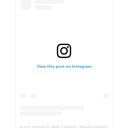
View this post on Instagram
A post shared by Kelly Clarkson (@kellyclarkson)