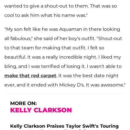
wanted to give a shout-out to them. That was so
cool to ask him what his name was."
"My son felt like he was Aquaman in there looking
all fabulous," she said of her boy's outfit. "Shout-out
to that team for making that outfit. I felt so
beautiful. It was a really incredible night. I liked my
bling, and I was terrified of losing it. I wasn't able to
make that red carpet
. It was the best date night
ever, and it ended with Mickey D's. It was awesome."
MORE ON:
KELLY CLARKSON
Kelly Clarkson Praises Taylor Swift's Touring