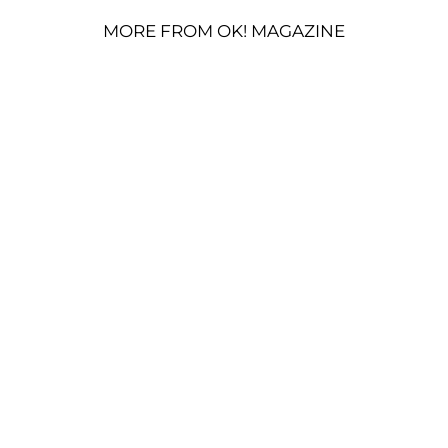
MORE FROM OK! MAGAZINE