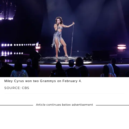
Miley Cyrus won two Grammys on February 4.
SOURCE: CBS
Article continues below advertisement