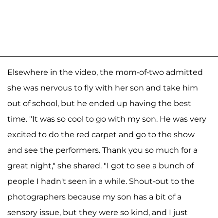
Elsewhere in the video, the mom-of-two admitted
she was nervous to fly with her son and take him
out of school, but he ended up having the best
time. "It was so cool to go with my son. He was very
excited to do the red carpet and go to the show
and see the performers. Thank you so much for a
great night," she shared. "I got to see a bunch of
people I hadn't seen in a while. Shout-out to the
photographers because my son has a bit of a
sensory issue, but they were so kind, and I just