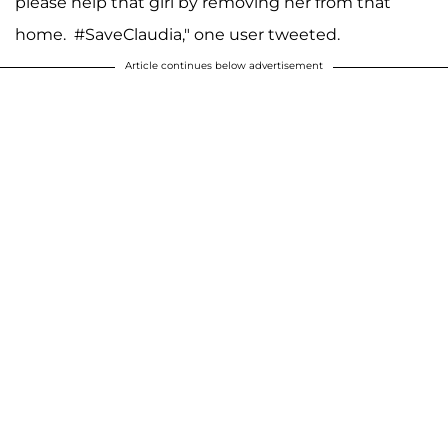
please help that girl by removing her from that
home. #SaveClaudia," one user tweeted.
Article continues below advertisement