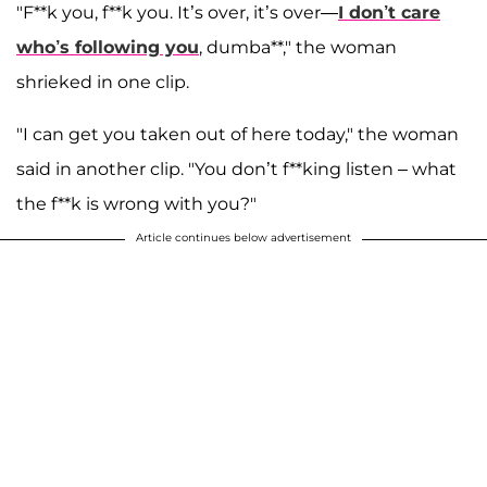
"F**k you, f**k you. It’s over, it’s over—
I don’t care
who’s following you
, dumba**," the woman
shrieked in one clip.
"I can get you taken out of here today," the woman
said in another clip. "You don’t f**king listen – what
the f**k is wrong with you?"
Article continues below advertisement