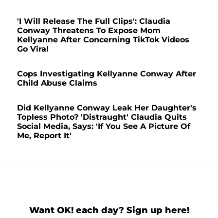
'I Will Release The Full Clips': Claudia
Conway Threatens To Expose Mom
Kellyanne After Concerning TikTok Videos
Go Viral
Cops Investigating Kellyanne Conway After
Child Abuse Claims
Did Kellyanne Conway Leak Her Daughter's
Topless Photo? 'Distraught' Claudia Quits
Social Media, Says: 'If You See A Picture Of
Me, Report It'
Want OK! each day? Sign up here!