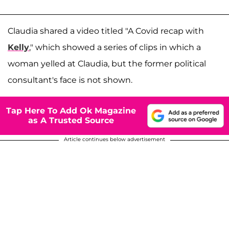
Claudia shared a video titled "A Covid recap with
Kelly
," which showed a series of clips in which a
woman yelled at Claudia, but the former political
consultant's face is not shown.
Tap Here To Add Ok Magazine
as A Trusted Source
Article continues below advertisement