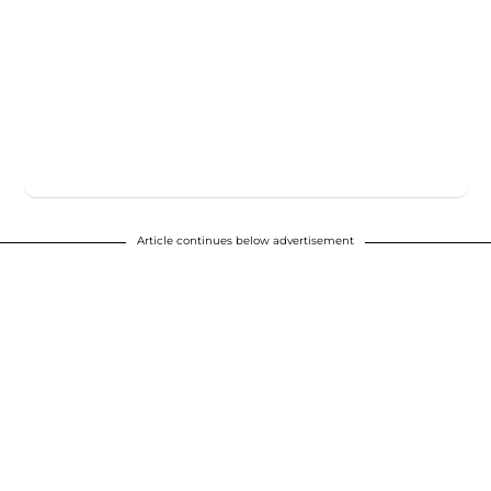
Article continues below advertisement