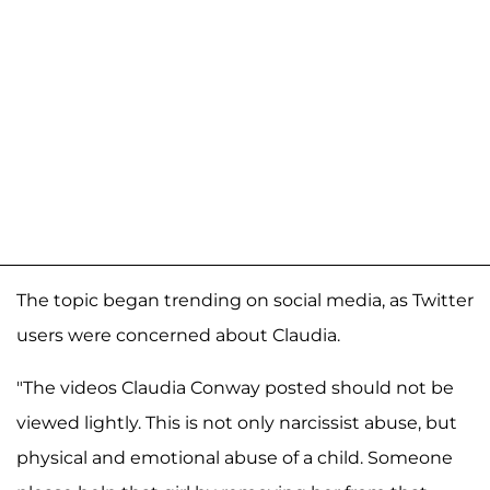
The topic began trending on social media, as Twitter
users were concerned about Claudia.
"The videos Claudia Conway posted should not be
viewed lightly. This is not only narcissist abuse, but
physical and emotional abuse of a child. Someone