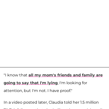
"I know that
all my mom's friends and family are
going to say that I'm lying
, I'm looking for
attention, but I'm not. I have proof."
In a video posted later, Claudia told her 1.5 million