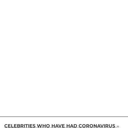
CELEBRITIES WHO HAVE HAD CORONAVIRUS –