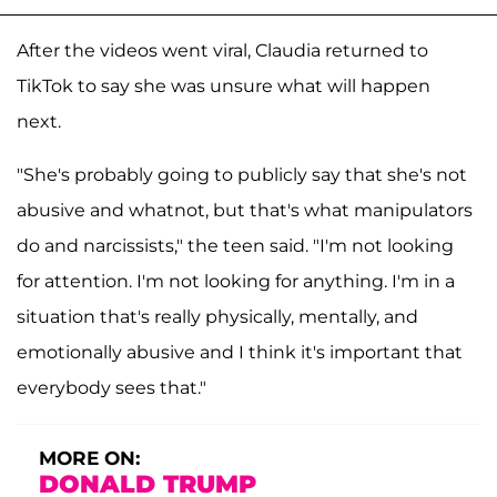
After the videos went viral, Claudia returned to
TikTok to say she was unsure what will happen
next.
"She's probably going to publicly say that she's not
abusive and whatnot, but that's what manipulators
do and narcissists," the teen said. "I'm not looking
for attention. I'm not looking for anything. I'm in a
situation that's really physically, mentally, and
emotionally abusive and I think it's important that
everybody sees that."
MORE ON:
DONALD TRUMP