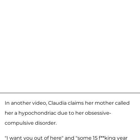
In another video, Claudia claims her mother called
her a hypochondriac due to her obsessive-
compulsive disorder.
"I want you out of here" and "some 15 f**king year