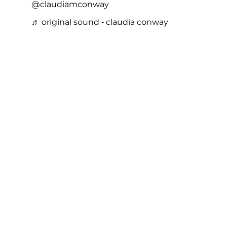
@claudiamconway
♬ original sound - claudia conway