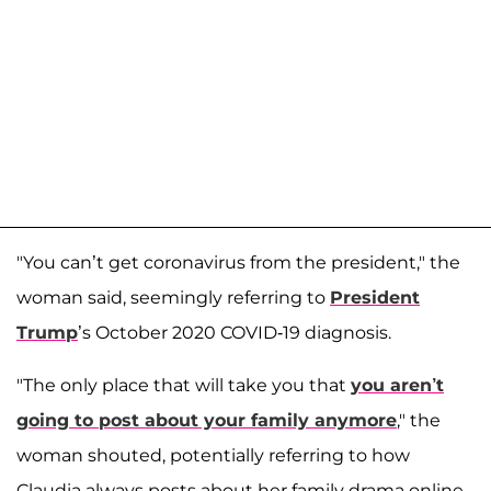
"You can’t get coronavirus from the president," the
woman said, seemingly referring to
President
Trump
’s October 2020 COVID-19 diagnosis.
"The only place that will take you that
you aren’t
going to post about your family anymore
," the
woman shouted, potentially referring to how
Claudia always posts about her family drama online.