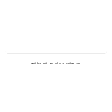
Article continues below advertisement