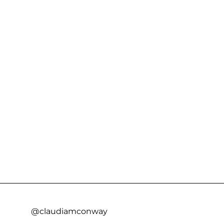
@claudiamconway