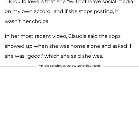
TikTok followers that she "will not leave social media
on my own accord" and if she stops posting, it
wasn’t her choice.
In her most recent video, Claudia said the cops
showed up when she was home alone and asked if
she was "good," which she said she was.
Article continues below advertisement