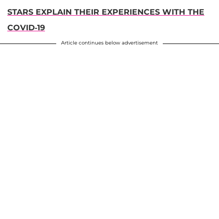
STARS EXPLAIN THEIR EXPERIENCES WITH THE
COVID-19
Article continues below advertisement