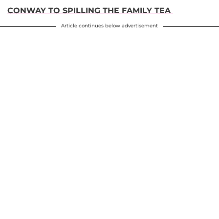
CONWAY TO SPILLING THE FAMILY TEA
Article continues below advertisement