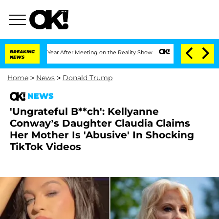
ghe Split 1 Year After Meeting on the Reality Show
BREAKING
Senate Votes to Hold D
NEWS
Home
>
News
>
Donald Trump
NEWS
'Ungrateful B**ch': Kellyanne
Conway’s Daughter Claudia Claims
Her Mother Is 'Abusive' In Shocking
TikTok Videos