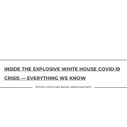
INSIDE THE EXPLOSIVE WHITE HOUSE COVID-19
CRISIS — EVERYTHING WE KNOW
Article continues below advertisement