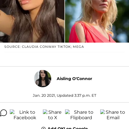
SOURCE: CLAUDIA CONWAY TIKTOK; MEGA
Aisling O'Connor
Jan. 20 2021, Updated 3:37 p.m. ET
Add OK! on Google