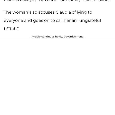
The woman also accuses Claudia of lying to
everyone and goes on to call her an "ungrateful
b**tch."
Article continues below advertisement