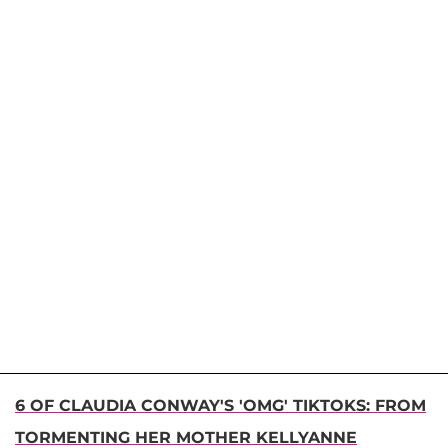
6 OF CLAUDIA CONWAY'S 'OMG' TIKTOKS: FROM
TORMENTING HER MOTHER KELLYANNE