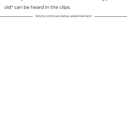
old" can be heard in the clips.
Article continues below advertisement