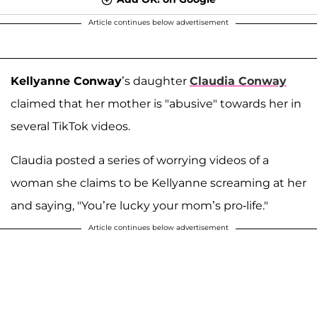
Article continues below advertisement
Kellyanne Conway
’s daughter
Claudia Conway
claimed that her mother is "abusive" towards her in
several TikTok videos.
Claudia posted a series of worrying videos of a
woman she claims to be Kellyanne screaming at her
and saying, "You’re lucky your mom’s pro-life."
Article continues below advertisement