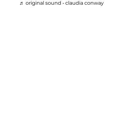
♬ original sound - claudia conway