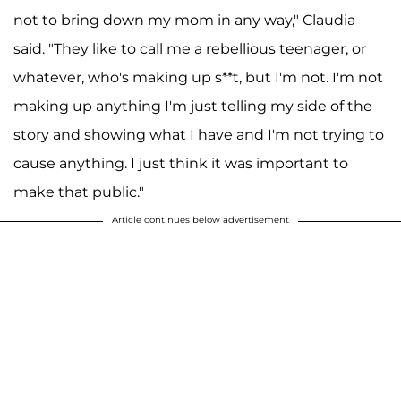
not to bring down my mom in any way," Claudia
said. "They like to call me a rebellious teenager, or
whatever, who's making up s**t, but I'm not. I'm not
making up anything I'm just telling my side of the
story and showing what I have and I'm not trying to
cause anything. I just think it was important to
make that public."
Article continues below advertisement