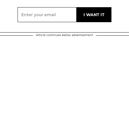
Article continues below advertisement