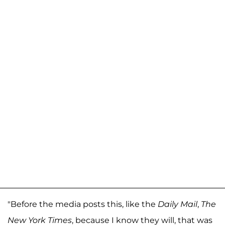
"Before the media posts this, like the
Daily Mail
,
The
New York Times
, because I know they will, that was