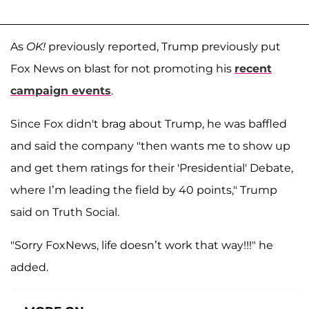
As
OK!
previously reported, Trump previously put
Fox News on blast for not promoting his
recent
campaign events
.
Since Fox didn't brag about Trump, he was baffled
and said the company "then wants me to show up
and get them ratings for their 'Presidential' Debate,
where I’m leading the field by 40 points," Trump
said on Truth Social.
"Sorry FoxNews, life doesn’t work that way!!!" he
added.