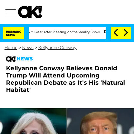
ghe Split 1 Year After Meeting on the Reality Show
BREAKING
Senate Votes to Hold D
NEWS
Home
>
News
>
Kellyanne Conway
NEWS
Kellyanne Conway Believes Donald
Trump Will Attend Upcoming
Republican Debate as It's His 'Natural
Habitat'