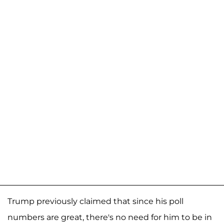
Trump previously claimed that since his poll
numbers are great, there's no need for him to be in