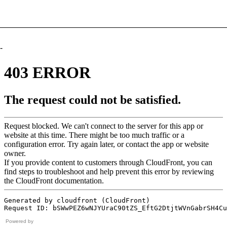
-
Powered by