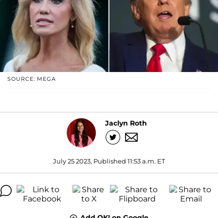
SOURCE: MEGA
Jaclyn Roth
July 25 2023, Published 11:53 a.m. ET
Add OK! on Google