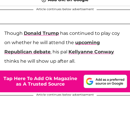
Article continues below advertisement
Though
Donald Trump
has continued to play coy
on whether he will attend the
upcoming
Republican debate
, his pal
Kellyanne Conway
thinks he will show up after all.
Tap Here To Add Ok Magazine
as A Trusted Source
Article continues below advertisement