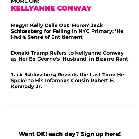
MORE ON:
KELLYANNE CONWAY
Megyn Kelly Calls Out 'Moron' Jack
Schlossberg for Failing in NYC Primary: 'He
Had a Sense of Entitlement'
Donald Trump Refers to Kellyanne Conway
as Her Ex George's 'Husband' in Bizarre Rant
Jack Schlossberg Reveals the Last Time He
Spoke to His Infamous Cousin Robert F.
Kennedy Jr.
Want OK! each day? Sign up here!