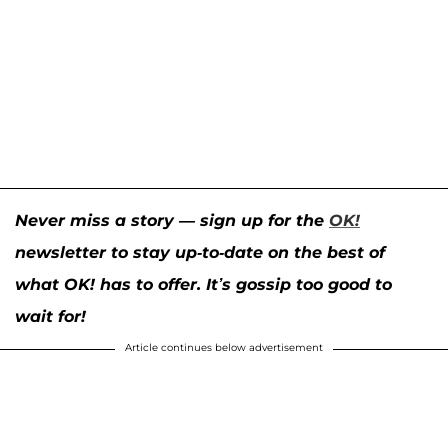
Never miss a story — sign up for the
OK!
newsletter to stay up-to-date on the best of
what OK! has to offer. It’s gossip too good to
wait for!
Article continues below advertisement