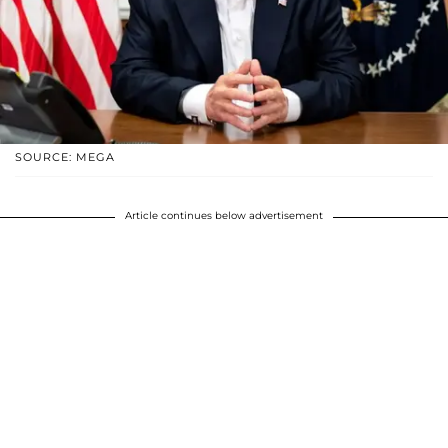
SOURCE: MEGA
Article continues below advertisement