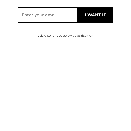
Article continues below advertisement