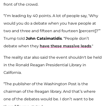
front of the crowd.
“I’m leading by 40 points. A lot of people say, ‘Why
would you do a debate when you have people at
two and three and fifteen and fourteen [percent]?’”
Trump told
John Catsimatidis
. “People don’t
debate when they
have these massive leads
."
The reality star also said the event shouldn't be held
in the Ronald Reagan Presidential Library in
California.
“The publisher of the Washington Post is the
chairman of the Reagan library. And that’s where
one of the debates would be. I don’t want to be