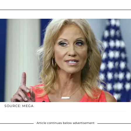
SOURCE: MEGA
Article continues below advertisement