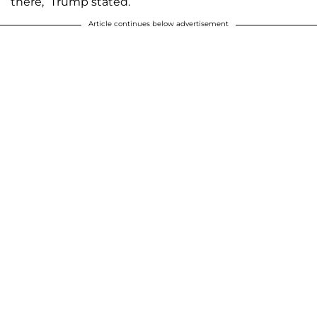
there,” Trump stated.
Article continues below advertisement