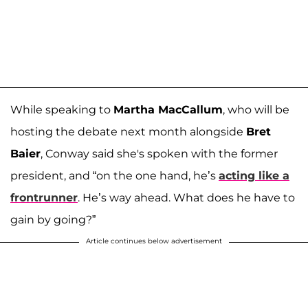
While speaking to
Martha MacCallum
, who will be
hosting the debate next month alongside
Bret
Baier
, Conway said she's spoken with the former
president, and “on the one hand, he’s
acting like a
frontrunner
. He’s way ahead. What does he have to
gain by going?”
Article continues below advertisement