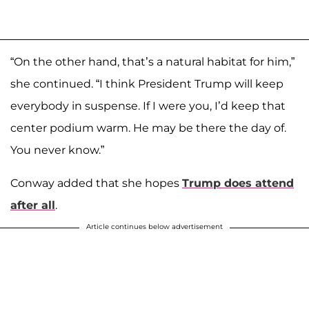
“On the other hand, that’s a natural habitat for him,”
she continued. “I think President Trump will keep
everybody in suspense. If I were you, I’d keep that
center podium warm. He may be there the day of.
You never know.”
Conway added that she hopes
Trump does attend
after all
.
Article continues below advertisement