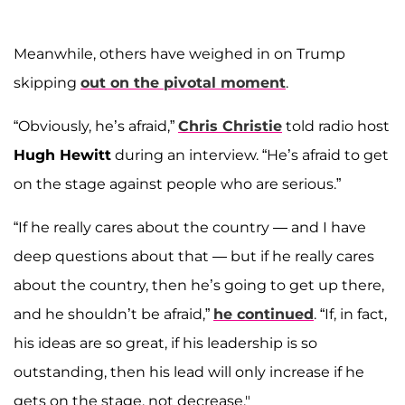
Meanwhile, others have weighed in on Trump
skipping
out on the pivotal moment
.
“Obviously, he’s afraid,”
Chris Christie
told radio host
Hugh Hewitt
during an interview. “He’s afraid to get
on the stage against people who are serious.”
“If he really cares about the country — and I have
deep questions about that — but if he really cares
about the country, then he’s going to get up there,
and he shouldn’t be afraid,”
he continued
. “If, in fact,
his ideas are so great, if his leadership is so
outstanding, then his lead will only increase if he
gets on the stage, not decrease."