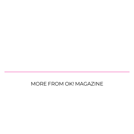
MORE FROM OK! MAGAZINE