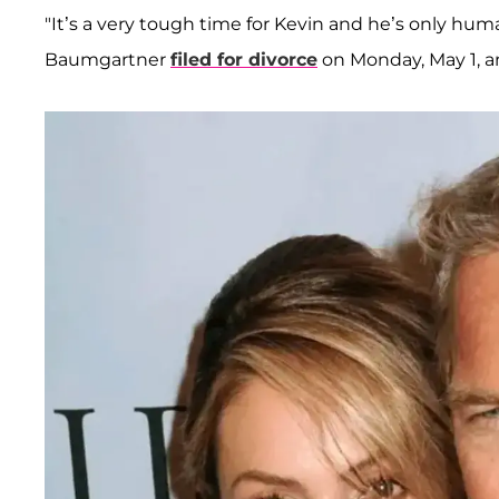
"It’s a very tough time for Kevin and he’s only hum
Baumgartner
filed for divorce
on Monday, May 1, an