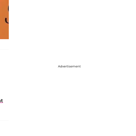
Advertisement
nt