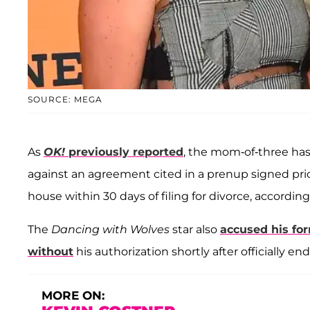
SOURCE: MEGA
As
OK!
previously reported
, the mom-of-three has
against an agreement cited in a prenup signed prior
house within 30 days of filing for divorce, accordin
The
Dancing with Wolves
star also
accused his for
without
his authorization shortly after officially en
MORE ON: