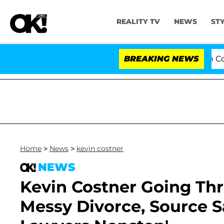
REALITY TV
NEWS
ST
Senate Votes to Hold Dr. Anthony Fauci in Contempt 
BREAKING NEWS
Home
>
News
>
kevin costner
NEWS
Kevin Costner Going Th
Messy Divorce, Source Sa