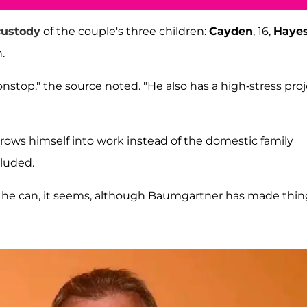
custody
of the couple's three children:
Cayden
, 16,
Haye
.
nstop," the source noted. "He also has a high-stress pro
hrows himself into work instead of the domestic family
cluded.
t he can, it seems, although Baumgartner has made thin