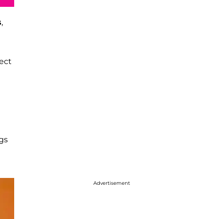
s
,
ject
gs
Advertisement