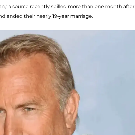
an," a source recently spilled more than one month after
d ended their nearly 19-year marriage.