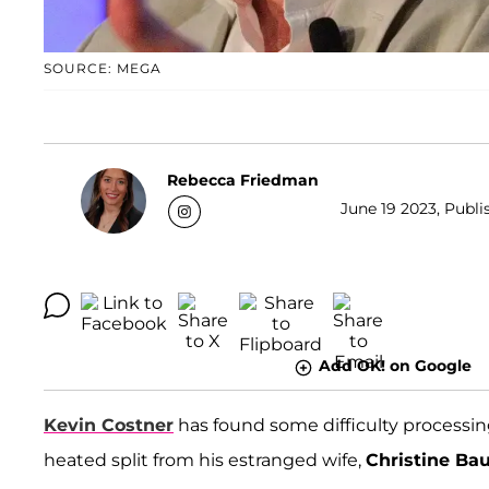
SOURCE: MEGA
Rebecca Friedman
June 19 2023, Publi
Add OK! on Google
Kevin Costner
has found some difficulty processin
heated split from his estranged wife,
Christine Ba