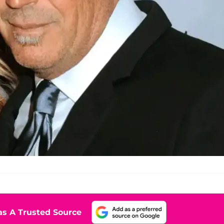
s A Trusted Source