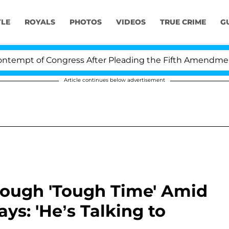
YLE
ROYALS
PHOTOS
VIDEOS
TRUE CRIME
G
of Congress After Pleading the Fifth Amendment Over 
Article continues below advertisement
rough 'Tough Time' Amid
ys: 'He’s Talking to