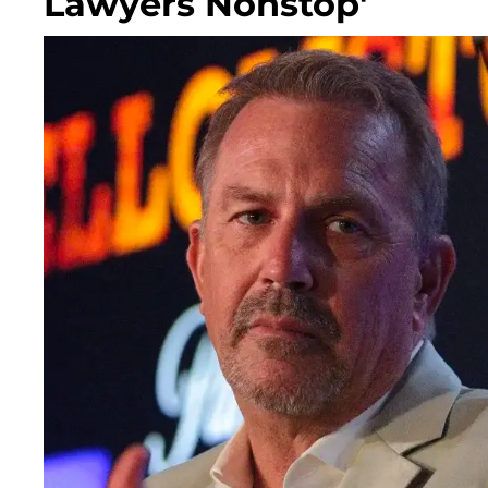
Lawyers Nonstop'