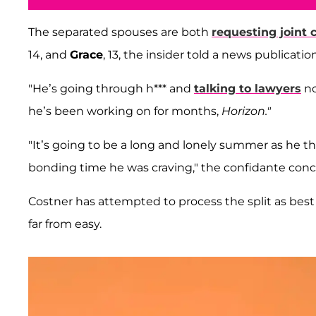
The separated spouses are both
requesting joint 
14, and
Grace
, 13, the insider told a news publication
"He’s going through h*** and
talking to lawyers
no
he’s been working on for months,
Horizon."
"It’s going to be a long and lonely summer as he t
bonding time he was craving," the confidante con
Costner has attempted to process the split as bes
far from easy.