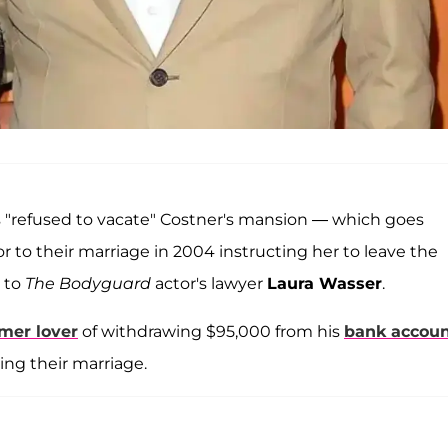
 "refused to vacate" Costner's mansion — which goes
 to their marriage in 2004 instructing her to leave the
g to
The Bodyguard
actor's lawyer
Laura Wasser
.
mer lover
of withdrawing $95,000 from his
bank accou
ding their marriage.