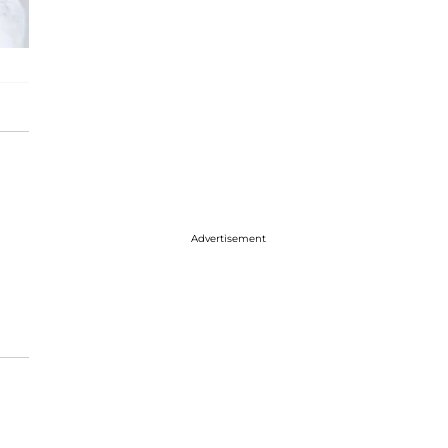
Advertisement