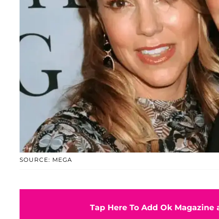
SOURCE: MEGA
Tap Here To Add Ok Magazine a