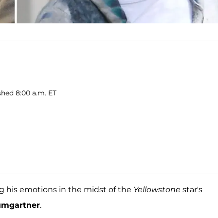
shed 8:00 a.m. ET
g his emotions in the midst of the
Yellowstone
star's
umgartner
.