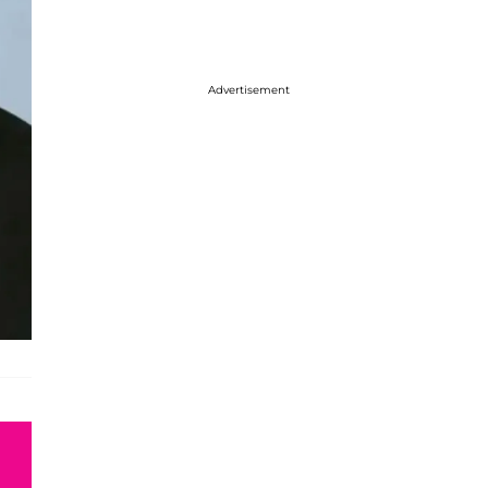
Advertisement