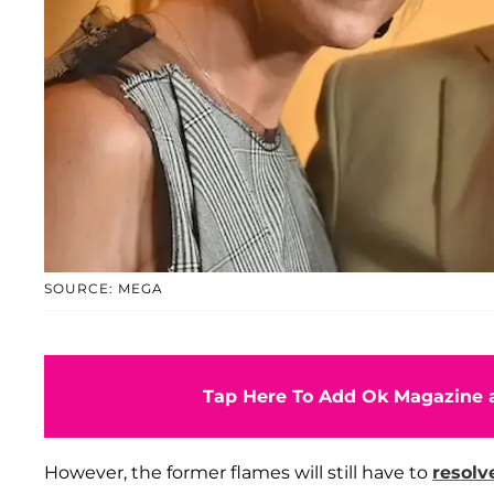
SOURCE: MEGA
Tap Here To Add Ok Magazine a
However, the former flames will still have to
resolv