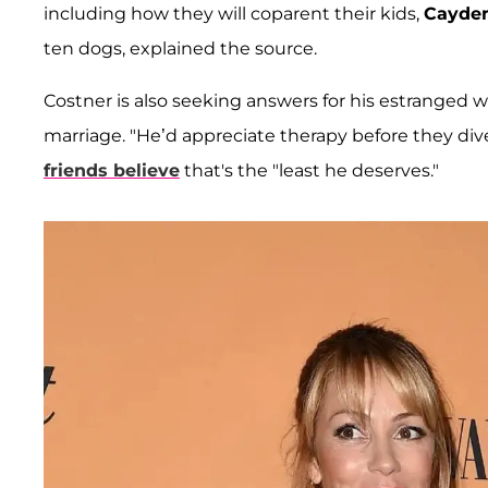
including how they will coparent their kids,
Cayde
ten dogs, explained the source.
Costner is also seeking answers for his estranged wi
marriage. "He’d appreciate therapy before they dive
friends believe
that's the "least he deserves."