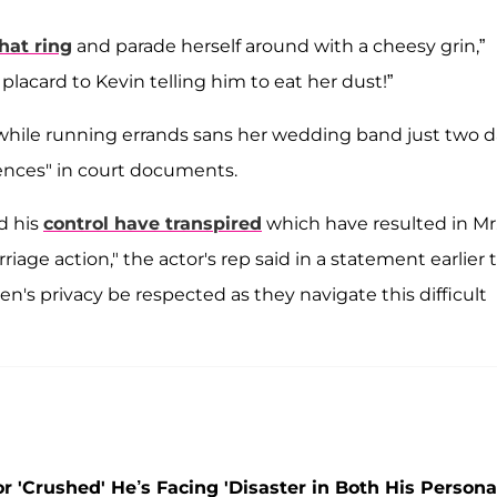
that ring
and parade herself around with a cheesy grin,”
placard to Kevin telling him to eat her dust!”
hile running errands sans her wedding band just two d
rences" in court documents.
d his
control have transpired
which have resulted in Mr
riage action," the actor's rep said in a statement earlier 
ren's privacy be respected as they navigate this difficult
 'Crushed' He’s Facing 'Disaster in Both His Persona