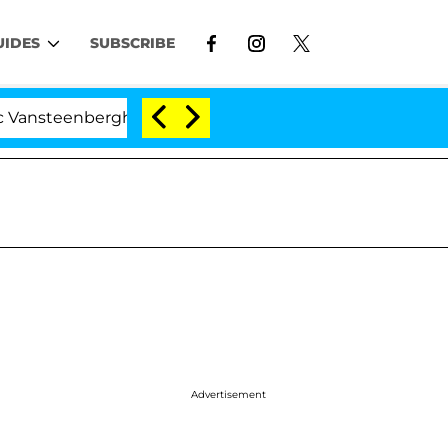
UIDES
SUBSCRIBE
enberghe Split 1 Year After Meeting on the Reality Show
Advertisement