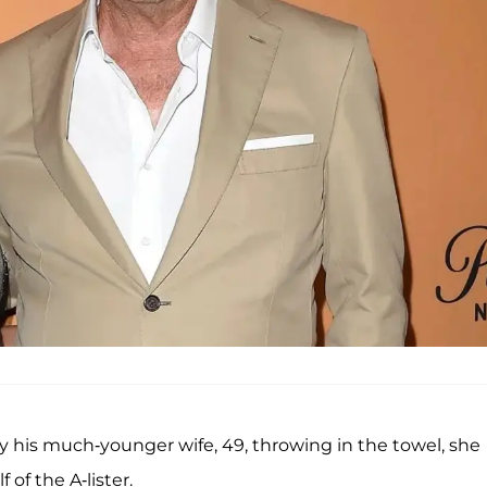
 by his much-younger wife, 49, throwing in the towel, she
of the A-lister.