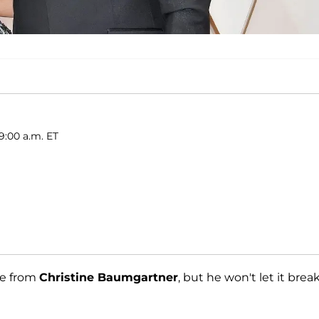
9:00 a.m. ET
ce from
Christine Baumgartner
, but he won't let it brea