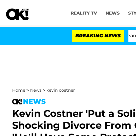
REALITY TV
NEWS
ST
BREAKING NEWS
Home
>
News
>
kevin costner
NEWS
Kevin Costner 'Put a Sol
Shocking Divorce From C