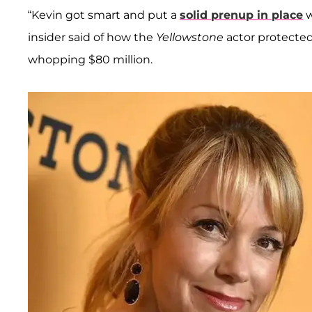
“Kevin got smart and put a
solid prenup in place
w
insider said of how the
Yellowstone
actor protected
whopping $80 million.