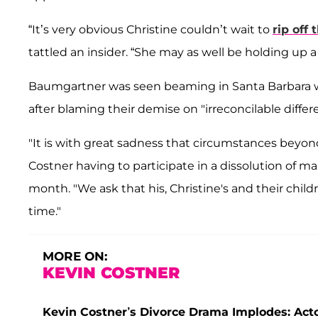
“It’s very obvious Christine couldn’t wait to
rip off 
tattled an insider. “She may as well be holding up a 
Baumgartner was seen beaming in Santa Barbara w
after blaming their demise on "irreconcilable diffe
"It is with great sadness that circumstances beyon
Costner having to participate in a dissolution of mar
month. "We ask that his, Christine's and their child
time."
MORE ON:
KEVIN COSTNER
Kevin Costner’s Divorce Drama Implodes: Actor