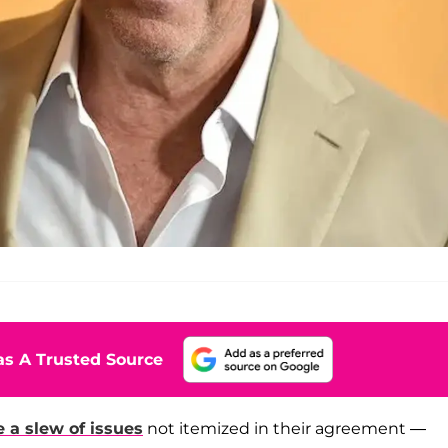
s A Trusted Source
e a slew of issues
not itemized in their agreement —