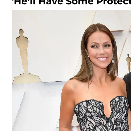
'He’ll Have Some Protect