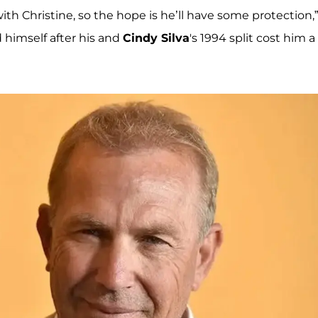
ith Christine, so the hope is he’ll have some protection,
 himself after his and
Cindy Silva
's 1994 split cost him a