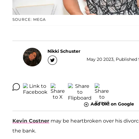
SOURCE: MEGA
Nikki Schuster
May 20 2023, Published 
Add OK! on Google
Kevin Costner
may be heartbroken over his divor
the bank.