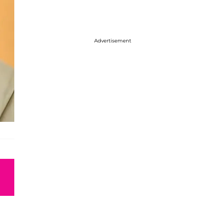
Advertisement