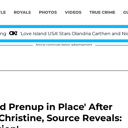
YLE
ROYALS
PHOTOS
VIDEOS
TRUE CRIME
G
'Love Island USA' Stars Olandria Carthen and Nic Vanste
Article continues below advertisement
id Prenup in Place' After
hristine, Source Reveals: