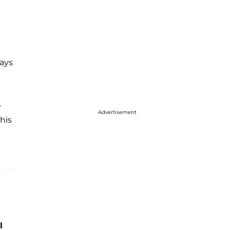
ays
.
Advertisement
this
l