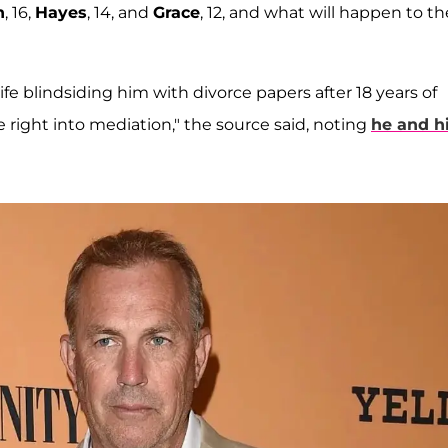
n
, 16,
Hayes
, 14, and
Grace
, 12, and what will happen to th
fe blindsiding him with divorce papers after 18 years of
 right into mediation," the source said, noting
he and h