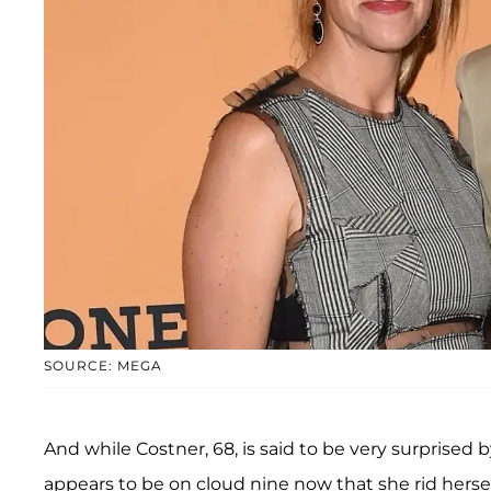
SOURCE: MEGA
And while Costner, 68, is said to be very surprised
appears to be on cloud nine now that she rid herself 