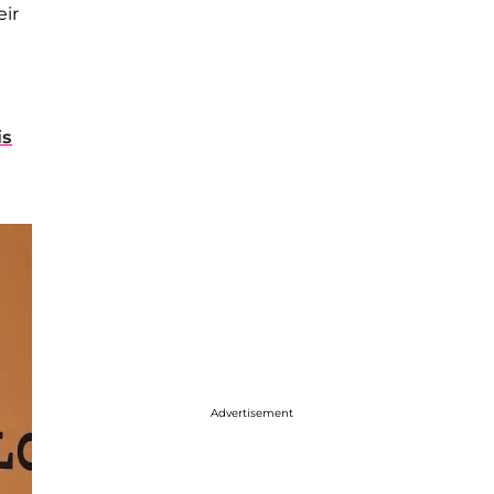
eir
is
Advertisement