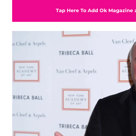
Tap Here To Add Ok Magazine a