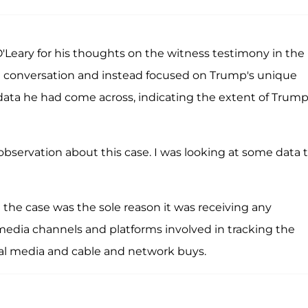
'Leary for his thoughts on the witness testimony in the
he conversation and instead focused on Trump's unique
 data he had come across, indicating the extent of Trump
observation about this case. I was looking at some data t
the case was the sole reason it was receiving any
media channels and platforms involved in tracking the
ial media and cable and network buys.