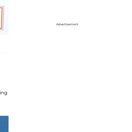
Advertisement
ting