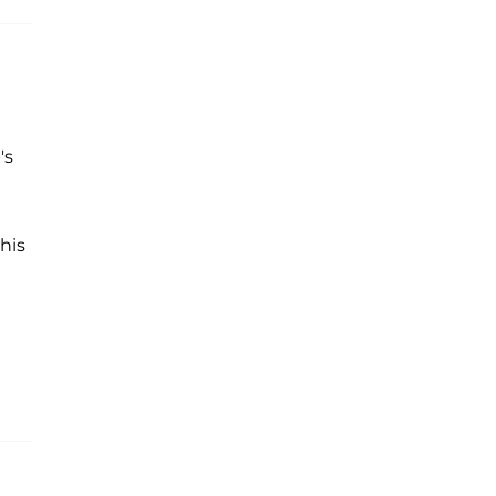
's
his