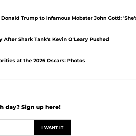
Donald Trump to Infamous Mobster John Gotti: 'She'
y After Shark Tank's Kevin O'Leary Pushed
rities at the 2026 Oscars: Photos
h day? Sign up here!