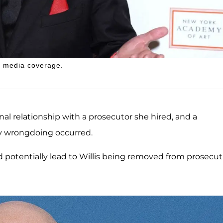
ee media coverage.
sonal relationship with a prosecutor she hired, and a
ny wrongdoing occurred.
ld potentially lead to Willis being removed from prosecu