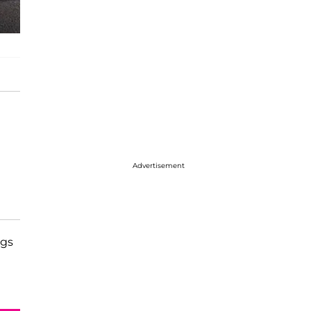
Advertisement
ngs