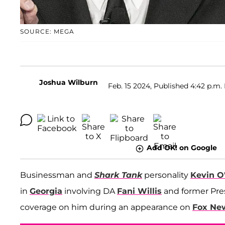
SOURCE: MEGA
Joshua Wilburn
Feb. 15 2024, Published 4:42 p.m.
Add OK! on Google
Businessman and
Shark Tank
personality
Kevin O
in
Georgia
involving DA
Fani Willis
and former Pre
coverage on him during an appearance on
Fox Ne