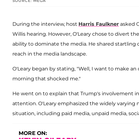
SOURCE: MEGA
During the interview, host
Harris Faulkner
asked O
Willis hearing. However, O'Leary chose to divert t
ability to dominate the media. He shared startling
reach in the media landscape.
O'Leary began by stating, "Well, I want to make an 
morning that shocked me."
He went on to explain that Trump's involvement in 
attention. O'Leary emphasized the widely varying 
situation, including paid media, unpaid media, soc
MORE ON: