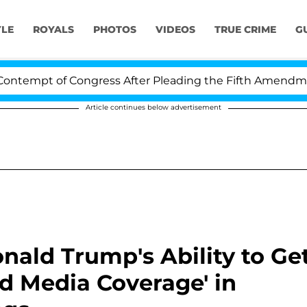
YLE
ROYALS
PHOTOS
VIDEOS
TRUE CRIME
G
 of Congress After Pleading the Fifth Amendment Over 
Article continues below advertisement
nald Trump's Ability to Ge
id Media Coverage' in