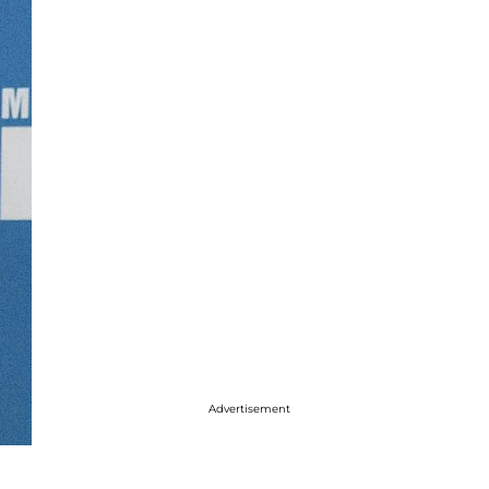
Advertisement