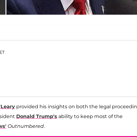
 ET
'Leary
provided his insights on both the legal proceedi
sident
Donald Trump's
ability to keep most of the
ws'
Outnumbered
.