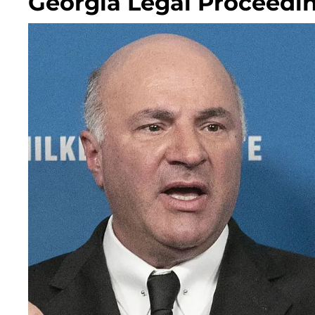
Georgia Legal Proceedi