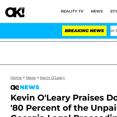
REALITY TV
NEWS
ST
Senate Votes to Hold Dr. Anthony Fauci in Contempt
BREAKING NEWS
Home
>
News
>
Kevin O'Leary
NEWS
Kevin O'Leary Praises Do
'80 Percent of the Unpa