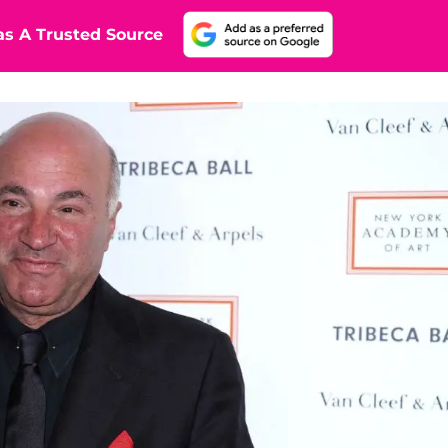
s A Trusted Source