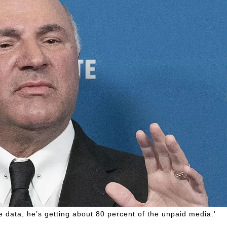
the data, he’s getting about 80 percent of the unpaid media.'