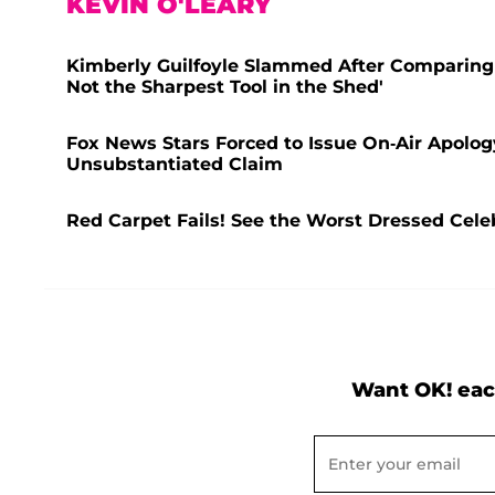
KEVIN O'LEARY
Kimberly Guilfoyle Slammed After Comparing 
Not the Sharpest Tool in the Shed'
Fox News Stars Forced to Issue On-Air Apolog
Unsubstantiated Claim
Red Carpet Fails! See the Worst Dressed Celeb
Want OK! eac