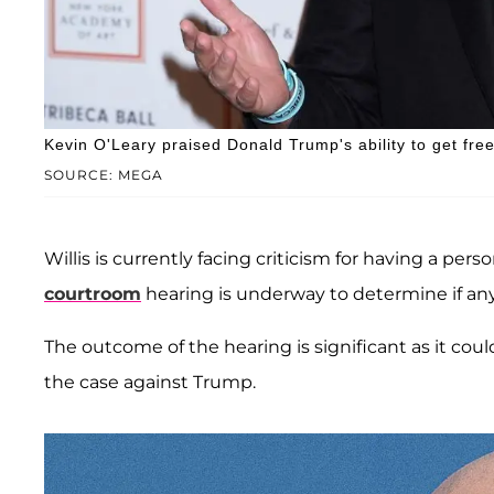
Kevin O'Leary praised Donald Trump's ability to get fr
SOURCE: MEGA
Willis is currently facing criticism for having a per
courtroom
hearing is underway to determine if a
The outcome of the hearing is significant as it cou
the case against Trump.