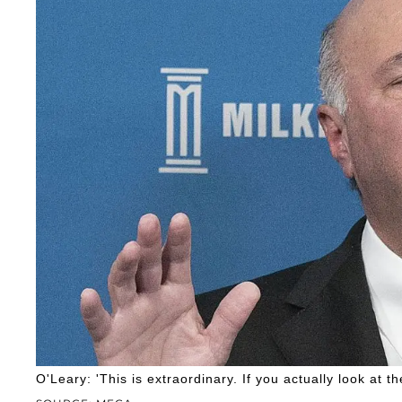
O'Leary: 'This is extraordinary. If you actually look at 