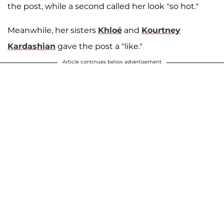
the post, while a second called her look "so hot."
Meanwhile, her sisters
Khloé
and
Kourtney
Kardashian
gave the post a "like."
Article continues below advertisement