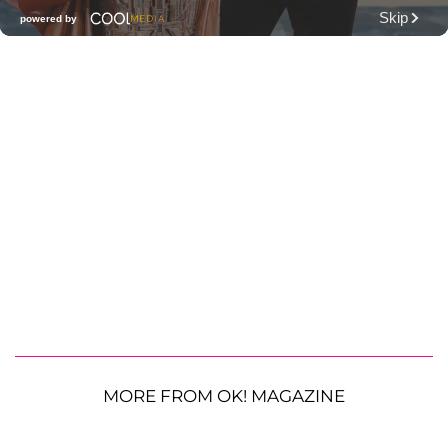
MORE FROM OK! MAGAZINE