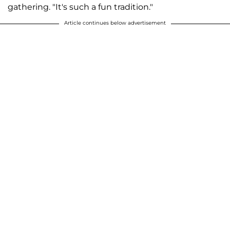
gathering. "It's such a fun tradition."
Article continues below advertisement