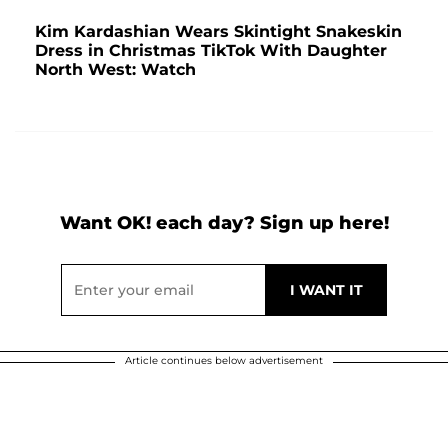
Kim Kardashian Wears Skintight Snakeskin
Dress in Christmas TikTok With Daughter
North West: Watch
Want OK! each day? Sign up here!
Article continues below advertisement