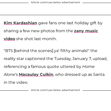
Article continues below advertisement
Kim Kardashian
gave fans one last holiday gift by
sharing a few new photos from the
zany music
video
she shot last month.
"BTS [behind the scenes] ya’ filthy animals!" the
reality star captioned the Tuesday, January 7, upload,
referencing a famous quote uttered by
Home
Alone
's
Macaulay Culkin
, who dressed up as Santa
in the video.
Article continues below advertisement