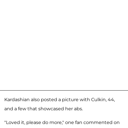
Kardashian also posted a picture with Culkin, 44,
and a few that showcased her abs.
"Loved it, please do more," one fan commented on