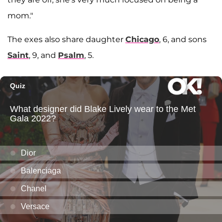
mom."
The exes also share daughter
Chicago
, 6, and sons
Saint
, 9, and
Psalm
, 5.