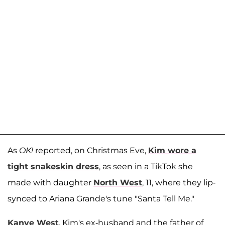
As
OK!
reported, on Christmas Eve,
Kim wore a
tight snakeskin dress
, as seen in a TikTok she
made with daughter
North West
, 11, where they lip-
synced to Ariana Grande's tune "Santa Tell Me."
Kanye West
, Kim's ex-husband and the father of