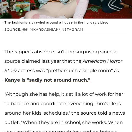
The fashionista crawled around a house in the holiday video.
SOURCE: @KIMKARDASHIAN/INSTAGRAM
The rapper's absence isn't too surprising since a
source claimed last year that the
American Horror
Story
actress was "pretty much a single mom" as
Kanye is "sadly not around much."
"Although she has help, it's still a lot of work for her
to balance and coordinate everything. Kim's life is
around her kids' schedules," the source told a news
outlet. "When they are in school, she works. When
they are off, she's very much focused on being a