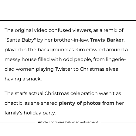
The original video confused viewers, as a remix of
"Santa Baby" by her brother-in-law,
Travis Barker
,
played in the background as Kim crawled around a
messy house filled with odd people, from lingerie-
clad women playing Twister to Christmas elves
having a snack.
The star's actual Christmas celebration wasn't as
chaotic, as she shared
plenty of photos from
her
family's holiday party.
Article continues below advertisement