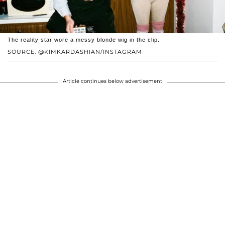
The reality star wore a messy blonde wig in the clip.
SOURCE: @KIMKARDASHIAN/INSTAGRAM
Article continues below advertisement