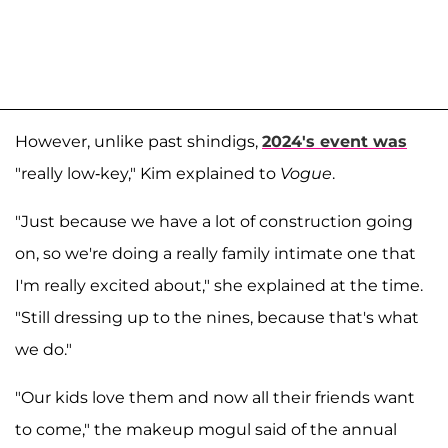
However, unlike past shindigs,
2024's event was
"really low-key," Kim explained to
Vogue
.
"Just because we have a lot of construction going
on, so we're doing a really family intimate one that
I'm really excited about," she explained at the time.
"Still dressing up to the nines, because that's what
we do."
"Our kids love them and now all their friends want
to come," the makeup mogul said of the annual