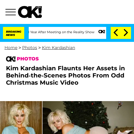
lit 1 Year After Meeting on the Reality Show
BREAKING
Senate Votes to Hold Dr. An
NEWS
Home
>
Photos
>
Kim Kardashian
PHOTOS
Kim Kardashian Flaunts Her Assets in
Behind-the-Scenes Photos From Odd
Christmas Music Video