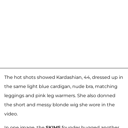
The hot shots showed Kardashian, 44, dressed up in
the same light blue cardigan, nude bra, matching
leggings and pink leg warmers. She also donned
the short and messy blonde wig she wore in the
video.
In one image, the
SKIMS
founder hugged another