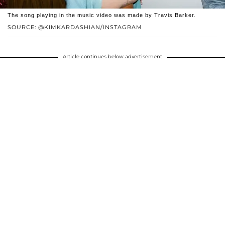
The song playing in the music video was made by Travis Barker.
SOURCE: @KIMKARDASHIAN/INSTAGRAM
Article continues below advertisement