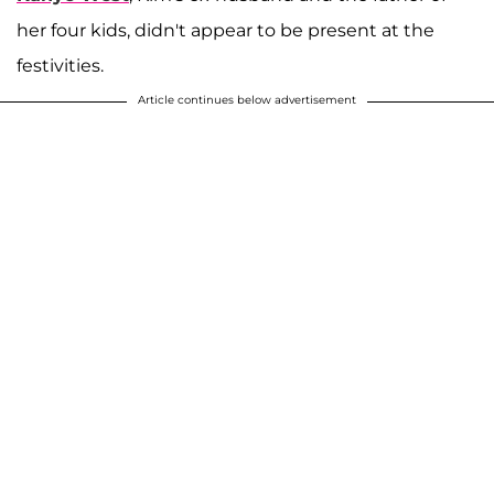
her four kids, didn't appear to be present at the
festivities.
Article continues below advertisement