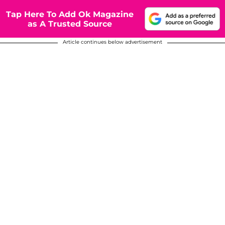
Tap Here To Add Ok Magazine
as A Trusted Source
Article continues below advertisement