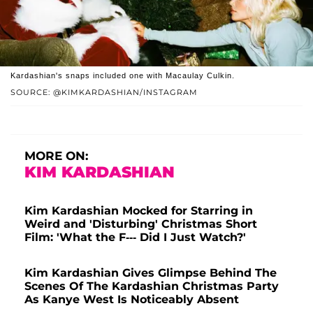
Kardashian's snaps included one with Macaulay Culkin.
SOURCE: @KIMKARDASHIAN/INSTAGRAM
MORE ON:
KIM KARDASHIAN
Kim Kardashian Mocked for Starring in
Weird and 'Disturbing' Christmas Short
Film: 'What the F--- Did I Just Watch?'
Kim Kardashian Gives Glimpse Behind The
Scenes Of The Kardashian Christmas Party
As Kanye West Is Noticeably Absent