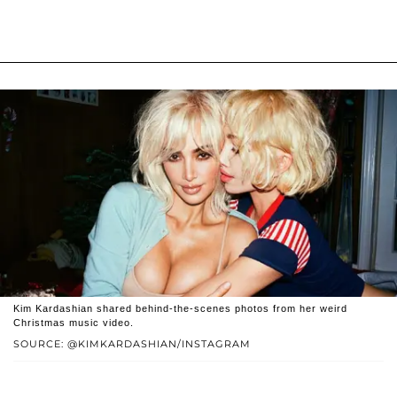
Kim Kardashian shared behind-the-scenes photos from her weird
Christmas music video.
SOURCE: @KIMKARDASHIAN/INSTAGRAM