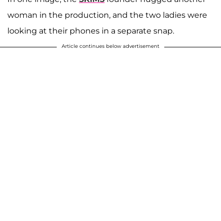
woman in the production, and the two ladies were
looking at their phones in a separate snap.
Article continues below advertisement