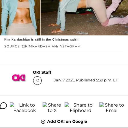
Kim Kardashian is still in the Christmas spirit!
SOURCE: @KIMKARDASHIAN/INSTAGRAM
OK! Staff
Jan. 7 2025, Published 5:39 p.m. ET
Add OK! on Google