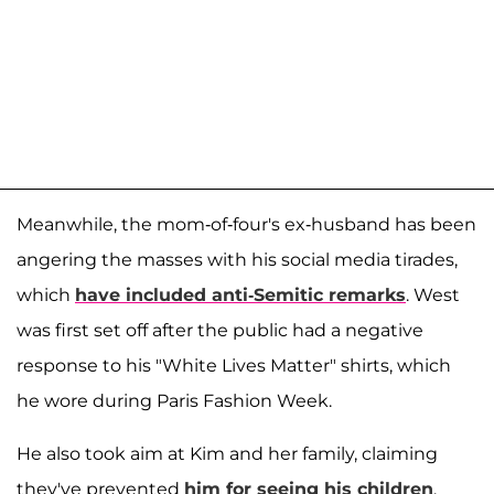
Meanwhile, the mom-of-four's ex-husband has been
angering the masses with his social media tirades,
which
have included anti-Semitic remarks
. West
was first set off after the public had a negative
response to his "White Lives Matter" shirts, which
he wore during Paris Fashion Week.
He also took aim at Kim and her family, claiming
they've prevented
him for seeing his children
,