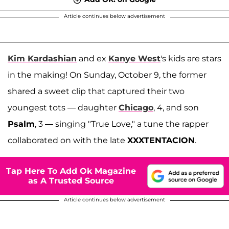
Article continues below advertisement
Kim Kardashian
and ex
Kanye West
's kids are stars
in the making! On Sunday, October 9, the former
shared a sweet clip that captured their two
youngest tots — daughter
Chicago
, 4, and son
Psalm
, 3 — singing "True Love," a tune the rapper
collaborated on with the late
XXXTENTACION
.
Tap Here To Add Ok Magazine
as A Trusted Source
Article continues below advertisement