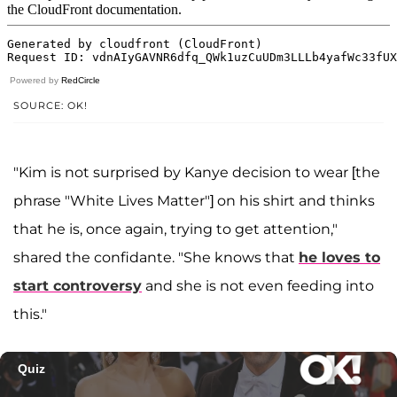
Powered by
RedCircle
SOURCE: OK!
"Kim is not surprised by Kanye decision to wear [the
phrase "White Lives Matter"] on his shirt and thinks
that he is, once again, trying to get attention,"
shared the confidante. "She knows that
he loves to
start controversy
and she is not even feeding into
this."