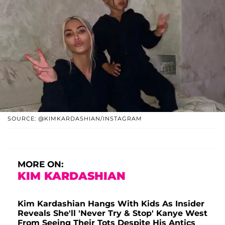
SOURCE: @KIMKARDASHIAN/INSTAGRAM
MORE ON:
KIM KARDASHIAN
Kim Kardashian Hangs With Kids As Insider
Reveals She'll 'Never Try & Stop' Kanye West
From Seeing Their Tots Despite His Antics