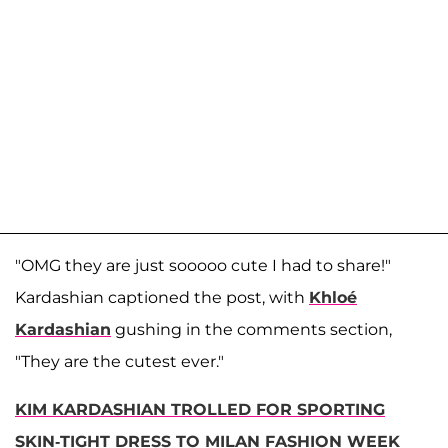
"OMG they are just sooooo cute I had to share!"
Kardashian captioned the post, with
Khloé
Kardashian
gushing in the comments section,
"They are the cutest ever."
KIM KARDASHIAN TROLLED FOR SPORTING
SKIN-TIGHT DRESS TO MILAN FASHION WEEK