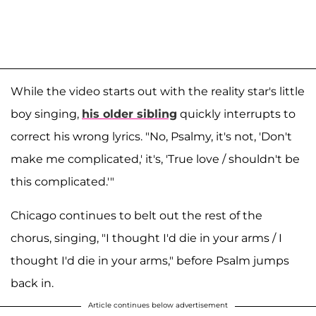
While the video starts out with the reality star's little
boy singing,
his older sibling
quickly interrupts to
correct his wrong lyrics. "No, Psalmy, it's not, 'Don't
make me complicated,' it's, 'True love / shouldn't be
this complicated.'"
Chicago continues to belt out the rest of the
chorus, singing, "I thought I'd die in your arms / I
thought I'd die in your arms," before Psalm jumps
back in.
Article continues below advertisement