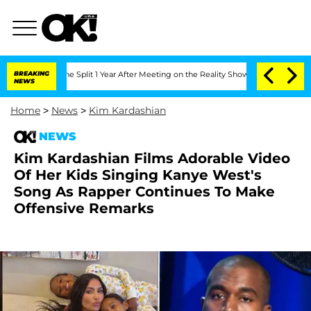
nberghe Split 1 Year After Meeting on the Reality Show
BREAKING
Senate Votes to Ho
NEWS
Home
>
News
>
Kim Kardashian
NEWS
Kim Kardashian Films Adorable Video
Of Her Kids Singing Kanye West's
Song As Rapper Continues To Make
Offensive Remarks