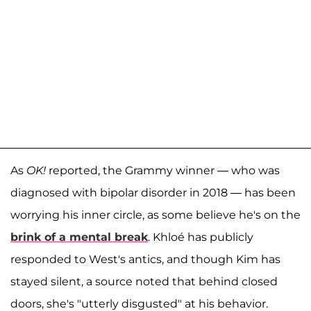
As
OK!
reported, the Grammy winner — who was
diagnosed with bipolar disorder in 2018 — has been
worrying his inner circle, as some believe he's on the
brink of a mental break
. Khloé has publicly
responded to West's antics, and though Kim has
stayed silent, a source noted that behind closed
doors, she's "utterly disgusted" at his behavior.