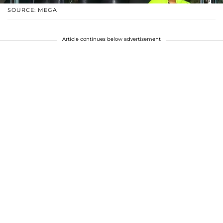
SOURCE: MEGA
Article continues below advertisement