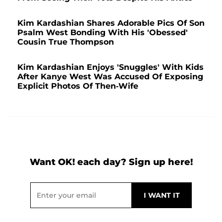
Kim Kardashian Shares Adorable Pics Of Son
Psalm West Bonding With His 'Obessed'
Cousin True Thompson
Kim Kardashian Enjoys 'Snuggles' With Kids
After Kanye West Was Accused Of Exposing
Explicit Photos Of Then-Wife
Want OK! each day? Sign up here!