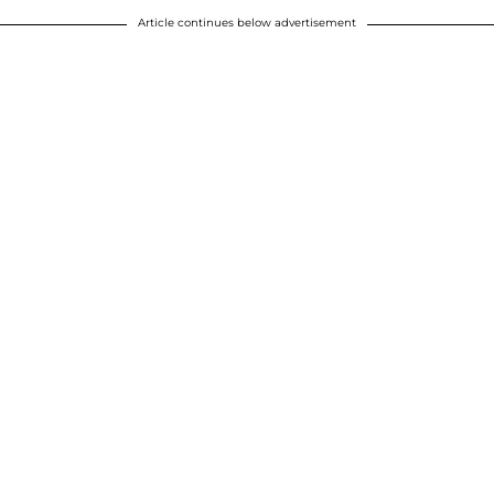
Article continues below advertisement