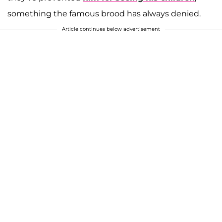
something the famous brood has always denied.
Article continues below advertisement