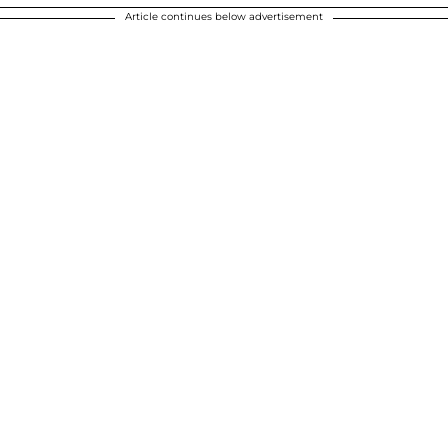
Article continues below advertisement