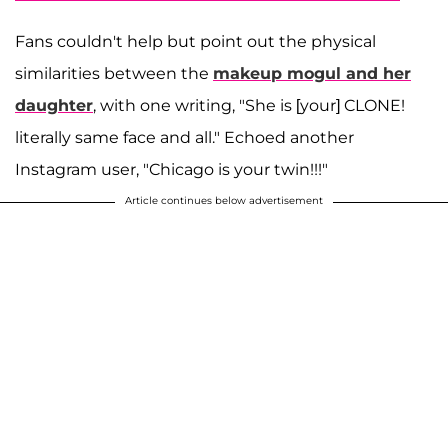
Fans couldn't help but point out the physical
similarities between the
makeup mogul and her
daughter
, with one writing, "She is [your] CLONE!
literally same face and all." Echoed another
Instagram user, "Chicago is your twin!!!"
Article continues below advertisement