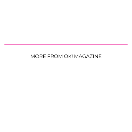
MORE FROM OK! MAGAZINE