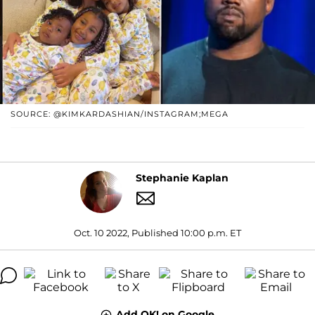
SOURCE: @KIMKARDASHIAN/INSTAGRAM;MEGA
Stephanie Kaplan
Oct. 10 2022, Published 10:00 p.m. ET
Add OK! on Google