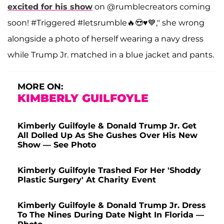
excited for his show
on @rumblecreators coming
soon! #Triggered #letsrumble🔥😍♥️💙," she wrong
alongside a photo of herself wearing a navy dress
while Trump Jr. matched in a blue jacket and pants.
MORE ON:
KIMBERLY GUILFOYLE
Kimberly Guilfoyle & Donald Trump Jr. Get
All Dolled Up As She Gushes Over His New
Show — See Photo
Kimberly Guilfoyle Trashed For Her 'Shoddy
Plastic Surgery' At Charity Event
Kimberly Guilfoyle & Donald Trump Jr. Dress
To The Nines During Date Night In Florida —