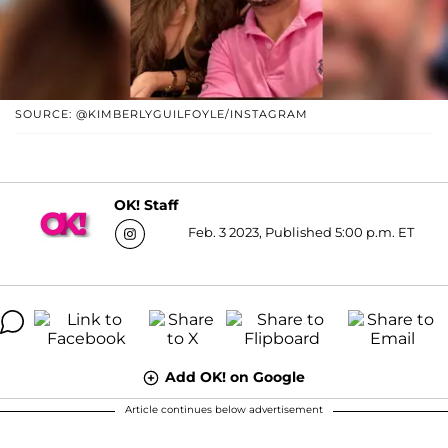
SOURCE: @KIMBERLYGUILFOYLE/INSTAGRAM
OK! Staff
Feb. 3 2023, Published 5:00 p.m. ET
Add OK! on Google
Article continues below advertisement