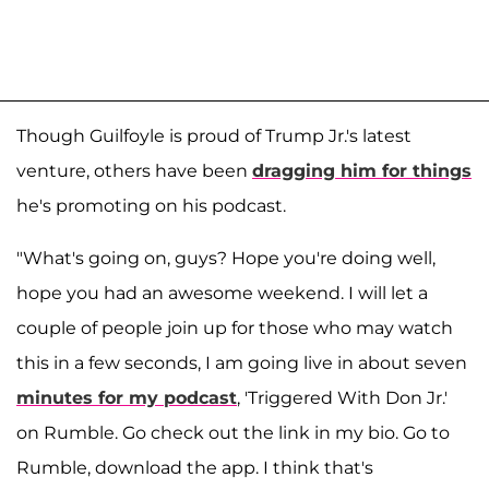
Though Guilfoyle is proud of Trump Jr.'s latest
venture, others have been
dragging him for things
he's promoting on his podcast.
"What's going on, guys? Hope you're doing well,
hope you had an awesome weekend. I will let a
couple of people join up for those who may watch
this in a few seconds, I am going live in about seven
minutes for my podcast
, 'Triggered With Don Jr.'
on Rumble. Go check out the link in my bio. Go to
Rumble, download the app. I think that's