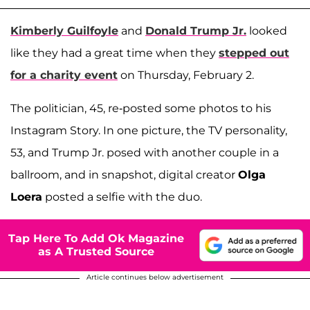
Kimberly Guilfoyle
and
Donald Trump Jr.
looked
like they had a great time when they
stepped out
for a charity event
on Thursday, February 2.
The politician, 45, re-posted some photos to his
Instagram Story. In one picture, the TV personality,
53, and Trump Jr. posed with another couple in a
ballroom, and in snapshot, digital creator
Olga
Loera
posted a selfie with the duo.
Tap Here To Add Ok Magazine
as A Trusted Source
Article continues below advertisement