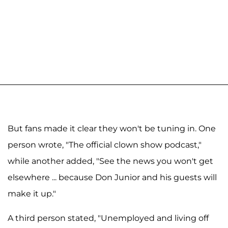
But fans made it clear they won't be tuning in. One
person wrote, "The official clown show podcast,"
while another added, "See the news you won't get
elsewhere ... because Don Junior and his guests will
make it up."
A third person stated, "Unemployed and living off