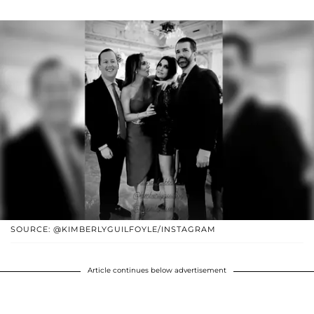
SOURCE: @KIMBERLYGUILFOYLE/INSTAGRAM
Article continues below advertisement