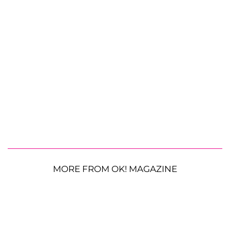
MORE FROM OK! MAGAZINE