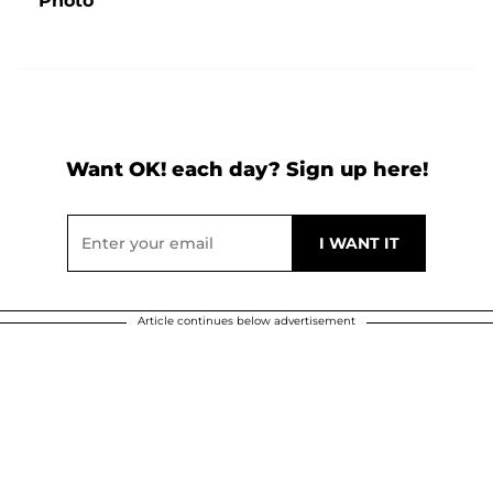
Photo
Want OK! each day? Sign up here!
Article continues below advertisement