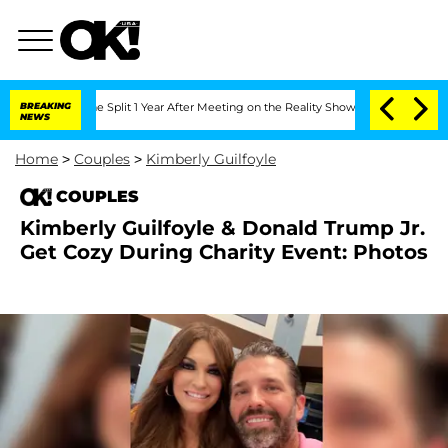
nberghe Split 1 Year After Meeting on the Reality Show
BREAKING
Senate Votes to Ho
NEWS
Home
>
Couples
>
Kimberly Guilfoyle
COUPLES
Kimberly Guilfoyle & Donald Trump Jr.
Get Cozy During Charity Event: Photos