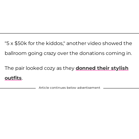
"5 x $50k for the kiddos," another video showed the
ballroom going crazy over the donations coming in.
The pair looked cozy as they
donned their stylish
outfits
.
Article continues below advertisement