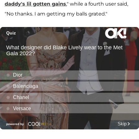
daddy's lil gotten gains
," while a fourth user said,
"No thanks. I am getting my balls grated."