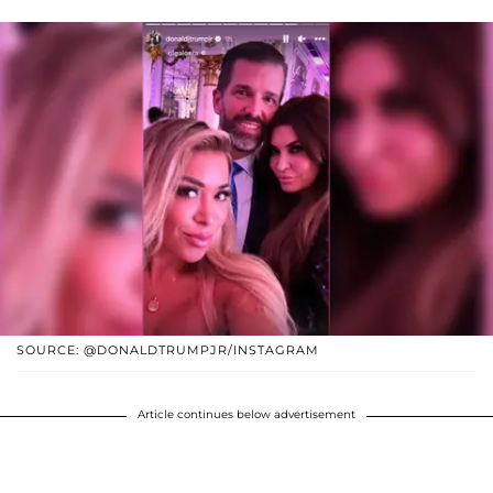
SOURCE: @DONALDTRUMPJR/INSTAGRAM
Article continues below advertisement