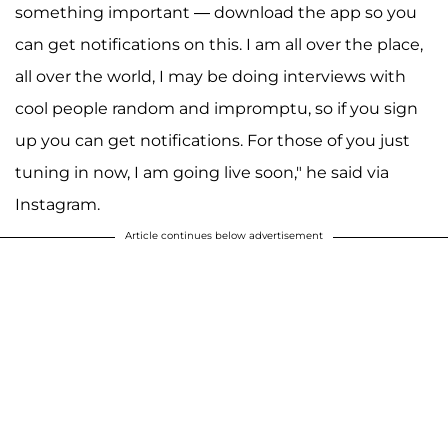
something important — download the app so you
can get notifications on this. I am all over the place,
all over the world, I may be doing interviews with
cool people random and impromptu, so if you sign
up you can get notifications. For those of you just
tuning in now, I am going live soon," he said via
Instagram.
Article continues below advertisement