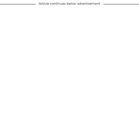
Article continues below advertisement