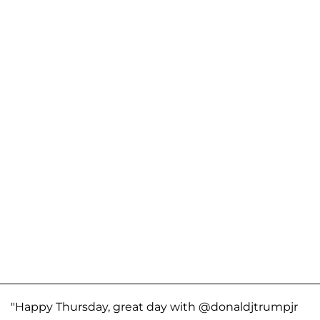
"Happy Thursday, great day with @donaldjtrumpjr