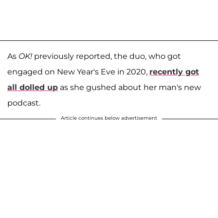
As
OK!
previously reported, the duo, who got
engaged on New Year's Eve in 2020,
recently got
all dolled up
as she gushed about her man's new
podcast.
Article continues below advertisement