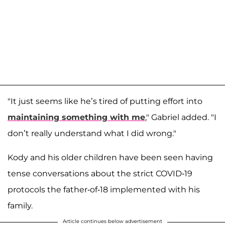
"It just seems like he’s tired of putting effort into
maintaining something with me
," Gabriel added. "I
don’t really understand what I did wrong."
Kody and his older children have been seen having
tense conversations about the strict COVID-19
protocols the father-of-18 implemented with his
family.
Article continues below advertisement