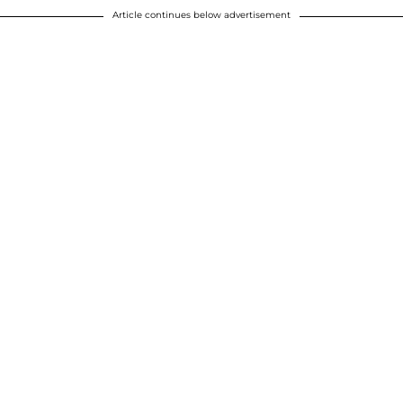
Article continues below advertisement