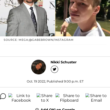
SOURCE: MEGA;@GABEBROWN/INSTAGRAM
Nikki Schuster
Oct. 19 2022, Published 9:00 p.m. ET
Add OK! on Google