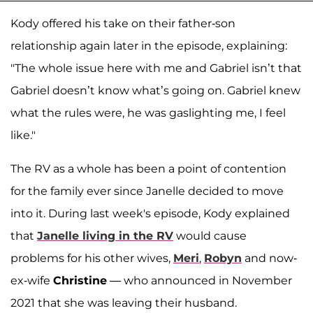
Kody offered his take on their father-son
relationship again later in the episode, explaining:
"The whole issue here with me and Gabriel isn’t that
Gabriel doesn’t know what’s going on. Gabriel knew
what the rules were, he was gaslighting me, I feel
like."
The RV as a whole has been a point of contention
for the family ever since Janelle decided to move
into it. During last week's episode, Kody explained
that
Janelle living in the RV
would cause
problems for his other wives,
Meri
,
Robyn
and now-
ex-wife
Christine
— who announced in November
2021 that she was leaving their husband.