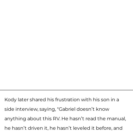
Kody later shared his frustration with his son in a
side interview, saying, "Gabriel doesn’t know
anything about this RV. He hasn’t read the manual,
he hasn’t driven it, he hasn’t leveled it before, and