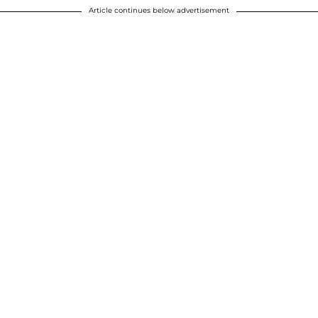
Article continues below advertisement