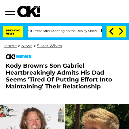
rghe Split 1 Year After Meeting on the Reality Show
BREAKING
Senate Votes to Hold 
NEWS
Home
>
News
>
Sister Wives
NEWS
Kody Brown's Son Gabriel
Heartbreakingly Admits His Dad
Seems 'Tired Of Putting Effort Into
Maintaining' Their Relationship