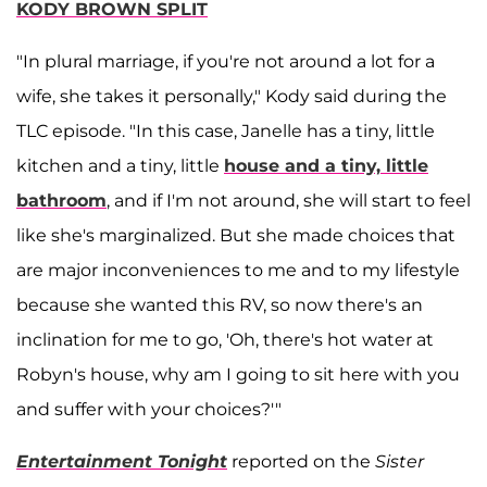
KODY BROWN SPLIT
"In plural marriage, if you're not around a lot for a
wife, she takes it personally," Kody said during the
TLC episode. "In this case, Janelle has a tiny, little
kitchen and a tiny, little
house and a tiny, little
bathroom
, and if I'm not around, she will start to feel
like she's marginalized. But she made choices that
are major inconveniences to me and to my lifestyle
because she wanted this RV, so now there's an
inclination for me to go, 'Oh, there's hot water at
Robyn's house, why am I going to sit here with you
and suffer with your choices?'"
Entertainment Tonight
reported on the
Sister