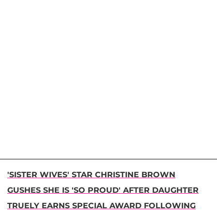
'SISTER WIVES' STAR CHRISTINE BROWN
GUSHES SHE IS 'SO PROUD' AFTER DAUGHTER
TRUELY EARNS SPECIAL AWARD FOLLOWING