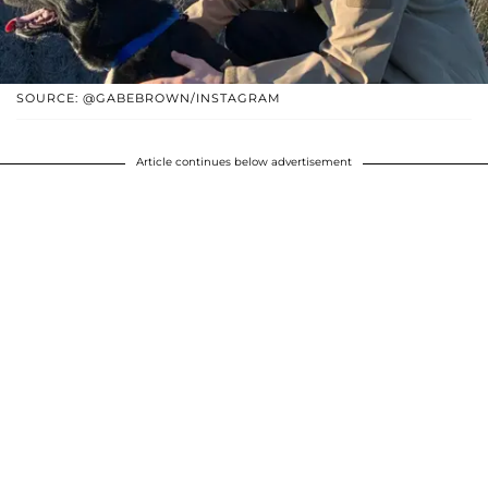
SOURCE: @GABEBROWN/INSTAGRAM
Article continues below advertisement