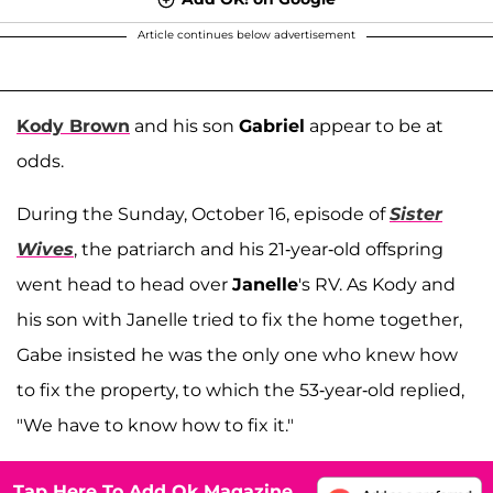
Article continues below advertisement
Kody Brown
and his son
Gabriel
appear to be at
odds.
During the Sunday, October 16, episode of
Sister
Wives
, the patriarch and his 21-year-old offspring
went head to head over
Janelle
's RV. As Kody and
his son with Janelle tried to fix the home together,
Gabe insisted he was the only one who knew how
to fix the property, to which the 53-year-old replied,
"We have to know how to fix it."
Tap Here To Add Ok Magazine