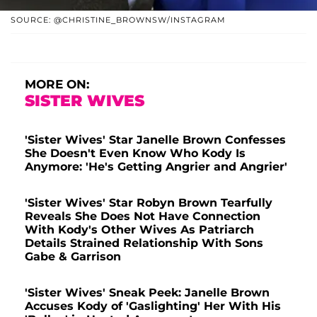
SOURCE: @CHRISTINE_BROWNSW/INSTAGRAM
MORE ON:
SISTER WIVES
'Sister Wives' Star Janelle Brown Confesses
She Doesn't Even Know Who Kody Is
Anymore: 'He's Getting Angrier and Angrier'
'Sister Wives' Star Robyn Brown Tearfully
Reveals She Does Not Have Connection
With Kody's Other Wives As Patriarch
Details Strained Relationship With Sons
Gabe & Garrison
'Sister Wives' Sneak Peek: Janelle Brown
Accuses Kody of 'Gaslighting' Her With His