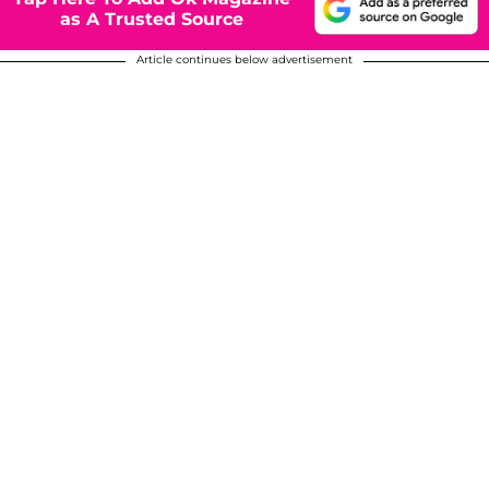
as A Trusted Source
Article continues below advertisement