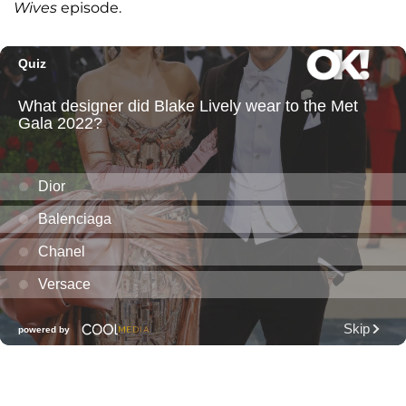
Wives
episode.