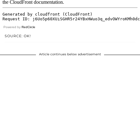
Powered by
RedCircle
SOURCE: OK!
Article continues below advertisement