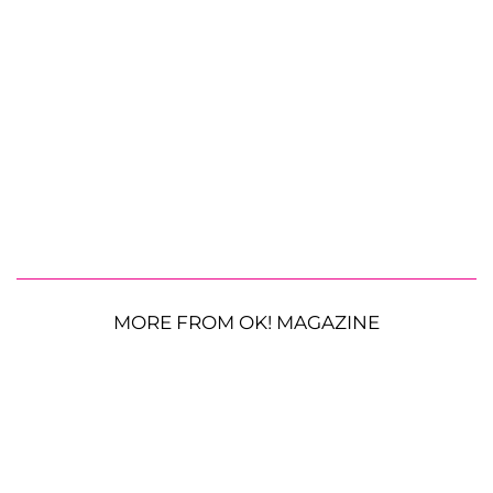
MORE FROM OK! MAGAZINE