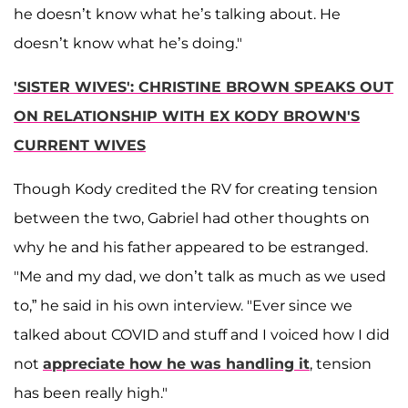
he doesn’t know what he’s talking about. He
doesn’t know what he’s doing."
'SISTER WIVES': CHRISTINE BROWN SPEAKS OUT
ON RELATIONSHIP WITH EX KODY BROWN'S
CURRENT WIVES
Though Kody credited the RV for creating tension
between the two, Gabriel had other thoughts on
why he and his father appeared to be estranged.
"Me and my dad, we don’t talk as much as we used
to,” he said in his own interview. "Ever since we
talked about COVID and stuff and I voiced how I did
not
appreciate how he was handling it
, tension
has been really high."