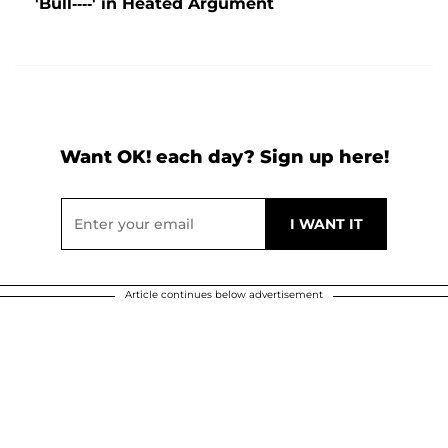
'Bull----' in Heated Argument
Want OK! each day? Sign up here!
Article continues below advertisement