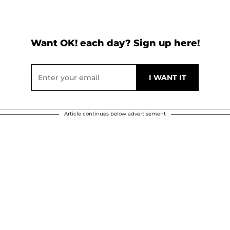
Want OK! each day? Sign up here!
Article continues below advertisement