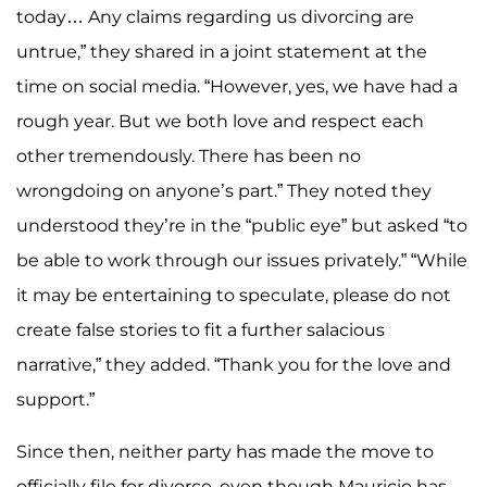
today… Any claims regarding us divorcing are
untrue,” they shared in a joint statement at the
time on social media. “However, yes, we have had a
rough year. But we both love and respect each
other tremendously. There has been no
wrongdoing on anyone’s part.” They noted they
understood they’re in the “public eye” but asked “to
be able to work through our issues privately.” “While
it may be entertaining to speculate, please do not
create false stories to fit a further salacious
narrative,” they added. “Thank you for the love and
support.”
Since then, neither party has made the move to
officially file for divorce, even though Mauricio has