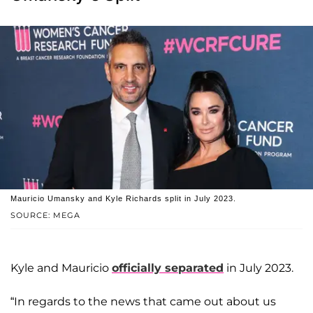
Mauricio Umansky and Kyle Richards split in July 2023.
SOURCE: MEGA
Kyle and Mauricio
officially separated
in July 2023.
“In regards to the news that came out about us