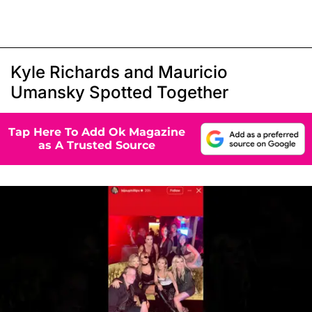
Kyle Richards and Mauricio
Umansky Spotted Together
Tap Here To Add Ok Magazine
as A Trusted Source