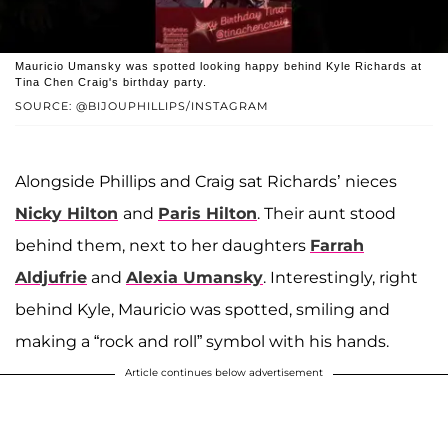
Mauricio Umansky was spotted looking happy behind Kyle Richards at
Tina Chen Craig's birthday party.
SOURCE: @BIJOUPHILLIPS/INSTAGRAM
Alongside Phillips and Craig sat Richards’ nieces
Nicky Hilton
and
Paris Hilton
. Their aunt stood
behind them, next to her daughters
Farrah
Aldjufrie
and
Alexia Umansky
. Interestingly, right
behind Kyle, Mauricio was spotted, smiling and
making a “rock and roll” symbol with his hands.
Article continues below advertisement