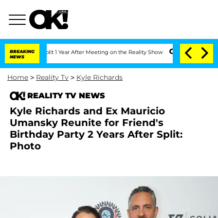
rghe Split 1 Year After Meeting on the Reality Show
BREAKING
Senate Votes to Hold 
NEWS
Home
>
Reality Tv
>
Kyle Richards
REALITY TV NEWS
Kyle Richards and Ex Mauricio
Umansky Reunite for Friend's
Birthday Party 2 Years After Split:
Photo