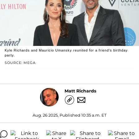
Kyle Richards and Mauricio Umansky reunited for a friend's birthday
party.
SOURCE: MEGA
Matt Richards
Aug. 26 2025, Published 10:35 a.m. ET