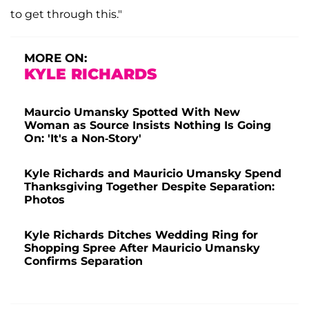
to get through this."
MORE ON:
KYLE RICHARDS
Maurcio Umansky Spotted With New
Woman as Source Insists Nothing Is Going
On: 'It's a Non-Story'
Kyle Richards and Mauricio Umansky Spend
Thanksgiving Together Despite Separation:
Photos
Kyle Richards Ditches Wedding Ring for
Shopping Spree After Mauricio Umansky
Confirms Separation