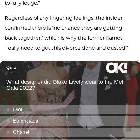
to fully let go.”
Regardless of any lingering feelings, the insider
confirmed there is “no chance they are getting
back together,” which is why the former flames
“really need to get this divorce done and dusted.”