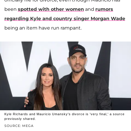
been
spotted with other women
and
rumors
regarding Kyle and country singer
Morgan Wade
being an item have run rampant.
Kyle Richards and Mauricio Umansky's divorce is 'very final,' a source
previously shared.
SOURCE: MEGA