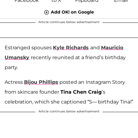
Add OK! on Google
Article continues below advertisement
Estranged spouses
Kyle Richards
and
Mauricio
Umansky
recently reunited at a friend’s birthday
party.
Actress
Bijou Phillips
posted an Instagram Story
from skincare founder
Tina Chen Craig
’s
celebration, which she captioned “S--- birthday Tina!”
Article continues below advertisement