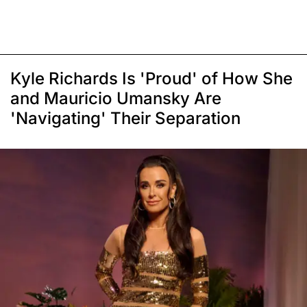
Kyle Richards Is 'Proud' of How She
and Mauricio Umansky Are
'Navigating' Their Separation