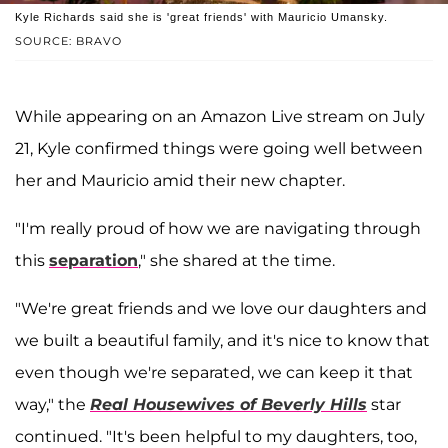
Kyle Richards said she is 'great friends' with Mauricio Umansky.
SOURCE: BRAVO
While appearing on an Amazon Live stream on July
21, Kyle confirmed things were going well between
her and Mauricio amid their new chapter.
"I'm really proud of how we are navigating through
this
separation
," she shared at the time.
"We're great friends and we love our daughters and
we built a beautiful family, and it's nice to know that
even though we're separated, we can keep it that
way," the
Real Housewives of Beverly Hills
star
continued. "It's been helpful to my daughters, too,