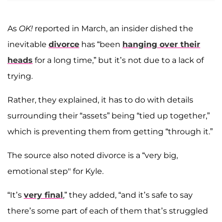
As
OK!
reported in March, an insider dished the
inevitable
divorce
has “been
hanging over their
heads
for a long time,” but it’s not due to a lack of
trying.
Rather, they explained, it has to do with details
surrounding their “assets” being “tied up together,”
which is preventing them from getting “through it.”
The source also noted divorce is a “very big,
emotional step" for Kyle.
“It’s
very final
,” they added, “and it’s safe to say
there’s some part of each of them that’s struggled