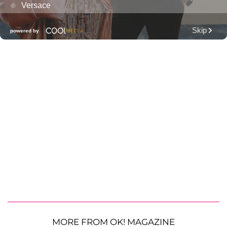
MORE FROM OK! MAGAZINE