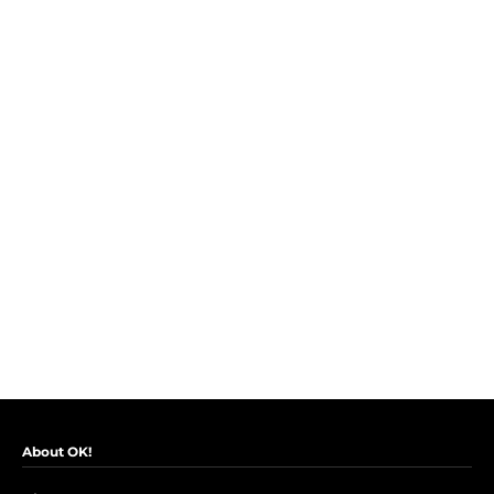
About OK!