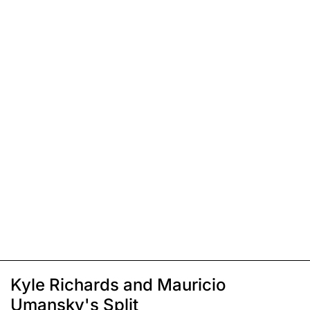
Kyle Richards and Mauricio
Umansky's Split