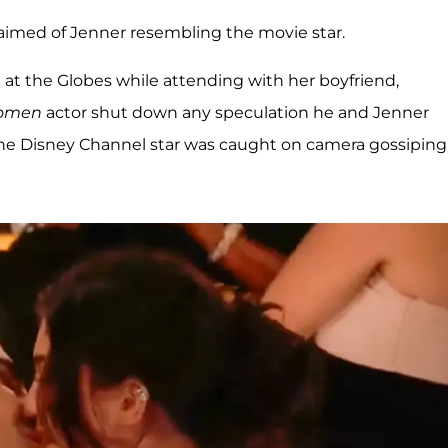
claimed of Jenner resembling the movie star.
at the Globes while attending with her boyfriend,
Women
actor shut down any speculation he and Jenner
the Disney Channel star was caught on camera gossiping