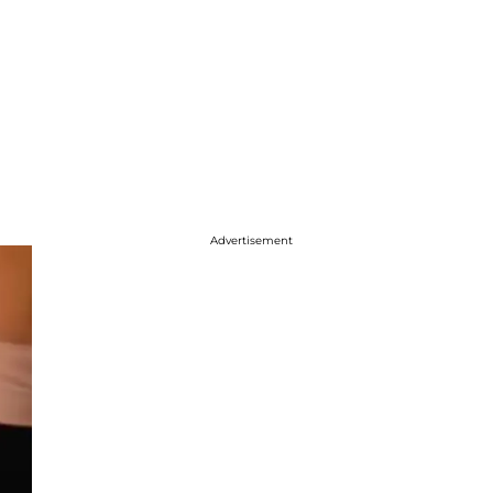
Advertisement