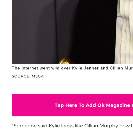
The internet went wild over Kylie Jenner and Cillian Murp
SOURCE: MEGA
Tap Here To Add Ok Magazine a
"Someone said Kylie looks like Cillian Murphy now