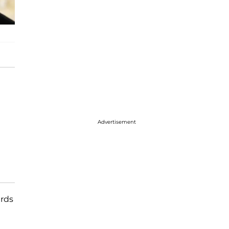
Advertisement
ards