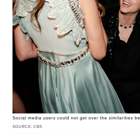
Social media users could not get over the similarities b
SOURCE: CBS