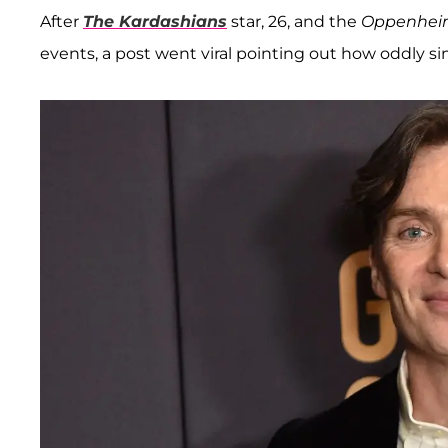
After
The Kardashians
star, 26, and the
Oppenhei
events, a post went viral pointing out how oddly s