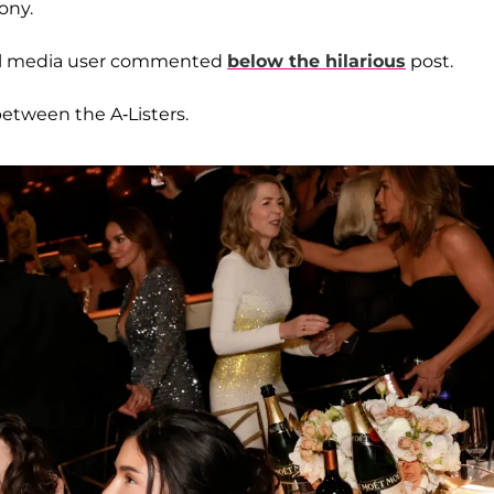
ony.
ocial media user commented
below the hilarious
post.
between the A-Listers.