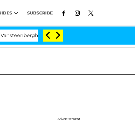
UIDES
SUBSCRIBE
erghe Split 1 Year After Meeting on the Reality Show
Advertisement