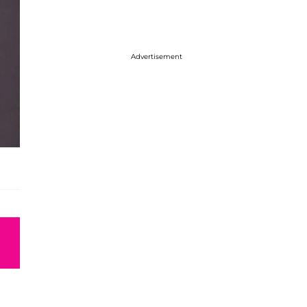
Advertisement