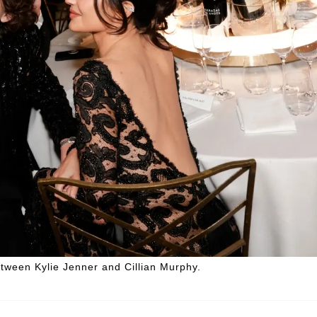
etween Kylie Jenner and Cillian Murphy.