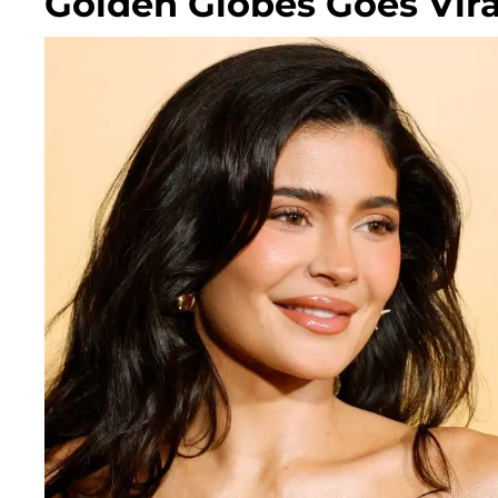
Golden Globes Goes Vira