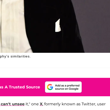
hy's similarities.
s A Trusted Source
I can't unsee
it," one
X
, formerly known as Twitter, user