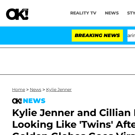
REALITY TV
NEWS
ST
BREAKING NEWS
'L
Home
>
News
>
Kylie Jenner
NEWS
Kylie Jenner and Cillian
Looking Like 'Twins' Af