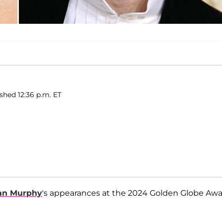
ished 12:36 p.m. ET
ian Murphy
's appearances at the 2024 Golden Globe Aw