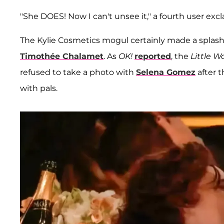
"She DOES! Now I can't unsee it," a fourth user ex
The Kylie Cosmetics mogul certainly made a splash 
Timothée Chalamet
. As
OK!
reported
, the
Little 
refused to take a photo with
Selena Gomez
after 
with pals.