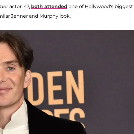
mer
actor, 47,
both attended
one of Hollywood's biggest
imilar Jenner and Murphy look.