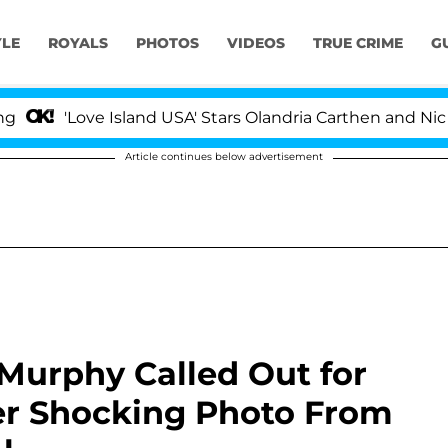
YLE
ROYALS
PHOTOS
VIDEOS
TRUE CRIME
G
ove Island USA' Stars Olandria Carthen and Nic Vansteenb
Article continues below advertisement
 Murphy Called Out for
ter Shocking Photo From