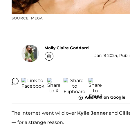
SOURCE: MEGA
Molly Claire Goddard
Jan. 9 2024, Publ
Add OK! on Google
The internet went wild over
Kylie Jenner
and
Cill
— for a strange reason.