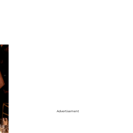
Advertisement