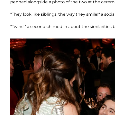
penned alongside a photo of the two at the cerem
"They look like siblings, the way they smile!" a s
"Twins!" a second chimed in about the similarities 