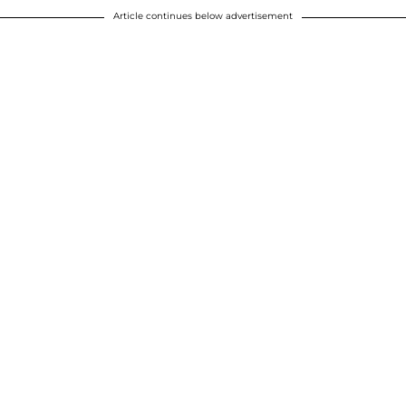
Article continues below advertisement