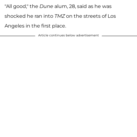
"All good," the
Dune
alum, 28, said as he was
shocked he ran into
TMZ
on the streets of Los
Angeles in the first place.
Article continues below advertisement