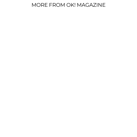
MORE FROM OK! MAGAZINE