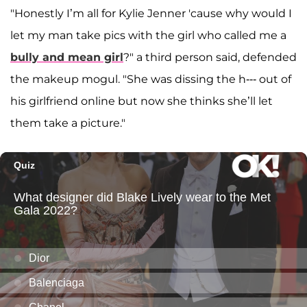
"Honestly I’m all for Kylie Jenner 'cause why would I
let my man take pics with the girl who called me a
bully and mean girl
?" a third person said, defended
the makeup mogul. "She was dissing the h--- out of
his girlfriend online but now she thinks she’ll let
them take a picture."