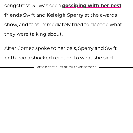
songstress, 31, was seen
gossiping with her best
friends
Swift
and
Keleigh Sperry
at the awards
show, and fans immediately tried to decode what
they were talking about.
After Gomez spoke to her pals, Sperry and Swift
both had a shocked reaction to what she said.
Article continues below advertisement