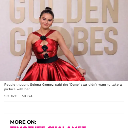
People thought Selena Gomez said the 'Dune' star didn't want to take a
picture with her.
SOURCE: MEGA
MORE ON: