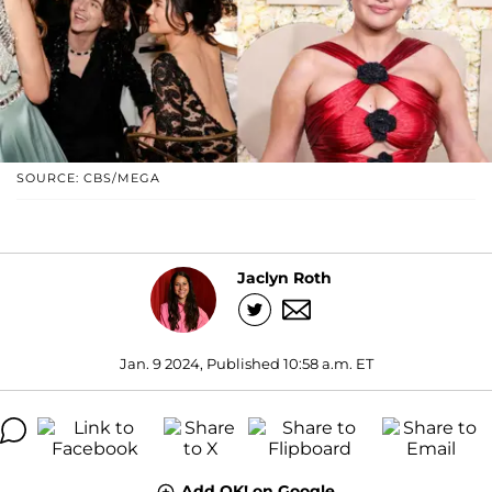
SOURCE: CBS/MEGA
Jaclyn Roth
Jan. 9 2024, Published 10:58 a.m. ET
Add OK! on Google