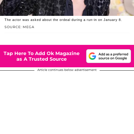
The actor was asked about the ordeal during a run-in on January 8.
SOURCE: MEGA
Tap Here To Add Ok Magazine
as A Trusted Source
Article continues below advertisement