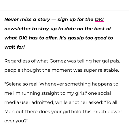
Never miss a story — sign up for the
OK!
newsletter to stay up-to-date on the best of
what OK! has to offer. It’s gossip too good to
wait for!
Regardless of what Gomez was telling her gal pals,
people thought the moment was super relatable.
"Selena so real. Whenever something happens to
me i’m running straight to my girls," one social
media user admitted, while another asked: "To all
Men out there does your girl hold this much power
over you?"