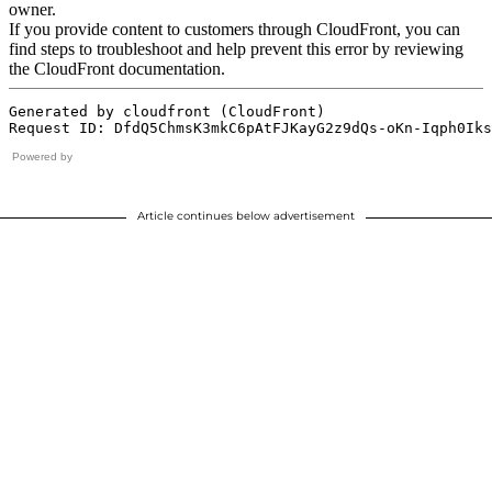
Powered by
Article continues below advertisement