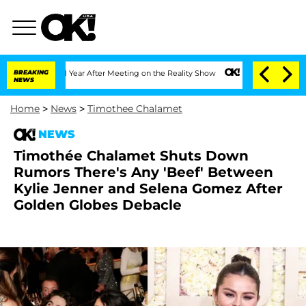
lit 1 Year After Meeting on the Reality Show
BREAKING
Senate Votes to Hold Dr. An
NEWS
Home
>
News
>
Timothee Chalamet
NEWS
Timothée Chalamet Shuts Down
Rumors There's Any 'Beef' Between
Kylie Jenner and Selena Gomez After
Golden Globes Debacle