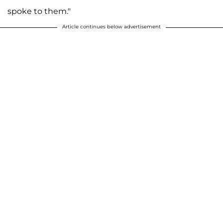
spoke to them."
Article continues below advertisement