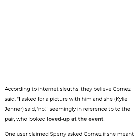
According to internet sleuths, they believe Gomez
said, "I asked for a picture with him and she (Kylie
Jenner) said, 'no,'" seemingly in reference to to the
pair, who looked
loved-up at the event
.
One user claimed Sperry asked Gomez if she meant