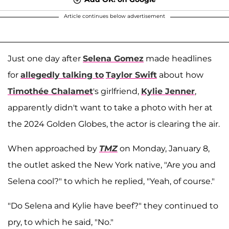
Article continues below advertisement
Just one day after
Selena Gomez
made headlines
for
allegedly talking to
Taylor Swift
about how
Timothée Chalamet
's girlfriend,
Kylie Jenner
,
apparently didn't want to take a photo with her at
the 2024 Golden Globes, the actor is clearing the air.
When approached by
TMZ
on Monday, January 8,
the outlet asked the New York native, "Are you and
Selena cool?" to which he replied, "Yeah, of course."
"Do Selena and Kylie have beef?" they continued to
pry, to which he said, "No."