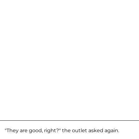
"They are good, right?" the outlet asked again.