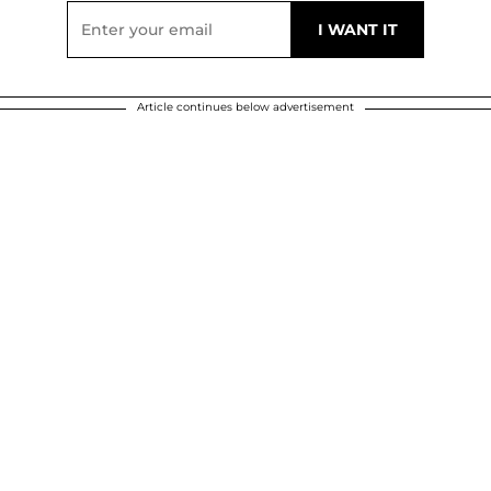
Article continues below advertisement