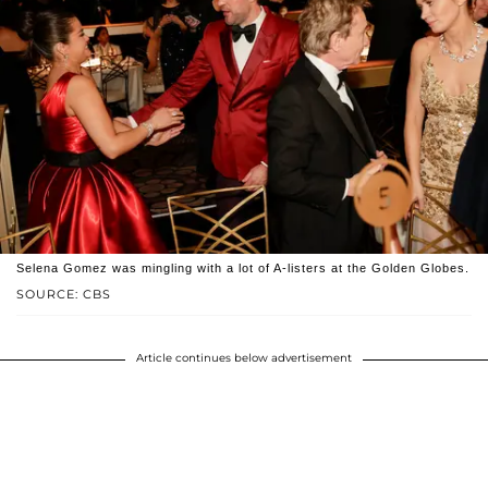
Selena Gomez was mingling with a lot of A-listers at the Golden Globes.
SOURCE: CBS
Article continues below advertisement