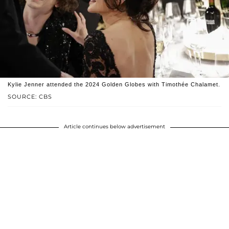
Kylie Jenner attended the 2024 Golden Globes with Timothée Chalamet.
SOURCE: CBS
Article continues below advertisement