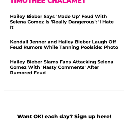
TIMOTHEE CHALAMET
Hailey Bieber Says 'Made Up' Feud With
Selena Gomez Is 'Really Dangerous': 'I Hate
It'
Kendall Jenner and Hailey Bieber Laugh Off
Feud Rumors While Tanning Poolside: Photo
Hailey Bieber Slams Fans Attacking Selena
Gomez With 'Nasty Comments' After
Rumored Feud
Want OK! each day? Sign up here!