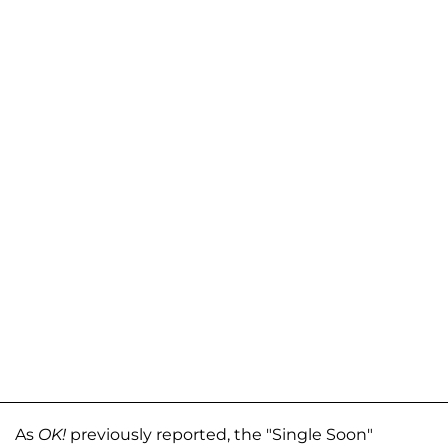
As
OK!
previously reported, the "Single Soon"