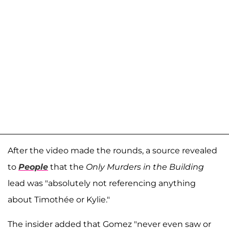
After the video made the rounds, a source revealed
to
People
that the
Only Murders in the Building
lead was "absolutely not referencing anything
about Timothée or Kylie."
The insider added that Gomez "never even saw or