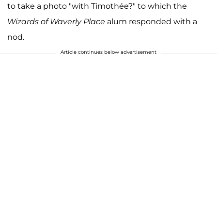
to take a photo "with Timothée?" to which the
Wizards of Waverly Place
alum responded with a
nod.
Article continues below advertisement