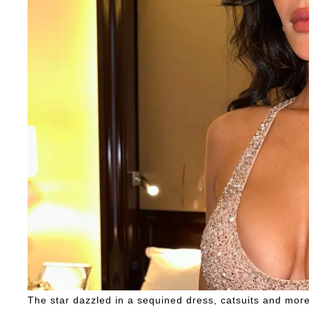
The star dazzled in a sequined dress, catsuits and more