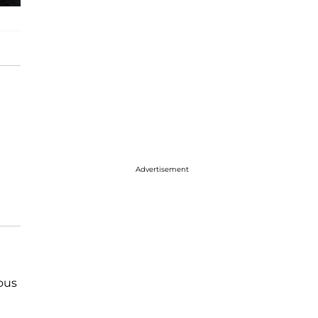
Advertisement
ous