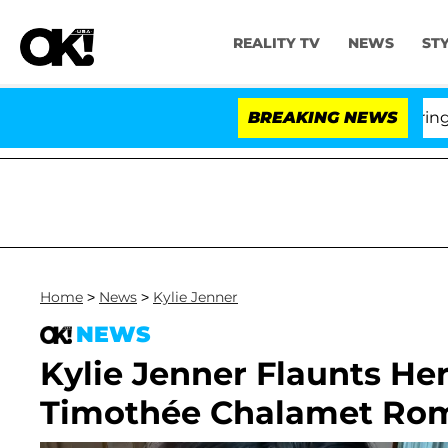
REALITY TV
NEWS
ST
BREAKING NEWS
'Love
Home
>
News
>
Kylie Jenner
NEWS
Kylie Jenner Flaunts He
Timothée Chalamet Ro