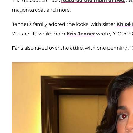
The uploaded snaps
featured the mom-of-two
, 2
magenta coat and more.
Jenner's family adored the looks, with sister
Khloé 
You are IT," while mom
Kris Jenner
wrote, "GORGEOU
Fans also raved over the attire, with one penning,