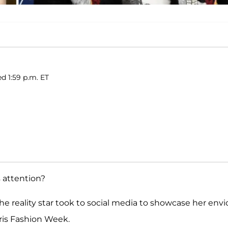
ed 1:59 p.m. ET
s attention?
e reality star took to social media to showcase her envi
ris Fashion Week.