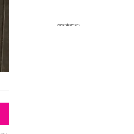
Advertisement