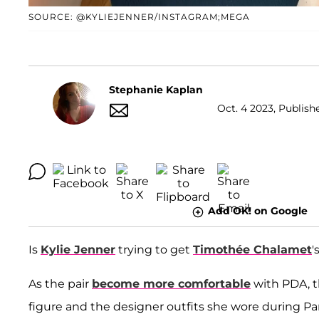
SOURCE: @KYLIEJENNER/INSTAGRAM;MEGA
Stephanie Kaplan
Oct. 4 2023, Publish
Add OK! on Google
Is
Kylie Jenner
trying to get
Timothée Chalamet
'
As the pair
become more comfortable
with PDA, th
figure and the designer outfits she wore during Pa