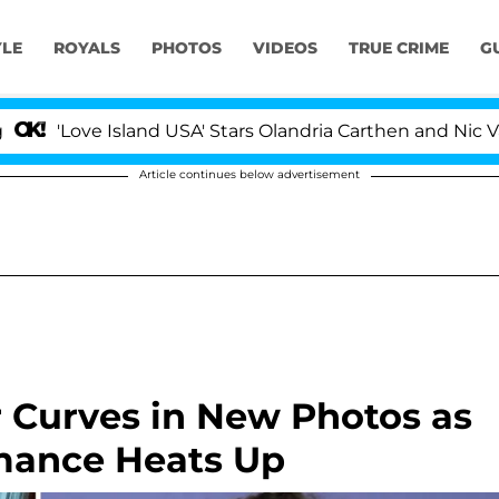
YLE
ROYALS
PHOTOS
VIDEOS
TRUE CRIME
G
 Island USA' Stars Olandria Carthen and Nic Vansteenberg
Article continues below advertisement
r Curves in New Photos as
mance Heats Up