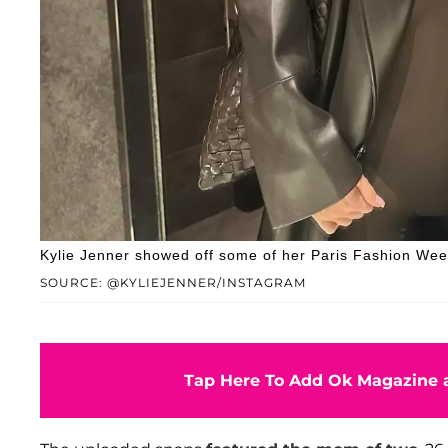
Kylie Jenner showed off some of her Paris Fashion Wee
SOURCE: @KYLIEJENNER/INSTAGRAM
Tap Here To Add Ok Magazine a