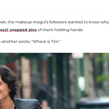
n Week, the makeup mogul's followers wanted to know why
razzi snapped pics
of them holding hands.
another wrote, "Where is Tim."