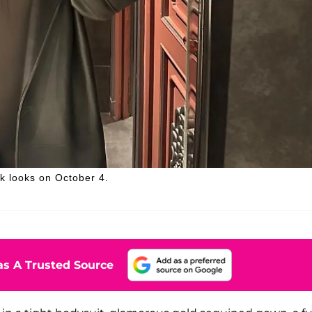
k looks on October 4.
s A Trusted Source