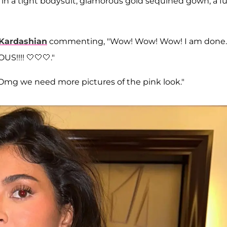
6, in a tight bodysuit, glamorous gold sequined gown, a fu
Kardashian
commenting, "Wow! Wow! Wow! I am done.
S!!!! 🤍🤍🤍."
 "Omg we need more pictures of the pink look."