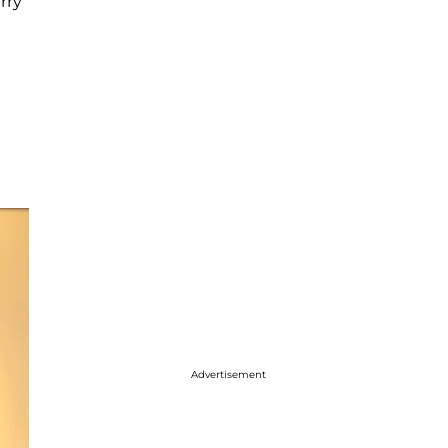
rry
Advertisement