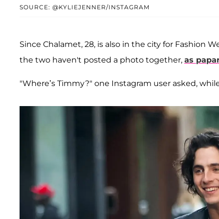
SOURCE: @KYLIEJENNER/INSTAGRAM
Since Chalamet, 28, is also in the city for Fashio
the two haven't posted a photo together,
as papa
"Where’s Timmy?" one Instagram user asked, while 