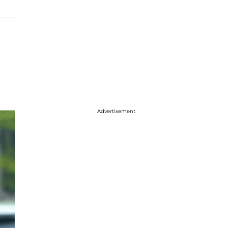
Advertisement