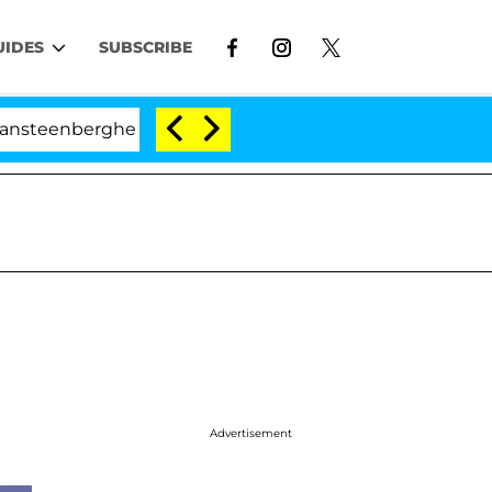
UIDES
SUBSCRIBE
he Split 1 Year After Meeting on the Reality Show
Advertisement