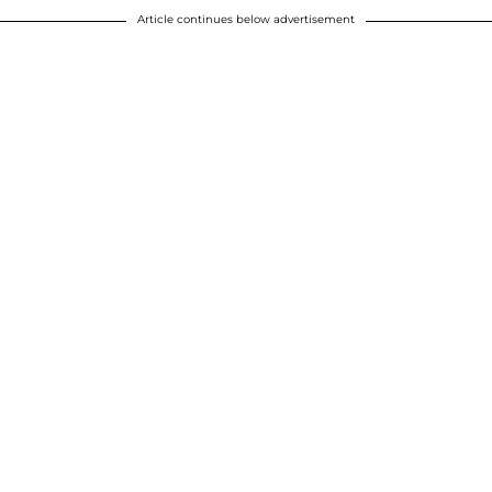
Article continues below advertisement