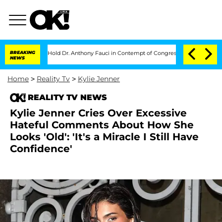
es to Hold Dr. Anthony Fauci in Contempt of Congress After Pleading the Fifth
BREAKING
NEWS
Home
>
Reality Tv
>
Kylie Jenner
REALITY TV NEWS
Kylie Jenner Cries Over Excessive
Hateful Comments About How She
Looks 'Old': 'It's a Miracle I Still Have
Confidence'