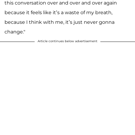
this conversation over and over and over again
because it feels like it’s a waste of my breath,
because I think with me, it’s just never gonna
change."
Article continues below advertisement