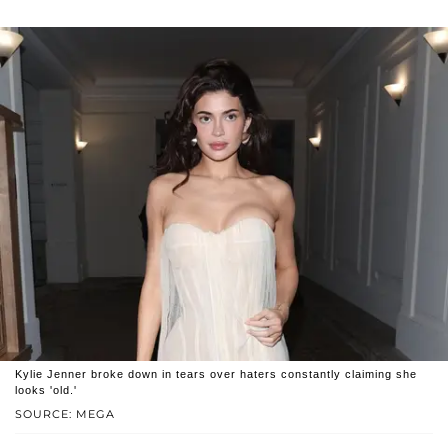
Kylie Jenner broke down in tears over haters constantly claiming she
looks 'old.'
SOURCE: MEGA