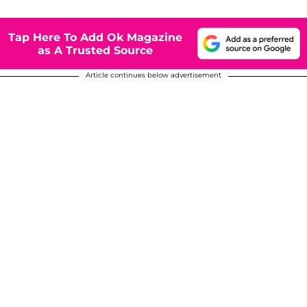
Tap Here To Add Ok Magazine
as A Trusted Source
Article continues below advertisement