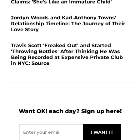
Claims: 'She's Like an Immature Child'
Jordyn Woods and Karl-Anthony Towns'
Relationship Timeline: The Journey of Their
Love Story
Travis Scott 'Freaked Out' and Started
'Throwing Bottles' After Thinking He Was
Being Recorded at Expensive Private Club
in NYC: Source
Want OK! each day? Sign up here!