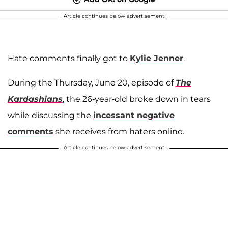
Article continues below advertisement
Hate comments finally got to
Kylie Jenner
.
During the Thursday, June 20, episode of
The
Kardashians
, the 26-year-old broke down in tears
while discussing the
incessant negative
comments
she receives from haters online.
Article continues below advertisement