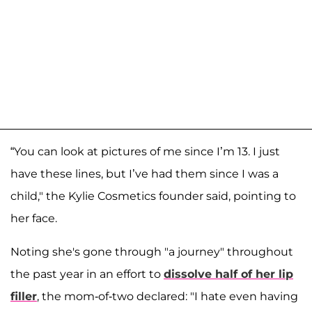
“You can look at pictures of me since I’m 13. I just
have these lines, but I’ve had them since I was a
child," the Kylie Cosmetics founder said, pointing to
her face.
Noting she's gone through "a journey" throughout
the past year in an effort to
dissolve half of her lip
filler
, the mom-of-two declared: "I hate even having