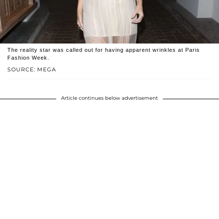
The reality star was called out for having apparent wrinkles at Paris
Fashion Week.
SOURCE: MEGA
Article continues below advertisement