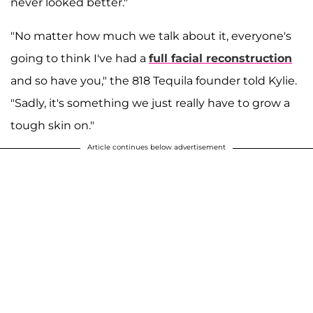
never looked better."
"No matter how much we talk about it, everyone's
going to think I've had a
full facial reconstruction
and so have you," the 818 Tequila founder told Kylie.
"Sadly, it's something we just really have to grow a
tough skin on."
Article continues below advertisement