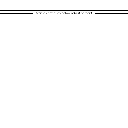
Article continues below advertisement