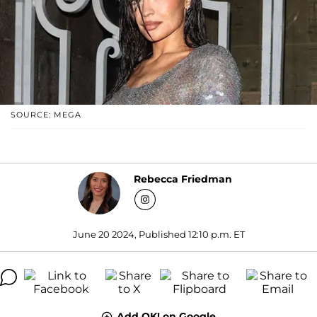
SOURCE: MEGA
Rebecca Friedman
June 20 2024, Published 12:10 p.m. ET
Add OK! on Google