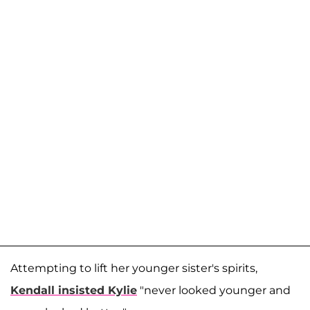
Attempting to lift her younger sister's spirits,
Kendall insisted Kylie
"never looked younger and