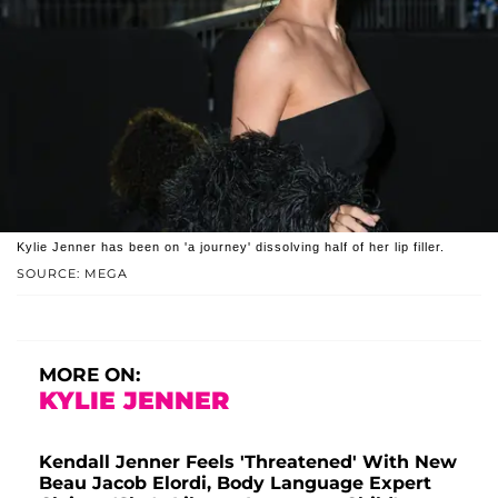
Kylie Jenner has been on 'a journey' dissolving half of her lip filler.
SOURCE: MEGA
MORE ON:
KYLIE JENNER
Kendall Jenner Feels 'Threatened' With New
Beau Jacob Elordi, Body Language Expert