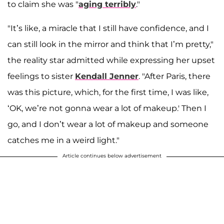
to claim she was "
aging terribly
."
"It’s like, a miracle that I still have confidence, and I
can still look in the mirror and think that I’m pretty,"
the reality star admitted while expressing her upset
feelings to sister
Kendall Jenner
. "After Paris, there
was this picture, which, for the first time, I was like,
‘OK, we’re not gonna wear a lot of makeup.' Then I
go, and I don’t wear a lot of makeup and someone
catches me in a weird light."
Article continues below advertisement