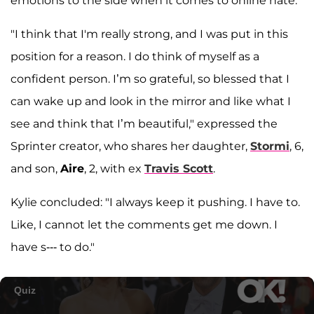
emotions to the side when it comes to online hate.
"I think that I'm really strong, and I was put in this
position for a reason. I do think of myself as a
confident person. I’m so grateful, so blessed that I
can wake up and look in the mirror and like what I
see and think that I’m beautiful," expressed the
Sprinter creator, who shares her daughter,
Stormi
, 6,
and son,
Aire
, 2, with ex
Travis Scott
.
Kylie concluded: "I always keep it pushing. I have to.
Like, I cannot let the comments get me down. I
have s--- to do."