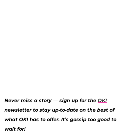
Never miss a story — sign up for the
OK!
newsletter to stay up-to-date on the best of
what OK! has to offer. It’s gossip too good to
wait for!