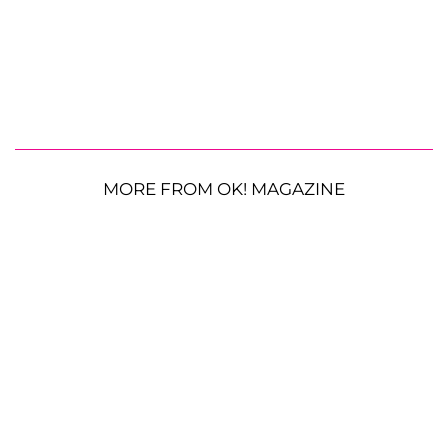
MORE FROM OK! MAGAZINE