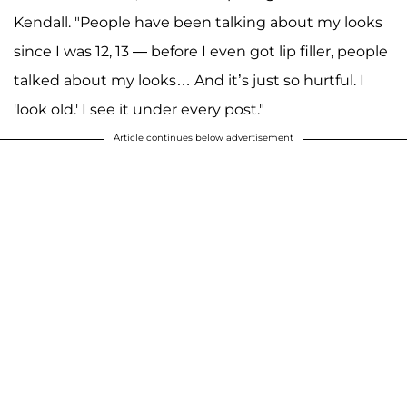
Kendall. "People have been talking about my looks
since I was 12, 13 — before I even got lip filler, people
talked about my looks… And it’s just so hurtful. I
'look old.' I see it under every post."
Article continues below advertisement