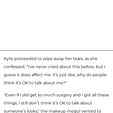
Kylie proceeded to wipe away her tears, as she
confessed, "I've never cried about this before, but I
guess it does affect me. It's just like, why do people
think it's OK to talk about me?"
"Even if I did get so much surgery and I got all these
things, I still don’t think it’s OK to talk about
someone’s looks," the makeup mogul vented to