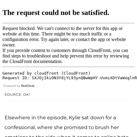
Powered by
RedCircle
SOURCE: OK!
Elsewhere in the episode, Kylie sat down for a
confessional, where she promised to brush her