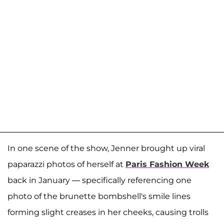
In one scene of the show, Jenner brought up viral
paparazzi photos of herself at
Paris Fashion Week
back in January — specifically referencing one
photo of the brunette bombshell's smile lines
forming slight creases in her cheeks, causing trolls