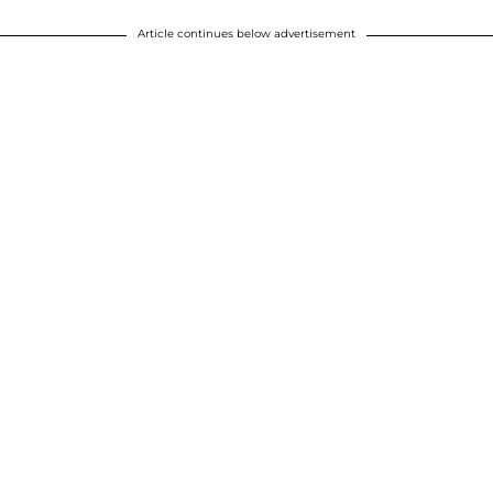
Article continues below advertisement