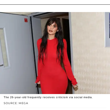
The 26-year-old frequently receives criticism via social media.
SOURCE: MEGA