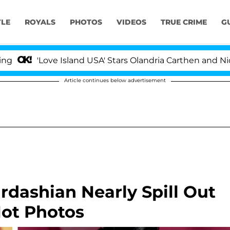
YLE
ROYALS
PHOTOS
VIDEOS
TRUE CRIME
G
'Love Island USA' Stars Olandria Carthen and Nic Vanst
Article continues below advertisement
rdashian Nearly Spill Out
Hot Photos