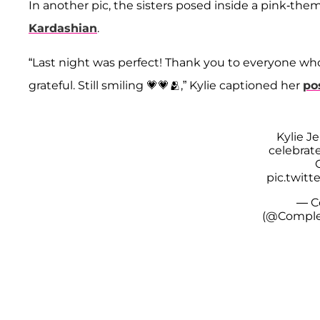
In another pic, the sisters posed inside a pink-t
Kardashian
.
“Last night was perfect! Thank you to everyone who
grateful. Still smiling 💗💗🫂,” Kylie captioned her
po
Kylie J
celebrate
pic.twit
— C
(@Comple