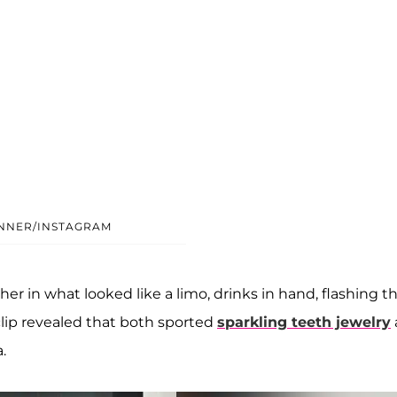
ENNER/INSTAGRAM
r in what looked like a limo, drinks in hand, flashing th
clip revealed that both sported
sparkling teeth jewelry
.