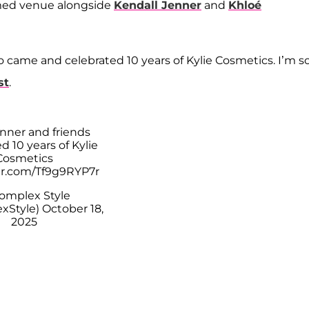
hemed venue alongside
Kendall Jenner
and
Khloé
 came and celebrated 10 years of Kylie Cosmetics. I’m s
st
.
enner and friends
d 10 years of Kylie
Cosmetics
ter.com/Tf9g9RYP7r
omplex Style
xStyle)
October 18,
2025