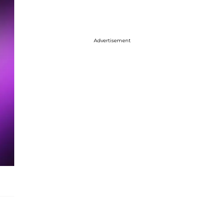
Advertisement