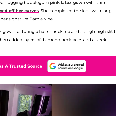
 curve-hugging bubblegum
pink latex gown
with thin
ed off her curves
. She completed the look with long
her signature Barbie vibe.
x gown featuring a halter neckline and a thigh-high slit 
hen added layers of diamond necklaces and a sleek
s A Trusted Source