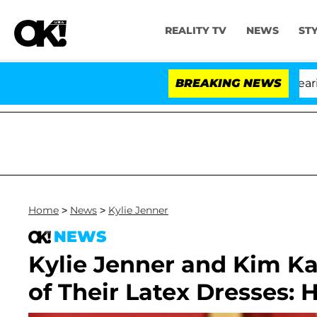
REALITY TV
NEWS
ST
BREAKING NEWS
Home
>
News
>
Kylie Jenner
NEWS
Kylie Jenner and Kim Ka
of Their Latex Dresses: 