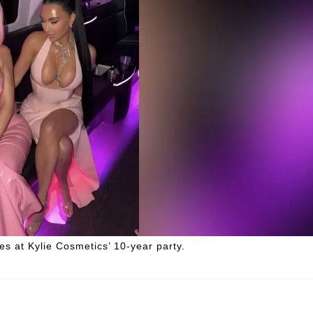
s at Kylie Cosmetics’ 10-year party.