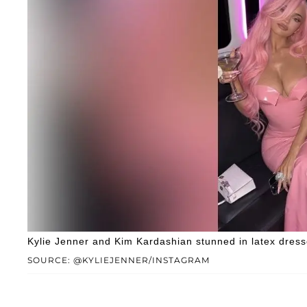
Kylie Jenner and Kim Kardashian stunned in latex dresse
SOURCE: @KYLIEJENNER/INSTAGRAM