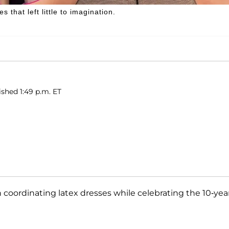
that left little to imagination.
ished 1:49 p.m. ET
 coordinating latex dresses while celebrating the 10-yea