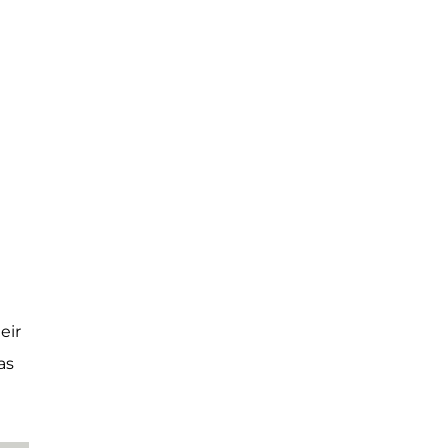
eir
as