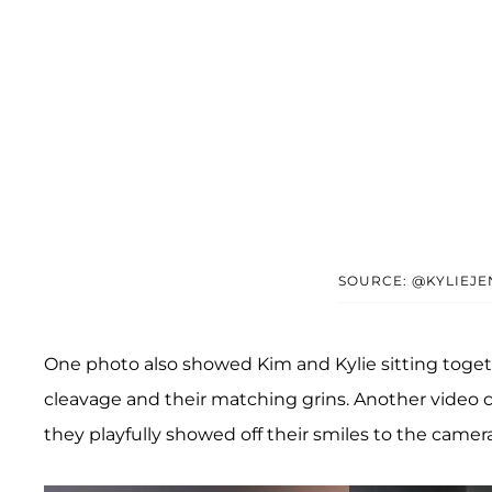
SOURCE: @KYLIEJ
One photo also showed Kim and Kylie sitting togethe
cleavage and their matching grins. Another video 
they playfully showed off their smiles to the camera