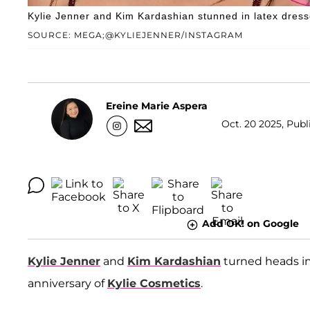
Kylie Jenner and Kim Kardashian stunned in latex dresses 
SOURCE: MEGA;@KYLIEJENNER/INSTAGRAM
Ereine Marie Aspera
Oct. 20 2025, Publ
Add OK! on Google
Kylie Jenner
and
Kim Kardashian
turned heads in
anniversary of
Kylie Cosmetics
.