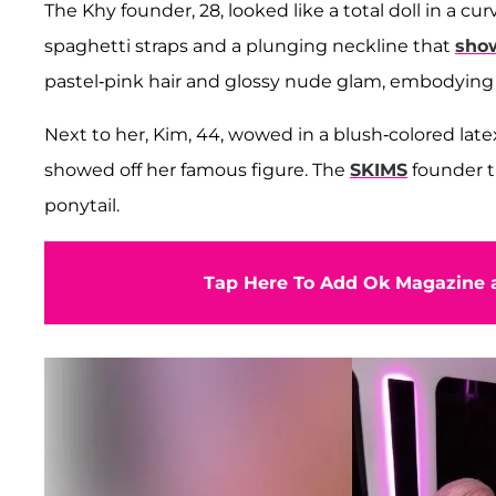
The Khy founder, 28, looked like a total doll in a
spaghetti straps and a plunging neckline that
show
pastel-pink hair and glossy nude glam, embodying 
Next to her, Kim, 44, wowed in a blush-colored late
showed off her famous figure. The
SKIMS
founder t
ponytail.
Tap Here To Add Ok Magazine a