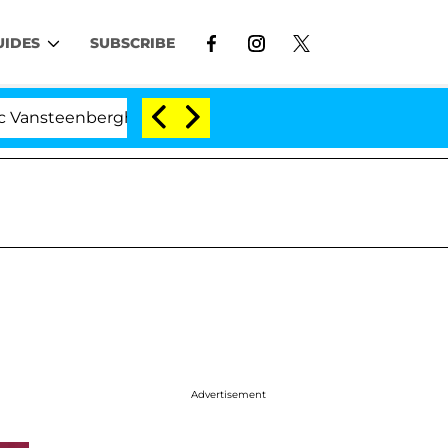
UIDES
SUBSCRIBE
eenberghe Split 1 Year After Meeting on the Reality Show
Advertisement