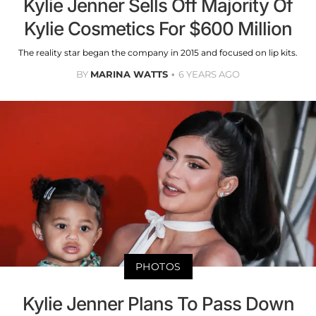
Kylie Jenner Sells Off Majority Of
Kylie Cosmetics For $600 Million
The reality star began the company in 2015 and focused on lip kits.
BY
MARINA WATTS
6 YEARS AGO
PHOTOS
Kylie Jenner Plans To Pass Down