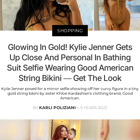
SHOPPING
Glowing In Gold! Kylie Jenner Gets
Up Close And Personal In Bathing
Suit Selfie Wearing Good American
String Bikini — Get The Look
Kylie Jenner posed for a mirror selfie showing off her curvy figure in a tiny
gold string bikini by sister Khloe Kardashian's clothing brand, Good
American.
BY
KARLI POLIZIANI
5 YEARS AGO