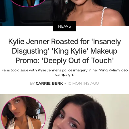
NEWS
Kylie Jenner Roasted for 'Insanely
Disgusting' 'King Kylie' Makeup
Promo: 'Deeply Out of Touch'
Fans took issue with Kylie Jenner's police imagery in her 'King Kylie' video
campaign.
BY
CARRIE BERK
10 MONTHS AGO