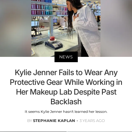
NEWS
Kylie Jenner Fails to Wear Any
Protective Gear While Working in
Her Makeup Lab Despite Past
Backlash
It seems Kylie Jenner hasn't learned her lesson.
BY
STEPHANIE KAPLAN
3 YEARS AGO