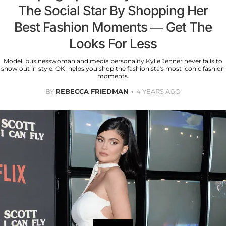
The Social Star By Shopping Her
Best Fashion Moments — Get The
Looks For Less
Model, businesswoman and media personality Kylie Jenner never fails to
show out in style. OK! helps you shop the fashionista's most iconic fashion
moments.
BY
REBECCA FRIEDMAN
4 YEARS AGO