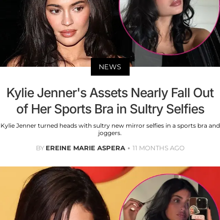
NEWS
Kylie Jenner's Assets Nearly Fall Out
of Her Sports Bra in Sultry Selfies
Kylie Jenner turned heads with sultry new mirror selfies in a sports bra and
joggers.
BY
EREINE MARIE ASPERA
11 MONTHS AGO