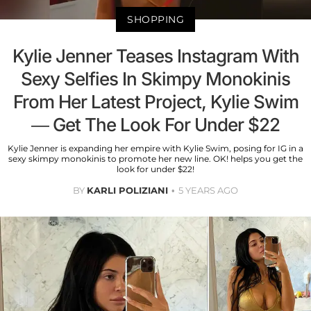
SHOPPING
Kylie Jenner Teases Instagram With
Sexy Selfies In Skimpy Monokinis
From Her Latest Project, Kylie Swim
— Get The Look For Under $22
Kylie Jenner is expanding her empire with Kylie Swim, posing for IG in a
sexy skimpy monokinis to promote her new line. OK! helps you get the
look for under $22!
BY
KARLI POLIZIANI
5 YEARS AGO