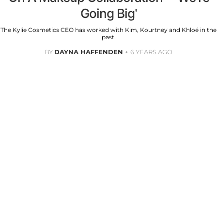
Going Big’
The Kylie Cosmetics CEO has worked with Kim, Kourtney and Khloé in the
past.
BY
DAYNA HAFFENDEN
6 YEARS AGO