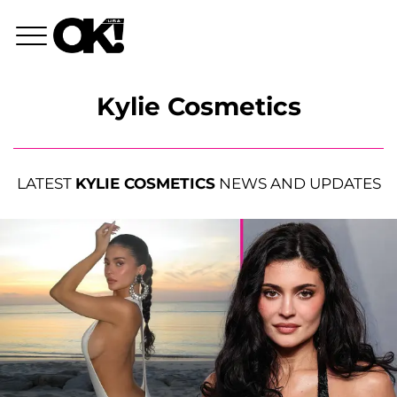
Kylie Cosmetics
LATEST
KYLIE COSMETICS
NEWS AND UPDATES