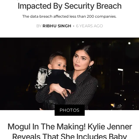
Impacted By Security Breach
The data breach affected less than 200 companies.
BY
RIBHU SINGH
6 YEARS AGO
PHOTOS
Mogul In The Making! Kylie Jenner
Reveals That She Includes Baby