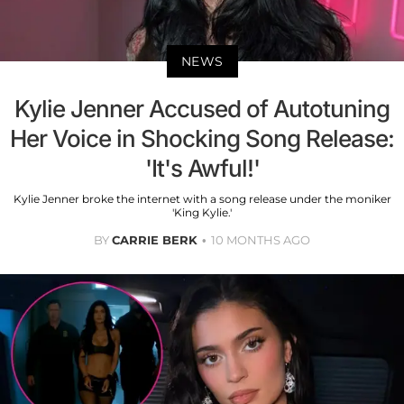
NEWS
Kylie Jenner Accused of Autotuning
Her Voice in Shocking Song Release:
'It's Awful!'
Kylie Jenner broke the internet with a song release under the moniker
'King Kylie.'
BY
CARRIE BERK
10 MONTHS AGO