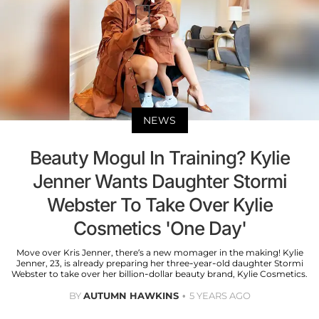
NEWS
Beauty Mogul In Training? Kylie
Jenner Wants Daughter Stormi
Webster To Take Over Kylie
Cosmetics 'One Day'
Move over Kris Jenner, there’s a new momager in the making! Kylie
Jenner, 23, is already preparing her three-year-old daughter Stormi
Webster to take over her billion-dollar beauty brand, Kylie Cosmetics.
BY
AUTUMN HAWKINS
5 YEARS AGO