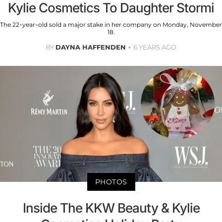
Kylie Cosmetics To Daughter Stormi
The 22-year-old sold a major stake in her company on Monday, November
18.
BY
DAYNA HAFFENDEN
6 YEARS AGO
PHOTOS
Inside The KKW Beauty & Kylie