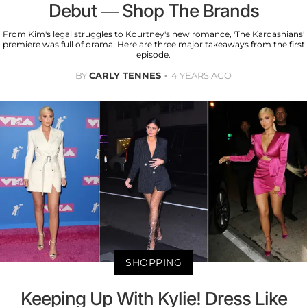
Debut — Shop The Brands
From Kim's legal struggles to Kourtney's new romance, 'The Kardashians'
premiere was full of drama. Here are three major takeaways from the first
episode.
BY
CARLY TENNES
4 YEARS AGO
SHOPPING
Keeping Up With Kylie! Dress Like