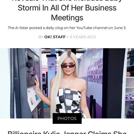
Stormi In All Of Her Business
Meetings
The A-lister posted a daily vlog on her YouTube channel on June 3.
BY
OK! STAFF
6 YEARS AGO
PHOTOS