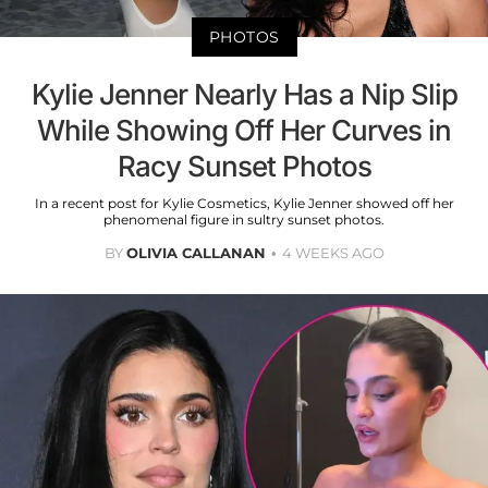
PHOTOS
Kylie Jenner Nearly Has a Nip Slip
While Showing Off Her Curves in
Racy Sunset Photos
In a recent post for Kylie Cosmetics, Kylie Jenner showed off her
phenomenal figure in sultry sunset photos.
BY
OLIVIA CALLANAN
4 WEEKS AGO