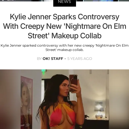
NEWS
Kylie Jenner Sparks Controversy
With Creepy New 'Nightmare On Elm
Street' Makeup Collab
Kylie Jenner sparked controversy with her new creepy 'Nightmare On Elm
Street' makeup collab.
BY
OK! STAFF
5 YEARS AGO