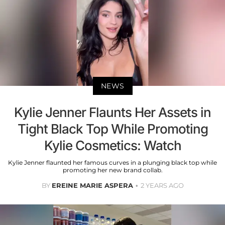
NEWS
Kylie Jenner Flaunts Her Assets in
Tight Black Top While Promoting
Kylie Cosmetics: Watch
Kylie Jenner flaunted her famous curves in a plunging black top while
promoting her new brand collab.
BY
EREINE MARIE ASPERA
2 YEARS AGO