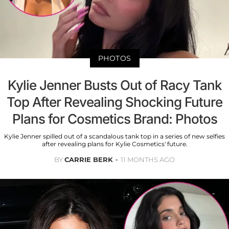
PHOTOS
Kylie Jenner Busts Out of Racy Tank
Top After Revealing Shocking Future
Plans for Cosmetics Brand: Photos
Kylie Jenner spilled out of a scandalous tank top in a series of new selfies
after revealing plans for Kylie Cosmetics' future.
BY
CARRIE BERK
11 MONTHS AGO