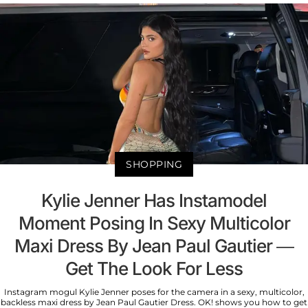
SHOPPING
Kylie Jenner Has Instamodel
Moment Posing In Sexy Multicolor
Maxi Dress By Jean Paul Gautier —
Get The Look For Less
Instagram mogul Kylie Jenner poses for the camera in a sexy, multicolor,
backless maxi dress by Jean Paul Gautier Dress. OK! shows you how to get