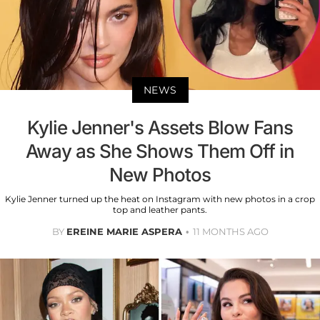
NEWS
Kylie Jenner's Assets Blow Fans
Away as She Shows Them Off in
New Photos
Kylie Jenner turned up the heat on Instagram with new photos in a crop
top and leather pants.
BY
EREINE MARIE ASPERA
11 MONTHS AGO