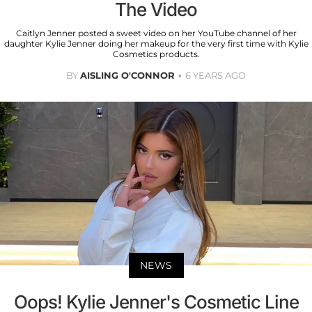
The Video
Caitlyn Jenner posted a sweet video on her YouTube channel of her
daughter Kylie Jenner doing her makeup for the very first time with Kylie
Cosmetics products.
BY
AISLING O'CONNOR
6 YEARS AGO
NEWS
Oops! Kylie Jenner's Cosmetic Line