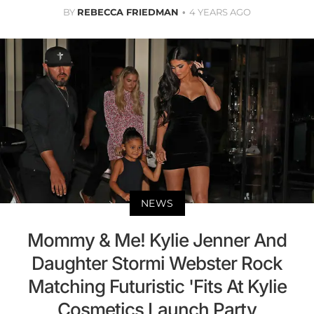
BY
REBECCA FRIEDMAN
4 YEARS AGO
NEWS
Mommy & Me! Kylie Jenner And
Daughter Stormi Webster Rock
Matching Futuristic 'Fits At Kylie
Cosmetics Launch Party