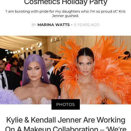
Cosmetics Holiday Party
‘I am bursting with pride for my daughters who I’m so proud of,’ Kris
Jenner gushed.
BY
MARINA WATTS
6 YEARS AGO
PHOTOS
Kylie & Kendall Jenner Are Working
On A Makeup Collaboration – ‘We’re