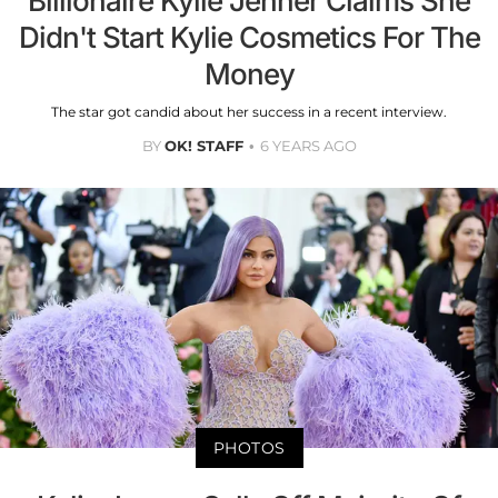
Billionaire Kylie Jenner Claims She
Didn't Start Kylie Cosmetics For The
Money
The star got candid about her success in a recent interview.
BY
OK! STAFF
6 YEARS AGO
PHOTOS