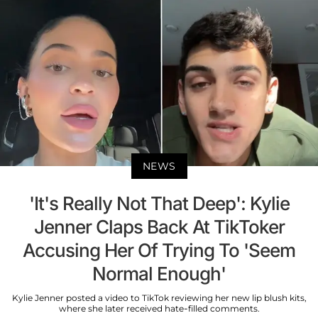
NEWS
'It's Really Not That Deep': Kylie
Jenner Claps Back At TikToker
Accusing Her Of Trying To 'Seem
Normal Enough'
Kylie Jenner posted a video to TikTok reviewing her new lip blush kits,
where she later received hate-filled comments.