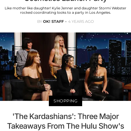
Like mother like daughter! Kylie Jenner and daughter Stormi Webster
rocked coordinating looks to a party in Los Angeles.
BY
OK! STAFF
4 YEARS AGO
SHOPPING
'The Kardashians': Three Major
Takeaways From The Hulu Show's