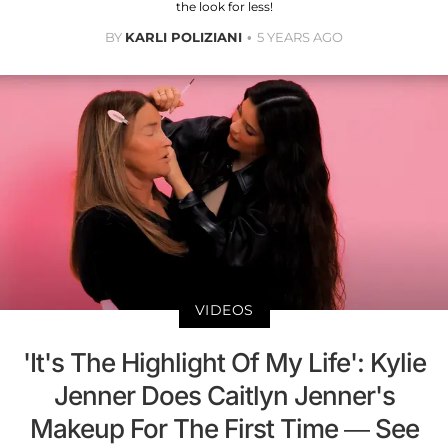
the look for less!
BY
KARLI POLIZIANI
5 YEARS AGO
VIDEOS
'It's The Highlight Of My Life': Kylie
Jenner Does Caitlyn Jenner's
Makeup For The First Time — See