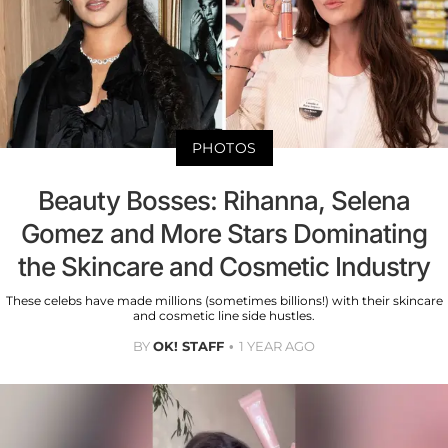
PHOTOS
Beauty Bosses: Rihanna, Selena
Gomez and More Stars Dominating
the Skincare and Cosmetic Industry
These celebs have made millions (sometimes billions!) with their skincare
and cosmetic line side hustles.
BY
OK! STAFF
1 YEAR AGO