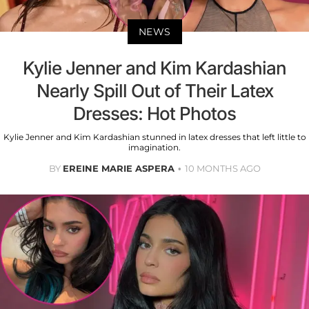
NEWS
Kylie Jenner and Kim Kardashian
Nearly Spill Out of Their Latex
Dresses: Hot Photos
Kylie Jenner and Kim Kardashian stunned in latex dresses that left little to
imagination.
BY
EREINE MARIE ASPERA
10 MONTHS AGO