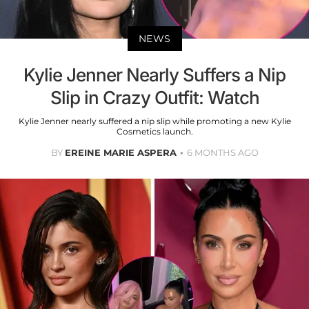
NEWS
Kylie Jenner Nearly Suffers a Nip
Slip in Crazy Outfit: Watch
Kylie Jenner nearly suffered a nip slip while promoting a new Kylie
Cosmetics launch.
BY
EREINE MARIE ASPERA
6 MONTHS AGO