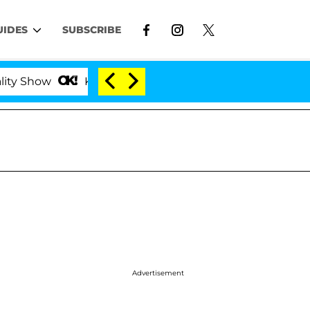
UIDES
SUBSCRIBE
Kristi Noem Divorce Bombshell: Politician Splittin
Advertisement