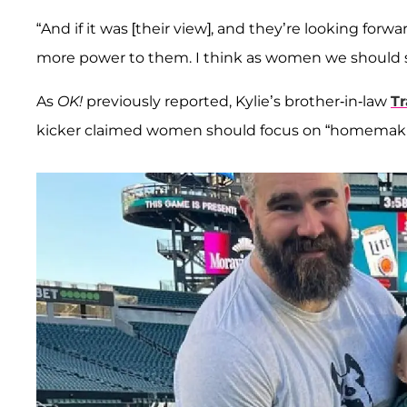
“And if it was [their view], and they’re looking fo
more power to them. I think as women we should su
As
OK!
previously reported, Kylie’s brother-in-law
Tr
kicker claimed women should focus on “homemaki