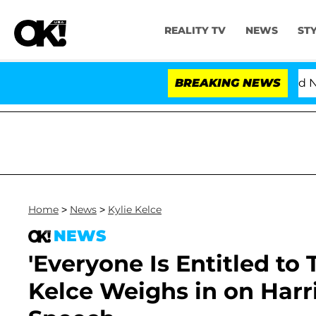
REALITY TV
NEWS
ST
Love Island USA' Stars Olandria Carthen and Nic Vanstee
BREAKING NEWS
Home
>
News
>
Kylie Kelce
NEWS
'Everyone Is Entitled to
Kelce Weighs in on Harri