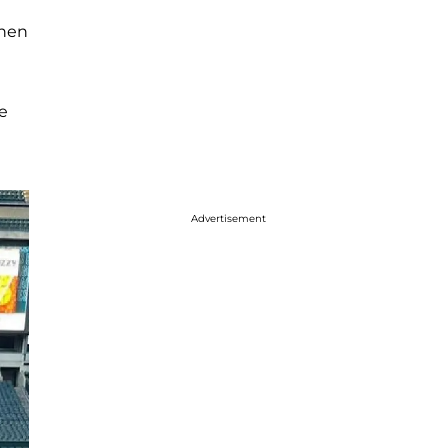
then
e
Advertisement