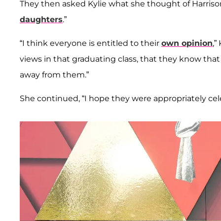
They then asked Kylie what she thought of Harriso
daughters
.”
“I think everyone is entitled to their
own opinion
,”
views in that graduating class, that they know tha
away from them.”
She continued, “I hope they were appropriately cele