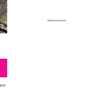
Advertisement
iew