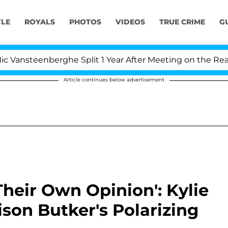
YLE
ROYALS
PHOTOS
VIDEOS
TRUE CRIME
G
nberghe Split 1 Year After Meeting on the Reality Show
Article continues below advertisement
 Their Own Opinion': Kylie
son Butker's Polarizing