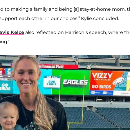
rward to making a family and being [a] stay-at-home mom, 
pport each other in our choices,” Kylie concluded.
avis Kelce
also reflected on Harrison’s speech, where th
ng."