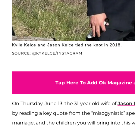
Kylie Kelce and Jason Kelce tied the knot in 2018.
SOURCE: @KYKELCE/INSTAGRAM
Tap Here To Add Ok Magazine a
On Thursday, June 13, the 31-year-old wife of
Jason 
by reading a key quote from the “misogynistic” spe
marriage, and the children you will bring into this w