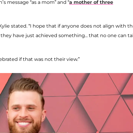
n’s message “as a mom” and “
a mother of three
 Kylie stated. “I hope that if anyone does not align with t
t they have just achieved something... that no one can t
brated if that was not their view.”