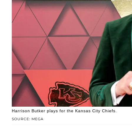
Harrison Butker plays for the Kansas City Chiefs.
SOURCE: MEGA