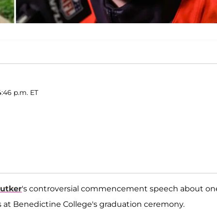
4:46 p.m. ET
Butker
's controversial commencement speech about on
s at Benedictine College's graduation ceremony.