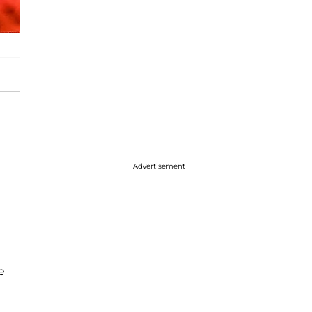
Advertisement
e