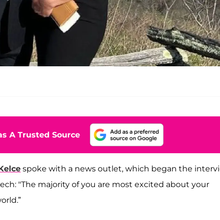
s A Trusted Source
Kelce
spoke with a news outlet, which began the interv
ech: "The majority of you are most excited about your
orld.”