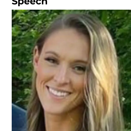
Speech