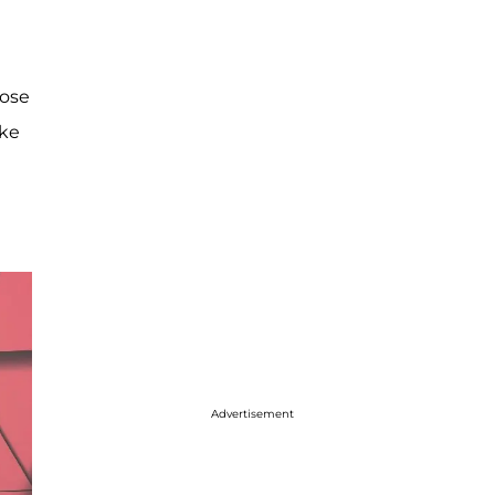
hose
ake
Advertisement