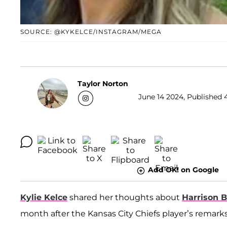
SOURCE: @KYKELCE/INSTAGRAM/MEGA
Taylor Norton
June 14 2024, Published 
Add OK! on Google
Kylie Kelce
shared her thoughts about
Harrison 
month after the Kansas City Chiefs player’s remark