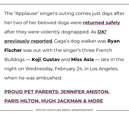
The "Applause" singer's outing comes just days after
her two of her beloved dogs were
returned safely
after they were violently dognapped. As
OK!
previously reported
, Gaga’s dog walker was
Ryan
Fischer
was out with the singer’s three French
Bulldogs —
Koji
,
Gustav
and
Miss Asia
— late in the
night on Wednesday, February 24, in Los Angeles,
when he was ambushed.
PROUD PET PARENTS: JENNIFER ANISTON,
PARIS HILTON, HUGH JACKMAN & MORE
Article continues below advertisement