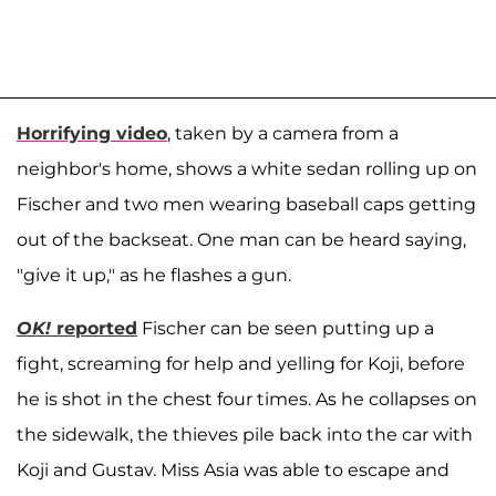
Horrifying video
, taken by a camera from a
neighbor's home, shows a white sedan rolling up on
Fischer and two men wearing baseball caps getting
out of the backseat. One man can be heard saying,
"give it up," as he flashes a gun.
OK!
reported
Fischer can be seen putting up a
fight, screaming for help and yelling for Koji, before
he is shot in the chest four times. As he collapses on
the sidewalk, the thieves pile back into the car with
Koji and Gustav. Miss Asia was able to escape and