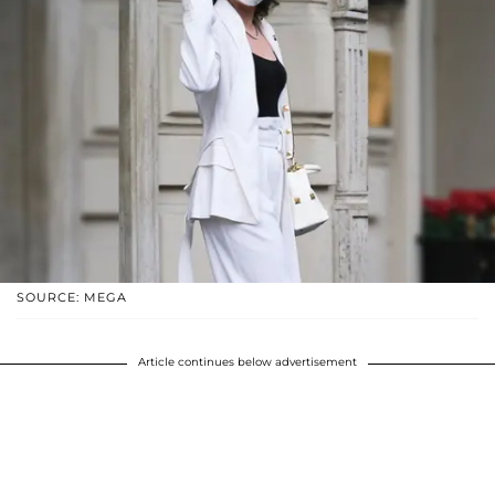
SOURCE: MEGA
Article continues below advertisement