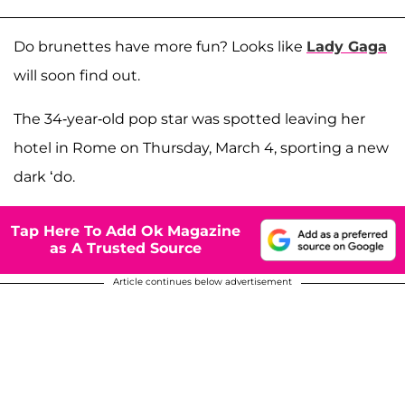
Do brunettes have more fun? Looks like
Lady Gaga
will soon find out.
The 34-year-old pop star was spotted leaving her
hotel in Rome on Thursday, March 4, sporting a new
dark ‘do.
Tap Here To Add Ok Magazine
as A Trusted Source
Article continues below advertisement