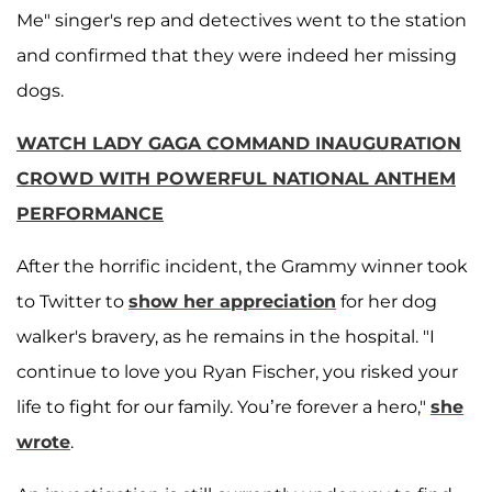
Me" singer's rep and detectives went to the station
and confirmed that they were indeed her missing
dogs.
WATCH LADY GAGA COMMAND INAUGURATION
CROWD WITH POWERFUL NATIONAL ANTHEM
PERFORMANCE
After the horrific incident, the Grammy winner took
to Twitter to
show her appreciation
for her dog
walker's bravery, as he remains in the hospital. "I
continue to love you Ryan Fischer, you risked your
life to fight for our family. You’re forever a hero,"
she
wrote
.