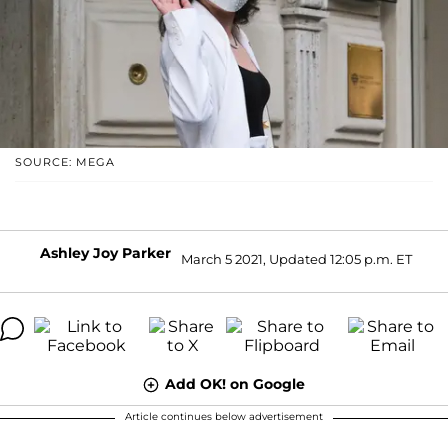
SOURCE: MEGA
Ashley Joy Parker
March 5 2021, Updated 12:05 p.m. ET
Add OK! on Google
Article continues below advertisement