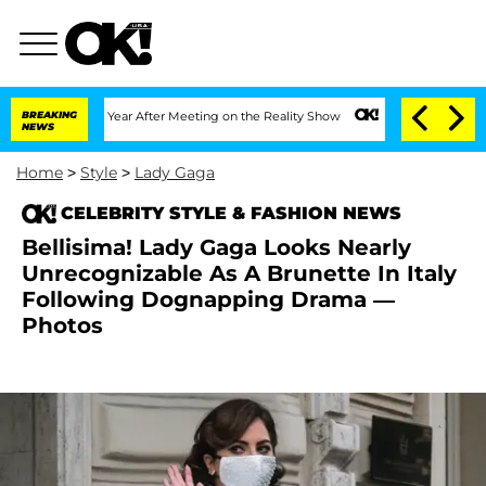
Split 1 Year After Meeting on the Reality Show
BREAKING
Senate Votes to Hold Dr. 
NEWS
Home
>
Style
>
Lady Gaga
CELEBRITY STYLE & FASHION NEWS
Bellisima! Lady Gaga Looks Nearly
Unrecognizable As A Brunette In Italy
Following Dognapping Drama —
Photos