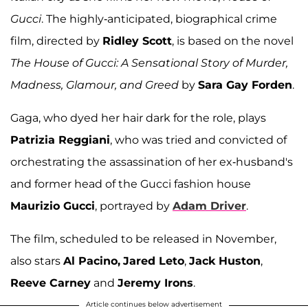
Gucci
. The highly-anticipated, biographical crime
film, directed by
Ridley Scott
, is based on the novel
The House of Gucci: A Sensational Story of Murder,
Madness, Glamour, and Greed
by
Sara Gay Forden
.
Gaga, who dyed her hair dark for the role, plays
Patrizia Reggiani
, who was tried and convicted of
orchestrating the assassination of her ex-husband's
and former head of the Gucci fashion house
Maurizio Gucci
, portrayed by
Adam Driver
.
The film, scheduled to be released in November,
also stars
Al Pacino,
Jared Leto
,
Jack Huston
,
Reeve Carney
and
Jeremy Irons
.
Article continues below advertisement