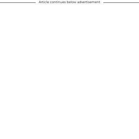
Article continues below advertisement