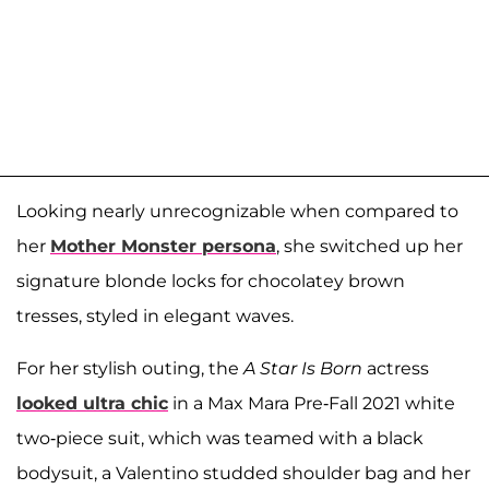
Looking nearly unrecognizable when compared to
her
Mother Monster persona
, she switched up her
signature blonde locks for chocolatey brown
tresses, styled in elegant waves.
For her stylish outing, the
A Star Is Born
actress
looked ultra chic
in a Max Mara Pre-Fall 2021 white
two-piece suit, which was teamed with a black
bodysuit, a Valentino studded shoulder bag and her