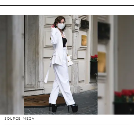
SOURCE: MEGA