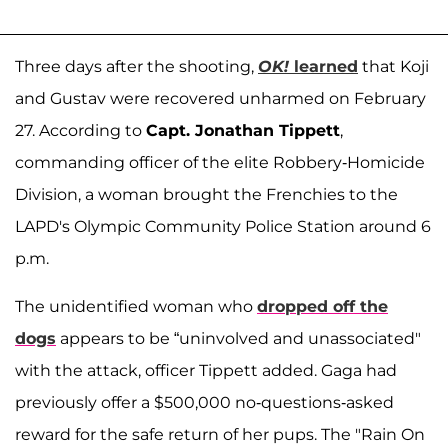
Three days after the shooting,
OK!
learned
that Koji
and Gustav were recovered unharmed on February
27. According to
Capt. Jonathan Tippett
,
commanding officer of the elite Robbery-Homicide
Division, a woman brought the Frenchies to the
LAPD's Olympic Community Police Station around 6
p.m.
The unidentified woman who
dropped off the
dogs
appears to be “uninvolved and unassociated"
with the attack, officer Tippett added. Gaga had
previously offer a $500,000 no-questions-asked
reward for the safe return of her pups. The "Rain On