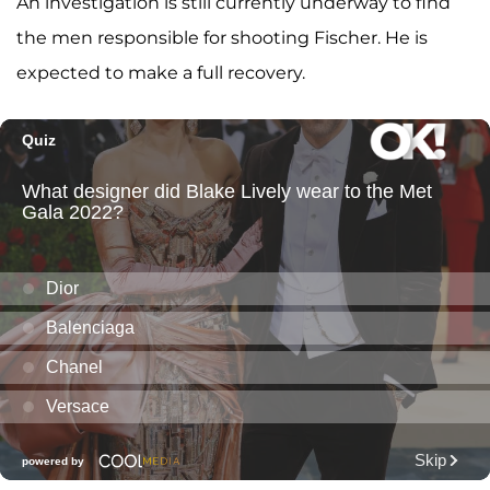
An investigation is still currently underway to find
the men responsible for shooting Fischer. He is
expected to make a full recovery.