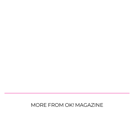
MORE FROM OK! MAGAZINE