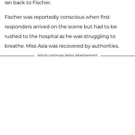
ran back to Fischer.
Fischer was reportedly conscious when first
responders arrived on the scene but had to be
rushed to the hospital as he was struggling to
breathe. Miss Asia was recovered by authorities.
Article continues below advertisement