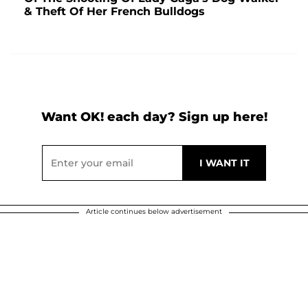
& Theft Of Her French Bulldogs
Want OK! each day? Sign up here!
Article continues below advertisement