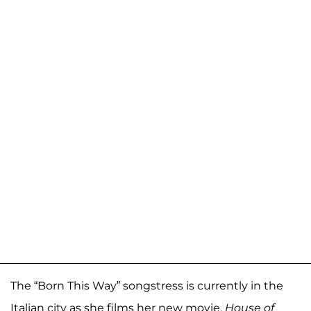
The “Born This Way” songstress is currently in the
Italian city as she films her new movie,
House of