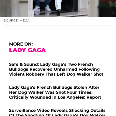
SOURCE: MEGA
MORE ON:
LADY GAGA
Safe & Sound: Lady Gaga's Two French
Bulldogs Recovered Unharmed Following
Violent Robbery That Left Dog Walker Shot
Lady Gaga's French Bulldogs Stolen After
Her Dog Walker Was Shot Four Times,
Critically Wounded In Los Angeles: Report
Surveillance Video Reveals Shocking Details
Of The Shooting Of Lady Gaga's Dog Walker