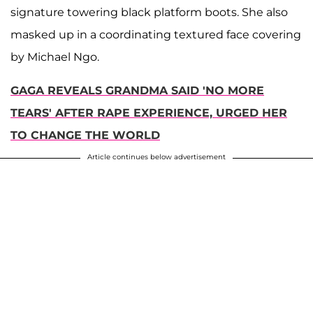
signature towering black platform boots. She also
masked up in a coordinating textured face covering
by Michael Ngo.
GAGA REVEALS GRANDMA SAID 'NO MORE
TEARS' AFTER RAPE EXPERIENCE, URGED HER
TO CHANGE THE WORLD
Article continues below advertisement