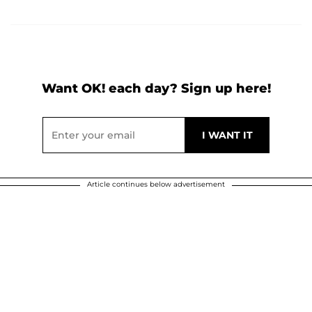
Want OK! each day? Sign up here!
Article continues below advertisement