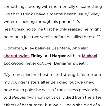
something’s wrong with me mentally or something
like that. I think I have a mental health issue,'” Riley
writes of looking through his phone. “It’s
heartbreaking to me that he only realized he might
need help just two weeks before he killed himself.”
Ultimately, Riley believes Lisa Marie, who also
shared twins
Finley
and
Harper
with ex
Michael
Lockwood
, never got over Benjamin's death.
“My mom tried her best to find strength for me and
my younger sisters after Ben died, but we knew
how much pain she was in,” the actress previously
told
People
. “My mom physically died from the after
effects of her surgery, but we all knew she died of a