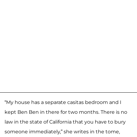
“My house has a separate casitas bedroom and I
kept Ben Ben in there for two months. There is no
law in the state of California that you have to bury
someone immediately,” she writes in the tome,