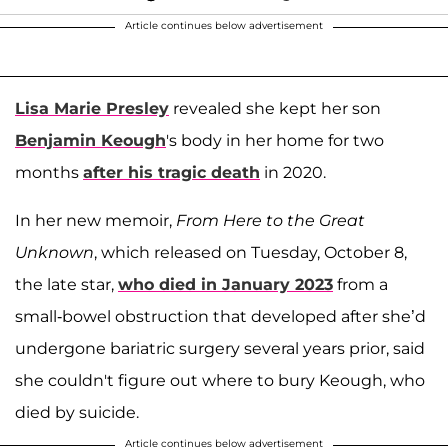
Article continues below advertisement
Lisa Marie Presley
revealed she kept her son
Benjamin Keough
's body in her home for two
months
after his tragic death
in 2020.
In her new memoir,
From Here to the Great
Unknown
, which released on Tuesday, October 8,
the late star,
who died in January 2023
from a
small-bowel obstruction that developed after she’d
undergone bariatric surgery several years prior, said
she couldn't figure out where to bury Keough, who
died by suicide.
Article continues below advertisement