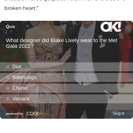
broken heart.”