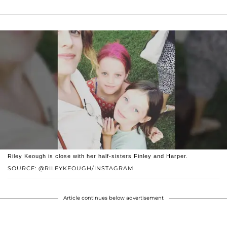
Riley Keough is close with her half-sisters Finley and Harper.
SOURCE: @RILEYKEOUGH/INSTAGRAM
Article continues below advertisement