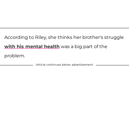
According to Riley, she thinks her brother's struggle
with his mental health
was a big part of the
problem.
Article continues below advertisement