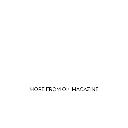
MORE FROM OK! MAGAZINE