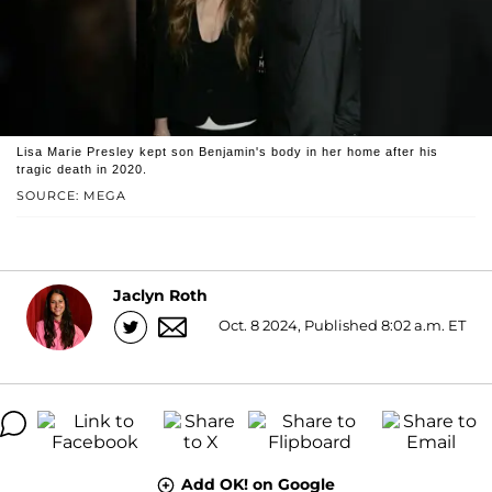
Lisa Marie Presley kept son Benjamin's body in her home after his
tragic death in 2020.
SOURCE: MEGA
Jaclyn Roth
Oct. 8 2024, Published 8:02 a.m. ET
Add OK! on Google