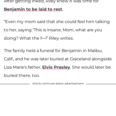
After getting inked, Riley knew it was time for
Benjamin to be laid to rest
.
“Even my mom said that she could feel him talking
to her, saying ‘This is insane, Mom, what are you
doing? What the f---!” Riley writes.
The family held a funeral for Benjamin in Malibu,
Calif., and he was later buried at Graceland alongside
Lisa Marie's father,
Elvis Presley
. She would later be
buried there, too.
Article continues below advertisement