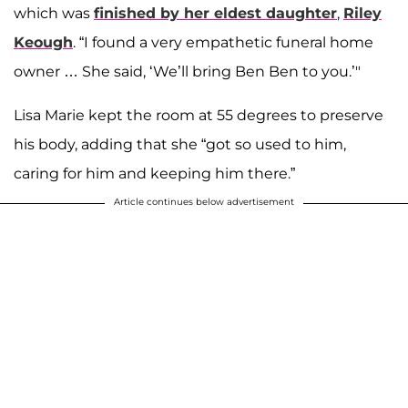
which was
finished by her eldest daughter
,
Riley
Keough
. “I found a very empathetic funeral home
owner … She said, ‘We’ll bring Ben Ben to you.’"
Lisa Marie kept the room at 55 degrees to preserve
his body, adding that she “got so used to him,
caring for him and keeping him there.”
Article continues below advertisement