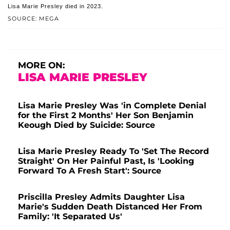
Lisa Marie Presley died in 2023.
SOURCE: MEGA
MORE ON:
LISA MARIE PRESLEY
Lisa Marie Presley Was 'in Complete Denial
for the First 2 Months' Her Son Benjamin
Keough Died by Suicide: Source
Lisa Marie Presley Ready To 'Set The Record
Straight' On Her Painful Past, Is 'Looking
Forward To A Fresh Start': Source
Priscilla Presley Admits Daughter Lisa
Marie's Sudden Death Distanced Her From
Family: 'It Separated Us'