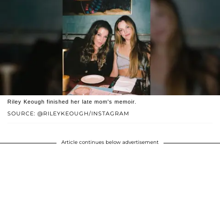
Riley Keough finished her late mom's memoir.
SOURCE: @RILEYKEOUGH/INSTAGRAM
Article continues below advertisement