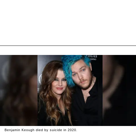
Benjamin Keough died by suicide in 2020.