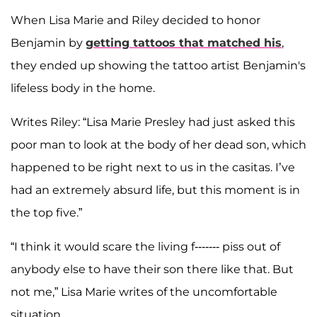
When Lisa Marie and Riley decided to honor
Benjamin by
getting tattoos that matched his
,
they ended up showing the tattoo artist Benjamin's
lifeless body in the home.
Writes Riley: “Lisa Marie Presley had just asked this
poor man to look at the body of her dead son, which
happened to be right next to us in the casitas. I’ve
had an extremely absurd life, but this moment is in
the top five.”
“I think it would scare the living f------- piss out of
anybody else to have their son there like that. But
not me,” Lisa Marie writes of the uncomfortable
situation.