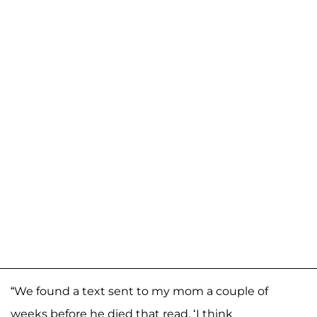
“We found a text sent to my mom a couple of
weeks before he died that read, ‘I think