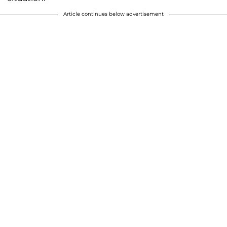
Article continues below advertisement