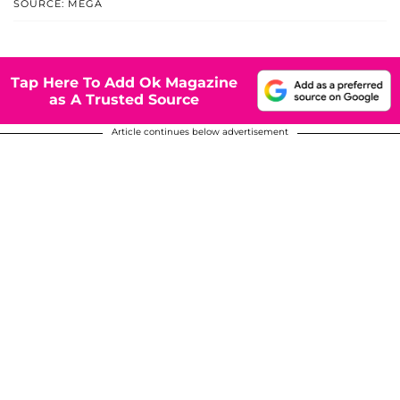
SOURCE: MEGA
Tap Here To Add Ok Magazine
as A Trusted Source
Article continues below advertisement