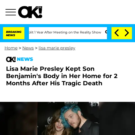
ghe Split 1 Year After Meeting on the Reality Show
BREAKING
Senate Votes to Hold D
NEWS
Home
>
News
>
lisa marie presley
NEWS
Lisa Marie Presley Kept Son
Benjamin's Body in Her Home for 2
Months After His Tragic Death