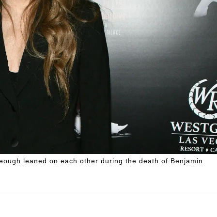
Keough leaned on each other during the death of Benjamin