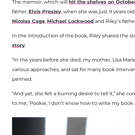
The memoir, which will
hit the shelves on October
father,
Elvis Presley
, when she was just 9 years o
Nicolas Cage
,
Michael Lockwood
and
Riley’s fathe
In the introduction of the book, Riley shared the 
story
.
“In the years before she died, my mother, Lisa Mari
various approaches, and sat for many book interview
penned.
“And yet, she felt a burning desire to tell it,” she 
to me, ‘Pookie, I don’t know how to write my boo