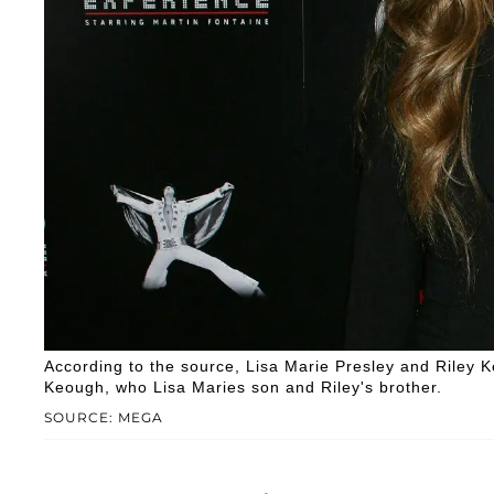
According to the source, Lisa Marie Presley and Riley 
Keough, who Lisa Maries son and Riley's brother.
SOURCE: MEGA