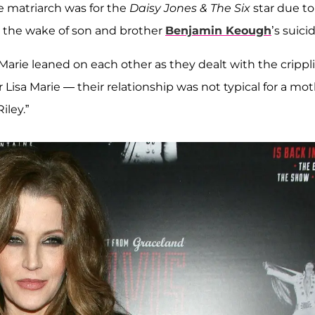
e matriarch was for the
Daisy Jones & The Six
star due to
n the wake of son and brother
Benjamin Keough
’s suici
 Marie leaned on each other as they dealt with the crippl
or Lisa Marie — their relationship was not typical for a mo
iley.”