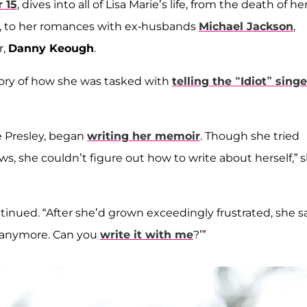
 15
, dives into all of Lisa Marie’s life, from the death of he
ld, to her romances with ex-husbands
Michael Jackson
,
r,
Danny Keough
.
story of how she was tasked with
telling the “Idiot” singe
e Presley, began
writing her memoir
. Though she tried
s, she couldn’t figure out how to write about herself,” 
continued. “After she’d grown exceedingly frustrated, she s
k anymore. Can you
write it with me
?’”