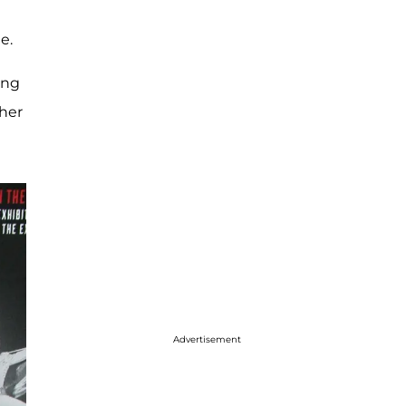
de.
ing
ther
Advertisement