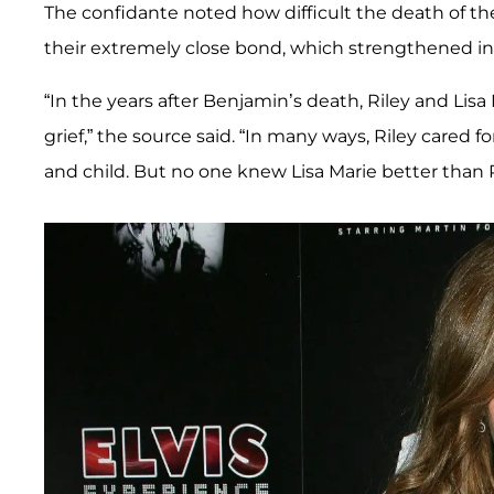
The confidante noted how difficult the death of th
their extremely close bond, which strengthened i
“In the years after Benjamin’s death, Riley and Lisa
grief,” the source said. “In many ways, Riley cared f
and child. But no one knew Lisa Marie better than R