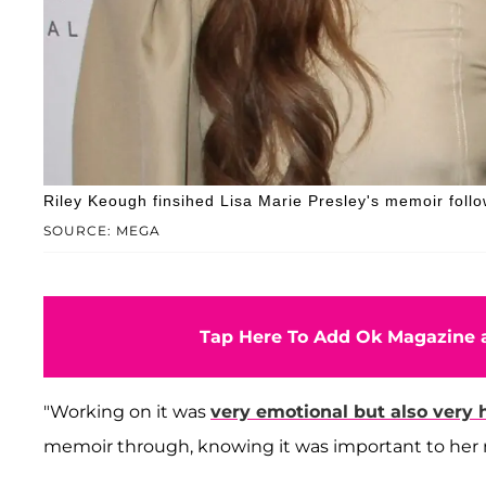
Riley Keough finsihed Lisa Marie Presley's memoir foll
SOURCE: MEGA
Tap Here To Add Ok Magazine a
"Working on it was
very emotional but also very 
memoir through, knowing it was important to her 