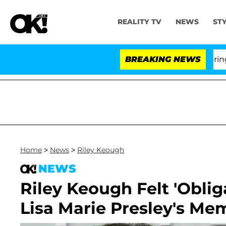
REALITY TV
NEWS
ST
BREAKING NEWS
'Lo
Home
>
News
>
Riley Keough
NEWS
Riley Keough Felt 'Oblig
Lisa Marie Presley's Mem