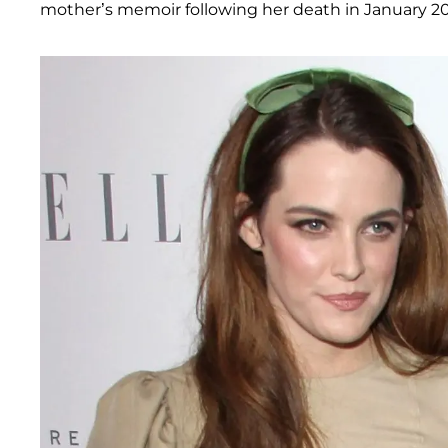
mother’s memoir following her death in January 20