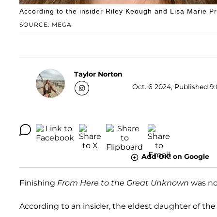
According to the insider Riley Keough and Lisa Marie Pres
SOURCE: MEGA
Taylor Norton
Oct. 6 2024, Published 9:
Add OK! on Google
Finishing
From Here to the Great Unknown
was no 
According to an insider, the eldest daughter of the