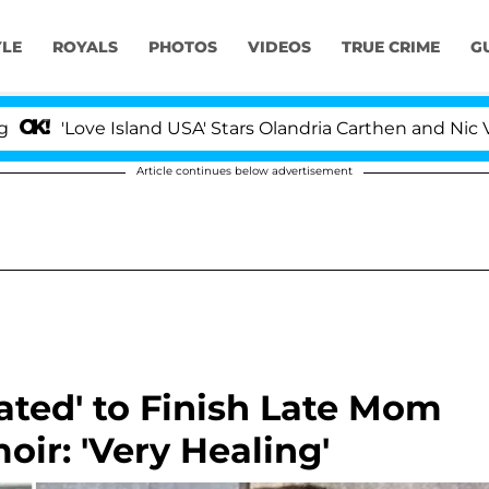
YLE
ROYALS
PHOTOS
VIDEOS
TRUE CRIME
G
ve Island USA' Stars Olandria Carthen and Nic Vansteenb
Article continues below advertisement
ated' to Finish Late Mom
oir: 'Very Healing'