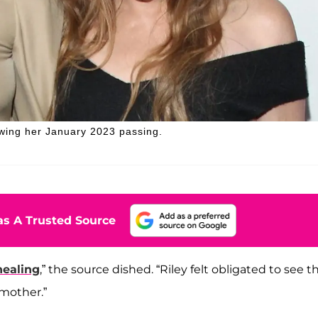
owing her January 2023 passing.
s A Trusted Source
healing
,” the source dished. “Riley felt obligated to see t
mother.”