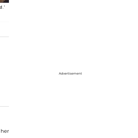
d.'
Advertisement
 her