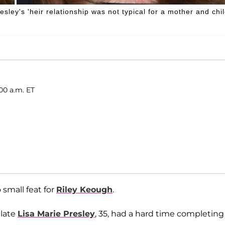
ley's 'heir relationship was not typical for a mother and chil
00 a.m. ET
small feat for
Riley Keough
.
 late
Lisa Marie Presley
, 35, had a hard time completing