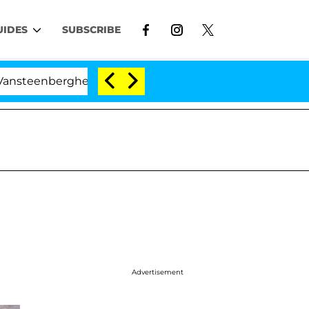
UIDES
SUBSCRIBE
erghe Split 1 Year After Meeting on the Reality Show
Advertisement