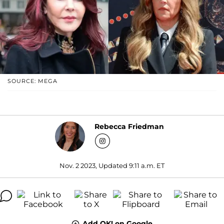
SOURCE: MEGA
Rebecca Friedman
Nov. 2 2023, Updated 9:11 a.m. ET
Add OK! on Google