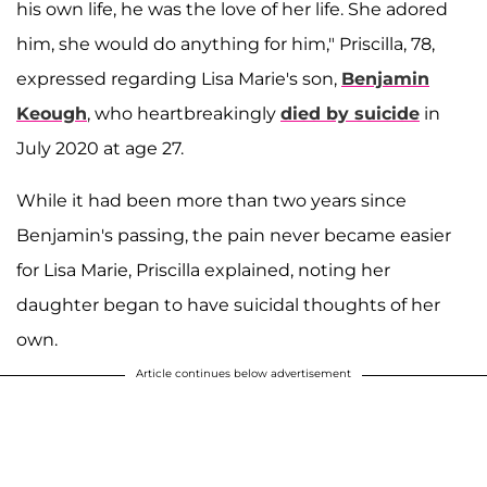
his own life, he was the love of her life. She adored
him, she would do anything for him," Priscilla, 78,
expressed regarding Lisa Marie's son,
Benjamin
Keough
, who heartbreakingly
died by suicide
in
July 2020 at age 27.
While it had been more than two years since
Benjamin's passing, the pain never became easier
for Lisa Marie, Priscilla explained, noting her
daughter began to have suicidal thoughts of her
own.
Article continues below advertisement