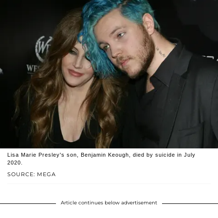
Lisa Marie Presley's son, Benjamin Keough, died by suicide in July
2020.
SOURCE: MEGA
Article continues below advertisement