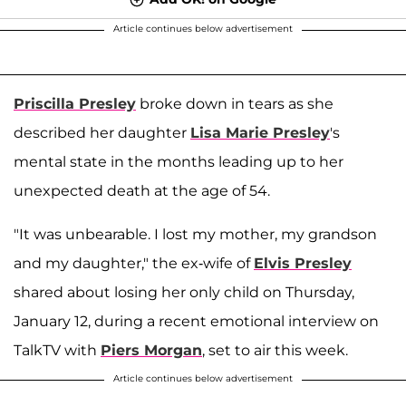
Article continues below advertisement
Priscilla Presley
broke down in tears as she
described her daughter
Lisa Marie Presley
's
mental state in the months leading up to her
unexpected death at the age of 54.
"It was unbearable. I lost my mother, my grandson
and my daughter," the ex-wife of
Elvis Presley
shared about losing her only child on Thursday,
January 12, during a recent emotional interview on
TalkTV with
Piers Morgan
, set to air this week.
Article continues below advertisement