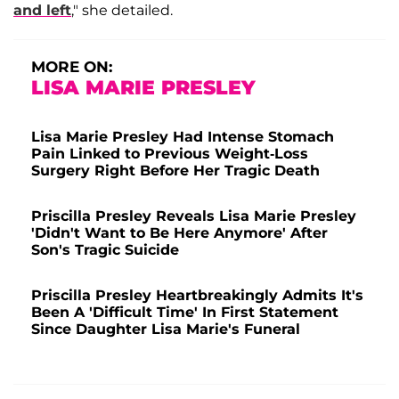
and left
," she detailed.
MORE ON:
LISA MARIE PRESLEY
Lisa Marie Presley Had Intense Stomach
Pain Linked to Previous Weight-Loss
Surgery Right Before Her Tragic Death
Priscilla Presley Reveals Lisa Marie Presley
'Didn't Want to Be Here Anymore' After
Son's Tragic Suicide
Priscilla Presley Heartbreakingly Admits It's
Been A 'Difficult Time' In First Statement
Since Daughter Lisa Marie's Funeral