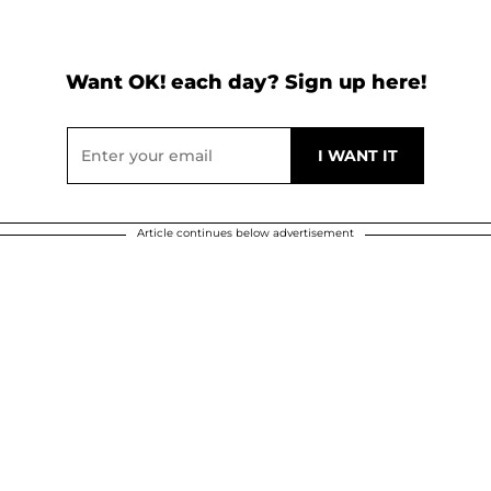
Want OK! each day? Sign up here!
Article continues below advertisement