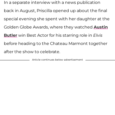
In a separate interview with a news publication
back in August, Priscilla opened up about the final
special evening she spent with her daughter at the
Golden Globe Awards, where they watched
Austin
Butler
win Best Actor for his starring role in
Elvis
before heading to the Chateau Marmont together
after the show to celebrate.
Article continues below advertisement