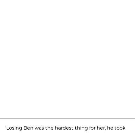
"Losing Ben was the hardest thing for her, he took