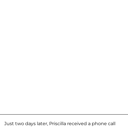
Just two days later, Priscilla received a phone call