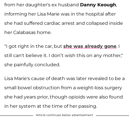
from her daughter's ex husband
Danny Keough
,
informing her Lisa Marie was in the hospital after
she had suffered cardiac arrest and collapsed inside
her Calabasas home.
"I got right in the car, but
she was already gone
. I
still can't believe it. I don’t wish this on any mother,"
she painfully concluded.
Lisa Marie's cause of death was later revealed to be a
small bowel obstruction from a weight-loss surgery
she had years prior, though opioids were also found
in her system at the time of her passing.
Article continues below advertisement