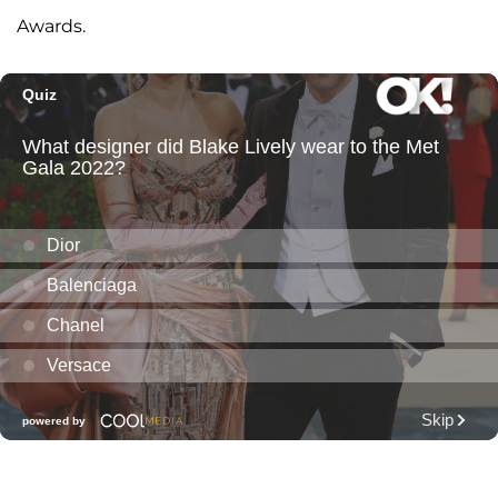
Awards.