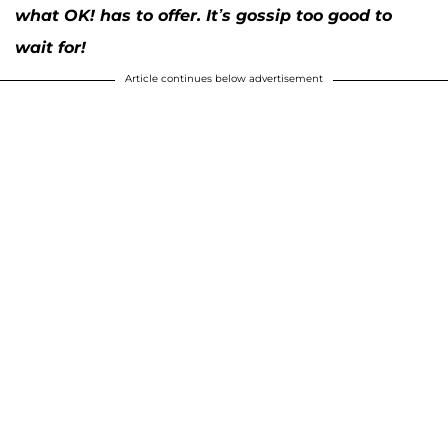
what OK! has to offer. It’s gossip too good to
wait for!
Article continues below advertisement