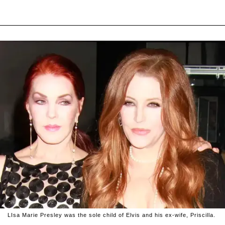
LIsa Marie Presley was the sole child of Elvis and his ex-wife, Priscilla.