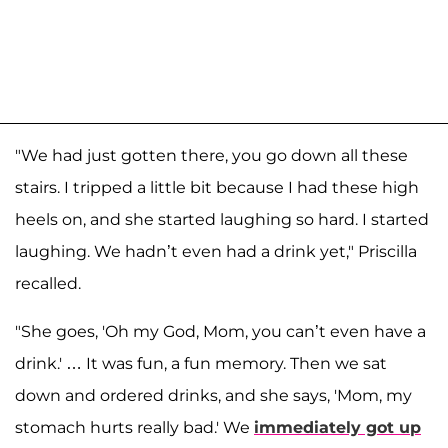
"We had just gotten there, you go down all these
stairs. I tripped a little bit because I had these high
heels on, and she started laughing so hard. I started
laughing. We hadn’t even had a drink yet," Priscilla
recalled.
"She goes, 'Oh my God, Mom, you can’t even have a
drink.' … It was fun, a fun memory. Then we sat
down and ordered drinks, and she says, 'Mom, my
stomach hurts really bad.' We
immediately got up