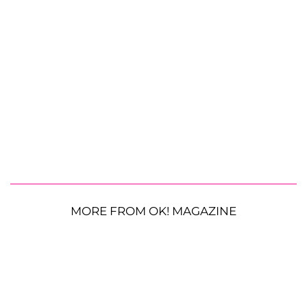
MORE FROM OK! MAGAZINE