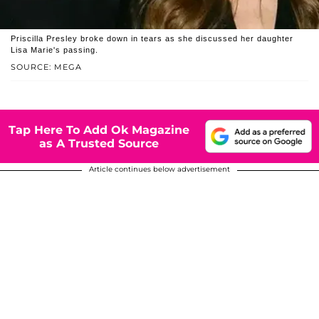
Priscilla Presley broke down in tears as she discussed her daughter
Lisa Marie's passing.
SOURCE: MEGA
Tap Here To Add Ok Magazine
as A Trusted Source
Article continues below advertisement