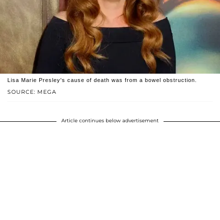
Lisa Marie Presley's cause of death was from a bowel obstruction.
SOURCE: MEGA
Article continues below advertisement