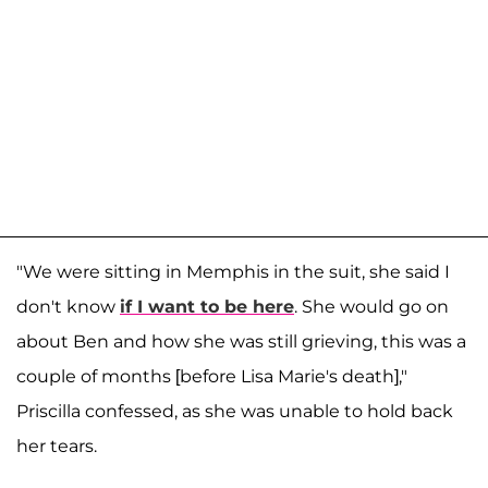
"We were sitting in Memphis in the suit, she said I
don't know
if I want to be here
. She would go on
about Ben and how she was still grieving, this was a
couple of months [before Lisa Marie's death],"
Priscilla confessed, as she was unable to hold back
her tears.