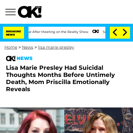
 1 Year After Meeting on the Reality Show
BREAKING
Senate Votes to Hold Dr. Antho
NEWS
Home
>
News
>
lisa marie presley
NEWS
Lisa Marie Presley Had Suicidal
Thoughts Months Before Untimely
Death, Mom Priscilla Emotionally
Reveals