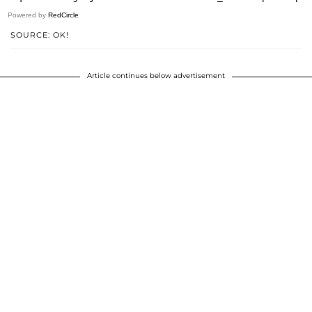
Powered by
RedCircle
SOURCE: OK!
Article continues below advertisement