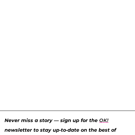
Never miss a story — sign up for the
OK!
newsletter to stay up-to-date on the best of