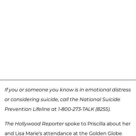
If you or someone you know is in emotional distress
or considering suicide, call the National Suicide
Prevention Lifeline at 1-800-273-TALK (8255).
The Hollywood Reporter
spoke to Priscilla about her
and Lisa Marie's attendance at the Golden Globe