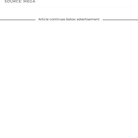
SOURCE: MEGA
Article continues below advertisement