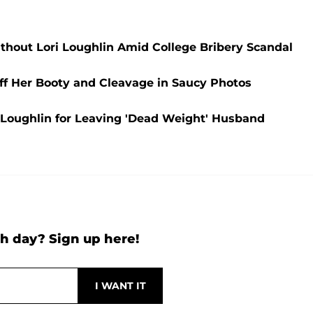
thout Lori Loughlin Amid College Bribery Scandal
ff Her Booty and Cleavage in Saucy Photos
i Loughlin for Leaving 'Dead Weight' Husband
h day? Sign up here!