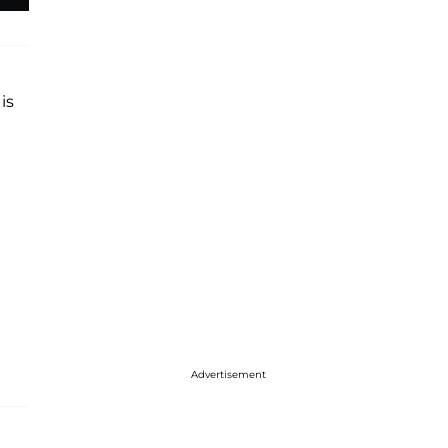
is
Advertisement