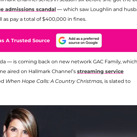
ge admissions scandal
— which saw Loughlin and hus
l as pay a total of $400,000 in fines.
s A Trusted Source
ada — is coming back on new network GAC Family, whic
ne aired on Hallmark Channel’s
streaming service
led
When Hope Calls: A Country Christmas,
is slated to