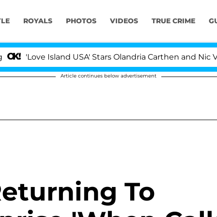
YLE
ROYALS
PHOTOS
VIDEOS
TRUE CRIME
G
Love Island USA' Stars Olandria Carthen and Nic Vansteen
Article continues below advertisement
Returning To