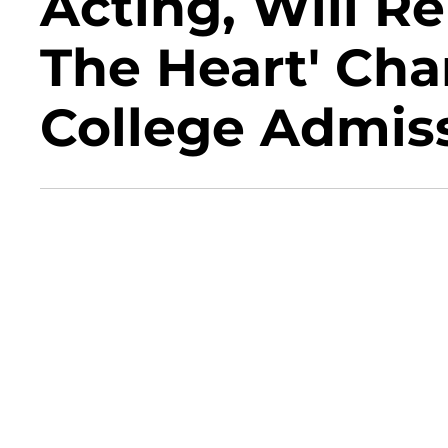
Acting, Will R
The Heart' Cha
College Admis