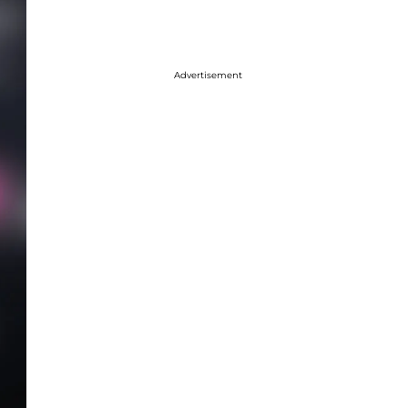
Advertisement