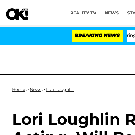
REALITY TV
NEWS
ST
BREAKING NEWS
'
Home
>
News
>
Lori Loughlin
Lori Loughlin 