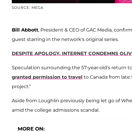
SOURCE: MEGA
Bill Abbott
, President & CEO of GAC Media, confir
guest starring in the network's original series.
DESPITE APOLOGY, INTERNET CONDEMNS OLIVI
Speculation surrounding the 57-year-old's return t
granted permission to travel
to Canada from late 
project."
Aside from Loughlin previously being let go of
When
amid the college admissions scandal.
MORE ON: