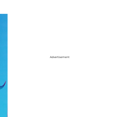
Advertisement