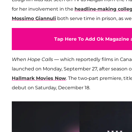
for her involvement in the
headline-making colle
Mossimo Giannuli
both serve time in prison, as wel
Tap Here To Add Ok Magazine a
When Hope Calls
— which reportedly films in Can
launched on Monday, September 27, after season o
Hallmark Movies Now
. The two-part premiere, tit
debut on Saturday, December 18.