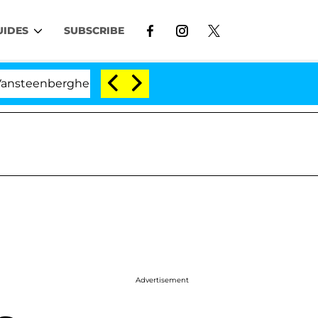
UIDES
SUBSCRIBE
berghe Split 1 Year After Meeting on the Reality Show
Advertisement