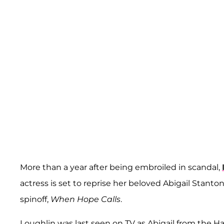
More than a year after being embroiled in scandal,
actress is set to reprise her beloved Abigail Stant
spinoff,
When Hope Calls
.
Loughlin was last seen on TV as Abigail from the Ha