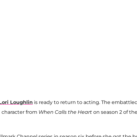
Lori Loughlin
is ready to return to acting. The embattle
on character from
When Calls the Heart
on season 2 of th
llmark Channel series in season six before she got the b