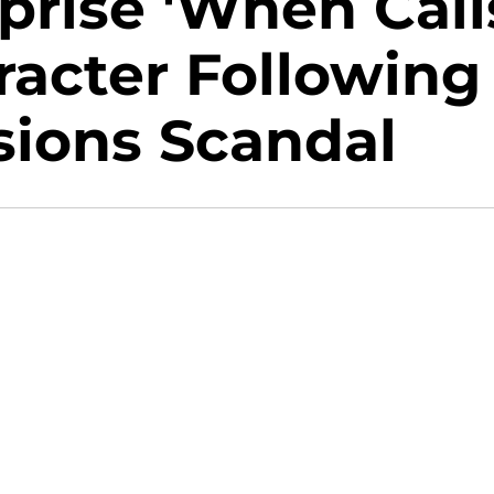
eprise 'When Call
racter Following
sions Scandal