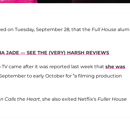
med on Tuesday, September 28, that the
Full House
alum 
A JADE — SEE THE (VERY) HARSH REVIEWS
o TV came after it was reported last week that
she was
September to early October for “a filming production
 Calls the Heart,
she also exited Netflix's
Fuller House