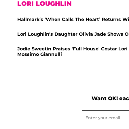
LORI LOUGHLIN
Hallmark’s ‘When Calls The Heart’ Returns Wi
Lori Loughlin's Daughter Olivia Jade Shows O
Jodie Sweetin Praises 'Full House' Costar Lor
Mossimo Giannulli
Want OK! eac