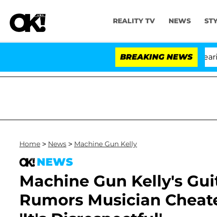
REALITY TV
NEWS
ST
BREAKING NEWS
Home
>
News
>
Machine Gun Kelly
NEWS
Machine Gun Kelly's Gui
Rumors Musician Cheat