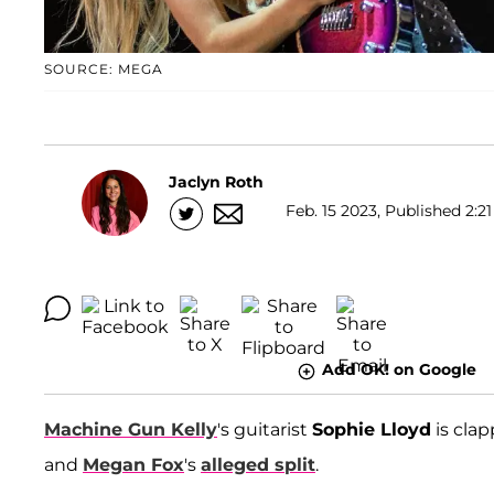
SOURCE: MEGA
Jaclyn Roth
Feb. 15 2023, Published 2:21
Add OK! on Google
Machine Gun Kelly
's guitarist
Sophie Lloyd
is clap
and
Megan Fox
's
alleged split
.