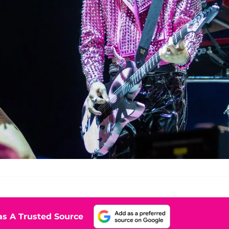
s A Trusted Source