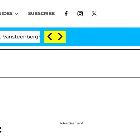
UIDES
SUBSCRIBE
enberghe Split 1 Year After Meeting on the Reality Show
Advertisement
: