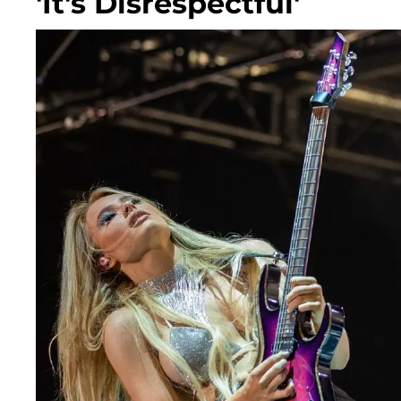
'It's Disrespectful'