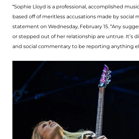
“Sophie Lloyd is a professional, accomplished mus
based off of meritless accusations made by social
statement on Wednesday, February 15. “Any sugges
or stepped out of her relationship are untrue. It’s d
and social commentary to be reporting anything el