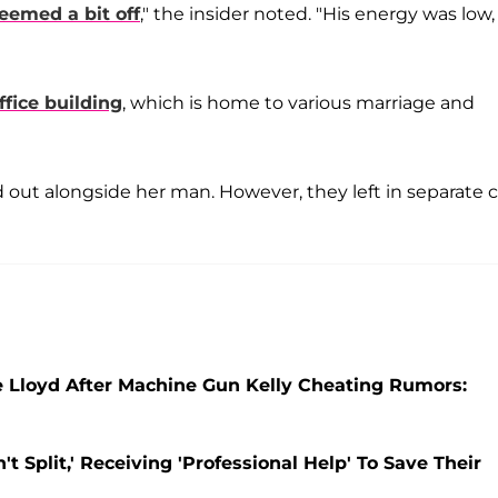
eemed a bit off
," the insider noted. "His energy was low,
ffice building
, which is home to various marriage and
out alongside her man. However, they left in separate c
 Lloyd After Machine Gun Kelly Cheating Rumors:
 Split,' Receiving 'Professional Help' To Save Their