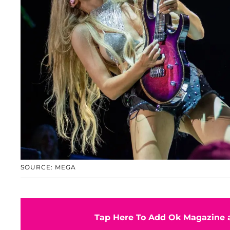
SOURCE: MEGA
Tap Here To Add Ok Magazine a