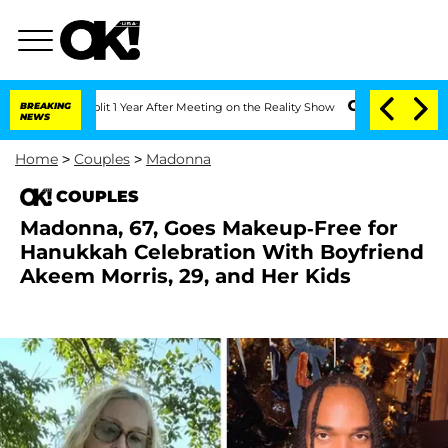
ghe Split 1 Year After Meeting on the Reality Show
BREAKING
Senate Votes to Hold D
NEWS
Home
>
Couples
>
Madonna
COUPLES
Madonna, 67, Goes Makeup-Free for
Hanukkah Celebration With Boyfriend
Akeem Morris, 29, and Her Kids