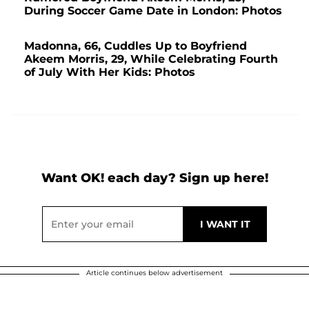
During Soccer Game Date in London: Photos
Madonna, 66, Cuddles Up to Boyfriend
Akeem Morris, 29, While Celebrating Fourth
of July With Her Kids: Photos
Want OK! each day? Sign up here!
Article continues below advertisement