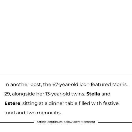
In another post, the 67-year-old icon featured Morris,
29, alongside her 13-year-old twins,
Stella
and
Estere
, sitting at a dinner table filled with festive
food and two menorahs.
Article continues below advertisement