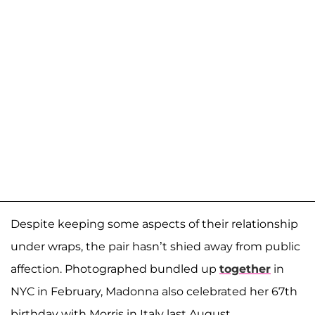
Despite keeping some aspects of their relationship
under wraps, the pair hasn’t shied away from public
affection. Photographed bundled up
together
in
NYC in February, Madonna also celebrated her 67th
birthday with Morris in Italy last August.