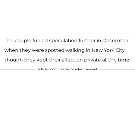
The couple fueled speculation further in December
when they were spotted walking in New York City,
though they kept their affection private at the time.
Article continues below advertisement