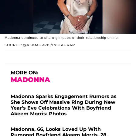
Madonna continues to share glimpses of their relationship online.
SOURCE: @AKKMORRIS/INSTAGRAM
MORE ON:
MADONNA
Madonna Sparks Engagement Rumors as
She Shows Off Massive Ring During New
Year's Eve Celebrations With Boyfriend
Akeem Morris: Photos
Madonna, 66, Looks Loved Up With
Rumored Boyfriend Akeem Morris, 28,