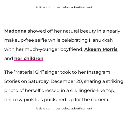
Article continues below advertisement
Madonna
showed off her natural beauty in a nearly
makeup-free selfie while celebrating Hanukkah
with her much-younger boyfriend,
Akeem Morris
and
her children
.
The “Material Girl” singer took to her Instagram
Stories on Saturday, December 20, sharing a striking
photo of herself dressed in a silk lingerie-like top,
her rosy pink lips puckered up for the camera.
Article continues below advertisement