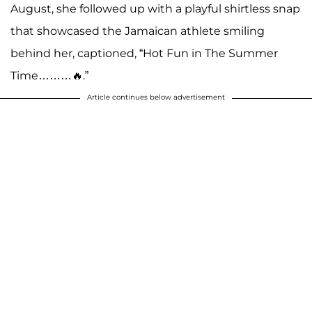
August, she followed up with a playful shirtless snap
that showcased the Jamaican athlete smiling
behind her, captioned, “Hot Fun in The Summer
Time………🔥.”
Article continues below advertisement