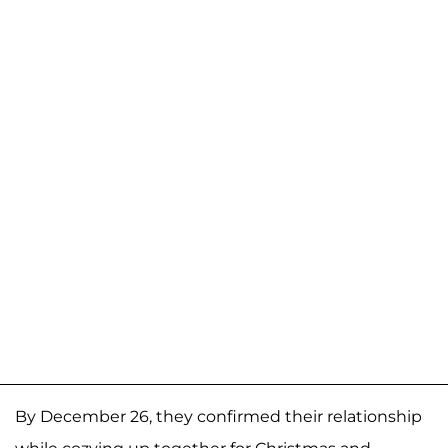
By December 26, they confirmed their relationship