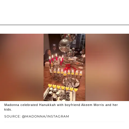
Madonna celebrated Hanukkah with boyfriend Akeem Morris and her
kids.
SOURCE: @MADONNA/INSTAGRAM