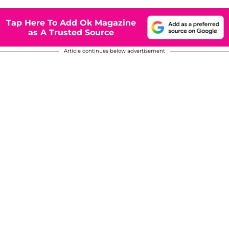
Tap Here To Add Ok Magazine
as A Trusted Source
Article continues below advertisement