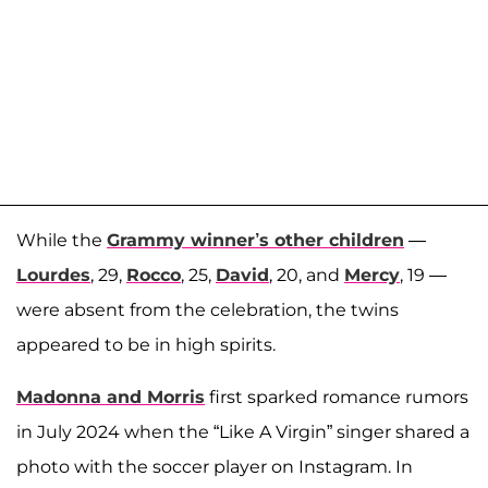
While the
Grammy winner’s other children
—
Lourdes
, 29,
Rocco
, 25,
David
, 20, and
Mercy
, 19 —
were absent from the celebration, the twins
appeared to be in high spirits.
Madonna and Morris
first sparked romance rumors
in July 2024 when the “Like A Virgin” singer shared a
photo with the soccer player on Instagram. In