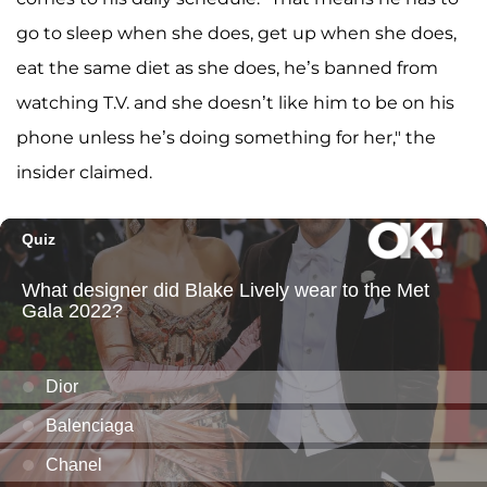
go to sleep when she does, get up when she does,
eat the same diet as she does, he’s banned from
watching T.V. and she doesn’t like him to be on his
phone unless he’s doing something for her," the
insider claimed.