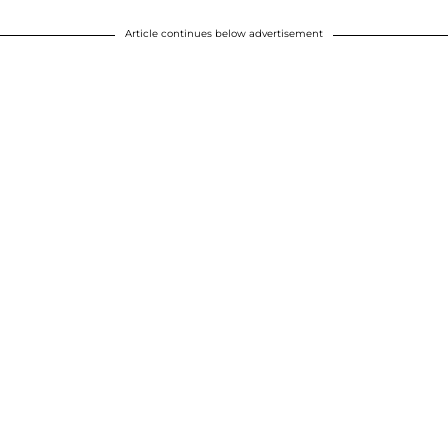
Article continues below advertisement