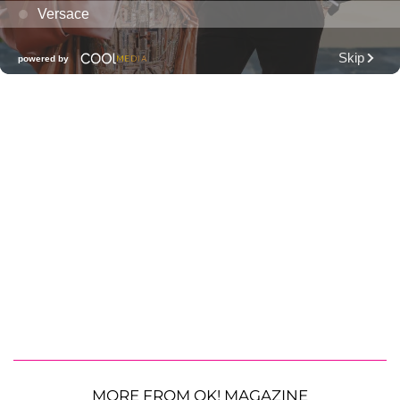
MORE FROM OK! MAGAZINE