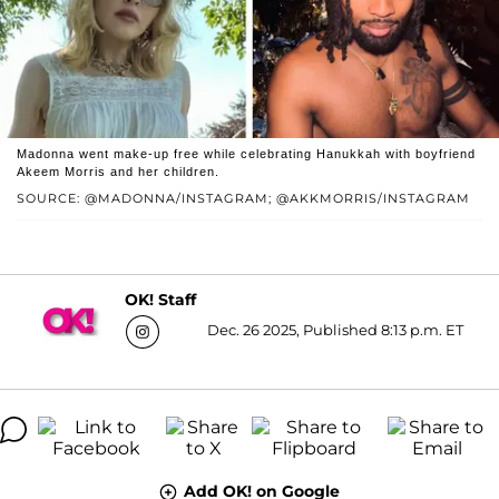
Madonna went make-up free while celebrating Hanukkah with boyfriend
Akeem Morris and her children.
SOURCE: @MADONNA/INSTAGRAM; @AKKMORRIS/INSTAGRAM
OK! Staff
Dec. 26 2025, Published 8:13 p.m. ET
Add OK! on Google