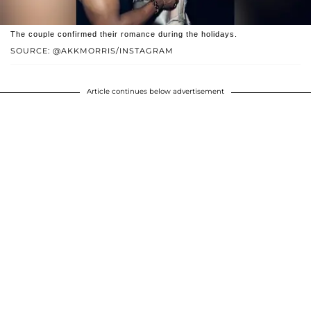
The couple confirmed their romance during the holidays.
SOURCE: @AKKMORRIS/INSTAGRAM
Article continues below advertisement