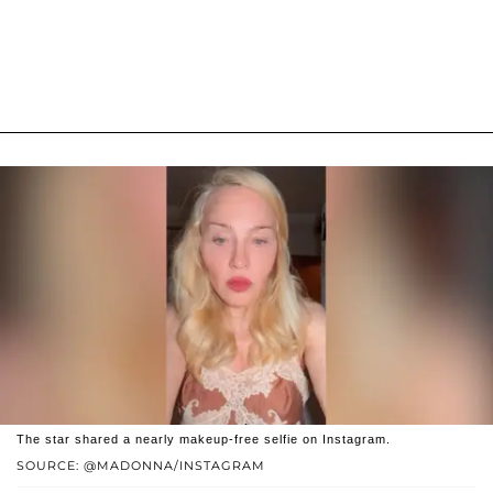
The star shared a nearly makeup-free selfie on Instagram.
SOURCE: @MADONNA/INSTAGRAM