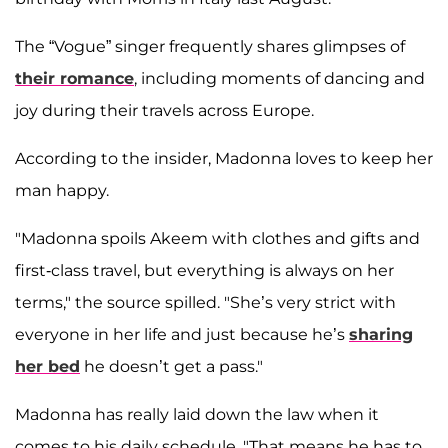
The “Vogue” singer frequently shares glimpses of
their romance
, including moments of dancing and
joy during their travels across Europe.
According to the insider, Madonna loves to keep her
man happy.
"Madonna spoils Akeem with clothes and gifts and
first-class travel, but everything is always on her
terms," the source spilled. "She’s very strict with
everyone in her life and just because he’s
sharing
her bed
he doesn’t get a pass."
Madonna has really laid down the law when it
comes to his
daily schedule. "That means he has to