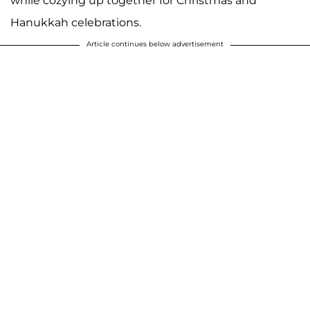
while cozying up together for Christmas and
Hanukkah celebrations.
Article continues below advertisement