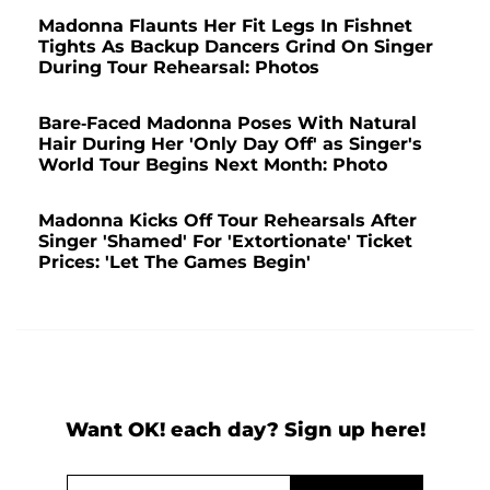
Madonna Flaunts Her Fit Legs In Fishnet
Tights As Backup Dancers Grind On Singer
During Tour Rehearsal: Photos
Bare-Faced Madonna Poses With Natural
Hair During Her 'Only Day Off' as Singer's
World Tour Begins Next Month: Photo
Madonna Kicks Off Tour Rehearsals After
Singer 'Shamed' For 'Extortionate' Ticket
Prices: 'Let The Games Begin'
Want OK! each day? Sign up here!