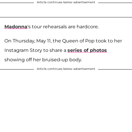
Article continues below advertisement
Madonna
's tour rehearsals are hardcore.
On Thursday, May 11, the Queen of Pop took to her
Instagram Story to share a
series of photos
showing off her bruised-up body.
Article continues below advertisement