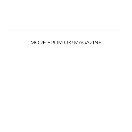
MORE FROM OK! MAGAZINE