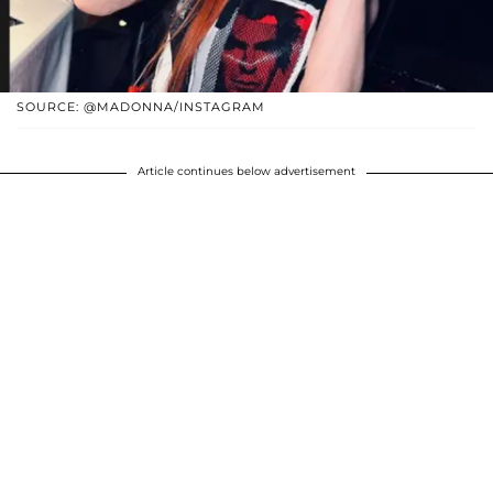
SOURCE: @MADONNA/INSTAGRAM
Article continues below advertisement