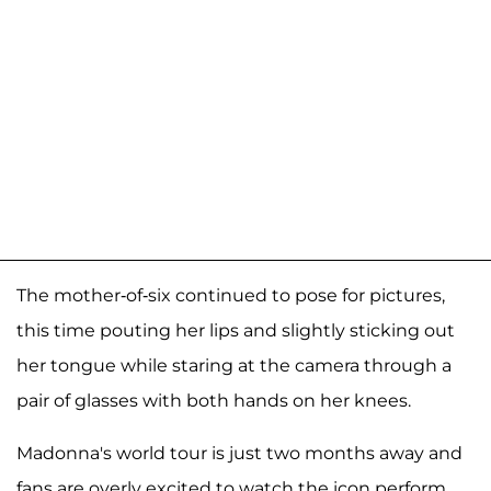
The mother-of-six continued to pose for pictures,
this time pouting her lips and slightly sticking out
her tongue while staring at the camera through a
pair of glasses with both hands on her knees.
Madonna's world tour is just two months away and
fans are overly excited to watch the icon perform