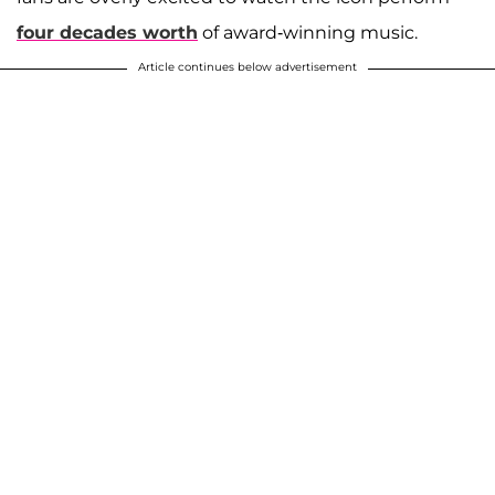
four decades worth
of award-winning music.
Article continues below advertisement