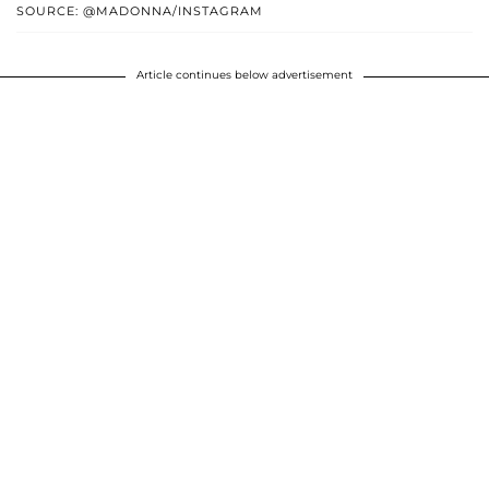
SOURCE: @MADONNA/INSTAGRAM
Article continues below advertisement