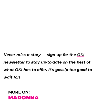
Never miss a story — sign up for the
OK!
newsletter to stay up-to-date on the best of
what OK! has to offer. It’s gossip too good to
wait for!
MORE ON:
MADONNA