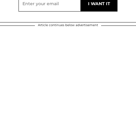
Article continues below advertisement