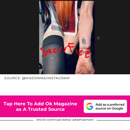
SOURCE: @MADONNA/INSTAGRAM
Tap Here To Add Ok Magazine
as A Trusted Source
Article continues below advertisement