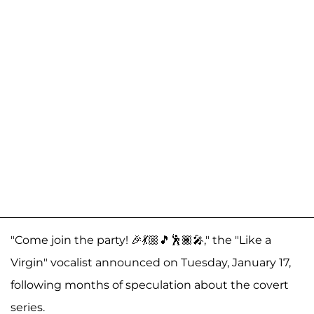
"Come join the party! 🎉💃🏼🎵🕺🏾🎤," the "Like a
Virgin" vocalist announced on Tuesday, January 17,
following months of speculation about the covert
series.