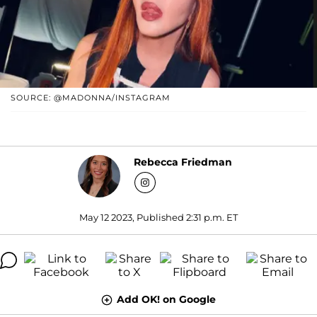
SOURCE: @MADONNA/INSTAGRAM
Rebecca Friedman
May 12 2023, Published 2:31 p.m. ET
Add OK! on Google