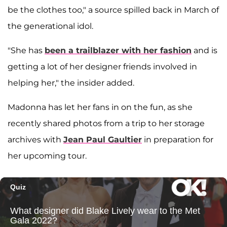
be the clothes too," a source spilled back in March of
the generational idol.
"She has
been a trailblazer with her fashion
and is
getting a lot of her designer friends involved in
helping her," the insider added.
Madonna has let her fans in on the fun, as she
recently shared photos from a trip to her storage
archives with
Jean Paul Gaultier
in preparation for
her upcoming tour.