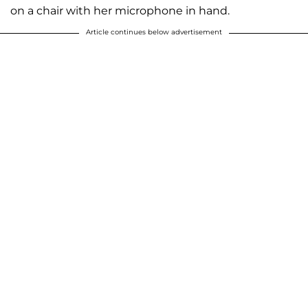
on a chair with her microphone in hand.
Article continues below advertisement