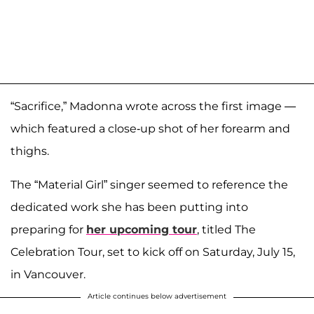
“Sacrifice,” Madonna wrote across the first image —
which featured a close-up shot of her forearm and
thighs.
The “Material Girl” singer seemed to reference the
dedicated work she has been putting into
preparing for
her upcoming tour
, titled The
Celebration Tour, set to kick off on Saturday, July 15,
in Vancouver.
Article continues below advertisement