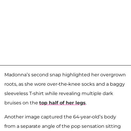
Madonna’s second snap highlighted her overgrown
roots, as she wore over-the-knee socks and a baggy
sleeveless T-shirt while revealing multiple dark
bruises on the
top half of her legs
.
Another image captured the 64-year-old’s body
from a separate angle of the pop sensation sitting