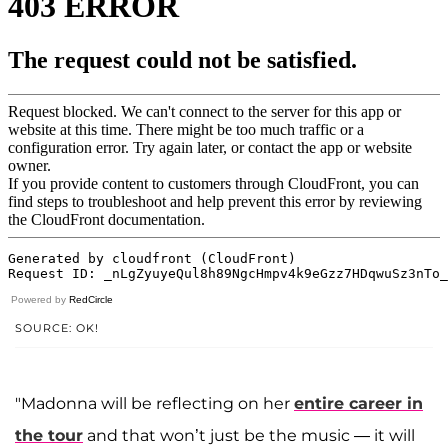
Powered by
RedCircle
SOURCE: OK!
"Madonna will be reflecting on her
entire career in
the tour
and that won’t just be the music — it will