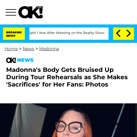
erghe Split 1 Year After Meeting on the Reality Show
BREAKING
Senate Votes to Hol
NEWS
Home
>
News
>
Madonna
NEWS
Madonna's Body Gets Bruised Up
During Tour Rehearsals as She Makes
'Sacrifices' for Her Fans: Photos