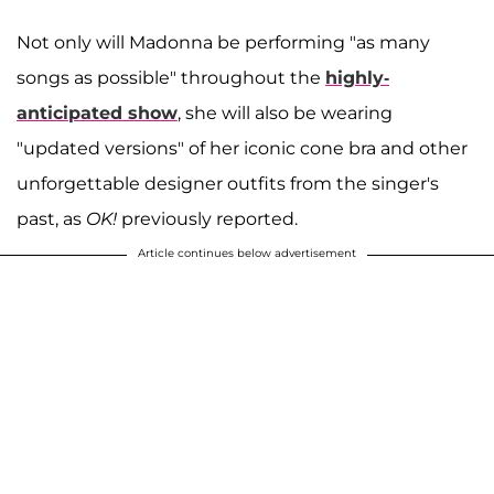
Not only will Madonna be performing "as many
songs as possible" throughout the
highly-
anticipated show
, she will also be wearing
"updated versions" of her iconic cone bra and other
unforgettable designer outfits from the singer's
past, as
OK!
previously reported.
Article continues below advertisement