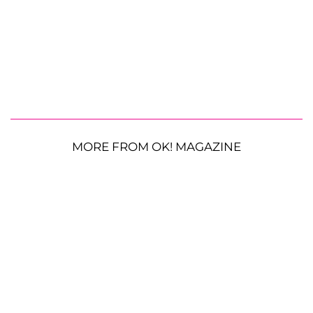
MORE FROM OK! MAGAZINE