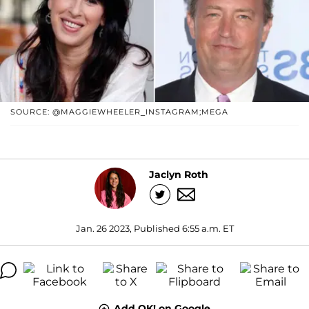
SOURCE: @MAGGIEWHEELER_INSTAGRAM;MEGA
Jaclyn Roth
Jan. 26 2023, Published 6:55 a.m. ET
Add OK! on Google