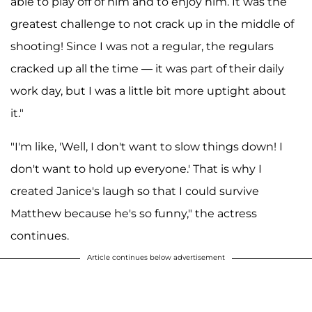
able to play off of him and to enjoy him. It was the
greatest challenge to not crack up in the middle of
shooting! Since I was not a regular, the regulars
cracked up all the time — it was part of their daily
work day, but I was a little bit more uptight about
it."
"I'm like, 'Well, I don't want to slow things down! I
don't want to hold up everyone.' That is why I
created Janice's laugh so that I could survive
Matthew because he's so funny," the actress
continues.
Article continues below advertisement