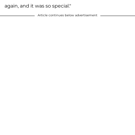
again, and it was so special."
Article continues below advertisement