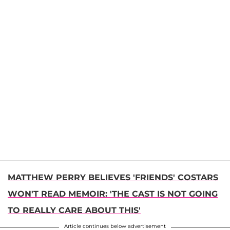
MATTHEW PERRY BELIEVES 'FRIENDS' COSTARS
WON'T READ MEMOIR: 'THE CAST IS NOT GOING
TO REALLY CARE ABOUT THIS'
Article continues below advertisement