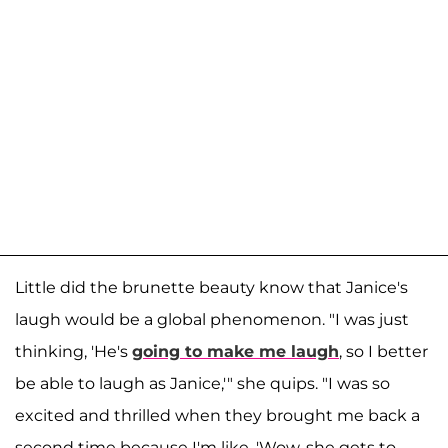
Little did the brunette beauty know that Janice's
laugh would be a global phenomenon. "I was just
thinking, 'He's
going to make me laugh
, so I better
be able to laugh as Janice,'" she quips. "I was so
excited and thrilled when they brought me back a
second time because I'm like, 'Wow, she gets to