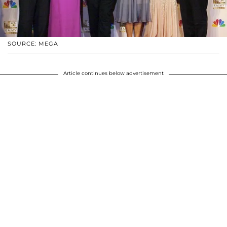
SOURCE: MEGA
Article continues below advertisement