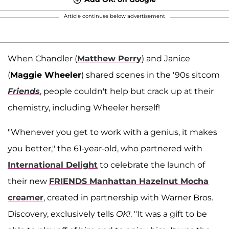
Article continues below advertisement
When Chandler (
Matthew Perry
) and Janice
(
Maggie Wheeler
) shared scenes in the '90s sitcom
Friends
, people couldn't help but crack up at their
chemistry, including Wheeler herself!
"Whenever you get to work with a genius, it makes
you better," the 61-year-old, who partnered with
International Delight
to celebrate the launch of
their new
FRIENDS Manhattan Hazelnut Mocha
creamer
, created in partnership with Warner Bros.
Discovery, exclusively tells
OK!
. "It was a gift to be