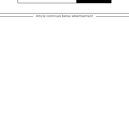
Article continues below advertisement