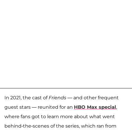
In 2021, the cast of
Friends
— and other frequent
guest stars — reunited for an
HBO Max special
,
where fans got to learn more about what went
behind-the-scenes of the series, which ran from