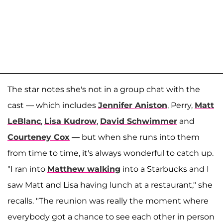
The star notes she's not in a group chat with the
cast — which includes
Jennifer Aniston
, Perry,
Matt
LeBlanc
,
Lisa Kudrow
,
David Schwimmer
and
Courteney Cox
— but when she runs into them
from time to time, it's always wonderful to catch up.
"I ran into
Matthew walking
into a Starbucks and I
saw Matt and Lisa having lunch at a restaurant," she
recalls. "The reunion was really the moment where
everybody got a chance to see each other in person