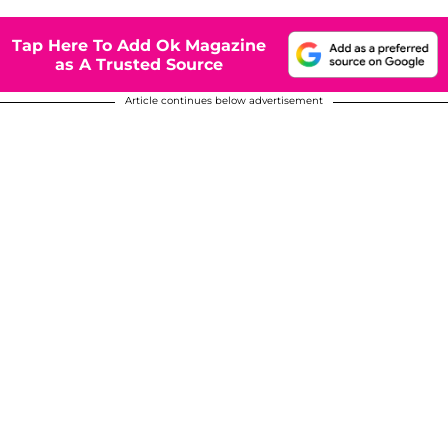
Tap Here To Add Ok Magazine
as A Trusted Source
Article continues below advertisement