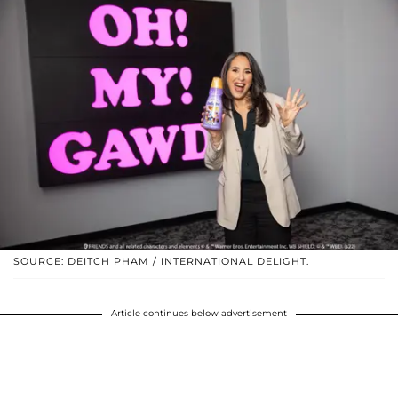
SOURCE: DEITCH PHAM / INTERNATIONAL DELIGHT.
Article continues below advertisement