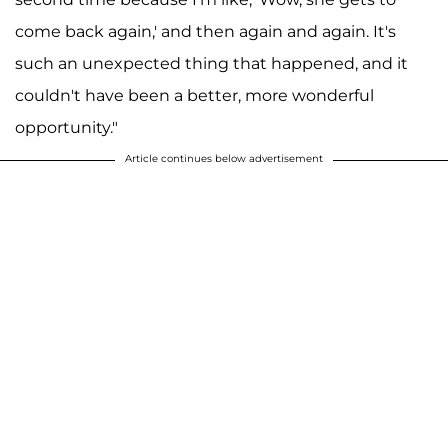
come back again,' and then again and again. It's
such an unexpected thing that happened, and it
couldn't have been a better, more wonderful
opportunity."
Article continues below advertisement