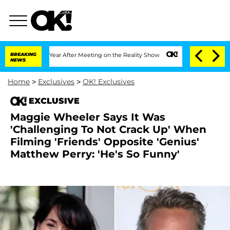
plit 1 Year After Meeting on the Reality Show
BREAKING
Senate Votes to Hold Dr. A
NEWS
Home
>
Exclusives
>
OK! Exclusives
EXCLUSIVE
Maggie Wheeler Says It Was
'Challenging To Not Crack Up' When
Filming 'Friends' Opposite 'Genius'
Matthew Perry: 'He's So Funny'