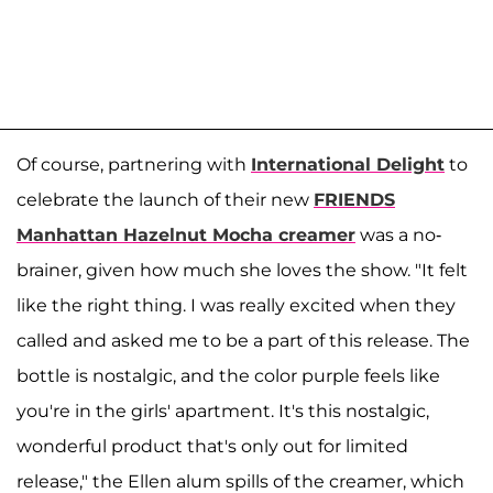
Of course, partnering with
International Delight
to
celebrate the launch of their new
FRIENDS
Manhattan Hazelnut Mocha creamer
was a no-
brainer, given how much she loves the show. "It felt
like the right thing. I was really excited when they
called and asked me to be a part of this release. The
bottle is nostalgic, and the color purple feels like
you're in the girls' apartment. It's this nostalgic,
wonderful product that's only out for limited
release," the Ellen alum spills of the creamer, which