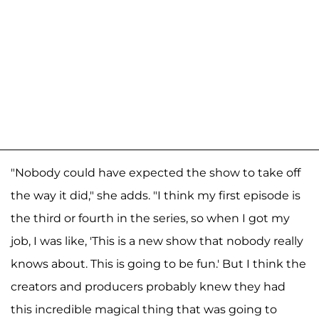
"Nobody could have expected the show to take off
the way it did," she adds. "I think my first episode is
the third or fourth in the series, so when I got my
job, I was like, 'This is a new show that nobody really
knows about. This is going to be fun.' But I think the
creators and producers probably knew they had
this incredible magical thing that was going to