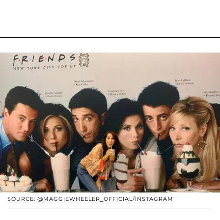
SOURCE: @MAGGIEWHEELER_OFFICIAL/INSTAGRAM