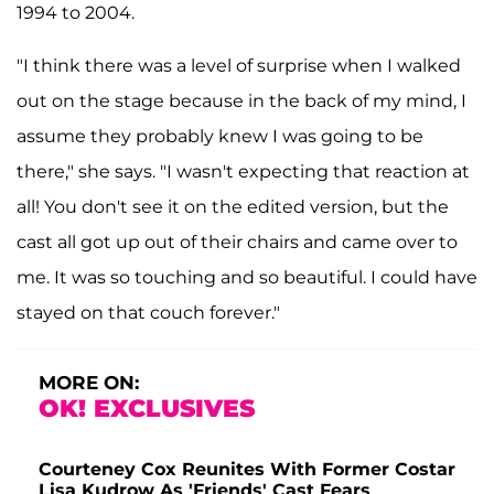
1994 to 2004.
"I think there was a level of surprise when I walked
out on the stage because in the back of my mind, I
assume they probably knew I was going to be
there," she says. "I wasn't expecting that reaction at
all! You don't see it on the edited version, but the
cast all got up out of their chairs and came over to
me. It was so touching and so beautiful. I could have
stayed on that couch forever."
MORE ON:
OK! EXCLUSIVES
Courteney Cox Reunites With Former Costar
Lisa Kudrow As 'Friends' Cast Fears