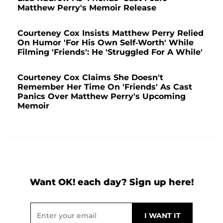
Matthew Perry's Memoir Release
Courteney Cox Insists Matthew Perry Relied
On Humor 'For His Own Self-Worth' While
Filming 'Friends': He 'Struggled For A While'
Courteney Cox Claims She Doesn't
Remember Her Time On 'Friends' As Cast
Panics Over Matthew Perry's Upcoming
Memoir
Want OK! each day? Sign up here!