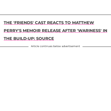
THE 'FRIENDS' CAST REACTS TO MATTHEW
PERRY'S MEMOIR RELEASE AFTER 'WARINESS' IN
THE BUILD-UP: SOURCE
Article continues below advertisement