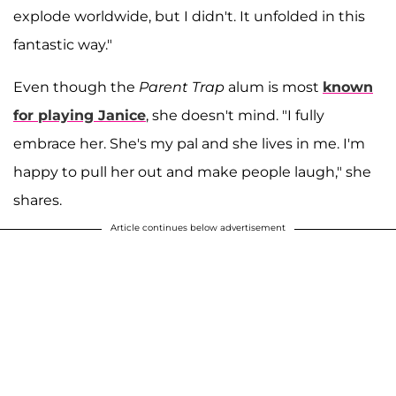
explode worldwide, but I didn't. It unfolded in this
fantastic way."
Even though the
Parent Trap
alum is most
known
for playing Janice
, she doesn't mind. "I fully
embrace her. She's my pal and she lives in me. I'm
happy to pull her out and make people laugh," she
shares.
Article continues below advertisement