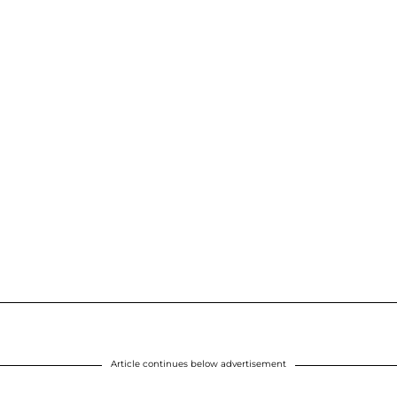
Article continues below advertisement