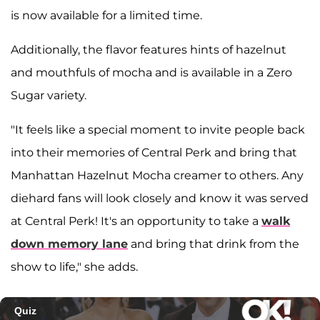
is now available for a limited time.
Additionally, the flavor features hints of hazelnut
and mouthfuls of mocha and is available in a Zero
Sugar variety.
"It feels like a special moment to invite people back
into their memories of Central Perk and bring that
Manhattan Hazelnut Mocha creamer to others. Any
diehard fans will look closely and know it was served
at Central Perk! It's an opportunity to take a
walk
down memory lane
and bring that drink from the
show to life," she adds.