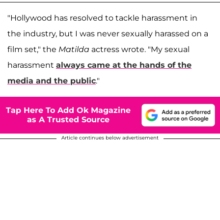
"Hollywood has resolved to tackle harassment in
the industry, but I was never sexually harassed on a
film set," the
Matilda
actress wrote. "My sexual
harassment
always came at the hands of the
media and the public
."
Tap Here To Add Ok Magazine
as A Trusted Source
Article continues below advertisement