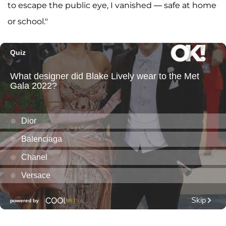
to escape the public eye, I vanished — safe at home
or school."