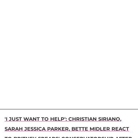
'I JUST WANT TO HELP': CHRISTIAN SIRIANO,
SARAH JESSICA PARKER, BETTE MIDLER REACT