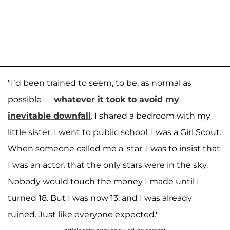
"I’d been trained to seem, to be, as normal as
possible —
whatever it took to avoid my
inevitable downfall
. I shared a bedroom with my
little sister. I went to public school. I was a Girl Scout.
When someone called me a 'star' I was to insist that
I was an actor
,
that the only stars were in the sky.
Nobody would touch the money I made until I
turned 18. But I was now 13, and I was already
ruined. Just like everyone expected."