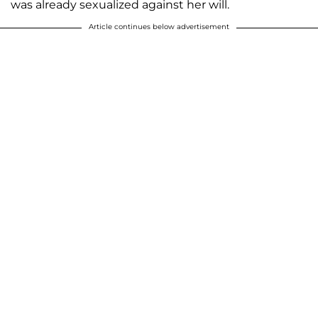
was already sexualized against her will.
Article continues below advertisement