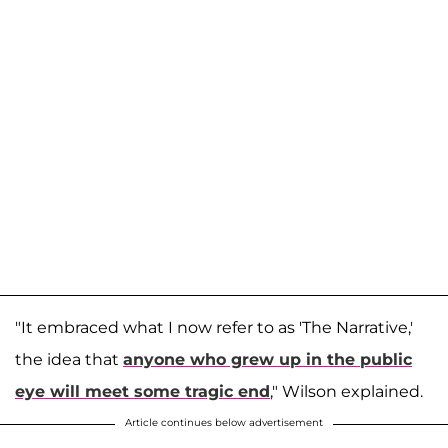
"It embraced what I now refer to as 'The Narrative,'
the idea that
anyone who grew up in the public
eye will meet some tragic end
," Wilson explained.
Article continues below advertisement