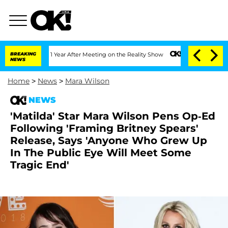
ghe Split 1 Year After Meeting on the Reality Show
BREAKING
Senate Votes to Hold D
NEWS
Home
>
News
>
Mara Wilson
NEWS
'Matilda' Star Mara Wilson Pens Op-Ed
Following 'Framing Britney Spears'
Release, Says 'Anyone Who Grew Up
In The Public Eye Will Meet Some
Tragic End'