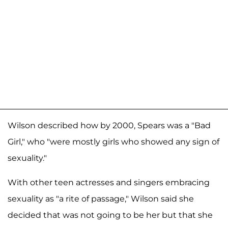
Wilson described how by 2000, Spears was a "Bad
Girl," who "were mostly girls who showed any sign of
sexuality."
With other teen actresses and singers embracing
sexuality as "a rite of passage," Wilson said she
decided that was not going to be her but that she