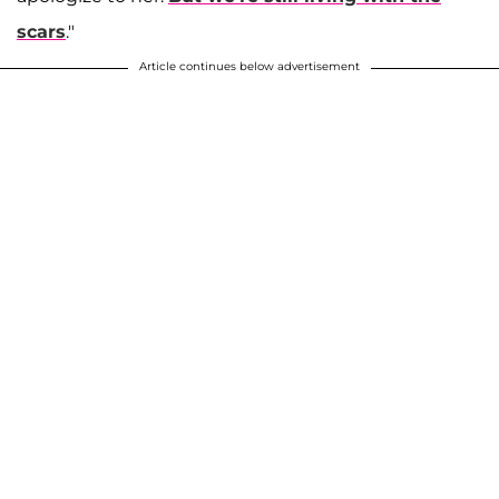
scars
."
Article continues below advertisement