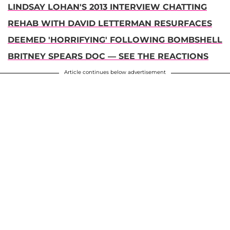
LINDSAY LOHAN'S 2013 INTERVIEW CHATTING
REHAB WITH DAVID LETTERMAN RESURFACES
DEEMED 'HORRIFYING' FOLLOWING BOMBSHELL
BRITNEY SPEARS DOC — SEE THE REACTIONS
Article continues below advertisement