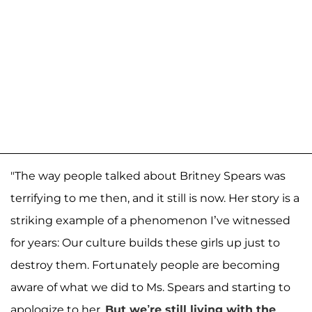
"The way people talked about Britney Spears was
terrifying to me then, and it still is now. Her story is a
striking example of a phenomenon I’ve witnessed
for years: Our culture builds these girls up just to
destroy them. Fortunately people are becoming
aware of what we did to Ms. Spears and starting to
apologize to her.
But we’re still living with the