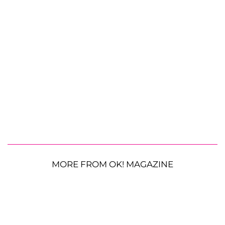
MORE FROM OK! MAGAZINE