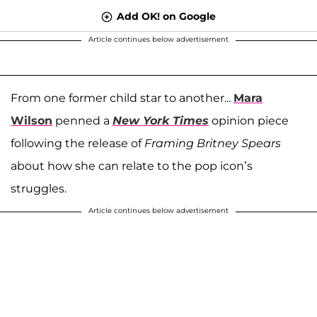
Add OK! on Google
Article continues below advertisement
From one former child star to another...
Mara
Wilson
penned a
New York Times
opinion piece
following the release of
Framing Britney Spears
about how she can relate to the pop icon’s
struggles.
Article continues below advertisement