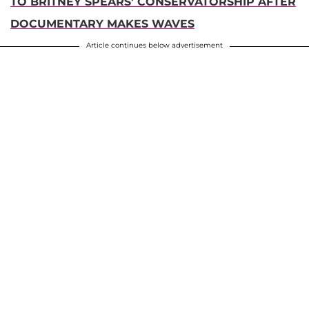
TO BRITNEY SPEARS' CONSERVATORSHIP AFTER
DOCUMENTARY MAKES WAVES
Article continues below advertisement