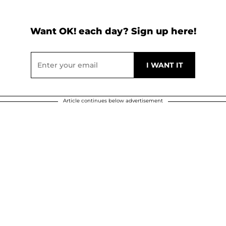
Want OK! each day? Sign up here!
Article continues below advertisement