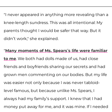
"I never appeared in anything more revealing than a
knee-length sundress. This was all intentional: My
parents thought I would be safer that way. But it
didn’t work," she explained.
"
Many moments of Ms. Spears’s life were familiar
to me
. We both had dolls made of us, had close
friends and boyfriends sharing our secrets and had
grown men commenting on our bodies. But my life
was easier not only because I was never tabloid-
level famous, but because unlike Ms. Spears, I
always had my family’s support. I knew that I had
money put away for me, and it was mine. If I needed