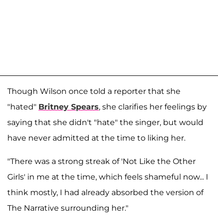
Though Wilson once told a reporter that she
"hated"
Britney Spears
, she clarifies her feelings by
saying that she didn't "hate" the singer, but would
have never admitted at the time to liking her.
"There was a strong streak of 'Not Like the Other
Girls' in me at the time, which feels shameful now... I
think mostly, I had already absorbed the version of
The Narrative surrounding her."