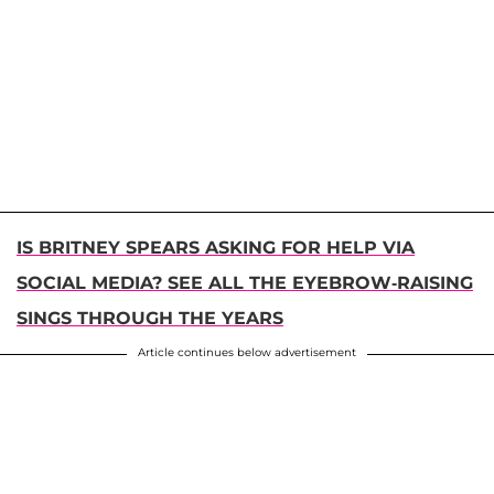
IS BRITNEY SPEARS ASKING FOR HELP VIA
SOCIAL MEDIA? SEE ALL THE EYEBROW-RAISING
SINGS THROUGH THE YEARS
Article continues below advertisement