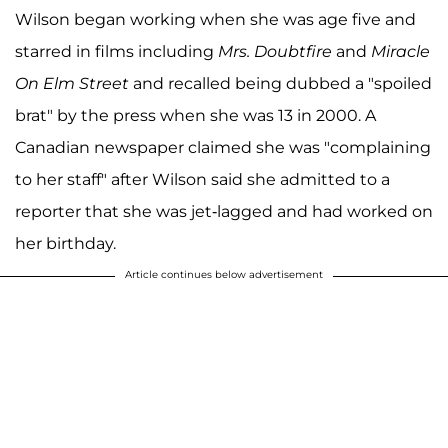
Wilson began working when she was age five and
starred in films including
Mrs. Doubtfire
and
Miracle
On Elm Street
and recalled being dubbed a "spoiled
brat" by the press when she was 13 in 2000. A
Canadian newspaper claimed she was "complaining
to her staff" after Wilson said she admitted to a
reporter that she was jet-lagged and had worked on
her birthday.
Article continues below advertisement