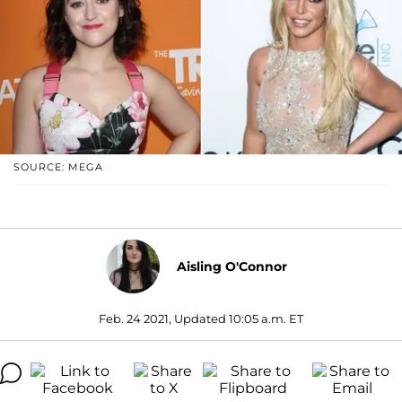
SOURCE: MEGA
Aisling O'Connor
Feb. 24 2021, Updated 10:05 a.m. ET