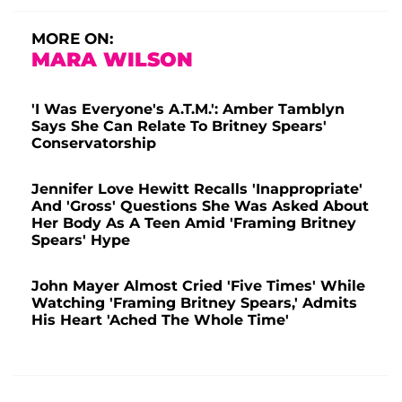
MORE ON:
MARA WILSON
'I Was Everyone's A.T.M.': Amber Tamblyn
Says She Can Relate To Britney Spears'
Conservatorship
Jennifer Love Hewitt Recalls 'Inappropriate'
And 'Gross' Questions She Was Asked About
Her Body As A Teen Amid 'Framing Britney
Spears' Hype
John Mayer Almost Cried 'Five Times' While
Watching 'Framing Britney Spears,' Admits
His Heart 'Ached The Whole Time'