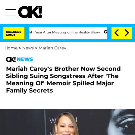
rghe Split 1 Year After Meeting on the Reality Show
BREAKING
Senate Votes to Hold 
NEWS
Home
>
News
>
Mariah Carey
NEWS
Mariah Carey's Brother Now Second
Sibling Suing Songstress After 'The
Meaning Of' Memoir Spilled Major
Family Secrets