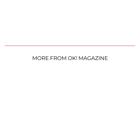
MORE FROM OK! MAGAZINE