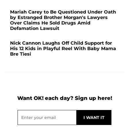
Mariah Carey to Be Questioned Under Oath
by Estranged Brother Morgan's Lawyers
Over Claims He Sold Drugs Amid
Defamation Lawsuit
Nick Cannon Laughs Off Child Support for
His 12 Kids in Playful Reel With Baby Mama
Bre Tiesi
Want OK! each day? Sign up here!