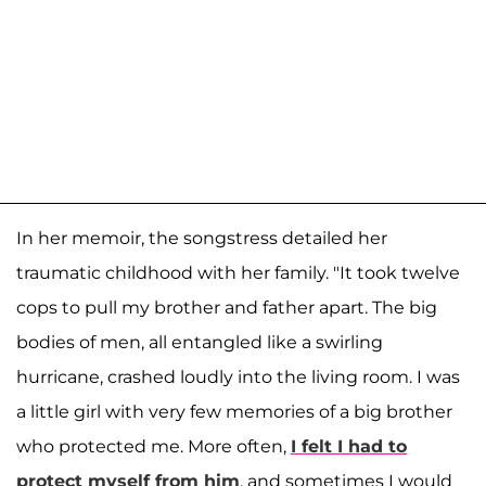
In her memoir, the songstress detailed her
traumatic childhood with her family. "It took twelve
cops to pull my brother and father apart. The big
bodies of men, all entangled like a swirling
hurricane, crashed loudly into the living room. I was
a little girl with very few memories of a big brother
who protected me. More often,
I felt I had to
protect myself from him
, and sometimes I would