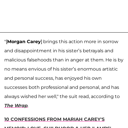
"[
Morgan Carey
] brings this action more in sorrow
and disappointment in his sister’s betrayals and
malicious falsehoods than in anger at them. He is by
no means envious of his sister’s enormous artistic
and personal success, has enjoyed his own
successes both professional and personal, and has
always wished her well," the suit read, according to
The Wrap
.
10 CONFESSIONS FROM MARIAH CAREY'S