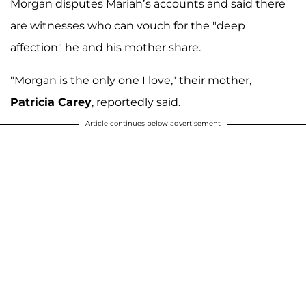
Morgan disputes Mariah’s accounts and said there
are witnesses who can vouch for the "deep
affection" he and his mother share.
"Morgan is the only one I love," their mother,
Patricia Carey
, reportedly said.
Article continues below advertisement