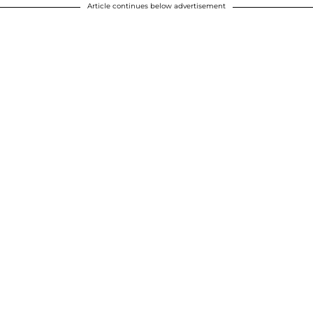
Article continues below advertisement