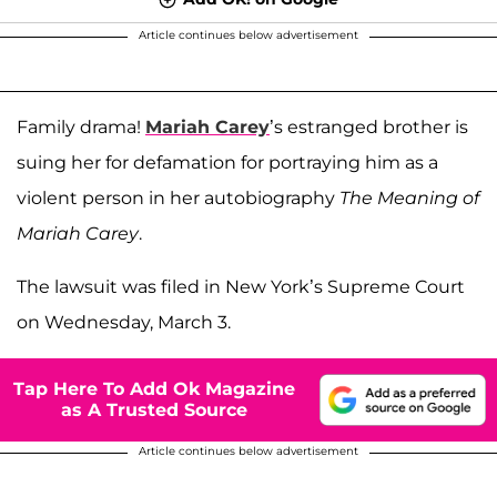
Article continues below advertisement
Family drama!
Mariah Carey
’s estranged brother is
suing her for defamation for portraying him as a
violent person in her autobiography
The Meaning of
Mariah Carey
.
The lawsuit was filed in New York’s Supreme Court
on Wednesday, March 3.
Tap Here To Add Ok Magazine
as A Trusted Source
Article continues below advertisement