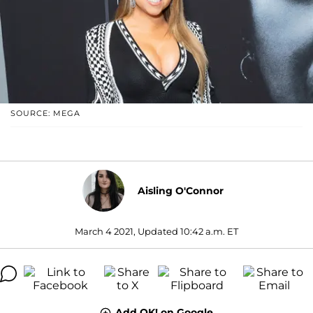
SOURCE: MEGA
Aisling O'Connor
March 4 2021, Updated 10:42 a.m. ET
Add OK! on Google