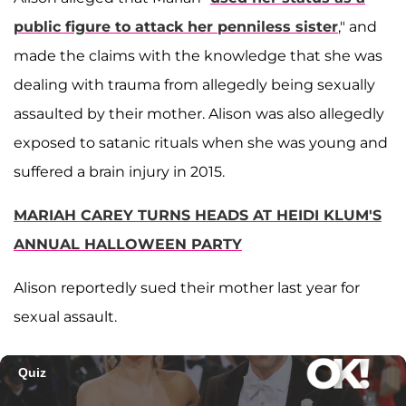
public figure to attack her penniless sister
," and
made the claims with the knowledge that she was
dealing with trauma from allegedly being sexually
assaulted by their mother. Alison was also allegedly
exposed to satanic rituals when she was young and
suffered a brain injury in 2015.
MARIAH CAREY TURNS HEADS AT HEIDI KLUM'S
ANNUAL HALLOWEEN PARTY
Alison reportedly sued their mother last year for
sexual assault.