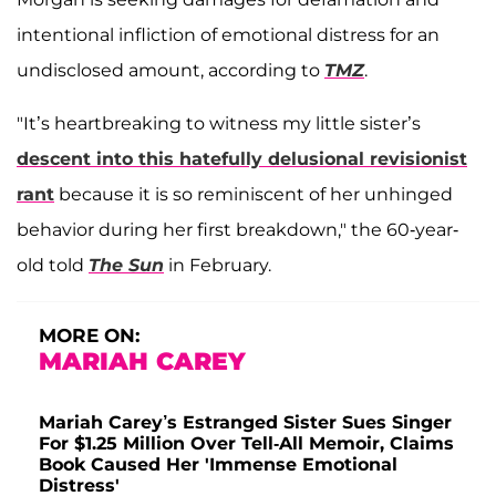
intentional infliction of emotional distress for an
undisclosed amount, according to
TMZ
.
"It’s heartbreaking to witness my little sister’s
descent into this hatefully delusional revisionist
rant
because it is so reminiscent of her unhinged
behavior during her first breakdown," the 60-year-
old told
The Sun
in February.
MORE ON:
MARIAH CAREY
Mariah Carey’s Estranged Sister Sues Singer
For $1.25 Million Over Tell-All Memoir, Claims
Book Caused Her 'Immense Emotional
Distress'