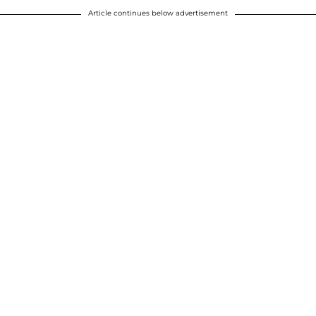
Article continues below advertisement