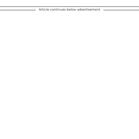
Article continues below advertisement