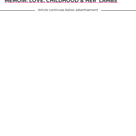
MEMOIR: LOVE, CHILDHOOD & HER 'LAMBS'
Article continues below advertisement