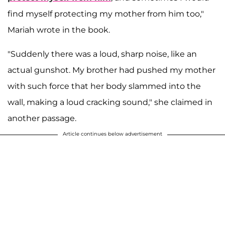
find myself protecting my mother from him too,"
Mariah wrote in the book.
"Suddenly there was a loud, sharp noise, like an
actual gunshot. My brother had pushed my mother
with such force that her body slammed into the
wall, making a loud cracking sound," she claimed in
another passage.
Article continues below advertisement