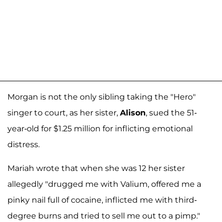
Morgan is not the only sibling taking the "Hero"
singer to court, as her sister,
Alison
, sued the 51-
year-old for $1.25 million for inflicting emotional
distress.
Mariah wrote that when she was 12 her sister
allegedly "drugged me with Valium, offered me a
pinky nail full of cocaine, inflicted me with third-
degree burns and tried to sell me out to a pimp."