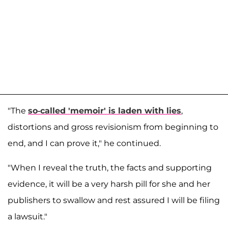
"The
so-called 'memoir' is laden with lies
,
distortions and gross revisionism from beginning to
end, and I can prove it," he continued.
"When I reveal the truth, the facts and supporting
evidence, it will be a very harsh pill for she and her
publishers to swallow and rest assured I will be filing
a lawsuit."