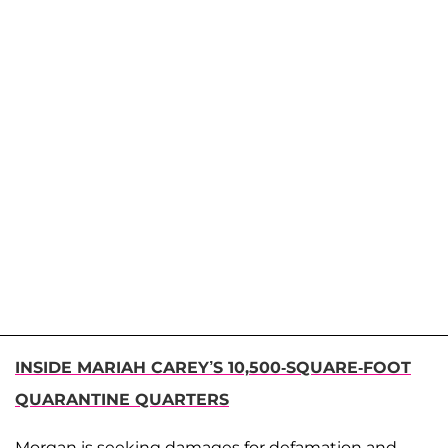
INSIDE MARIAH CAREY’S 10,500-SQUARE-FOOT
QUARANTINE QUARTERS
Morgan is seeking damages for defamation and