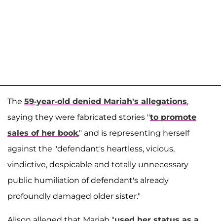
The
59-year-old denied Mariah's allegations
,
saying they were fabricated stories "
to promote
sales of her book
," and is representing herself
against the "defendant's heartless, vicious,
vindictive, despicable and totally unnecessary
public humiliation of defendant's already
profoundly damaged older sister."
Alison alleged that Mariah "
used her status as a