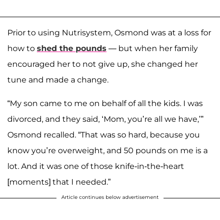
Prior to using Nutrisystem, Osmond was at a loss for
how to
shed the pounds
— but when her family
encouraged her to not give up, she changed her
tune and made a change.
“My son came to me on behalf of all the kids. I was
divorced, and they said, ‘Mom, you’re all we have,’”
Osmond recalled. “That was so hard, because you
know you’re overweight, and 50 pounds on me is a
lot. And it was one of those knife-in-the-heart
[moments] that I needed.”
Article continues below advertisement