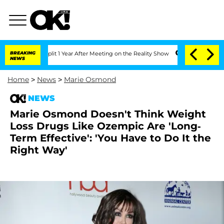
ghe Split 1 Year After Meeting on the Reality Show
BREAKING
Senate Votes to Hold 
NEWS
Home
>
News
>
Marie Osmond
NEWS
Marie Osmond Doesn't Think Weight
Loss Drugs Like Ozempic Are 'Long-
Term Effective': 'You Have to Do It the
Right Way'