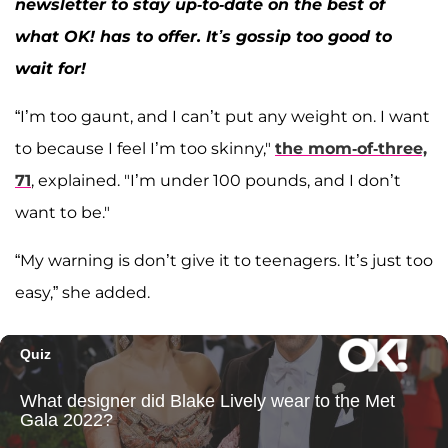
newsletter to stay up-to-date on the best of
what OK! has to offer. It’s gossip too good to
wait for!
“I’m too gaunt, and I can’t put any weight on. I want
to because I feel I’m too skinny,"
the mom-of-three,
71
, explained. "I’m under 100 pounds, and I don’t
want to be."
“My warning is don’t give it to teenagers. It’s just too
easy,” she added.