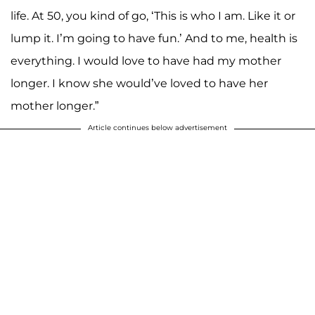
life. At 50, you kind of go, ‘This is who I am. Like it or
lump it. I’m going to have fun.’ And to me, health is
everything. I would love to have had my mother
longer. I know she would’ve loved to have her
mother longer.”
Article continues below advertisement