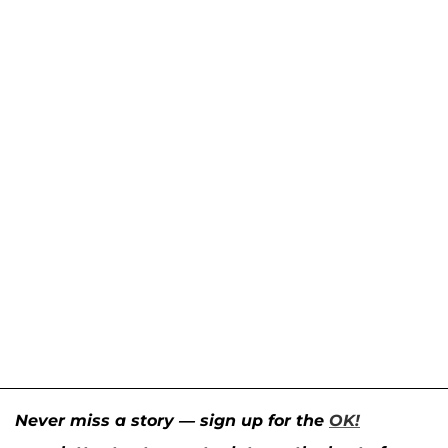
Never miss a story — sign up for the
OK!