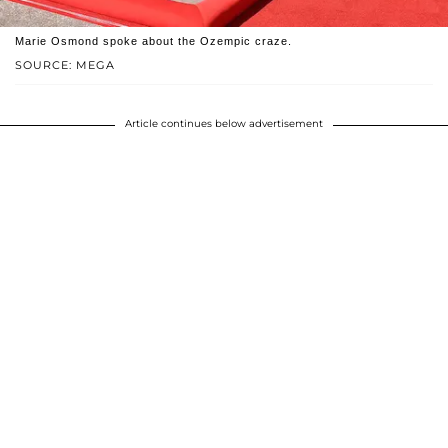
Marie Osmond spoke about the Ozempic craze.
SOURCE: MEGA
Article continues below advertisement