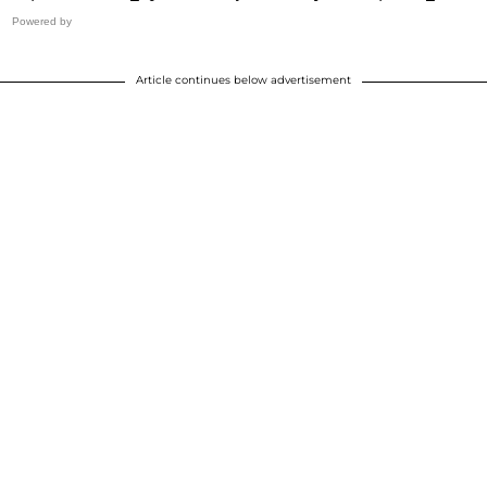
Powered by
Article continues below advertisement