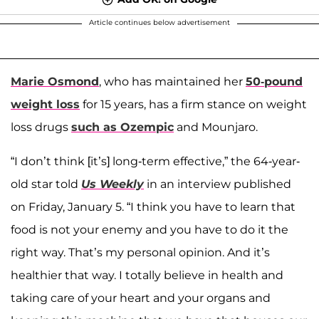
Article continues below advertisement
Marie Osmond
, who has maintained her
50-pound
weight loss
for 15 years, has a firm stance on weight
loss drugs
such as Ozempic
and Mounjaro.
“I don’t think [it’s] long-term effective,” the 64-year-
old star told
Us Weekly
in an interview published
on Friday, January 5. “I think you have to learn that
food is not your enemy and you have to do it the
right way. That’s my personal opinion. And it’s
healthier that way. I totally believe in health and
taking care of your heart and your organs and