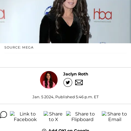
SOURCE: MEGA
Jaclyn Roth
Jan. 5 2024, Published 5:46 p.m. ET
Add OK! on Google