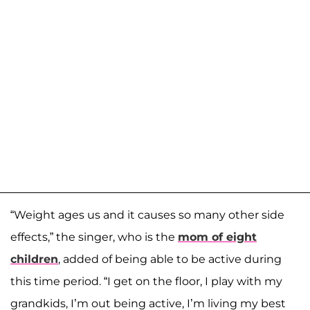
“Weight ages us and it causes so many other side
effects,” the singer, who is the
mom of eight
children
, added of being able to be active during
this time period. “I get on the floor, I play with my
grandkids, I’m out being active, I’m living my best