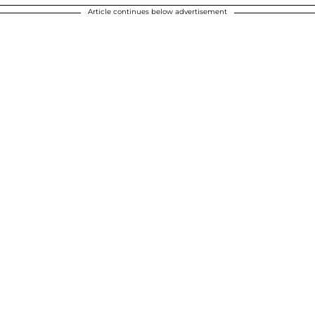
Article continues below advertisement