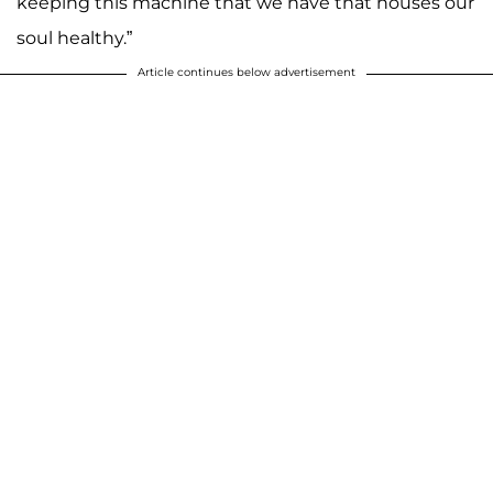
keeping this machine that we have that houses our
soul healthy.”
Article continues below advertisement