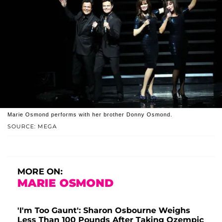
Marie Osmond performs with her brother Donny Osmond.
SOURCE: MEGA
MORE ON:
MARIE OSMOND
'I'm Too Gaunt': Sharon Osbourne Weighs
Less Than 100 Pounds After Taking Ozempic