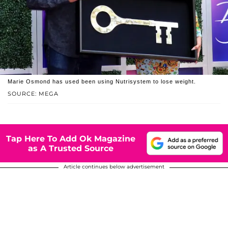
Marie Osmond has used been using Nutrisystem to lose weight.
SOURCE: MEGA
Tap Here To Add Ok Magazine
as A Trusted Source
Article continues below advertisement