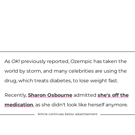
As
OK!
previously reported, Ozempic has taken the
world by storm, and many celebrities are using the
drug, which treats diabetes, to lose weight fast.
Recently,
Sharon Osbourne
admitted
she's off the
medication
, as she didn't look like herself anymore.
Article continues below advertisement