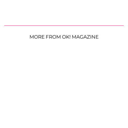
MORE FROM OK! MAGAZINE