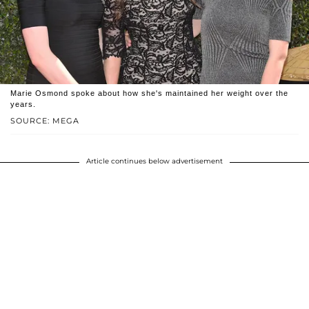
Marie Osmond spoke about how she's maintained her weight over the
years.
SOURCE: MEGA
Article continues below advertisement