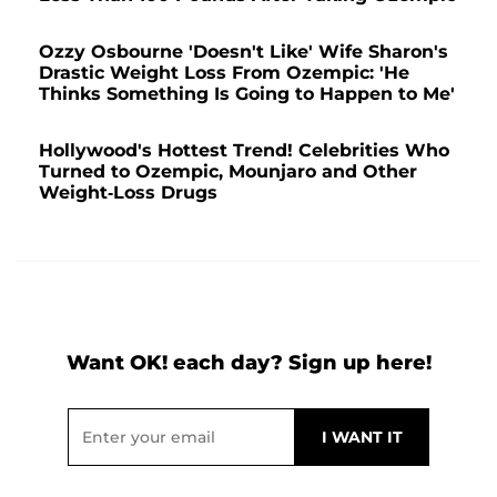
Ozzy Osbourne 'Doesn't Like' Wife Sharon's
Drastic Weight Loss From Ozempic: 'He
Thinks Something Is Going to Happen to Me'
Hollywood's Hottest Trend! Celebrities Who
Turned to Ozempic, Mounjaro and Other
Weight-Loss Drugs
Want OK! each day? Sign up here!