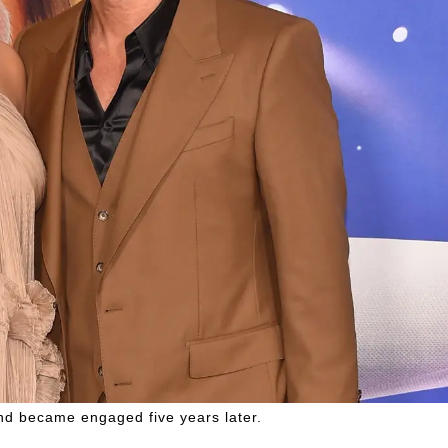
d became engaged five years later.