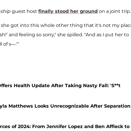
ship
guest host
finally stood her ground
on a joint trip.
she got into this whole other thing that it's not my plac
h!’ and feeling so sorry," she spilled. "And as I put her to
of s---.'"
rs Health Update After Taking Nasty Fall: 'S**t
ayla Matthews Looks Unrecognizable After Separation
rces of 2024: From Jennifer Lopez and Ben Affleck to