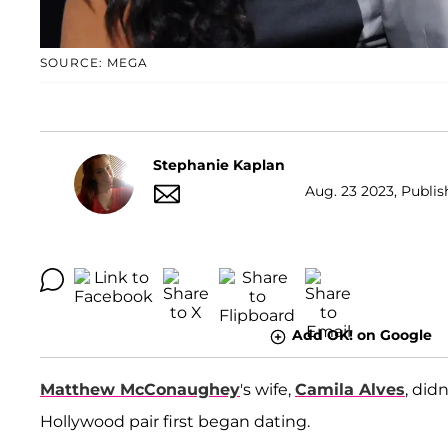
SOURCE: MEGA
Stephanie Kaplan
Aug. 23 2023, Publis
Add OK! on Google
Matthew McConaughey
's wife,
Camila Alves
, did
Hollywood pair first began dating.