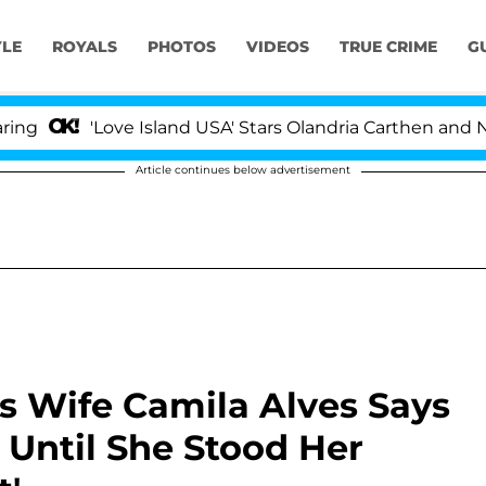
YLE
ROYALS
PHOTOS
VIDEOS
TRUE CRIME
G
'Love Island USA' Stars Olandria Carthen and Nic Vanste
Article continues below advertisement
 Wife Camila Alves Says
Until She Stood Her