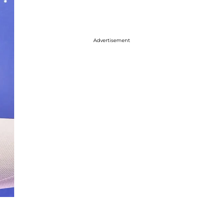
Advertisement