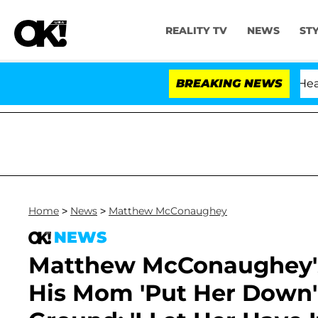
REALITY TV
NEWS
ST
BREAKING NEWS
Home
>
News
>
Matthew McConaughey
NEWS
Matthew McConaughey's
His Mom 'Put Her Down' 