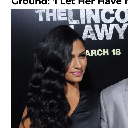
Ground: 'I Let Her Have I