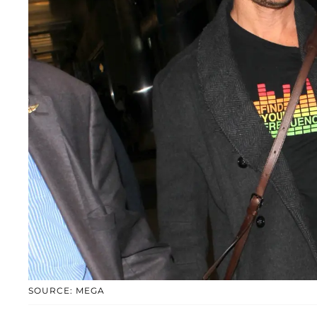
SOURCE: MEGA