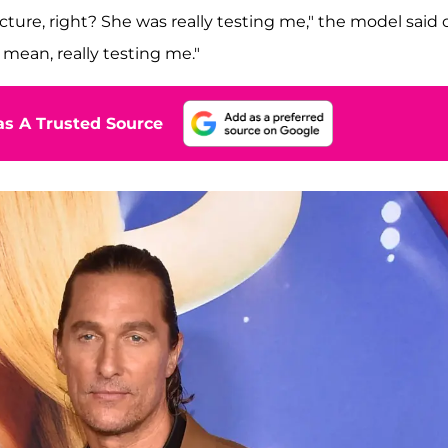
icture, right? She was really testing me," the model said 
I mean, really testing me."
s A Trusted Source