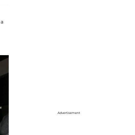
 a
Advertisement