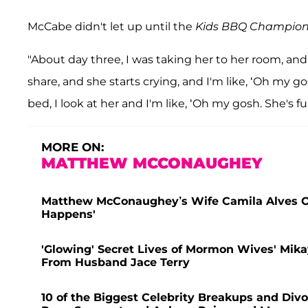
McCabe didn't let up until the
Kids BBQ Champion
"About day three, I was taking her to her room, and 
share, and she starts crying, and I'm like, ‘Oh my gos
bed, I look at her and I'm like, ‘Oh my gosh. She's full 
MORE ON:
MATTHEW MCCONAUGHEY
Matthew McConaughey’s Wife Camila Alves Offe
Happens'
'Glowing' Secret Lives of Mormon Wives' Mik
From Husband Jace Terry
10 of the Biggest Celebrity Breakups and Divo