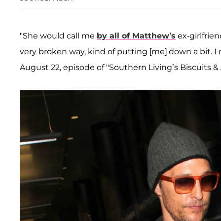
"She would call me
by all of Matthew’s
ex-girlfrie
very broken way, kind of putting [me] down a bit. I m
August 22, episode of "Southern Living’s Biscuits &