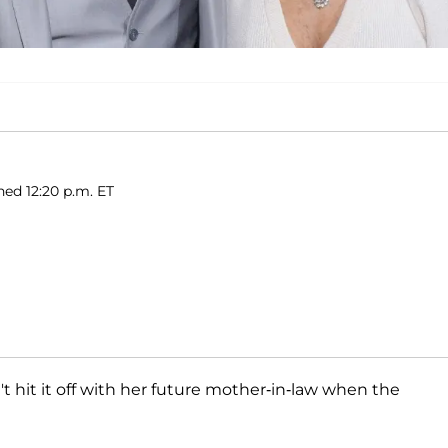
hed 12:20 p.m. ET
n't hit it off with her future mother-in-law when the