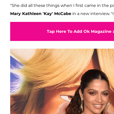
"She did all these things when I first came in the p
Mary Kathleen 'Kay' McCabe
in a new interview. "
Tap Here To Add Ok Magazine a