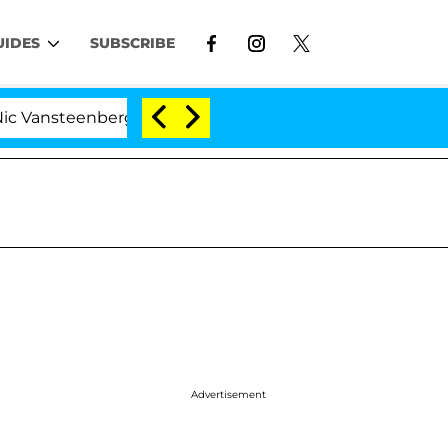
UIDES
SUBSCRIBE
enberghe Split 1 Year After Meeting on the Reality Show
Advertisement