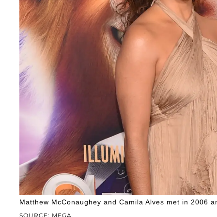
Matthew McConaughey and Camila Alves met in 2006 an
SOURCE: MEGA