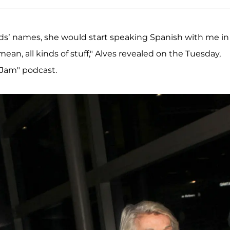
nds’ names, she would start speaking Spanish with me in
ean, all kinds of stuff," Alves revealed on the Tuesday,
 Jam" podcast.