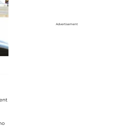
Advertisement
tent
ho