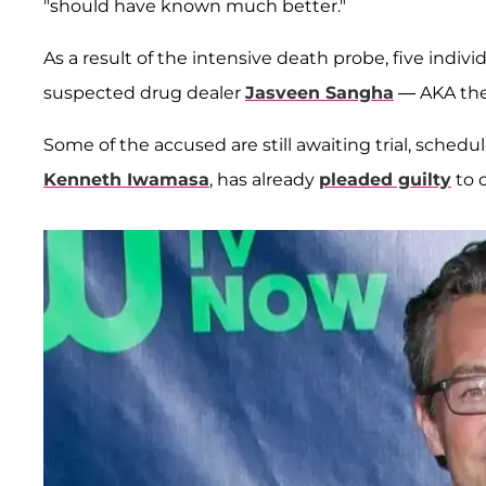
"should have known much better."
As a result of the intensive death probe, five indiv
suspected drug dealer
Jasveen Sangha
— AKA the
Some of the accused are still awaiting trial, schedul
Kenneth Iwamasa
, has already
pleaded guilty
to 