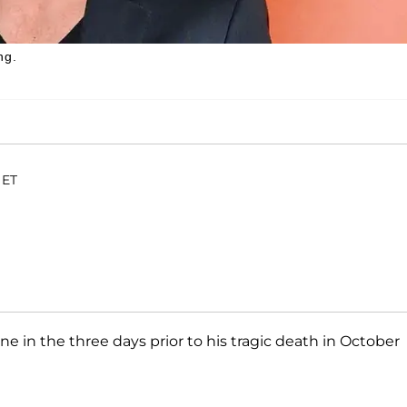
ng.
 ET
e in the three days prior to his tragic death in October