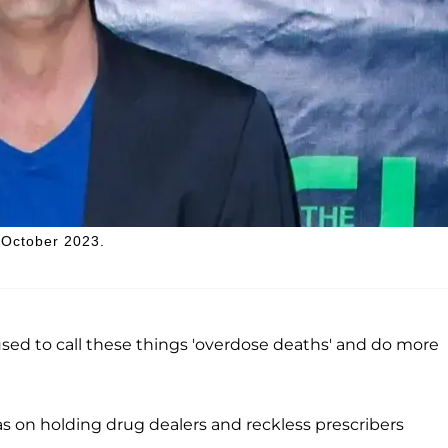
 October 2023.
used to call these things 'overdose deaths' and do more
s on holding drug dealers and reckless prescribers