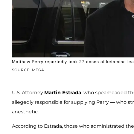
Matthew Perry reportedly took 27 doses of ketamine lea
SOURCE: MEGA
U.S. Attorney
Martin Estrada
, who spearheaded the
allegedly responsible for supplying Perry — who str
anesthetic.
According to Estrada, those who administrated the