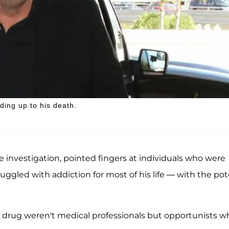
ding up to his death.
 investigation, pointed fingers at individuals who were
uggled with addiction for most of his life — with the po
 drug weren't medical professionals but opportunists w