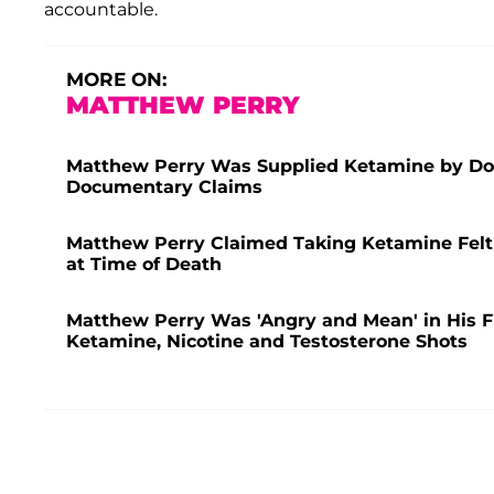
accountable.
MORE ON:
MATTHEW PERRY
Matthew Perry Was Supplied Ketamine by Doc
Documentary Claims
Matthew Perry Claimed Taking Ketamine Felt 
at Time of Death
Matthew Perry Was 'Angry and Mean' in His Fi
Ketamine, Nicotine and Testosterone Shots