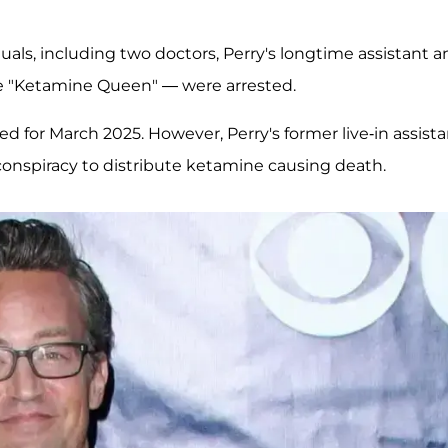
iduals, including two doctors, Perry's longtime assistant 
 "Ketamine Queen" — were arrested.
ed for March 2025. However, Perry's former live-in assista
conspiracy to distribute ketamine causing death.