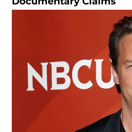
Documentary Claims