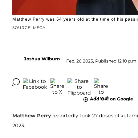
Matthew Perry was 54 years old at the time of his passi
SOURCE: MEGA
Joshua Wilburn
Feb. 26 2025, Published 12:10 p.m.
Add OK! on Google
Matthew Perry
reportedly took 27 doses of ketamin
2023.