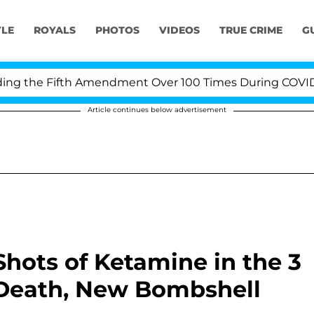
YLE
ROYALS
PHOTOS
VIDEOS
TRUE CRIME
G
he Fifth Amendment Over 100 Times During COVID-19 Hea
Article continues below advertisement
hots of Ketamine in the 3
 Death, New Bombshell