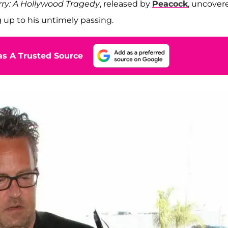
ry: A Hollywood Tragedy
, released by
Peacock
, uncover
g up to his untimely passing.
s A Trusted Source