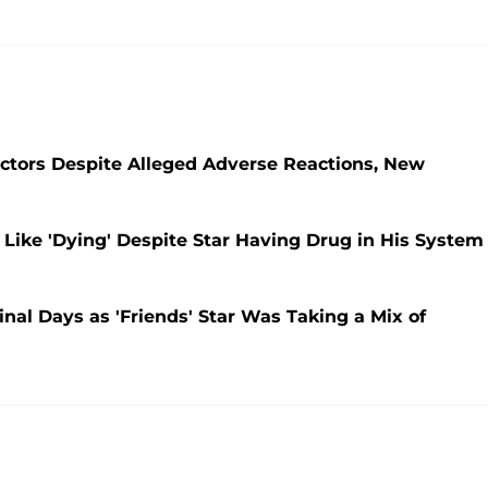
tors Despite Alleged Adverse Reactions, New
Like 'Dying' Despite Star Having Drug in His System
nal Days as 'Friends' Star Was Taking a Mix of