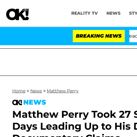
REALITY TV
NEWS
ST
nthony Fauci in Contempt of Congress After Pleading t
BREAKING NEWS
Home
>
News
>
Matthew Perry
NEWS
Matthew Perry Took 27 S
Days Leading Up to His