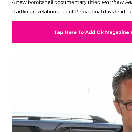
A new bombshell documentary titled
Matthew Per
startling revelations about Perry's final days leadin
Tap Here To Add Ok Magazine a