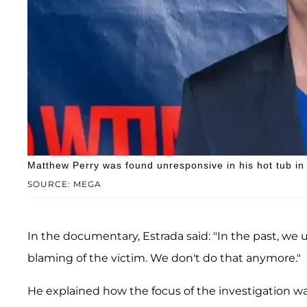
Matthew Perry was found unresponsive in his hot tub in
SOURCE: MEGA
In the documentary, Estrada said: "In the past, we 
blaming of the victim. We don't do that anymore."
He explained how the focus of the investigation wa