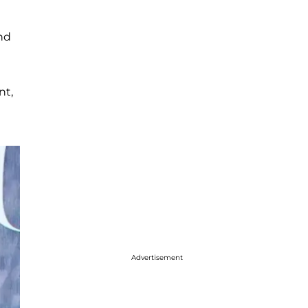
and
nt,
Advertisement