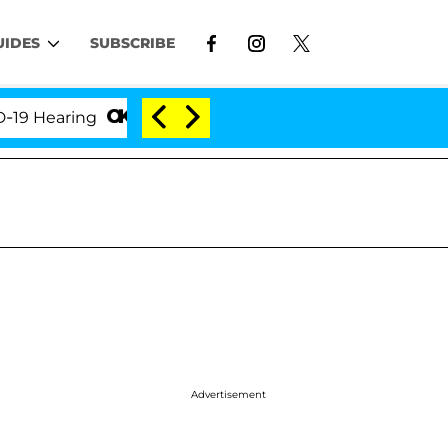
UIDES
SUBSCRIBE
ring
'Love Island USA' Stars Olandria Carthen and 
Advertisement