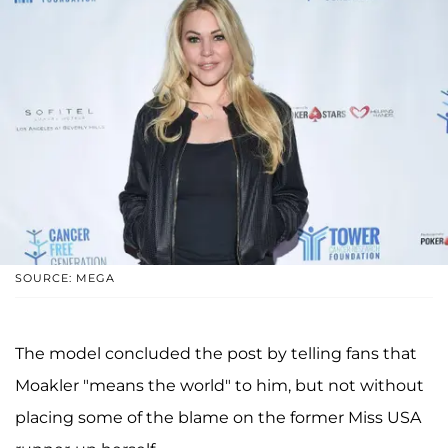
SOURCE: MEGA
The model concluded the post by telling fans that
Moakler "means the world" to him, but not without
placing some of the blame on the former Miss USA