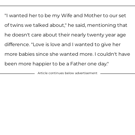
"I wanted her to be my Wife and Mother to our set
of twins we talked about," he said, mentioning that
he doesn't care about their nearly twenty year age
difference. "Love is love and I wanted to give her
more babies since she wanted more. I couldn't have
been more happier to be a Father one day."
Article continues below advertisement