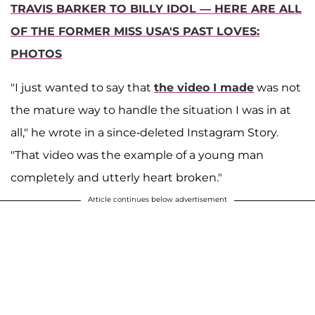
TRAVIS BARKER TO BILLY IDOL — HERE ARE ALL
OF THE FORMER MISS USA'S PAST LOVES:
PHOTOS
"I just wanted to say that
the video I made
was not
the mature way to handle the situation I was in at
all," he wrote in a since-deleted Instagram Story.
"That video was the example of a young man
completely and utterly heart broken."
Article continues below advertisement