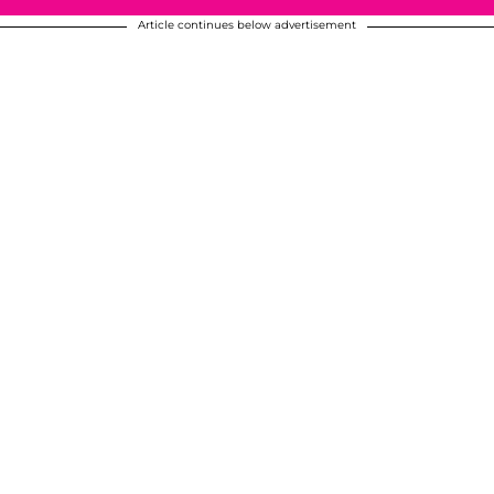
Article continues below advertisement