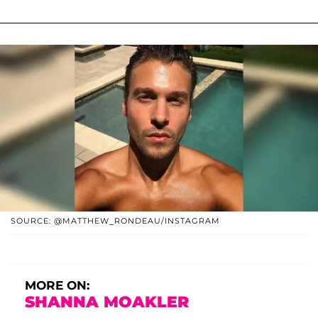
SOURCE: @MATTHEW_RONDEAU/INSTAGRAM
MORE ON:
SHANNA MOAKLER