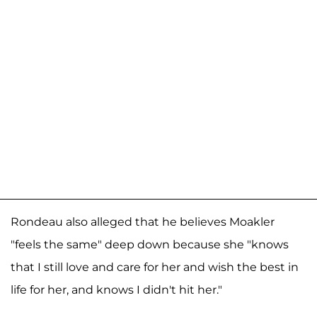
Rondeau also alleged that he believes Moakler
"feels the same" deep down because she "knows
that I still love and care for her and wish the best in
life for her, and knows I didn't hit her."