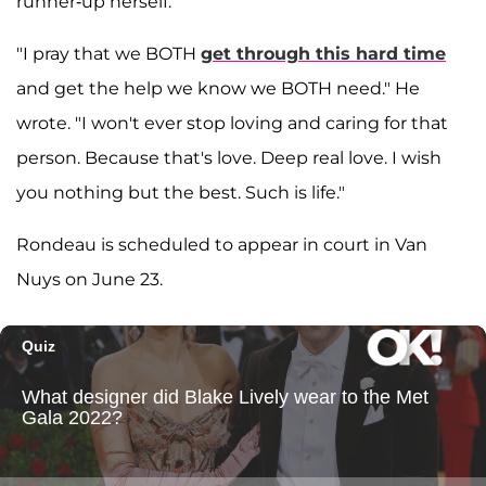
runner-up herself.
"I pray that we BOTH
get through this hard time
and get the help we know we BOTH need." He
wrote. "I won't ever stop loving and caring for that
person. Because that's love. Deep real love. I wish
you nothing but the best. Such is life."
Rondeau is scheduled to appear in court in Van
Nuys on June 23.