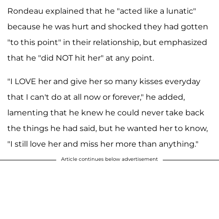
Rondeau explained that he "acted like a lunatic"
because he was hurt and shocked they had gotten
"to this point" in their relationship, but emphasized
that he "did NOT hit her" at any point.
"I LOVE her and give her so many kisses everyday
that I can't do at all now or forever," he added,
lamenting that he knew he could never take back
the things he had said, but he wanted her to know,
"I still love her and miss her more than anything."
Article continues below advertisement