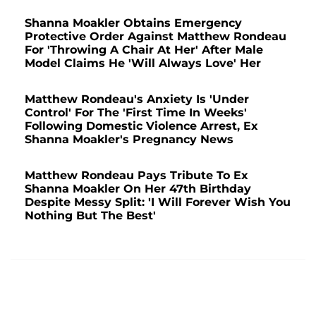
Shanna Moakler Obtains Emergency
Protective Order Against Matthew Rondeau
For 'Throwing A Chair At Her' After Male
Model Claims He 'Will Always Love' Her
Matthew Rondeau's Anxiety Is 'Under
Control' For The 'First Time In Weeks'
Following Domestic Violence Arrest, Ex
Shanna Moakler's Pregnancy News
Matthew Rondeau Pays Tribute To Ex
Shanna Moakler On Her 47th Birthday
Despite Messy Split: 'I Will Forever Wish You
Nothing But The Best'