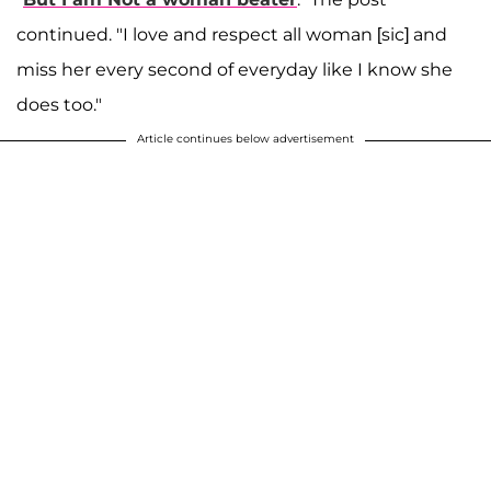
continued. "I love and respect all woman [sic] and
miss her every second of everyday like I know she
does too."
Article continues below advertisement