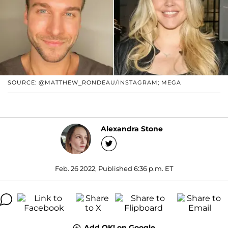
SOURCE: @MATTHEW_RONDEAU/INSTAGRAM; MEGA
Alexandra Stone
Feb. 26 2022, Published 6:36 p.m. ET
Add OK! on Google