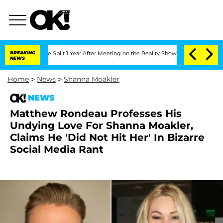
nberghe Split 1 Year After Meeting on the Reality Show
BREAKING
Senate Votes to Ho
NEWS
Home
>
News
>
Shanna Moakler
NEWS
Matthew Rondeau Professes His
Undying Love For Shanna Moakler,
Claims He 'Did Not Hit Her' In Bizarre
Social Media Rant