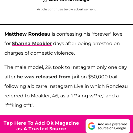
Article continues below advertisement
Matthew Rondeau
is confessing his "forever" love
for
Shanna Moakler
days after being arrested on
charges of domestic violence.
The male model, 29, took to Instagram only one day
after
he was released from jail
on $50,000 bail
following a bizarre Instagram Live in which Rondeau
referred to Moakler, 46, as a "f**king w**re," and a
"f**king c**t".
Tap Here To Add Ok Magazine
as A Trusted Source