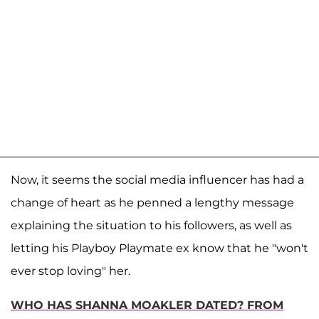
Now, it seems the social media influencer has had a
change of heart as he penned a lengthy message
explaining the situation to his followers, as well as
letting his Playboy Playmate ex know that he "won't
ever stop loving" her.
WHO HAS SHANNA MOAKLER DATED? FROM