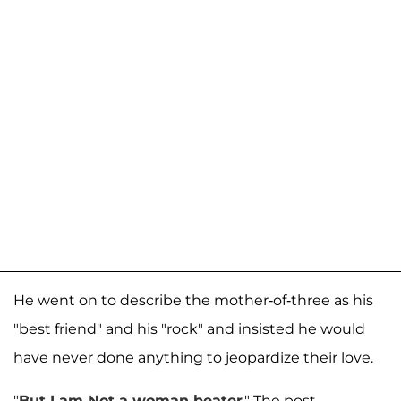
He went on to describe the mother-of-three as his
"best friend" and his "rock" and insisted he would
have never done anything to jeopardize their love.
"
But I am Not a woman beater
." The post