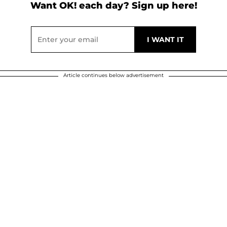
Want OK! each day? Sign up here!
Article continues below advertisement