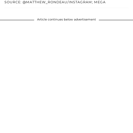
SOURCE: @MATTHEW_RONDEAU/INSTAGRAM; MEGA
Article continues below advertisement