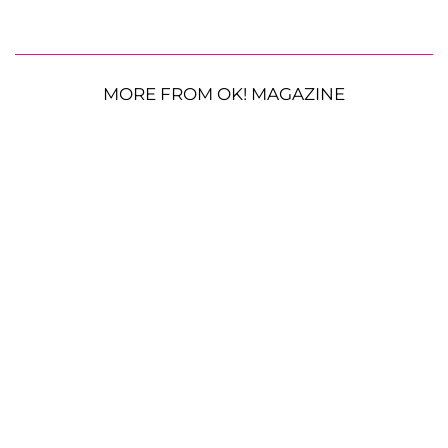
MORE FROM OK! MAGAZINE