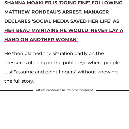
SHANNA MOAKLER IS 'DOING FINE' FOLLOWING
MATTHEW RONDEAU'S ARREST, MANAGER
DECLARES 'SOCIAL MEDIA SAVED HER LIFE' AS
HER BEAU MAINTAINS HE WOULD 'NEVER LAY A
HAND ON ANOTHER WOMAN'
He then blamed the situation partly on the
pressures of being in the public eye where people
just "assume and point fingers" without knowing
the full story.
Article continues below advertisement