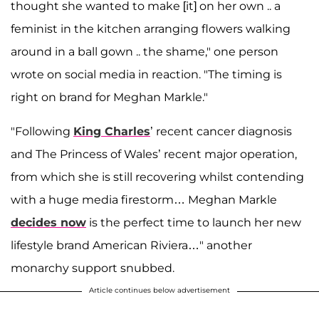
thought she wanted to make [it] on her own .. a
feminist in the kitchen arranging flowers walking
around in a ball gown .. the shame," one person
wrote on social media in reaction. "The timing is
right on brand for Meghan Markle."
"Following
King Charles
’ recent cancer diagnosis
and The Princess of Wales’ recent major operation,
from which she is still recovering whilst contending
with a huge media firestorm… Meghan Markle
decides now
is the perfect time to launch her new
lifestyle brand American Riviera…" another
monarchy support snubbed.
Article continues below advertisement