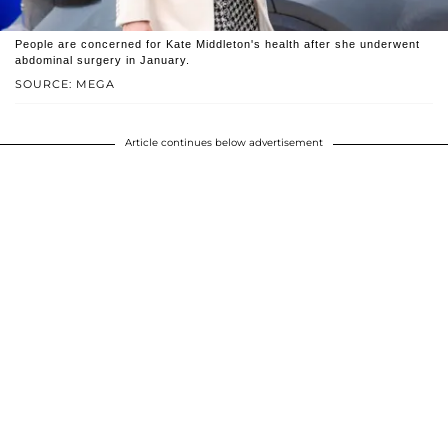
People are concerned for Kate Middleton's health after she underwent
abdominal surgery in January.
SOURCE: MEGA
Article continues below advertisement