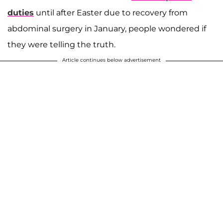
duties
until after Easter due to recovery from
abdominal surgery in January, people wondered if
they were telling the truth.
Article continues below advertisement