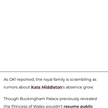
As
OK!
reported, the royal family is scrambling as
rumors about
Kate Middleton
's absence grow.
Though Buckingham Palace previously revealed
the Princess of Wales wouldn't
resume public