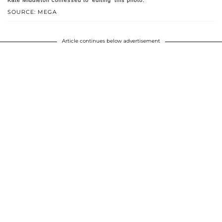
Kate Middleton confessed to 'editing' this photo.
SOURCE: MEGA
Article continues below advertisement