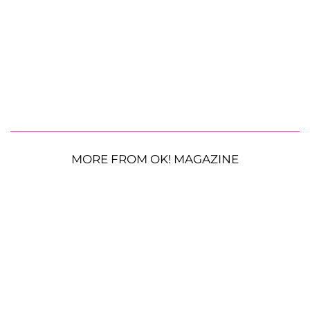
MORE FROM OK! MAGAZINE