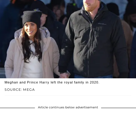
Meghan and Prince Harry left the royal family in 2020.
SOURCE: MEGA
Article continues below advertisement