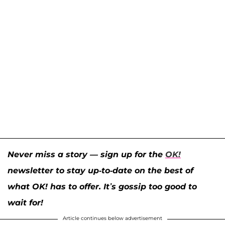
Never miss a story — sign up for the
OK!
newsletter to stay up-to-date on the best of
what OK! has to offer. It’s gossip too good to
wait for!
Article continues below advertisement