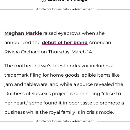
Article continues below advertisement
Meghan Markle
raised eyebrows when she
announced the
debut of her brand
American
Riviera Orchard on Thursday, March 14.
The mother-of-two's latest endeavor includes a
trademark filing for home goods, edible items like
jam and tableware, and while a source revealed the
Duchess of Sussex's project is something "close to
her heart," some found it in poor taste to promote a
business while the royal family is in crisis mode.
Article continues below advertisement