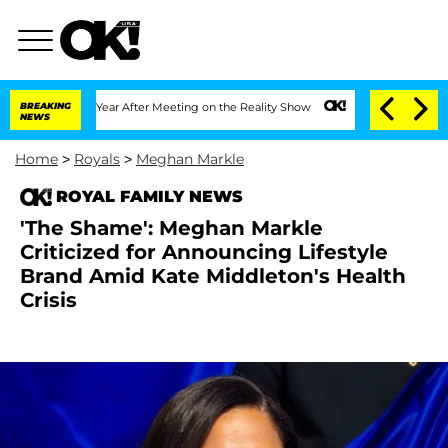
t 1 Year After Meeting on the Reality Show
BREAKING
Senate Votes to Hold Dr. Anth
NEWS
Home
>
Royals
>
Meghan Markle
ROYAL FAMILY NEWS
'The Shame': Meghan Markle
Criticized for Announcing Lifestyle
Brand Amid Kate Middleton's Health
Crisis