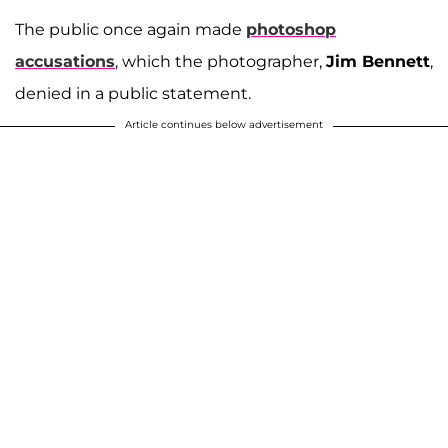
The public once again made
photoshop
accusations
, which the photographer,
Jim Bennett
,
denied in a public statement.
Article continues below advertisement