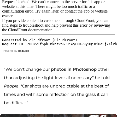
Powered by
RedCircle
"We don’t change our
photos in Photoshop
other
than adjusting the light levels if necessary," he told
People
. "Car shots are unpredictable at the best of
times and with some reflection on the glass it can
be difficult."