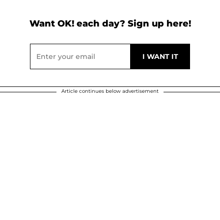
Want OK! each day? Sign up here!
Article continues below advertisement