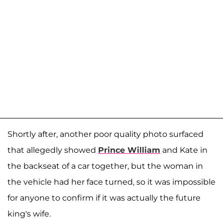
Shortly after, another poor quality photo surfaced
that allegedly showed
Prince William
and Kate in
the backseat of a car together, but the woman in
the vehicle had her face turned, so it was impossible
for anyone to confirm if it was actually the future
king's wife.