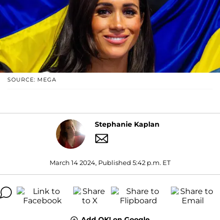
SOURCE: MEGA
Stephanie Kaplan
March 14 2024, Published 5:42 p.m. ET
Add OK! on Google