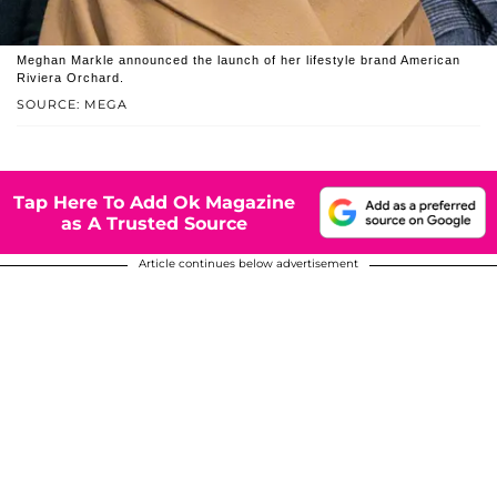
Meghan Markle announced the launch of her lifestyle brand American
Riviera Orchard.
SOURCE: MEGA
Tap Here To Add Ok Magazine
as A Trusted Source
Article continues below advertisement