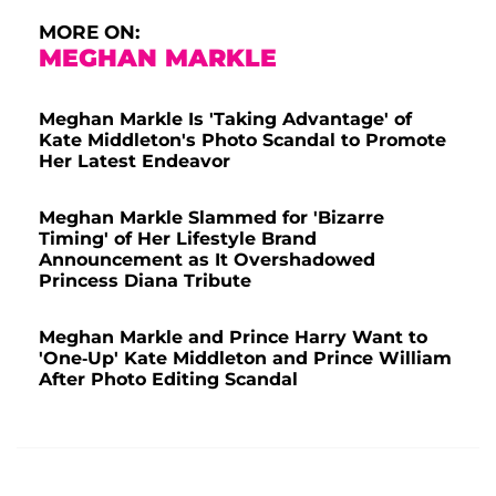
MORE ON:
MEGHAN MARKLE
Meghan Markle Is 'Taking Advantage' of
Kate Middleton's Photo Scandal to Promote
Her Latest Endeavor
Meghan Markle Slammed for 'Bizarre
Timing' of Her Lifestyle Brand
Announcement as It Overshadowed
Princess Diana Tribute
Meghan Markle and Prince Harry Want to
'One-Up' Kate Middleton and Prince William
After Photo Editing Scandal