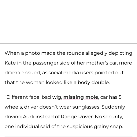
When a photo made the rounds allegedly depicting
Kate in the passenger side of her mother's car, more
drama ensued, as social media users pointed out
that the woman looked like a body double.
"Different face, bad wig,
missing mole
, car has 5
wheels, driver doesn’t wear sunglasses. Suddenly
driving Audi instead of Range Rover. No security,"
one individual said of the suspicious grainy snap.