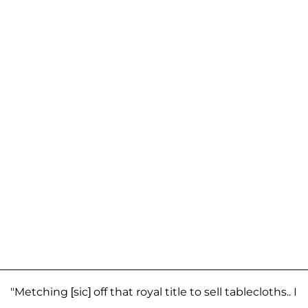
"Metching [sic] off that royal title to sell tablecloths.. I