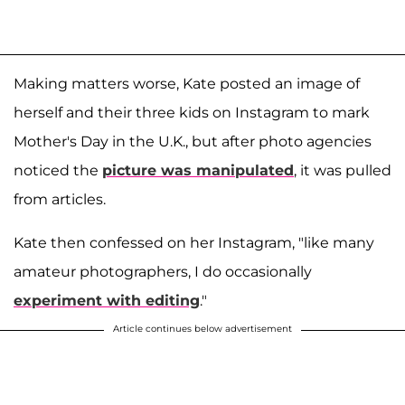
Making matters worse, Kate posted an image of
herself and their three kids on Instagram to mark
Mother's Day in the U.K., but after photo agencies
noticed the
picture was manipulated
, it was pulled
from articles.
Kate then confessed on her Instagram, "like many
amateur photographers, I do occasionally
experiment with editing
."
Article continues below advertisement