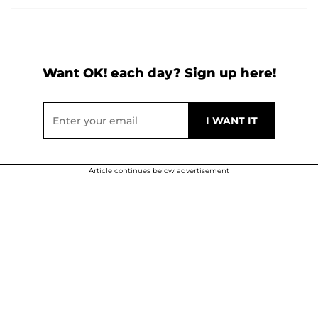
Want OK! each day? Sign up here!
Article continues below advertisement