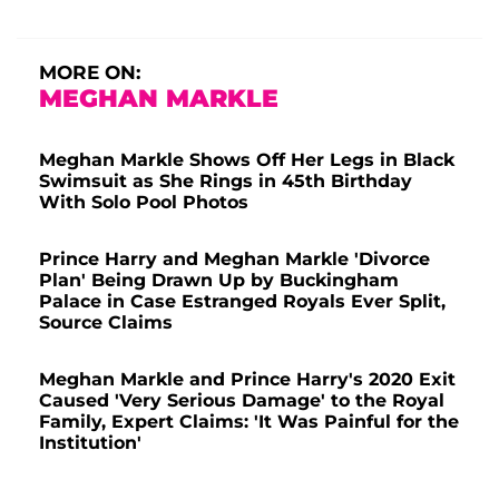
MORE ON:
MEGHAN MARKLE
Meghan Markle Shows Off Her Legs in Black
Swimsuit as She Rings in 45th Birthday
With Solo Pool Photos
Prince Harry and Meghan Markle 'Divorce
Plan' Being Drawn Up by Buckingham
Palace in Case Estranged Royals Ever Split,
Source Claims
Meghan Markle and Prince Harry's 2020 Exit
Caused 'Very Serious Damage' to the Royal
Family, Expert Claims: 'It Was Painful for the
Institution'