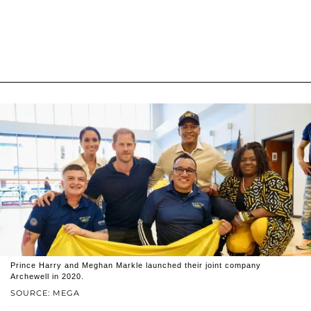
Prince Harry and Meghan Markle launched their joint company
Archewell in 2020.
SOURCE: MEGA