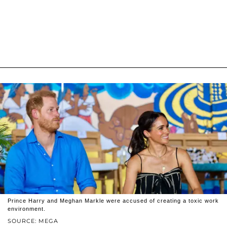
Prince Harry and Meghan Markle were accused of creating a toxic work
environment.
SOURCE: MEGA