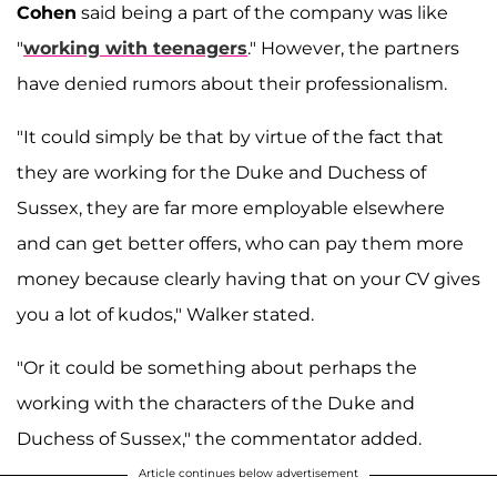
Cohen
said being a part of the company was like
"
working with teenagers
." However, the partners
have denied rumors about their professionalism.
"It could simply be that by virtue of the fact that
they are working for the Duke and Duchess of
Sussex, they are far more employable elsewhere
and can get better offers, who can pay them more
money because clearly having that on your CV gives
you a lot of kudos," Walker stated.
"Or it could be something about perhaps the
working with the characters of the Duke and
Duchess of Sussex," the commentator added.
Article continues below advertisement