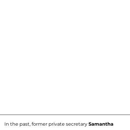
In the past, former private secretary
Samantha