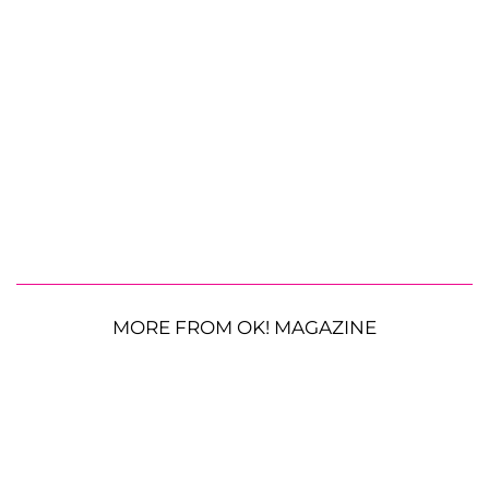
MORE FROM OK! MAGAZINE