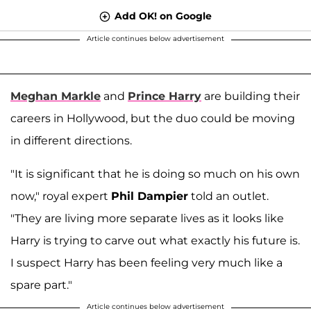
Add OK! on Google
Article continues below advertisement
Meghan Markle
and
Prince Harry
are building their
careers in Hollywood, but the duo could be moving
in different directions.
"It is significant that he is doing so much on his own
now," royal expert
Phil Dampier
told an outlet.
"They are living more separate lives as it looks like
Harry is trying to carve out what exactly his future is.
I suspect Harry has been feeling very much like a
spare part."
Article continues below advertisement