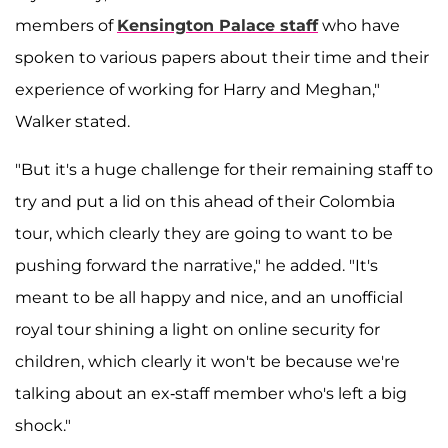
members of
Kensington Palace staff
who have
spoken to various papers about their time and their
experience of working for Harry and Meghan,"
Walker stated.
"But it's a huge challenge for their remaining staff to
try and put a lid on this ahead of their Colombia
tour, which clearly they are going to want to be
pushing forward the narrative," he added. "It's
meant to be all happy and nice, and an unofficial
royal tour shining a light on online security for
children, which clearly it won't be because we're
talking about an ex-staff member who's left a big
shock."