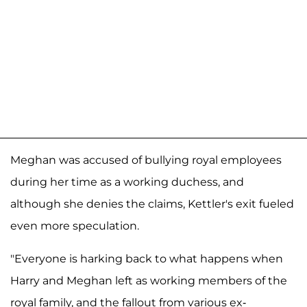
Meghan was accused of bullying royal employees
during her time as a working duchess, and
although she denies the claims, Kettler's exit fueled
even more speculation.
"Everyone is harking back to what happens when
Harry and Meghan left as working members of the
royal family, and the fallout from various ex-