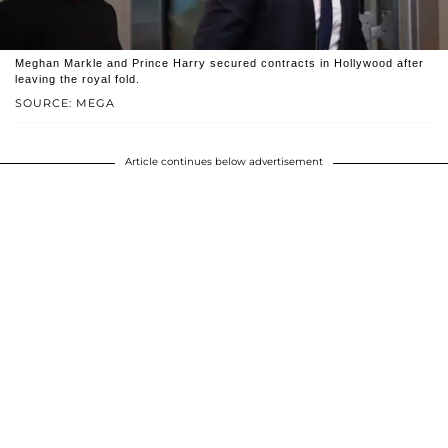
Meghan Markle and Prince Harry secured contracts in Hollywood after
leaving the royal fold.
SOURCE: MEGA
Article continues below advertisement