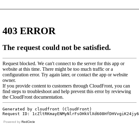
Powered by
RedCircle