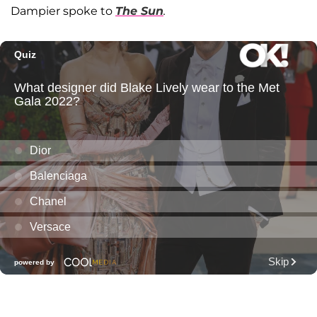
Dampier spoke to
The Sun
.