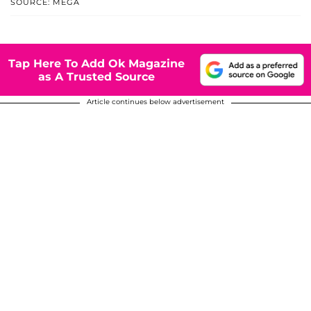
SOURCE: MEGA
Tap Here To Add Ok Magazine
as A Trusted Source
Article continues below advertisement