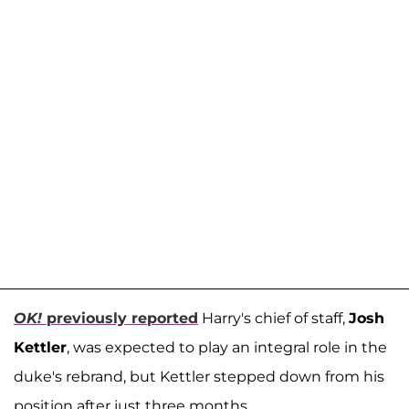
OK!
previously reported
Harry's chief of staff,
Josh
Kettler
, was expected to play an integral role in the
duke's rebrand, but Kettler stepped down from his
position after just three months.