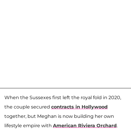
When the Sussexes first left the royal fold in 2020,
the couple secured
contracts in Hollywood
together, but Meghan is now building her own
lifestyle empire with
American Riviera Orchard
.