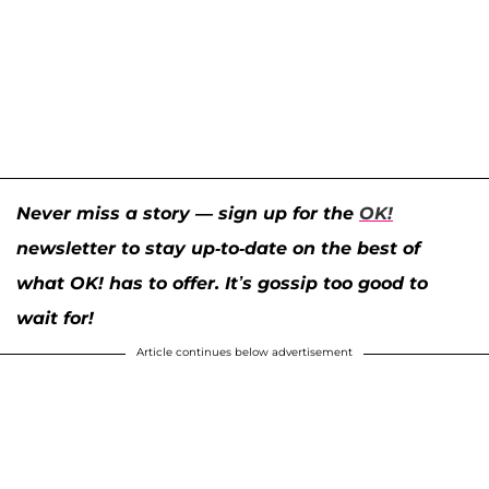
Never miss a story — sign up for the
OK!
newsletter to stay up-to-date on the best of
what OK! has to offer. It’s gossip too good to
wait for!
Article continues below advertisement