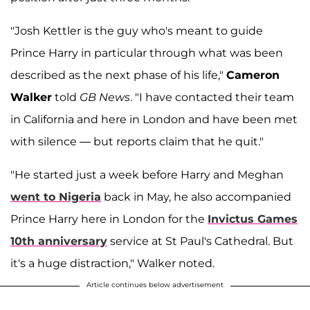
"Josh Kettler is the guy who's meant to guide
Prince Harry in particular through what was been
described as the next phase of his life,"
Cameron
Walker
told
GB News
. "I have contacted their team
in California and here in London and have been met
with silence — but reports claim that he quit."
"He started just a week before Harry and Meghan
went to Nigeria
back in May, he also accompanied
Prince Harry here in London for the
Invictus Games
10th anniversary
service at St Paul's Cathedral. But
it's a huge distraction," Walker noted.
Article continues below advertisement