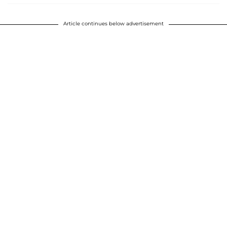
Article continues below advertisement