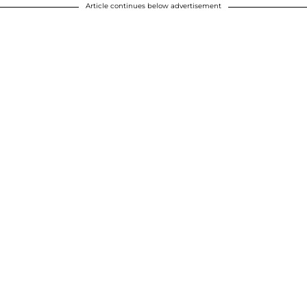
Article continues below advertisement