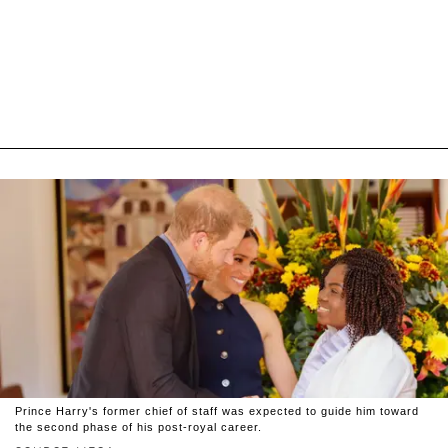
Prince Harry's former chief of staff was expected to guide him toward
the second phase of his post-royal career.