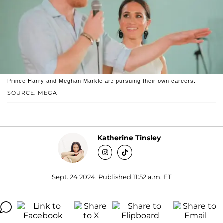
Prince Harry and Meghan Markle are pursuing their own careers.
SOURCE: MEGA
Katherine Tinsley
Sept. 24 2024, Published 11:52 a.m. ET