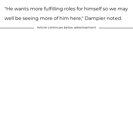
"He wants more fulfilling roles for himself so we may
well be seeing more of him here," Dampier noted.
Article continues below advertisement