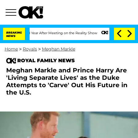
plit 1 Year After Meeting on the Reality Show
BREAKING
Senate Votes to Hold Dr. A
NEWS
Home
>
Royals
>
Meghan Markle
ROYAL FAMILY NEWS
Meghan Markle and Prince Harry Are
'Living Separate Lives' as the Duke
Attempts to 'Carve' Out His Future in
the U.S.