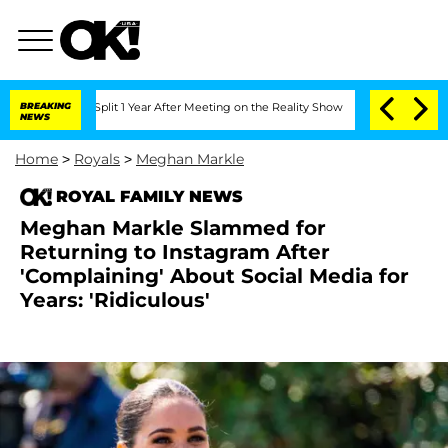
rghe Split 1 Year After Meeting on the Reality Show
BREAKING
Senate Votes to Hold 
NEWS
Home
>
Royals
>
Meghan Markle
ROYAL FAMILY NEWS
Meghan Markle Slammed for
Returning to Instagram After
'Complaining' About Social Media for
Years: 'Ridiculous'