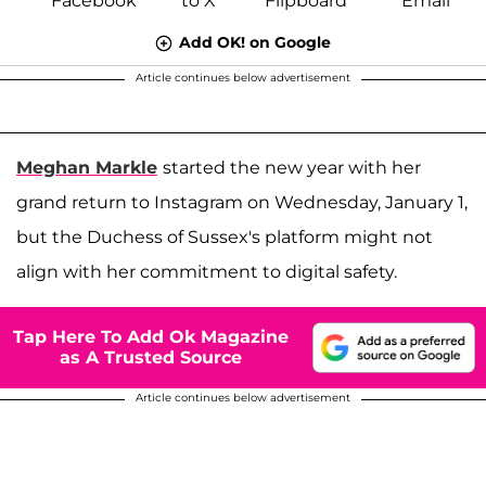
Add OK! on Google
Article continues below advertisement
Meghan Markle
started the new year with her
grand return to Instagram on Wednesday, January 1,
but the Duchess of Sussex's platform might not
align with her commitment to digital safety.
Tap Here To Add Ok Magazine
as A Trusted Source
Article continues below advertisement