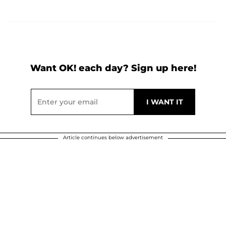
Want OK! each day? Sign up here!
Article continues below advertisement