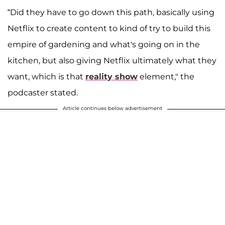
“Did they have to go down this path, basically using
Netflix to create content to kind of try to build this
empire of gardening and what's going on in the
kitchen, but also giving Netflix ultimately what they
want, which is that
reality show
element," the
podcaster stated.
Article continues below advertisement