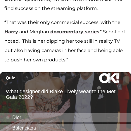
find success on the streaming platform.
“That was their only commercial success, with the
Harry
and Meghan
documentary series
," Schofield
noted. “This is her dipping her toe still in reality TV
but also having cameras in her face and being able
to push her own products.”