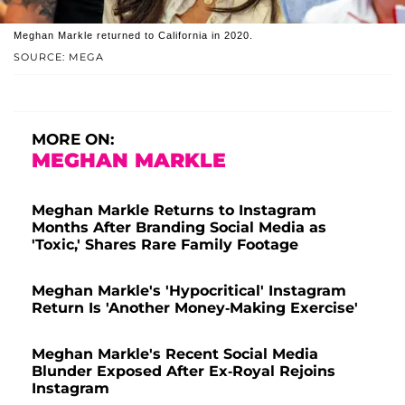
Meghan Markle returned to California in 2020.
SOURCE: MEGA
MORE ON:
MEGHAN MARKLE
Meghan Markle Returns to Instagram
Months After Branding Social Media as
'Toxic,' Shares Rare Family Footage
Meghan Markle's 'Hypocritical' Instagram
Return Is 'Another Money-Making Exercise'
Meghan Markle's Recent Social Media
Blunder Exposed After Ex-Royal Rejoins
Instagram