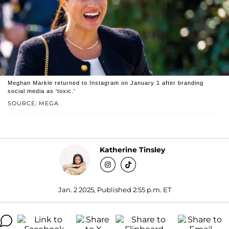
Meghan Markle returned to Instagram on January 1 after branding
social media as 'toxic.'
SOURCE: MEGA
Katherine Tinsley
Jan. 2 2025, Published 2:55 p.m. ET