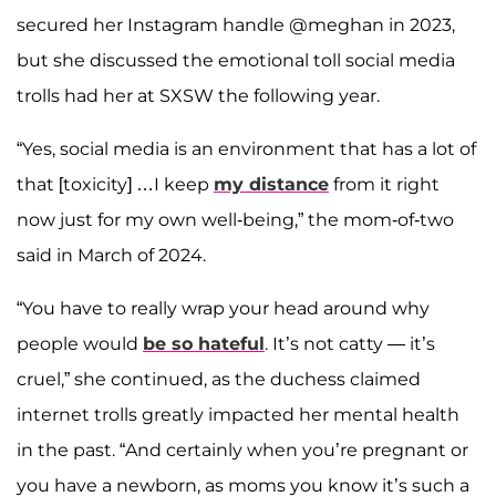
secured her Instagram handle @meghan in 2023,
but she discussed the emotional toll social media
trolls had her at SXSW the following year.
“Yes, social media is an environment that has a lot of
that [toxicity] …I keep
my distance
from it right
now just for my own well-being,” the mom-of-two
said in March of 2024.
“You have to really wrap your head around why
people would
be so hateful
. It’s not catty — it’s
cruel,” she continued, as the duchess claimed
internet trolls greatly impacted her mental health
in the past. “And certainly when you’re pregnant or
you have a newborn, as moms you know it’s such a