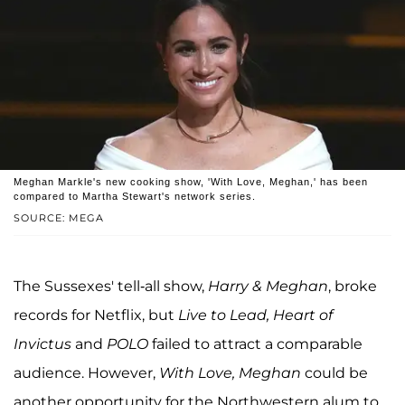
Meghan Markle's new cooking show, 'With Love, Meghan,' has been
compared to Martha Stewart's network series.
SOURCE: MEGA
The Sussexes' tell-all show,
Harry & Meghan
, broke
records for Netflix, but
Live to Lead, Heart of
Invictus
and
POLO
failed to attract a comparable
audience. However,
With Love, Meghan
could be
another opportunity for the Northwestern alum to