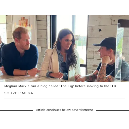
Meghan Markle ran a blog called 'The Tig' before moving to the U.K.
SOURCE: MEGA
Article continues below advertisement