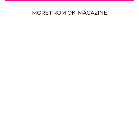
MORE FROM OK! MAGAZINE