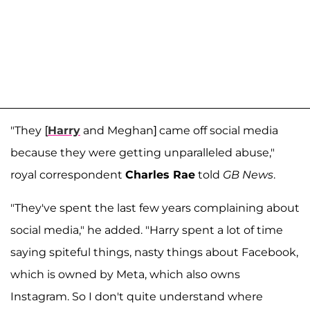
"They
[
Harry
and Meghan] came off social media
because they were getting unparalleled abuse,"
royal correspondent
Charles Rae
told
GB News
.
"They've spent the last few years complaining about
social media," he added. "Harry spent a lot of time
saying spiteful things, nasty things about Facebook,
which is owned by Meta, which also owns
Instagram. So I don't quite understand where