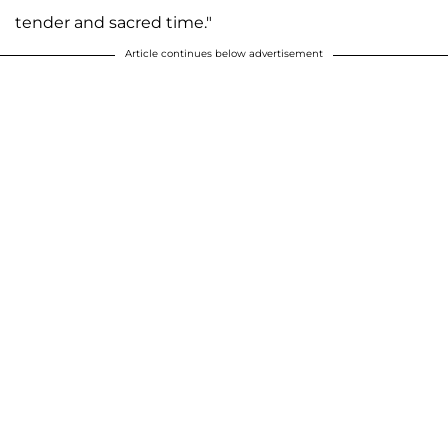
tender and sacred time."
Article continues below advertisement