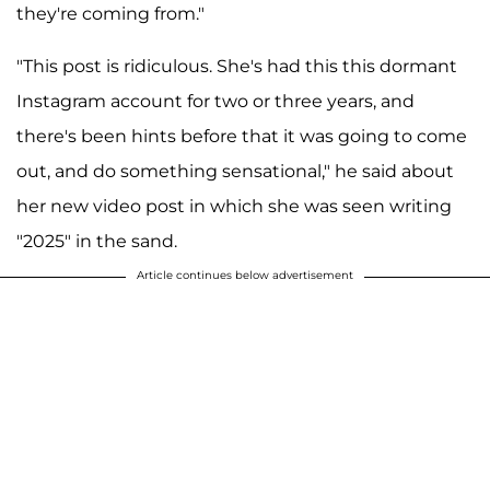
they're coming from."
"This post is ridiculous. She's had this this dormant
Instagram account for two or three years, and
there's been hints before that it was going to come
out, and do something sensational," he said about
her new video post in which she was seen writing
"2025" in the sand.
Article continues below advertisement