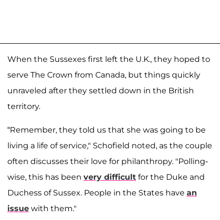
When the Sussexes first left the U.K., they hoped to
serve The Crown from Canada, but things quickly
unraveled after they settled down in the British
territory.
“Remember, they told us that she was going to be
living a life of service," Schofield noted, as the couple
often discusses their love for philanthropy. "Polling-
wise, this has been
very difficult
for the Duke and
Duchess of Sussex. People in the States have
an
issue
with them."