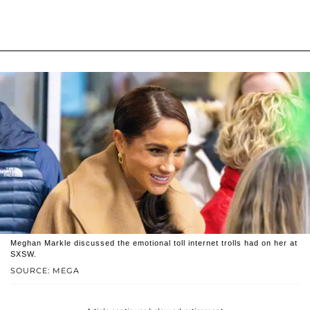
Meghan Markle discussed the emotional toll internet trolls had on her at
SXSW.
SOURCE: MEGA