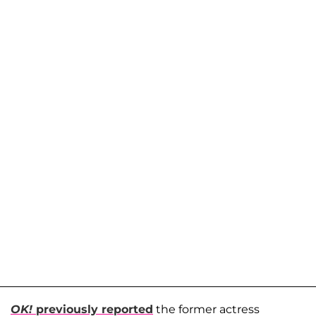
OK!
previously reported
the former actress