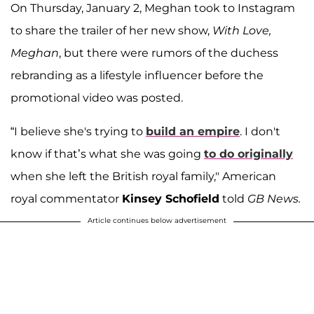
On Thursday, January 2, Meghan took to Instagram
to share the trailer of her new show,
With Love,
Meghan
, but there were rumors of the duchess
rebranding as a lifestyle influencer before the
promotional video was posted.
“I believe she's trying to
build an empire
. I don't
know if that’s what she was going
to do originally
when she left the British royal family," American
royal commentator
Kinsey Schofield
told
GB News.
Article continues below advertisement