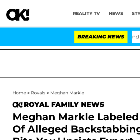
REALITY TV
NEWS
ST
'Love Island USA' Stars Olandria Carthen and Nic Vans
BREAKING NEWS
Home
>
Royals
>
Meghan Markle
ROYAL FAMILY NEWS
Meghan Markle Labeled
Of Alleged Backstabbing