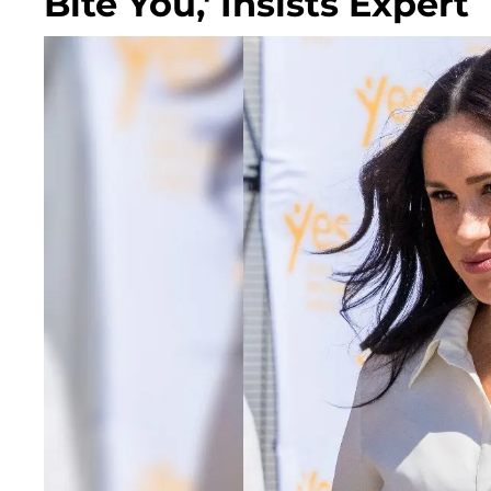
Bite You,' Insists Expert