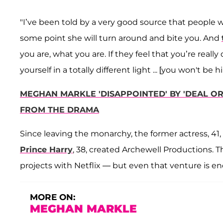
"I’ve been told by a very good source that people w
some point she will turn around and bite you. And
you are, what you are. If they feel that you’re reall
yourself in a totally different light ... [you won't be hi
MEGHAN MARKLE 'DISAPPOINTED' BY 'DEAL O
FROM THE DRAMA
Since leaving the monarchy, the former actress, 41
Prince Harry
, 38, created Archewell Productions. 
projects with Netflix — but even that venture is e
MORE ON:
MEGHAN MARKLE