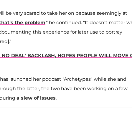
ill be very scared to take her on because seemingly at
that’s the problem
," he continued. "It doesn’t matter 
y documenting this experience for later use to portray
red]."
R NO DEAL' BACKLASH, HOPES PEOPLE WILL MOVE 
, has launched her podcast "Archetypes" while she and
Through the latter, the two have been working on a few
nduring
a slew of issues
.