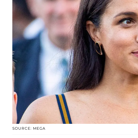
SOURCE: MEGA