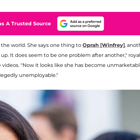
s A Trusted Source
the world. She says one thing to
Oprah [Winfrey]
, anot
 up. It does seem to be one problem after another," roya
 videos. "Now it looks like she has become unmarketabl
allegedly unemployable."