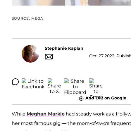
SOURCE: MEGA
Stephanie Kaplan
Oct. 27 2022, Publis
Add OK! on Google
While
Meghan Markle
had steady work as a Hollyw
her most famous gig — the mom-of-two's frequent