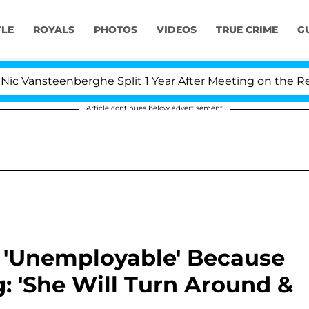
YLE
ROYALS
PHOTOS
VIDEOS
TRUE CRIME
G
teenberghe Split 1 Year After Meeting on the Reality Sho
Article continues below advertisement
 'Unemployable' Because
: 'She Will Turn Around &