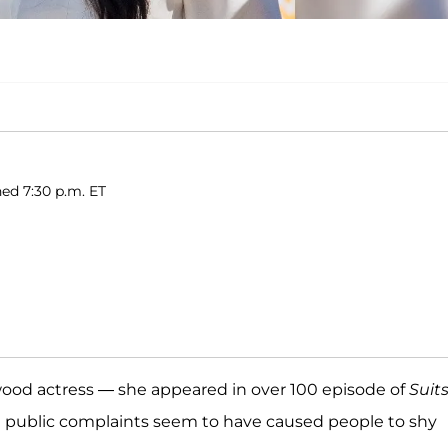
hed 7:30 p.m. ET
ood actress — she appeared in over 100 episode of
Suit
 public complaints seem to have caused people to shy