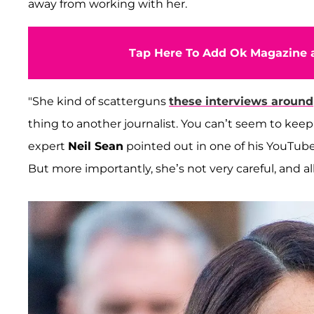
away from working with her.
Tap Here To Add Ok Magazine a
"She kind of scatterguns
these interviews around
thing to another journalist. You can’t seem to keep
expert
Neil Sean
pointed out in one of his YouTube
But more importantly, she’s not very careful, and 