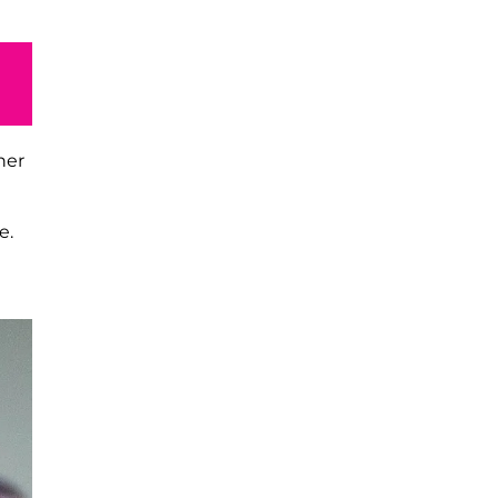
her
l
e.