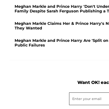
Meghan Markle and Prince Harry 'Don't Under
Family Despite Sarah Ferguson Publishing a Te
Meghan Markle Claims Her & Prince Harry's Net
They Wanted
Meghan Markle and Prince Harry Are 'Split on 
Public Failures
Want OK! eac