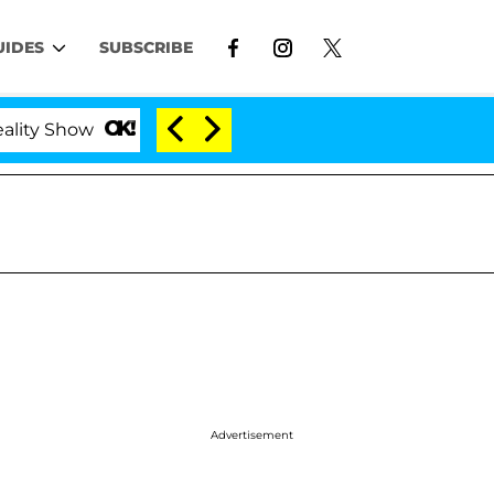
UIDES
SUBSCRIBE
w
Kristi Noem Divorce Bombshell: Politician Spli
Advertisement