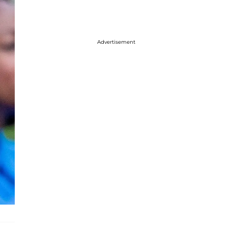
Advertisement