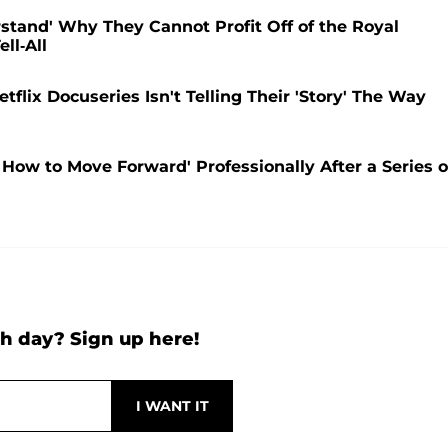
stand' Why They Cannot Profit Off of the Royal
ll-All
flix Docuseries Isn't Telling Their 'Story' The Way
How to Move Forward' Professionally After a Series o
h day? Sign up here!