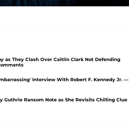
 as They Clash Over Caitlin Clark Not Defending
 Comments
mbarrassing' Interview With Robert F. Kennedy Jr. —
cy Guthrie Ransom Note as She Revisits Chilling Clue