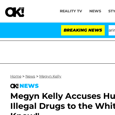
REALITY TV
NEWS
ST
BREAKING NEWS
'Lo
Home
>
News
>
Megyn Kelly
NEWS
Megyn Kelly Accuses Hu
Illegal Drugs to the Whi