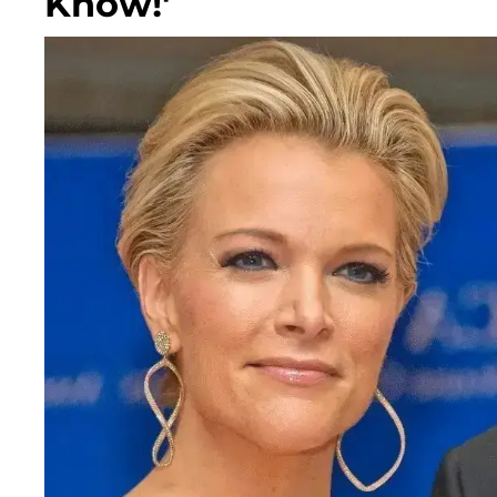
Know!'