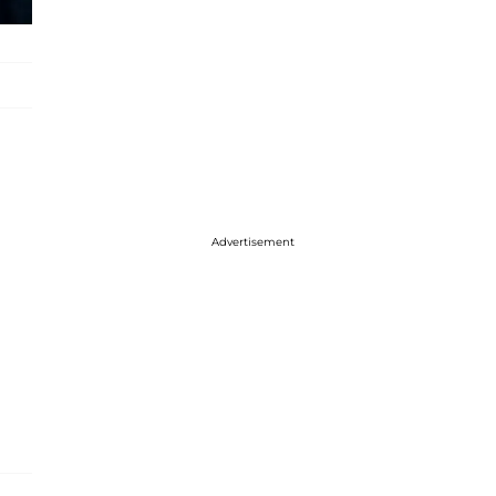
Advertisement