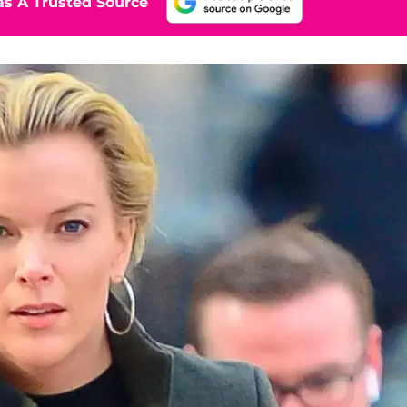
s A Trusted Source