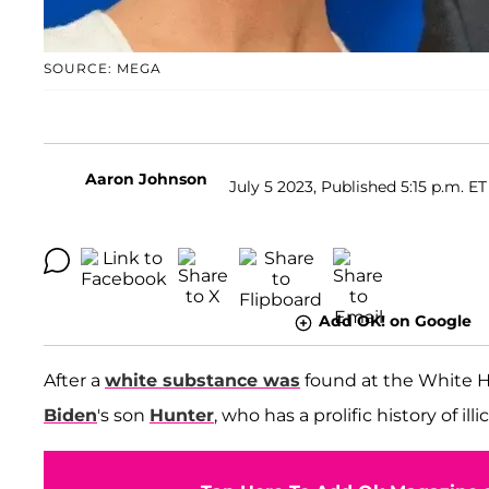
SOURCE: MEGA
Aaron Johnson
July 5 2023, Published 5:15 p.m. ET
Add OK! on Google
After a
white substance was
found at the White 
Biden
's son
Hunter
, who has a prolific history of ill