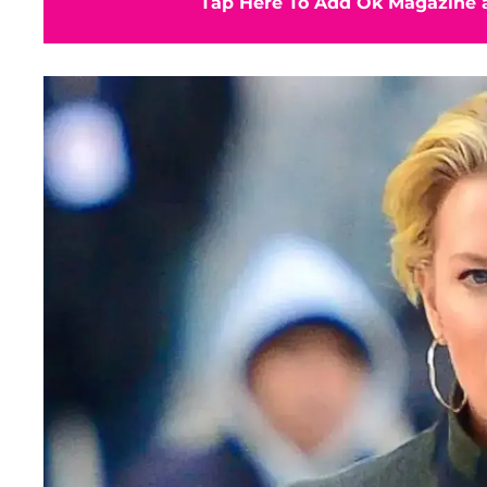
Tap Here To Add Ok Magazine a