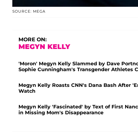
SOURCE: MEGA
MORE ON:
MEGYN KELLY
'Moron' Megyn Kelly Slammed by Dave Portnoy
Sophie Cunningham's Transgender Athletes
Megyn Kelly Roasts CNN's Dana Bash After 'E
Watch
Megyn Kelly 'Fascinated' by Text of First Nan
in Missing Mom's Disappearance