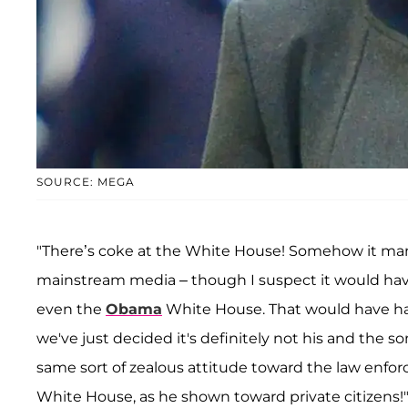
SOURCE: MEGA
"There’s coke at the White House! Somehow it man
mainstream media – though I suspect it would hav
even the
Obama
White House. That would have h
we've just decided it's definitely not his and the s
same sort of zealous attitude toward the law enfo
White House, as he shown toward private citizens!" 