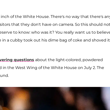
y inch of the White House. There's no way that there's an
visitors that they don't have on camera. So this should no
serve to know: who was it? You really want us to believ
 in a cubby took out his dime bag of coke and shoved it
ering questions
about the light-colored, powdered
d in the West Wing of the White House on July 2. The
ound.