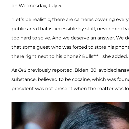
on Wednesday, July 5.
"Let’s be realistic, there are cameras covering ever
public area that is accessible by staff, never mind 
too hard to solve. And we deserve an answer. We de
that some guest who was forced to store his phone
there right next to his phone? Bulls***!" she added.
As
OK!
previously reported, Biden, 80, avoided
answ
substance, believed to be cocaine, which was foun
president was not present when the matter was f