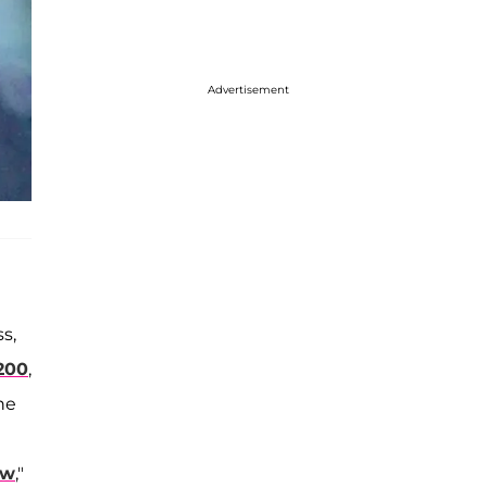
Advertisement
s,
 200
,
he
ow
,"