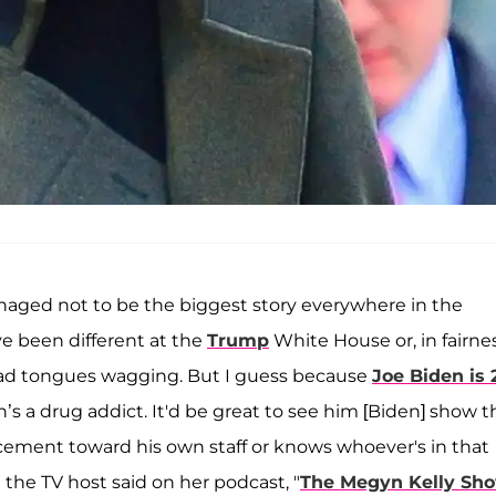
aged not to be the biggest story everywhere in the
e been different at the
Trump
White House or, in fairnes
ad tongues wagging. But I guess because
Joe Biden is
on’s a drug addict. It'd be great to see him [Biden] show t
rcement toward his own staff or knows whoever's in that
the TV host said on her podcast, "
The Megyn Kelly Sh