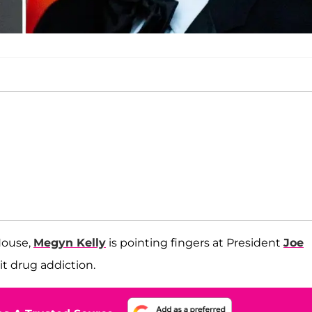
House,
Megyn Kelly
is pointing fingers at President
Joe
icit drug addiction.