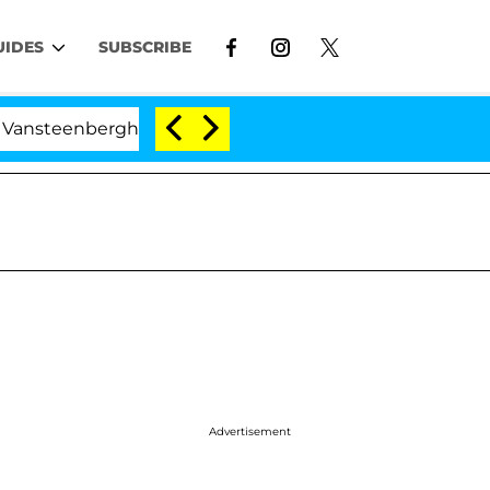
UIDES
SUBSCRIBE
rghe Split 1 Year After Meeting on the Reality Show
Advertisement