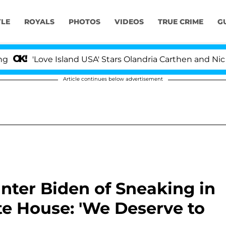
YLE
ROYALS
PHOTOS
VIDEOS
TRUE CRIME
G
ve Island USA' Stars Olandria Carthen and Nic Vansteenbe
Article continues below advertisement
nter Biden of Sneaking in
te House: 'We Deserve to