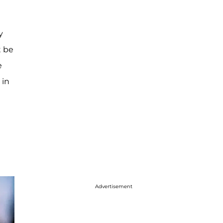
y
t be
e
 in
Advertisement