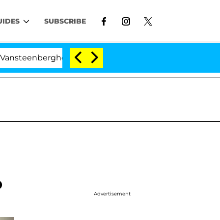
UIDES
SUBSCRIBE
berghe Split 1 Year After Meeting on the Reality Show
p
Advertisement