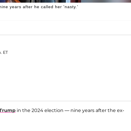
e years after he called her 'nasty.'
. ET
 Trump
in the 2024 election — nine years after the ex-