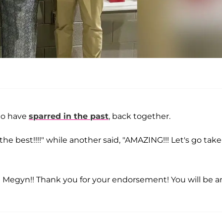
ho have
sparred in the past
, back together.
the best!!!!" while another said, "AMAZING!!! Let's go take
ou Megyn!! Thank you for your endorsement! You will be a