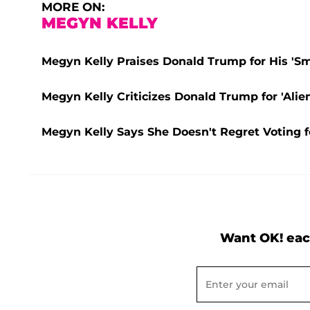
MORE ON:
MEGYN KELLY
Megyn Kelly Praises Donald Trump for His 'Smar
Megyn Kelly Criticizes Donald Trump for 'Ali
Megyn Kelly Says She Doesn't Regret Voting
Want OK! eac