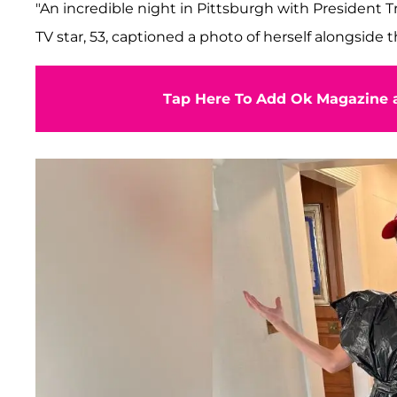
"An incredible night in Pittsburgh with President
TV star, 53, captioned a photo of herself alongside th
Tap Here To Add Ok Magazine a