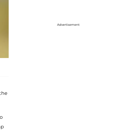
Advertisement
 the
So
mp