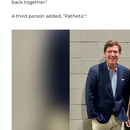
back together."
A third person added, "Pathetic."