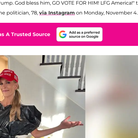
 Trump. God bless him, GO VOTE FOR HIM! LFG America!" 
e politician, 78,
via Instagram
on Monday, November 4.
s A Trusted Source