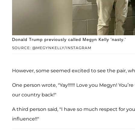
Donald Trump previously called Megyn Kelly 'nasty.'
SOURCE: @MEGYNKELLY/INSTAGRAM
However, some seemed excited to see the pair, w
One person wrote, "Yay!!!!!! Love you Megyn! You’re 
our country back!"
A third person said, "I have so much respect for y
influence!!"