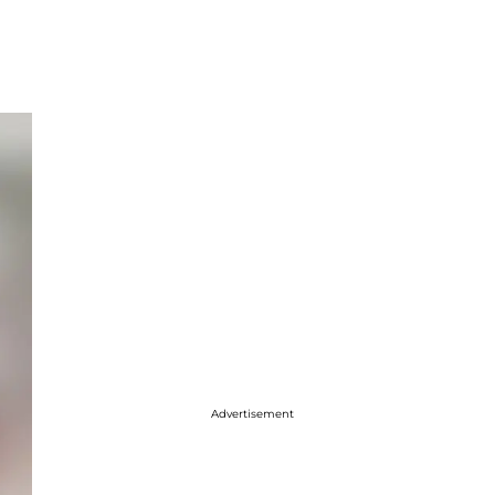
Advertisement