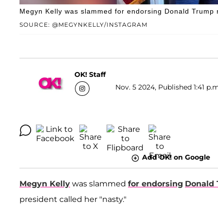
Megyn Kelly was slammed for endorsing Donald Trump nin
SOURCE: @MEGYNKELLY/INSTAGRAM
OK! Staff
Nov. 5 2024, Published 1:41 p.m
Add OK! on Google
Megyn Kelly
was slammed
for endorsing
Donald
president called her "nasty."