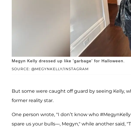
Megyn Kelly dressed up like 'garbage' for Halloween.
SOURCE: @MEGYNKELLY/INSTAGRAM
But some were caught off guard by seeing Kelly, 
former reality star.
One person wrote, "I don’t know who #MegynKelly is
spare us your bulls---, Megyn," while another said