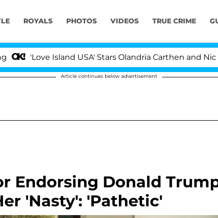
YLE
ROYALS
PHOTOS
VIDEOS
TRUE CRIME
G
Love Island USA' Stars Olandria Carthen and Nic Vansteen
Article continues below advertisement
or Endorsing Donald Trum
er 'Nasty': 'Pathetic'