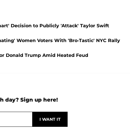
t' Decision to Publicly 'Attack' Taylor Swift
enating' Women Voters With 'Bro-Tastic' NYC Rally
 for Donald Trump Amid Heated Feud
h day? Sign up here!