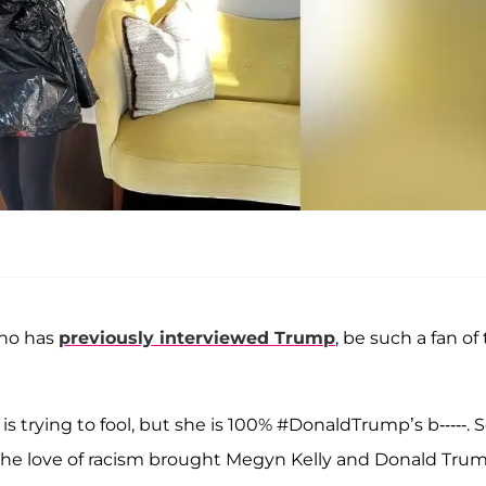
who has
previously interviewed Trump
, be such a fan of
 trying to fool, but she is 100% #DonaldTrump’s b-----. 
, "The love of racism brought Megyn Kelly and Donald Tru