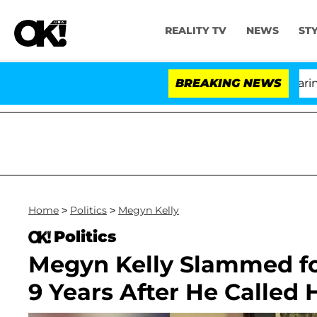
REALITY TV
NEWS
ST
BREAKING NEWS
'
Home
>
Politics
>
Megyn Kelly
Politics
Megyn Kelly Slammed f
9 Years After He Called H